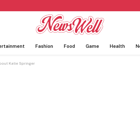
ertainment
Fashion
Food
Game
Health
N
About Katie Springer