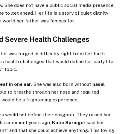
w. She does not have a public social media presence.
to get ahead. Her life is a story of quiet dignity
e world her father was famous for.
nd Severe Health Challenges
r was forged in difficulty right from her birth.
s health challenges that would define her early life.
y” topic.
eaf in one ear
. She was also born without
nasal
ible to breathe through her nose and required
s would be a frightening experience.
s would not define their daughter. They raised her
blic comment years ago,
Katie Springer
said her
ent” and that she could achieve anything. This loving