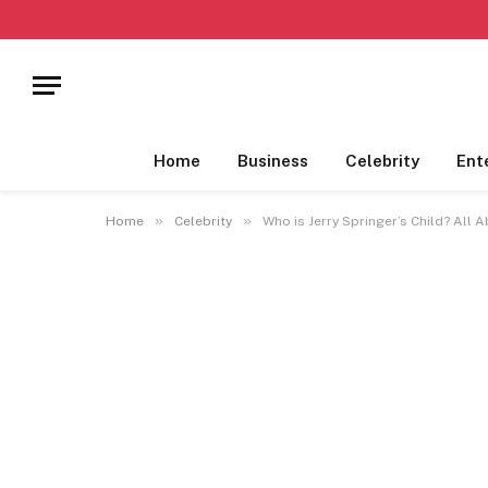
Home
Business
Celebrity
Ent
»
»
Home
Celebrity
Who is Jerry Springer’s Child? All 