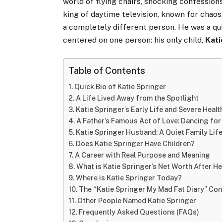
world of flying chairs, shocking confession
king of daytime television, known for chaos.
a completely different person. He was a quie
centered on one person: his only child,
Kati
Table of Contents
Quick Bio of Katie Springer
A Life Lived Away from the Spotlight
Katie Springer’s Early Life and Severe Heal
A Father’s Famous Act of Love: Dancing fo
Katie Springer Husband: A Quiet Family Lif
Does Katie Springer Have Children?
A Career with Real Purpose and Meaning
What is Katie Springer’s Net Worth After He
Where is Katie Springer Today?
The “Katie Springer My Mad Fat Diary” Co
Other People Named Katie Springer
Frequently Asked Questions (FAQs)