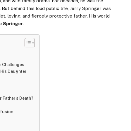
s, and wild family drama. For decades, he was the
 But behind this loud public life, Jerry Springer was
t, loving, and fiercely protective father. His world
e Springer
.
th Challenges
r His Daughter
e
r Father’s Death?
nfusion