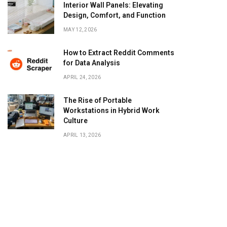
Interior Wall Panels: Elevating
Design, Comfort, and Function
MAY 12, 2026
How to Extract Reddit Comments
for Data Analysis
APRIL 24, 2026
The Rise of Portable
Workstations in Hybrid Work
Culture
APRIL 13, 2026