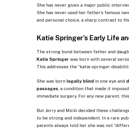
She has never given a major public intervie
She has never used her father’s famous name 
and personal choice, a sharp contrast to th
Katie Springer’s Early Life a
The strong bond between father and daughte
Katie Springer
was born with several seriou
This addresses the “katie springer disabilit
She was born
legally blind
in one eye and
d
passages
, a condition that made it imposs
immediate surgery. For any new parent, thi
But Jerry and Micki decided these challenge
to be strong and independent. In a rare pu
parents always told her she was not “differ