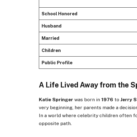
School Honored
Husband
Married
Children
Public Profile
A Life Lived Away from the S
Katie Springer
was born in
1976
to
Jerry 
very beginning, her parents made a decision
In a world where celebrity children often f
opposite path.