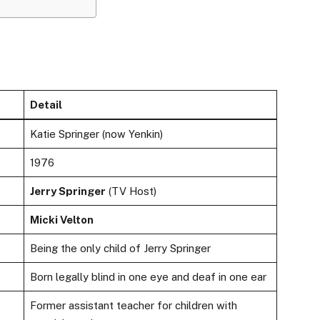
Detail
Katie Springer (now Yenkin)
1976
Jerry Springer
(TV Host)
Micki Velton
Being the only child of Jerry Springer
Born legally blind in one eye and deaf in one ear
Former assistant teacher for children with