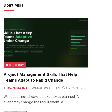
Don't Miss
TECHNOLOGY
Project Management Skills That Help
Teams Adapt to Rapid Change
BY
BACKLINKS HUB
JUNE 25, 2026
6
5 MINS READ
Work does not always go exactly as planned. A
client may change the requirement, a…