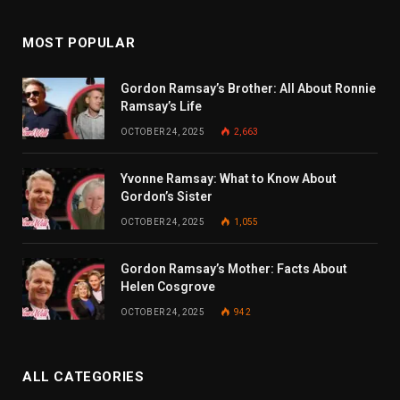
MOST POPULAR
Gordon Ramsay’s Brother: All About Ronnie
Ramsay’s Life
OCTOBER 24, 2025
2,663
Yvonne Ramsay: What to Know About
Gordon’s Sister
OCTOBER 24, 2025
1,055
Gordon Ramsay’s Mother: Facts About
Helen Cosgrove
OCTOBER 24, 2025
942
ALL CATEGORIES