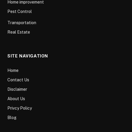
Home improvement
Pest Control
Transportation
Real Estate
SITE NAVIGATION
Home
Contact Us
Disclaimer
About Us
Privcy Policy
Blog