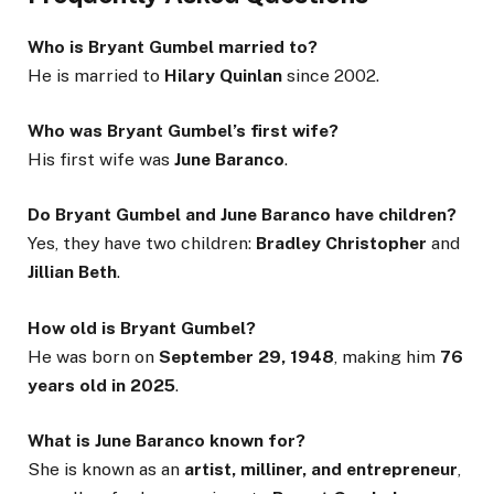
Who is Bryant Gumbel married to?
He is married to
Hilary Quinlan
since 2002.
Who was Bryant Gumbel’s first wife?
His first wife was
June Baranco
.
Do Bryant Gumbel and June Baranco have children?
Yes, they have two children:
Bradley Christopher
and
Jillian Beth
.
How old is Bryant Gumbel?
He was born on
September 29, 1948
, making him
76
years old in 2025
.
What is June Baranco known for?
She is known as an
artist, milliner, and entrepreneur
,