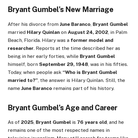
Bryant Gumbel’s New Marriage
After his divorce from
June Baranco
,
Bryant Gumbel
married
Hilary Quinlan
on
August 24, 2002
, in Palm
Beach, Florida. Hilary was a
former model and
researcher
. Reports at the time described her as
being in her early forties, while
Bryant Gumbel
himself, born
September 29, 1948
, was in his fifties.
Today, when people ask
“Who is Bryant Gumbel
married to?”
, the answer is Hilary Quinlan. Still, the
name
June Baranco
remains part of his history.
Bryant Gumbel’s Age and Career
As of
2025
,
Bryant Gumbel
is
76 years old
, and he
remains one of the most respected names in