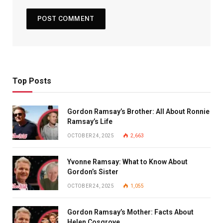
Top Posts
Gordon Ramsay’s Brother: All About Ronnie
Ramsay’s Life
OCTOBER 24, 2025
2,663
Yvonne Ramsay: What to Know About
Gordon’s Sister
OCTOBER 24, 2025
1,055
Gordon Ramsay’s Mother: Facts About
Helen Cosgrove