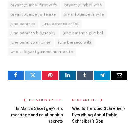
bryant gumbel first wife
bryant gumbel wife
bryant gumbel wife age
bryant gumbel’s wife
june baranco
june baranco artist
june baranco biography
june baranco gumbel
june baranco milliner
june baranco wiki
who is bryant gumbel married to
Facebook
Twitter
Pinterest
LinkedIn
Tumblr
Telegram
Email
PREVIOUS ARTICLE
NEXT ARTICLE
Is Martin Short gay? His
Who Is Timoteo Schreiber?
marriage and relationship
Everything About Pablo
secrets
Schreiber’s Son