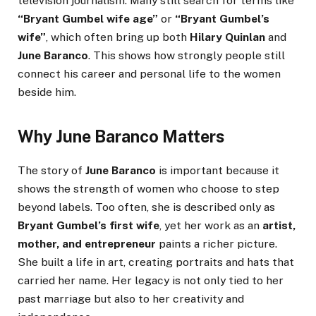
television journalism. Many still search for terms like
“Bryant Gumbel wife age”
or
“Bryant Gumbel’s
wife”
, which often bring up both
Hilary Quinlan
and
June Baranco
. This shows how strongly people still
connect his career and personal life to the women
beside him.
Why June Baranco Matters
The story of
June Baranco
is important because it
shows the strength of women who choose to step
beyond labels. Too often, she is described only as
Bryant Gumbel’s first wife
, yet her work as an
artist,
mother, and entrepreneur
paints a richer picture.
She built a life in art, creating portraits and hats that
carried her name. Her legacy is not only tied to her
past marriage but also to her creativity and