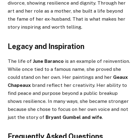
divorce, showing resilience and dignity. Through her
art and her role as a mother, she built a life beyond
the fame of her ex-husband. That is what makes her
story inspiring and worth telling.
Legacy and Inspiration
The life of
June Baranco
is an example of reinvention.
While once tied to a famous name, she proved she
could stand on her own. Her paintings and her
Geaux
Chapeaux
brand reflect her creativity. Her ability to
find peace and purpose beyond a public breakup
shows resilience. In many ways, she became stronger
because she chose to focus on her own voice and not
just the story of
Bryant Gumbel and wife
.
Frequently Asked Questions