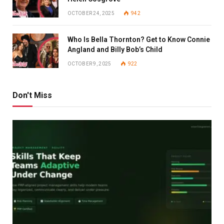
OCTOBER 24, 2025
942
Who Is Bella Thornton? Get to Know Connie
Angland and Billy Bob’s Child
OCTOBER 9, 2025
922
Don't Miss