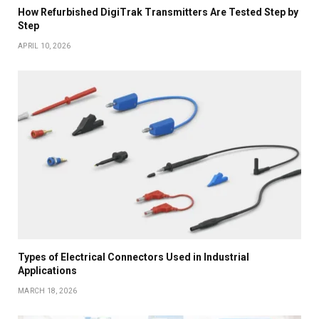
How Refurbished DigiTrak Transmitters Are Tested Step by
Step
APRIL 10, 2026
Types of Electrical Connectors Used in Industrial
Applications
MARCH 18, 2026