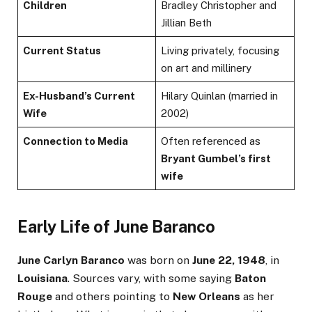
Children
Bradley Christopher and
Jillian Beth
Current Status
Living privately, focusing
on art and millinery
Ex-Husband’s Current
Hilary Quinlan (married in
Wife
2002)
Connection to Media
Often referenced as
Bryant Gumbel’s first
wife
Early Life of June Baranco
June Carlyn Baranco
was born on
June 22, 1948
, in
Louisiana
. Sources vary, with some saying
Baton
Rouge
and others pointing to
New Orleans
as her