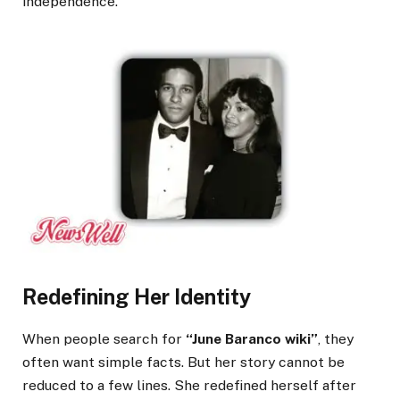
independence.
Redefining Her Identity
When people search for
“June Baranco wiki”
, they
often want simple facts. But her story cannot be
reduced to a few lines. She redefined herself after