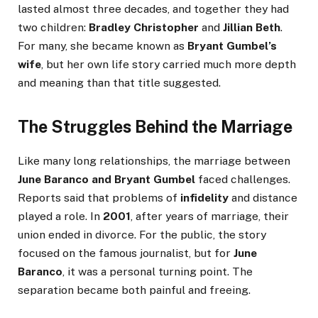
lasted almost three decades, and together they had
two children:
Bradley Christopher
and
Jillian Beth
.
For many, she became known as
Bryant Gumbel’s
wife
, but her own life story carried much more depth
and meaning than that title suggested.
The Struggles Behind the Marriage
Like many long relationships, the marriage between
June Baranco and Bryant Gumbel
faced challenges.
Reports said that problems of
infidelity
and distance
played a role. In
2001
, after years of marriage, their
union ended in divorce. For the public, the story
focused on the famous journalist, but for
June
Baranco
, it was a personal turning point. The
separation became both painful and freeing.