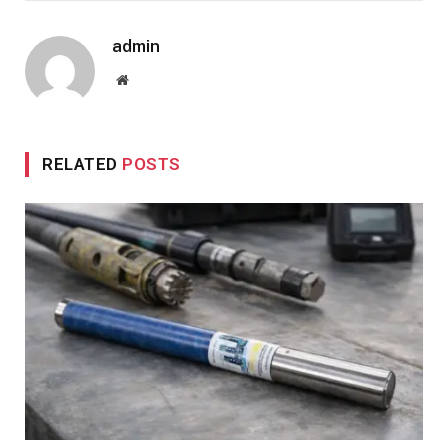
admin
Website
RELATED
POSTS