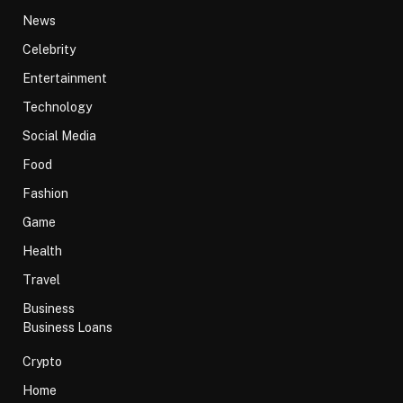
News
Celebrity
Entertainment
Technology
Social Media
Food
Fashion
Game
Health
Travel
Business
Business Loans
Crypto
Home