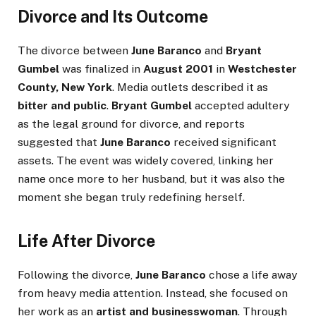
Divorce and Its Outcome
The divorce between
June Baranco
and
Bryant
Gumbel
was finalized in
August 2001
in
Westchester
County, New York
. Media outlets described it as
bitter and public
.
Bryant Gumbel
accepted adultery
as the legal ground for divorce, and reports
suggested that
June Baranco
received significant
assets. The event was widely covered, linking her
name once more to her husband, but it was also the
moment she began truly redefining herself.
Life After Divorce
Following the divorce,
June Baranco
chose a life away
from heavy media attention. Instead, she focused on
her work as an
artist and businesswoman
. Through