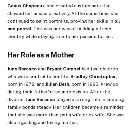
Geaux Chapeaux
, she created custom hats that
showed her unique creativity. At the same time, she
continued to paint portraits, proving her skills in
oil
and pastel
. This was her way of building a fresh
identity while staying true to her passion for art.
Her Role as a Mother
June Baranco
and
Bryant Gumbel
had two children
who were central to her life.
Bradley Christopher
,
born in 1978, and
Jillian Beth
, born in 1983, grew up
during their father’s rise in television. After the
divorce,
June Baranco
played a strong role in keeping
family bonds steady. Her children became a reminder
that she was more than just a wife or ex-wife. She was
also a guiding and loving mother.