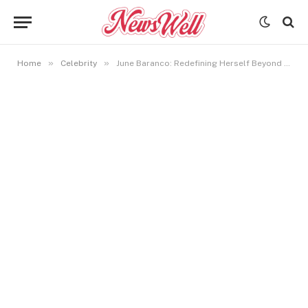
»
»
Home
Celebrity
June Baranco: Redefining Herself Beyond Bryant Gumbel’s Past