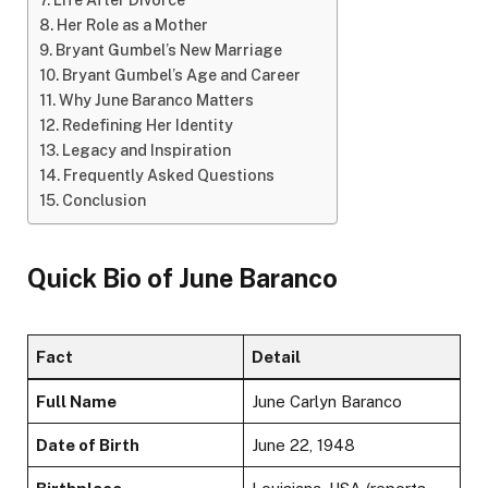
Life After Divorce
Her Role as a Mother
Bryant Gumbel’s New Marriage
Bryant Gumbel’s Age and Career
Why June Baranco Matters
Redefining Her Identity
Legacy and Inspiration
Frequently Asked Questions
Conclusion
Quick Bio of
June Baranco
Fact
Detail
Full Name
June Carlyn Baranco
Date of Birth
June 22, 1948