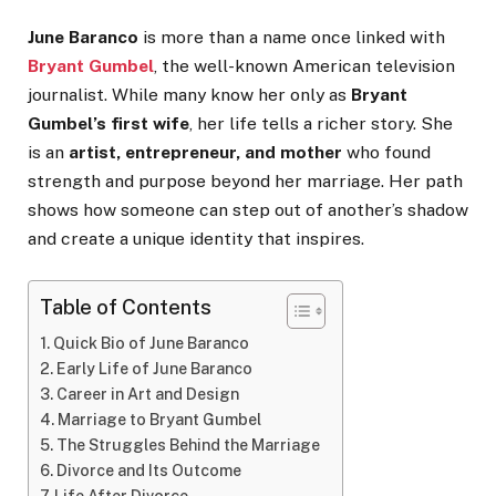
June Baranco
is more than a name once linked with
Bryant Gumbel
, the well-known American television
journalist. While many know her only as
Bryant
Gumbel’s first wife
, her life tells a richer story. She
is an
artist, entrepreneur, and mother
who found
strength and purpose beyond her marriage. Her path
shows how someone can step out of another’s shadow
and create a unique identity that inspires.
Table of Contents
Quick Bio of June Baranco
Early Life of June Baranco
Career in Art and Design
Marriage to Bryant Gumbel
The Struggles Behind the Marriage
Divorce and Its Outcome