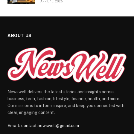
APRIL 13, 2026
ABOUT US
Newswell delivers the latest stories and insights across
business, tech, fashion, lifestyle, finance, health, and more.
Our mission is to inform, inspire, and keep you connected with
clear, engaging content.
Email:
contact.newswell@gmail.com