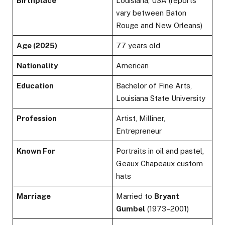
Birthplace
Louisiana, USA (reports
vary between Baton
Rouge and New Orleans)
Age (2025)
77 years old
Nationality
American
Education
Bachelor of Fine Arts,
Louisiana State University
Profession
Artist, Milliner,
Entrepreneur
Known For
Portraits in oil and pastel,
Geaux Chapeaux custom
hats
Marriage
Married to
Bryant
Gumbel
(1973–2001)