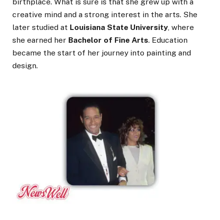
birthplace. What is sure is that she grew up with a
creative mind and a strong interest in the arts. She
later studied at
Louisiana State University
, where
she earned her
Bachelor of Fine Arts
. Education
became the start of her journey into painting and
design.