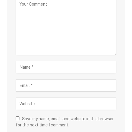
Save my name, email, and website in this browser
for the next time I comment.