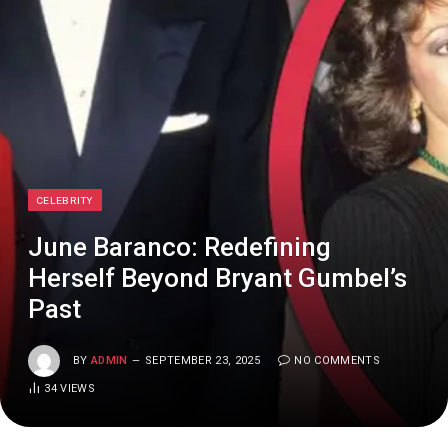
CELEBRITY
June Baranco: Redefining
Herself Beyond Bryant Gumbel’s
Past
BY
ADMIN
SEPTEMBER 23, 2025
NO COMMENTS
34
VIEWS