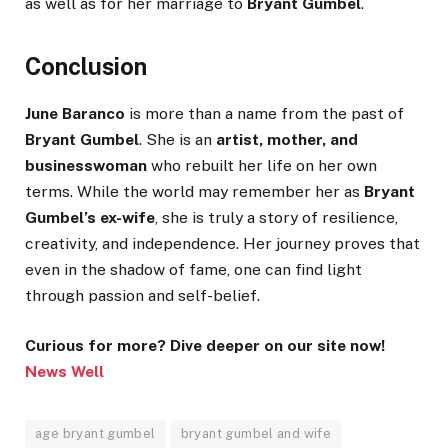
as well as for her marriage to
Bryant Gumbel
.
Conclusion
June Baranco
is more than a name from the past of
Bryant Gumbel
. She is an
artist, mother, and
businesswoman
who rebuilt her life on her own
terms. While the world may remember her as
Bryant
Gumbel’s ex-wife
, she is truly a story of resilience,
creativity, and independence. Her journey proves that
even in the shadow of fame, one can find light
through passion and self-belief.
Curious for more? Dive deeper on our site now!
News Well
age bryant gumbel
bryant gumbel and wife