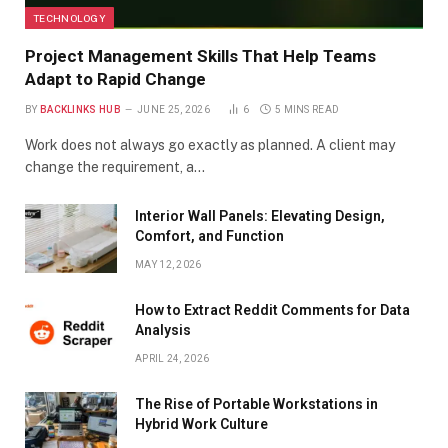
TECHNOLOGY
Project Management Skills That Help Teams
Adapt to Rapid Change
BY
BACKLINKS HUB
JUNE 25, 2026
6
5 MINS READ
Work does not always go exactly as planned. A client may
change the requirement, a…
Interior Wall Panels: Elevating Design,
Comfort, and Function
MAY 12, 2026
How to Extract Reddit Comments for Data
Analysis
APRIL 24, 2026
The Rise of Portable Workstations in
Hybrid Work Culture