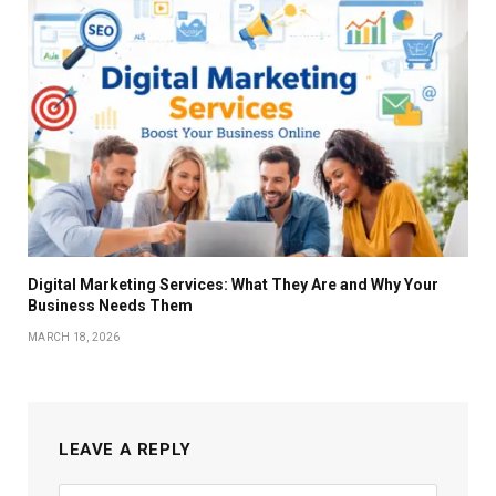
Digital Marketing Services: What They Are and Why Your
Business Needs Them
MARCH 18, 2026
LEAVE A REPLY