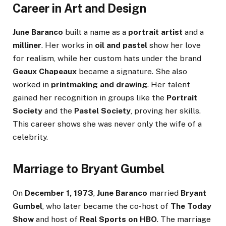
Career in Art and Design
June Baranco
built a name as a
portrait artist
and a
milliner
. Her works in
oil and pastel
show her love
for realism, while her custom hats under the brand
Geaux Chapeaux
became a signature. She also
worked in
printmaking and drawing
. Her talent
gained her recognition in groups like the
Portrait
Society
and the
Pastel Society
, proving her skills.
This career shows she was never only the wife of a
celebrity.
Marriage to Bryant Gumbel
On
December 1, 1973
,
June Baranco
married
Bryant
Gumbel
, who later became the co-host of
The Today
Show
and host of
Real Sports on HBO
. The marriage