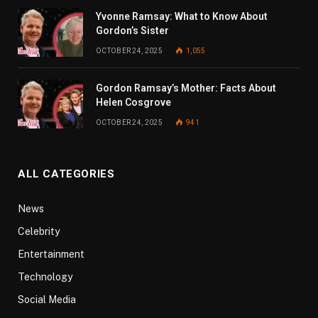
Yvonne Ramsay: What to Know About
Gordon’s Sister
OCTOBER 24, 2025
1,055
Gordon Ramsay’s Mother: Facts About
Helen Cosgrove
OCTOBER 24, 2025
941
ALL CATEGORIES
News
Celebrity
Entertainment
Technology
Social Media