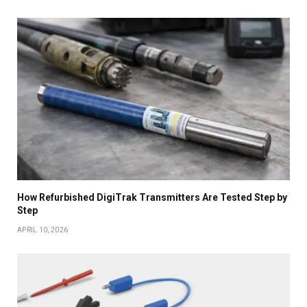
How Refurbished DigiTrak Transmitters Are Tested Step by
Step
APRIL 10, 2026