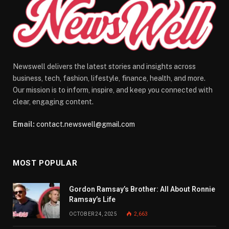
Newswell delivers the latest stories and insights across
business, tech, fashion, lifestyle, finance, health, and more.
Our mission is to inform, inspire, and keep you connected with
clear, engaging content.
Email:
contact.newswell@gmail.com
MOST POPULAR
Gordon Ramsay’s Brother: All About Ronnie
Ramsay’s Life
OCTOBER 24, 2025
2,663