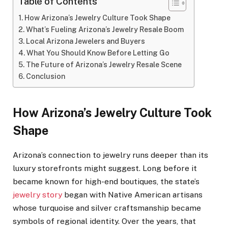
Table of Contents
How Arizona’s Jewelry Culture Took Shape
What’s Fueling Arizona’s Jewelry Resale Boom
Local Arizona Jewelers and Buyers
What You Should Know Before Letting Go
The Future of Arizona’s Jewelry Resale Scene
Conclusion
How Arizona’s Jewelry Culture Took
Shape
Arizona’s connection to jewelry runs deeper than its
luxury storefronts might suggest. Long before it
became known for high-end boutiques, the state’s
jewelry story
began with Native American artisans
whose turquoise and silver craftsmanship became
symbols of regional identity. Over the years, that