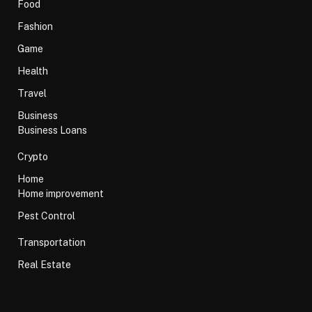
Food
Fashion
Game
Health
Travel
Business
Business Loans
Crypto
Home
Home improvement
Pest Control
Transportation
Real Estate