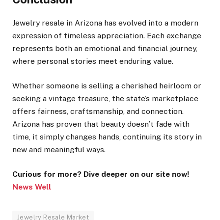
Jewelry resale in Arizona has evolved into a modern
expression of timeless appreciation. Each exchange
represents both an emotional and financial journey,
where personal stories meet enduring value.
Whether someone is selling a cherished heirloom or
seeking a vintage treasure, the state’s marketplace
offers fairness, craftsmanship, and connection.
Arizona has proven that beauty doesn’t fade with
time, it simply changes hands, continuing its story in
new and meaningful ways.
Curious for more? Dive deeper on our site now!
News Well
Jewelry Resale Market