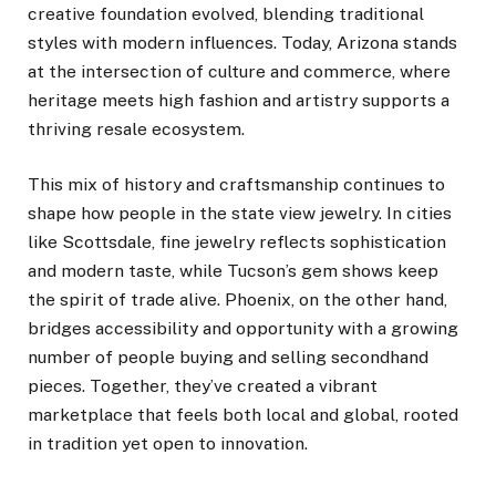
creative foundation evolved, blending traditional
styles with modern influences. Today, Arizona stands
at the intersection of culture and commerce, where
heritage meets high fashion and artistry supports a
thriving resale ecosystem.
This mix of history and craftsmanship continues to
shape how people in the state view jewelry. In cities
like Scottsdale, fine jewelry reflects sophistication
and modern taste, while Tucson’s gem shows keep
the spirit of trade alive. Phoenix, on the other hand,
bridges accessibility and opportunity with a growing
number of people buying and selling secondhand
pieces. Together, they’ve created a vibrant
marketplace that feels both local and global, rooted
in tradition yet open to innovation.