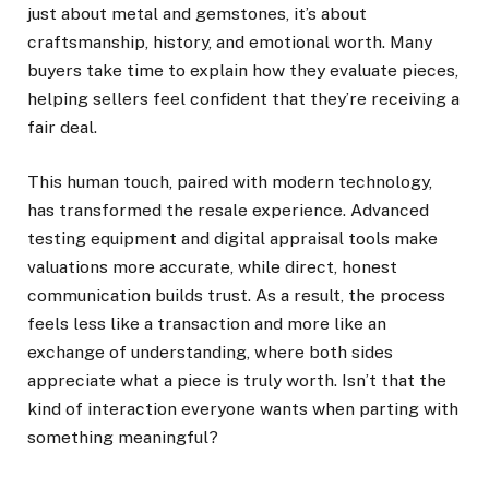
just about metal and gemstones, it’s about
craftsmanship, history, and emotional worth. Many
buyers take time to explain how they evaluate pieces,
helping sellers feel confident that they’re receiving a
fair deal.
This human touch, paired with modern technology,
has transformed the resale experience. Advanced
testing equipment and digital appraisal tools make
valuations more accurate, while direct, honest
communication builds trust. As a result, the process
feels less like a transaction and more like an
exchange of understanding, where both sides
appreciate what a piece is truly worth. Isn’t that the
kind of interaction everyone wants when parting with
something meaningful?