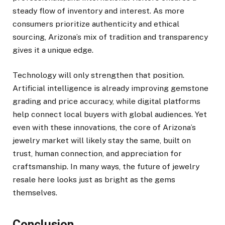
steady flow of inventory and interest. As more
consumers prioritize authenticity and ethical
sourcing, Arizona’s mix of tradition and transparency
gives it a unique edge.
Technology will only strengthen that position.
Artificial intelligence is already improving gemstone
grading and price accuracy, while digital platforms
help connect local buyers with global audiences. Yet
even with these innovations, the core of Arizona’s
jewelry market will likely stay the same, built on
trust, human connection, and appreciation for
craftsmanship. In many ways, the future of jewelry
resale here looks just as bright as the gems
themselves.
Conclusion