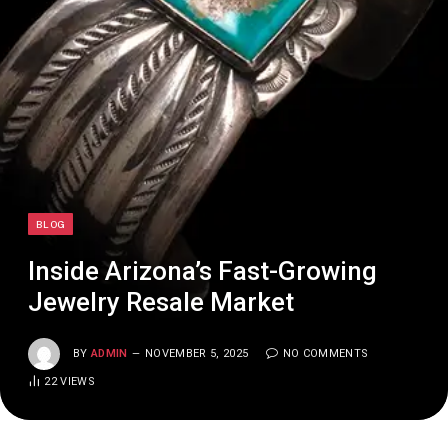
BLOG
Inside Arizona’s Fast-Growing
Jewelry Resale Market
BY
ADMIN
NOVEMBER 5, 2025
NO COMMENTS
22
VIEWS