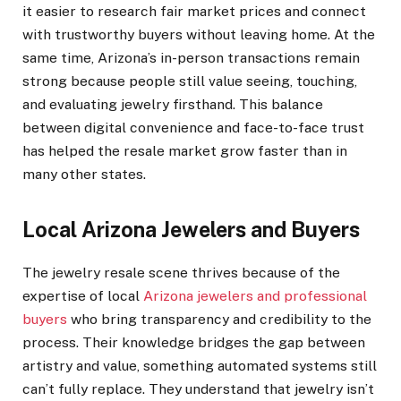
it easier to research fair market prices and connect
with trustworthy buyers without leaving home. At the
same time, Arizona’s in-person transactions remain
strong because people still value seeing, touching,
and evaluating jewelry firsthand. This balance
between digital convenience and face-to-face trust
has helped the resale market grow faster than in
many other states.
Local Arizona Jewelers and Buyers
The jewelry resale scene thrives because of the
expertise of local
Arizona jewelers and professional
buyers
who bring transparency and credibility to the
process. Their knowledge bridges the gap between
artistry and value, something automated systems still
can’t fully replace. They understand that jewelry isn’t