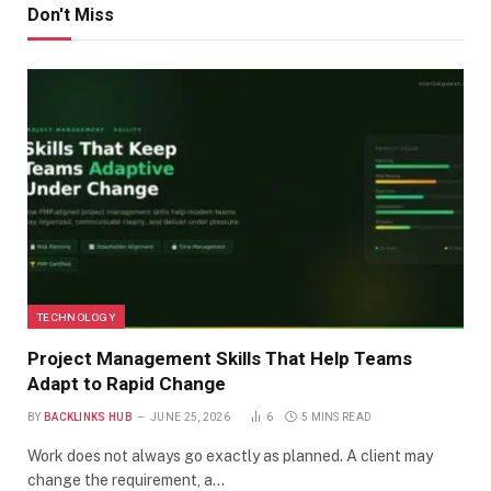
Don't Miss
TECHNOLOGY
Project Management Skills That Help Teams
Adapt to Rapid Change
BY
BACKLINKS HUB
JUNE 25, 2026
6
5 MINS READ
Work does not always go exactly as planned. A client may
change the requirement, a…