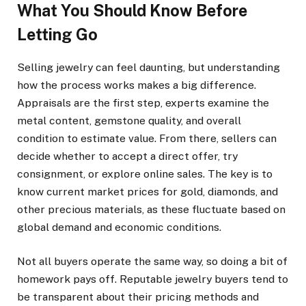
What You Should Know Before
Letting Go
Selling jewelry can feel daunting, but understanding
how the process works makes a big difference.
Appraisals are the first step, experts examine the
metal content, gemstone quality, and overall
condition to estimate value. From there, sellers can
decide whether to accept a direct offer, try
consignment, or explore online sales. The key is to
know current market prices for gold, diamonds, and
other precious materials, as these fluctuate based on
global demand and economic conditions.
Not all buyers operate the same way, so doing a bit of
homework pays off. Reputable jewelry buyers tend to
be transparent about their pricing methods and