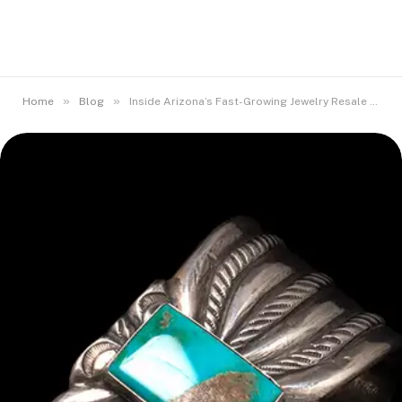
»
»
Home
Blog
Inside Arizona’s Fast-Growing Jewelry Resale Market