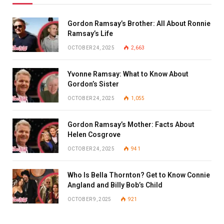
Gordon Ramsay’s Brother: All About Ronnie
Ramsay’s Life
OCTOBER 24, 2025
2,663
Yvonne Ramsay: What to Know About
Gordon’s Sister
OCTOBER 24, 2025
1,055
Gordon Ramsay’s Mother: Facts About
Helen Cosgrove
OCTOBER 24, 2025
941
Who Is Bella Thornton? Get to Know Connie
Angland and Billy Bob’s Child
OCTOBER 9, 2025
921