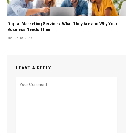
Digital Marketing Services: What They Are and Why Your
Business Needs Them
MARCH 18, 2026
LEAVE A REPLY