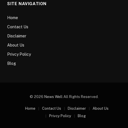
SITE NAVIGATION
Home
Contact Us
Disclaimer
About Us
Privcy Policy
Blog
© 2026
News Well
All Rights Reserved.
Home
Contact Us
Disclaimer
About Us
Privcy Policy
Blog