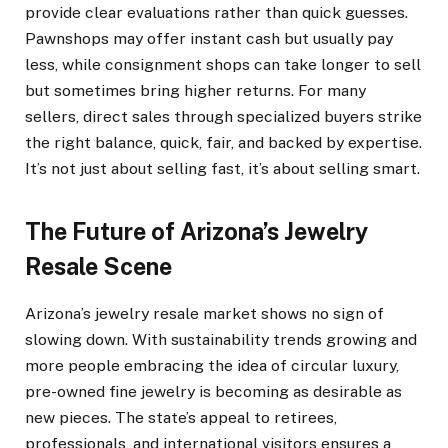
provide clear evaluations rather than quick guesses.
Pawnshops may offer instant cash but usually pay
less, while consignment shops can take longer to sell
but sometimes bring higher returns. For many
sellers, direct sales through specialized buyers strike
the right balance, quick, fair, and backed by expertise.
It’s not just about selling fast, it’s about selling smart.
The Future of Arizona’s Jewelry
Resale Scene
Arizona’s jewelry resale market shows no sign of
slowing down. With sustainability trends growing and
more people embracing the idea of circular luxury,
pre-owned fine jewelry is becoming as desirable as
new pieces. The state’s appeal to retirees,
professionals, and international visitors ensures a