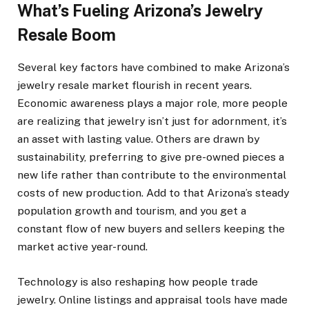
What’s Fueling Arizona’s Jewelry
Resale Boom
Several key factors have combined to make Arizona’s
jewelry resale market flourish in recent years.
Economic awareness plays a major role, more people
are realizing that jewelry isn’t just for adornment, it’s
an asset with lasting value. Others are drawn by
sustainability, preferring to give pre-owned pieces a
new life rather than contribute to the environmental
costs of new production. Add to that Arizona’s steady
population growth and tourism, and you get a
constant flow of new buyers and sellers keeping the
market active year-round.
Technology is also reshaping how people trade
jewelry. Online listings and appraisal tools have made