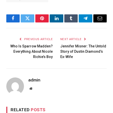
Facebook
Twitter
Pinterest
LinkedIn
Tumblr
Telegram
Email
PREVIOUS ARTICLE
NEXT ARTICLE
Who Is Sparrow Madden?
Jennifer Misner: The Untold
Everything About Nicole
Story of Dustin Diamond’s
Richie’s Boy
Ex-Wife
admin
Website
RELATED
POSTS