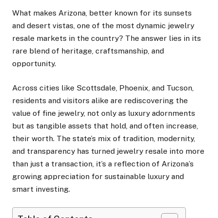
What makes Arizona, better known for its sunsets
and desert vistas, one of the most dynamic jewelry
resale markets in the country? The answer lies in its
rare blend of heritage, craftsmanship, and
opportunity.
Across cities like Scottsdale, Phoenix, and Tucson,
residents and visitors alike are rediscovering the
value of fine jewelry, not only as luxury adornments
but as tangible assets that hold, and often increase,
their worth. The state’s mix of tradition, modernity,
and transparency has turned jewelry resale into more
than just a transaction, it’s a reflection of Arizona’s
growing appreciation for sustainable luxury and
smart investing.