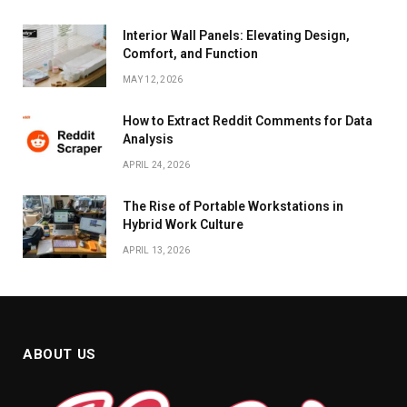
Interior Wall Panels: Elevating Design,
Comfort, and Function
MAY 12, 2026
How to Extract Reddit Comments for Data
Analysis
APRIL 24, 2026
The Rise of Portable Workstations in
Hybrid Work Culture
APRIL 13, 2026
ABOUT US