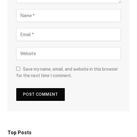
Save my name, email, and website in this browser
for the next time I comment.
Top Posts