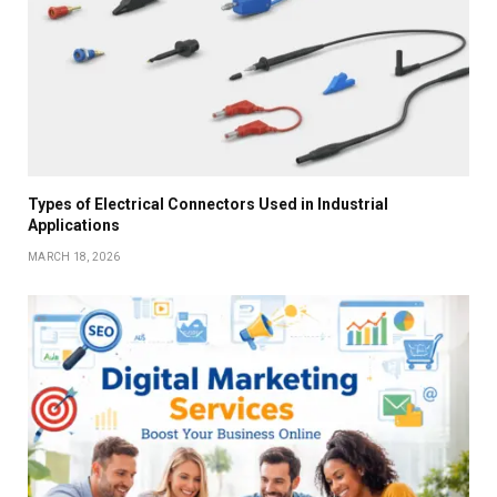
Types of Electrical Connectors Used in Industrial
Applications
MARCH 18, 2026