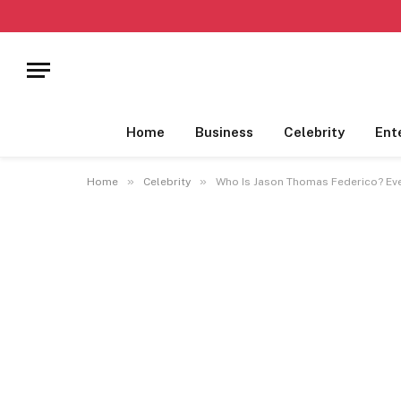
Home
Business
Celebrity
Ent
»
»
Home
Celebrity
Who Is Jason Thomas Federico? Ev