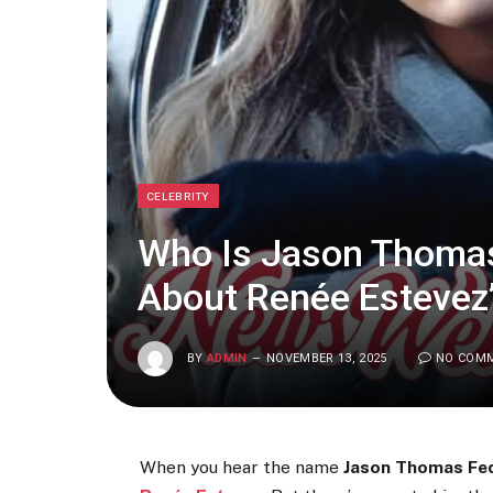
CELEBRITY
Who Is Jason Thomas
About Renée Estevez
BY
ADMIN
NOVEMBER 13, 2025
NO COM
When you hear the name
Jason Thomas Fe