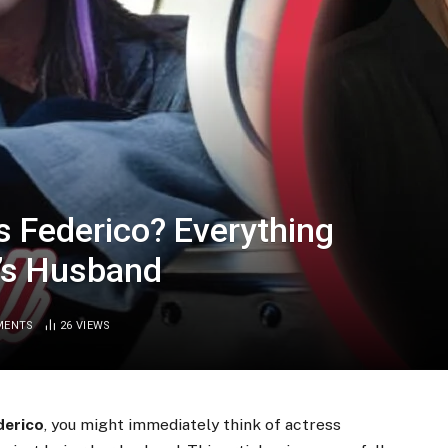
 Federico? Everything
’s Husband
MENTS
26
VIEWS
derico
, you might immediately think of actress