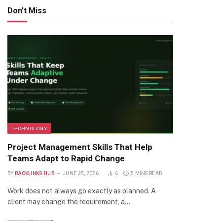
Don't Miss
TECHNOLOGY
Project Management Skills That Help
Teams Adapt to Rapid Change
BY
BACKLINKS HUB
JUNE 25, 2026
6
5 MINS READ
Work does not always go exactly as planned. A
client may change the requirement, a…