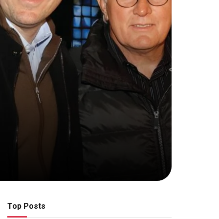
Top Posts