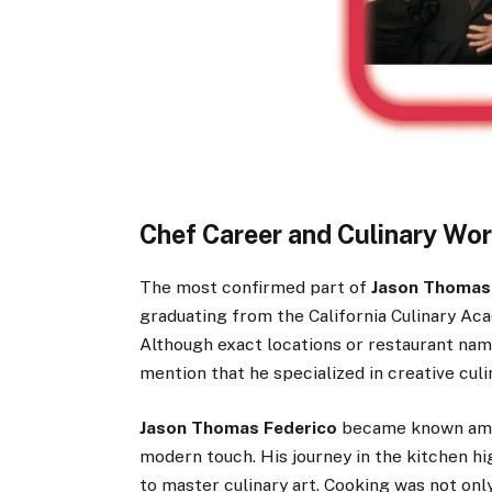
Chef Career and Culinary Wo
The most confirmed part of
Jason Thomas 
graduating from the California Culinary Ac
Although exact locations or restaurant name
mention that he specialized in creative culin
Jason Thomas Federico
became known among
modern touch. His journey in the kitchen hi
to master culinary art. Cooking was not onl