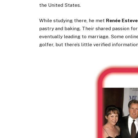
the United States.
While studying there, he met
Renée Esteve
pastry and baking. Their shared passion fo
eventually leading to marriage. Some onlin
golfer, but there’s little verified informati