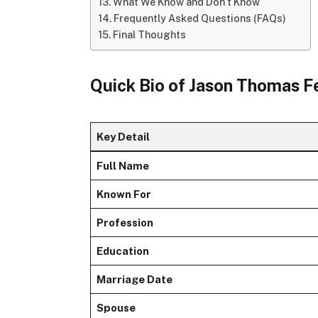
What We Know and Don’t Know
Frequently Asked Questions (FAQs)
Final Thoughts
Quick Bio of Jason Thomas F
Key Detail
Full Name
Known For
Profession
Education
Marriage Date
Spouse