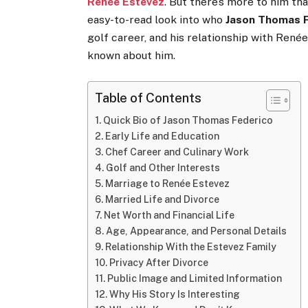
Renée Estevez
. But there’s more to him tha
easy-to-read look into who
Jason Thomas 
golf career, and his relationship with Renée
known about him.
Table of Contents
Quick Bio of Jason Thomas Federico
Early Life and Education
Chef Career and Culinary Work
Golf and Other Interests
Marriage to Renée Estevez
Married Life and Divorce
Net Worth and Financial Life
Age, Appearance, and Personal Details
Relationship With the Estevez Family
Privacy After Divorce
Public Image and Limited Information
Why His Story Is Interesting