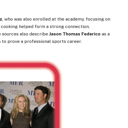
z
, who was also enrolled at the academy, focusing on
r cooking helped form a strong connection,
e sources also describe
Jason Thomas Federico
as a
on to prove a professional sports career.