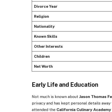
Divorce Year
Religion
Nationality
Known Skills
Other Interests
Children
Net Worth
Early Life and Education
Not much is known about
Jason Thomas Fe
privacy and has kept personal details away 
attended the
California Culinary Academy