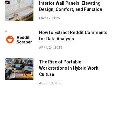
Interior Wall Panels: Elevating
Design, Comfort, and Function
MAY 12, 2026
How to Extract Reddit Comments
for Data Analysis
APRIL 24, 2026
The Rise of Portable
Workstations in Hybrid Work
Culture
APRIL 13, 2026