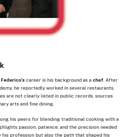
rk
Federico’s
career is his background as a
chef
. After
ademy, he reportedly worked in several restaurants.
s are not clearly listed in public records, sources
ary arts and fine dining.
 his peers for blending traditional cooking with a
ghlights passion, patience, and the precision needed
y his profession but also the path that shaped his