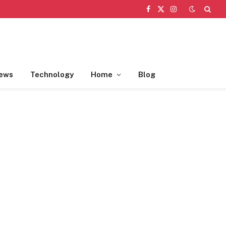
Facebook
X
Instagram
(Twitter)
ews
Technology
Home
Blog