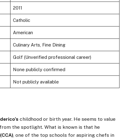
2011
Catholic
American
Culinary Arts, Fine Dining
Golf (Unverified professional career)
None publicly confirmed
Not publicly available
derico’s
childhood or birth year. He seems to value
from the spotlight. What is known is that he
 (CCA)
, one of the top schools for aspiring chefs in