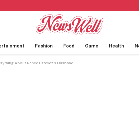
ertainment
Fashion
Food
Game
Health
N
erything About Renée Estevez’s Husband