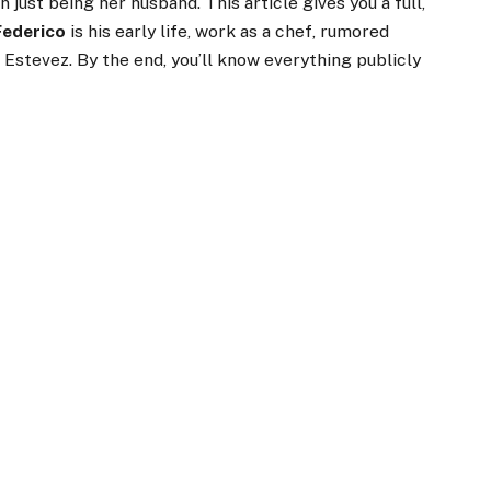
n just being her husband. This article gives you a full,
Federico
is his early life, work as a chef, rumored
 Estevez. By the end, you’ll know everything publicly