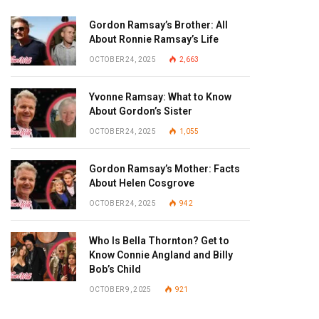
Gordon Ramsay’s Brother: All
About Ronnie Ramsay’s Life
OCTOBER 24, 2025
2,663
Yvonne Ramsay: What to Know
About Gordon’s Sister
OCTOBER 24, 2025
1,055
Gordon Ramsay’s Mother: Facts
About Helen Cosgrove
OCTOBER 24, 2025
942
Who Is Bella Thornton? Get to
Know Connie Angland and Billy
Bob’s Child
OCTOBER 9, 2025
921