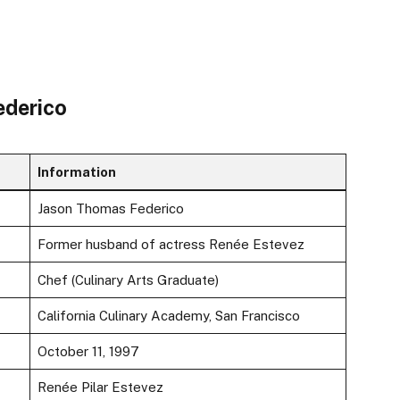
ederico
Information
Jason Thomas Federico
Former husband of actress Renée Estevez
Chef (Culinary Arts Graduate)
California Culinary Academy, San Francisco
October 11, 1997
Renée Pilar Estevez