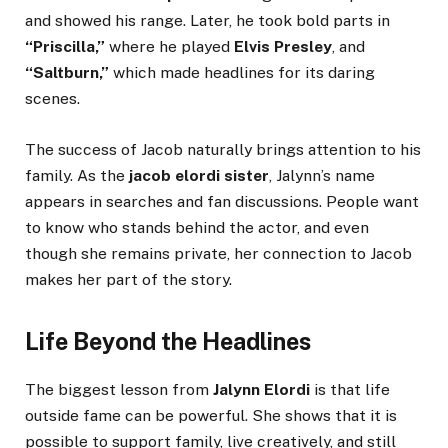
and showed his range. Later, he took bold parts in
“Priscilla,”
where he played
Elvis Presley
, and
“Saltburn,”
which made headlines for its daring
scenes.
The success of Jacob naturally brings attention to his
family. As the
jacob elordi sister
, Jalynn’s name
appears in searches and fan discussions. People want
to know who stands behind the actor, and even
though she remains private, her connection to Jacob
makes her part of the story.
Life Beyond the Headlines
The biggest lesson from
Jalynn Elordi
is that life
outside fame can be powerful. She shows that it is
possible to support family, live creatively, and still