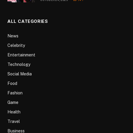
ALL CATEGORIES
News
Celebrity
Entertainment
Technology
Social Media
Food
Fashion
Game
Health
Travel
Business