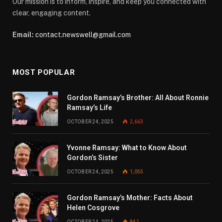
Our mission is to inform, inspire, and keep you connected with
clear, engaging content.
Email:
contact.newswell@gmail.com
MOST POPULAR
Gordon Ramsay’s Brother: All About Ronnie
Ramsay’s Life
OCTOBER 24, 2025
2,663
Yvonne Ramsay: What to Know About
Gordon’s Sister
OCTOBER 24, 2025
1,055
Gordon Ramsay’s Mother: Facts About
Helen Cosgrove
OCTOBER 24, 2025
941