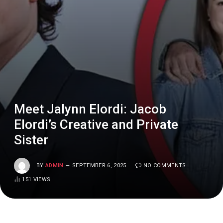
Meet Jalynn Elordi: Jacob
Elordi’s Creative and Private
Sister
BY
ADMIN
SEPTEMBER 6, 2025
NO COMMENTS
151
VIEWS