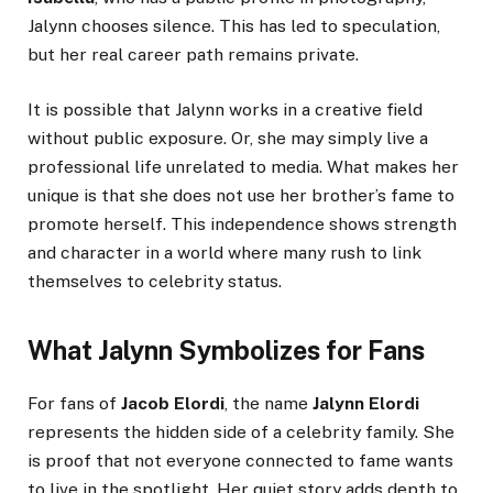
Jalynn chooses silence. This has led to speculation,
but her real career path remains private.
It is possible that Jalynn works in a creative field
without public exposure. Or, she may simply live a
professional life unrelated to media. What makes her
unique is that she does not use her brother’s fame to
promote herself. This independence shows strength
and character in a world where many rush to link
themselves to celebrity status.
What Jalynn Symbolizes for Fans
For fans of
Jacob Elordi
, the name
Jalynn Elordi
represents the hidden side of a celebrity family. She
is proof that not everyone connected to fame wants
to live in the spotlight. Her quiet story adds depth to