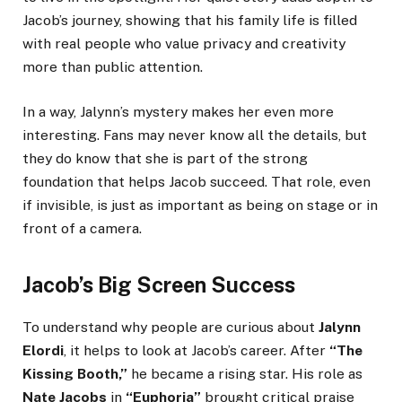
Jacob’s journey, showing that his family life is filled
with real people who value privacy and creativity
more than public attention.
In a way, Jalynn’s mystery makes her even more
interesting. Fans may never know all the details, but
they do know that she is part of the strong
foundation that helps Jacob succeed. That role, even
if invisible, is just as important as being on stage or in
front of a camera.
Jacob’s Big Screen Success
To understand why people are curious about
Jalynn
Elordi
, it helps to look at Jacob’s career. After
“The
Kissing Booth,”
he became a rising star. His role as
Nate Jacobs
in
“Euphoria”
brought critical praise