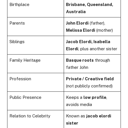
Birthplace
Brisbane, Queensland,
Australia
Parents
John Elordi
(father),
Melissa Elordi
(mother)
Siblings
Jacob Elordi, Isabella
Elordi
, plus another sister
Family Heritage
Basque roots
through
father John
Profession
Private / Creative field
(not publicly confirmed)
Public Presence
Keeps a
low profile
,
avoids media
Relation to Celebrity
Known as
jacob elordi
sister