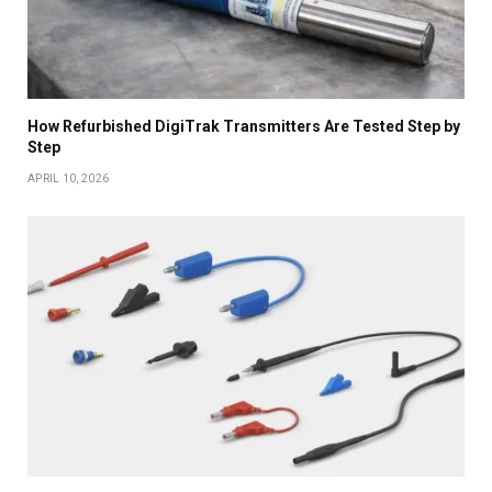
How Refurbished DigiTrak Transmitters Are Tested Step by
Step
APRIL 10, 2026