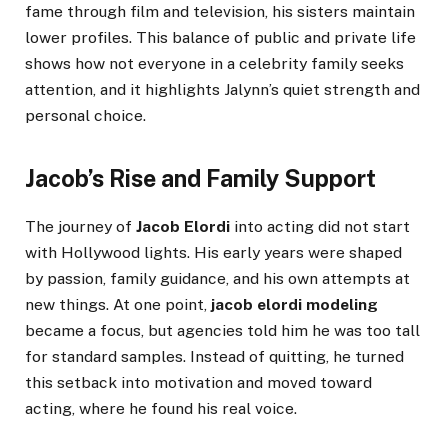
fame through film and television, his sisters maintain
lower profiles. This balance of public and private life
shows how not everyone in a celebrity family seeks
attention, and it highlights Jalynn’s quiet strength and
personal choice.
Jacob’s Rise and Family Support
The journey of
Jacob Elordi
into acting did not start
with Hollywood lights. His early years were shaped
by passion, family guidance, and his own attempts at
new things. At one point,
jacob elordi modeling
became a focus, but agencies told him he was too tall
for standard samples. Instead of quitting, he turned
this setback into motivation and moved toward
acting, where he found his real voice.