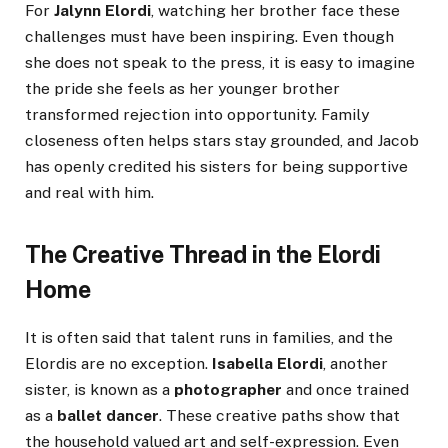
For
Jalynn Elordi
, watching her brother face these
challenges must have been inspiring. Even though
she does not speak to the press, it is easy to imagine
the pride she feels as her younger brother
transformed rejection into opportunity. Family
closeness often helps stars stay grounded, and Jacob
has openly credited his sisters for being supportive
and real with him.
The Creative Thread in the Elordi
Home
It is often said that talent runs in families, and the
Elordis are no exception.
Isabella Elordi
, another
sister, is known as a
photographer
and once trained
as a
ballet dancer
. These creative paths show that
the household valued art and self-expression. Even