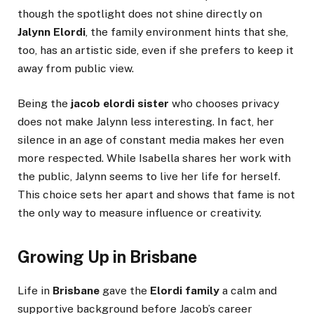
though the spotlight does not shine directly on
Jalynn Elordi
, the family environment hints that she,
too, has an artistic side, even if she prefers to keep it
away from public view.
Being the
jacob elordi sister
who chooses privacy
does not make Jalynn less interesting. In fact, her
silence in an age of constant media makes her even
more respected. While Isabella shares her work with
the public, Jalynn seems to live her life for herself.
This choice sets her apart and shows that fame is not
the only way to measure influence or creativity.
Growing Up in Brisbane
Life in
Brisbane
gave the
Elordi family
a calm and
supportive background before Jacob’s career