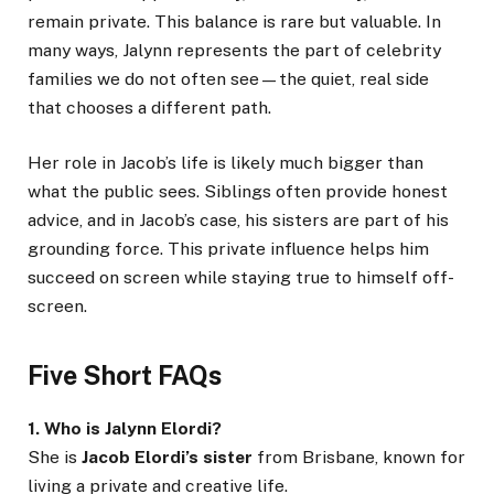
remain private. This balance is rare but valuable. In
many ways, Jalynn represents the part of celebrity
families we do not often see—the quiet, real side
that chooses a different path.
Her role in Jacob’s life is likely much bigger than
what the public sees. Siblings often provide honest
advice, and in Jacob’s case, his sisters are part of his
grounding force. This private influence helps him
succeed on screen while staying true to himself off-
screen.
Five Short FAQs
1. Who is Jalynn Elordi?
She is
Jacob Elordi’s sister
from Brisbane, known for
living a private and creative life.