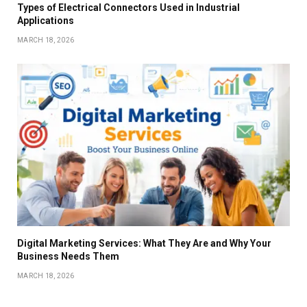
Types of Electrical Connectors Used in Industrial
Applications
MARCH 18, 2026
Digital Marketing Services: What They Are and Why Your
Business Needs Them
MARCH 18, 2026