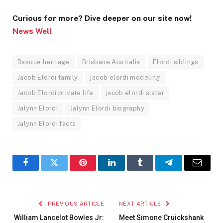
Curious for more? Dive deeper on our site now!
News Well
Basque heritage
Brisbane Australia
Elordi siblings
Jacob Elordi family
jacob elordi modeling
Jacob Elordi private life
jacob elordi sister
Jalynn Elordi
Jalynn Elordi biography
Jalynn Elordi facts
Facebook
Twitter
Pinterest
LinkedIn
Tumblr
Telegram
Email
PREVIOUS ARTICLE
NEXT ARTICLE
William Lancelot Bowles Jr:
Meet Simone Cruickshank