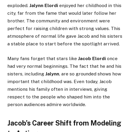
exploded.
Jalynn Elordi
enjoyed her childhood in this
city, far from the fame that would later follow her
brother. The community and environment were
perfect for raising children with strong values. This
atmosphere of normal life gave Jacob and his sisters
a stable place to start before the spotlight arrived.
Many fans forget that stars like
Jacob Elordi
once
had very normal beginnings. The fact that he and his
sisters, including
Jalynn
, are so grounded shows how
important that childhood was. Even today, Jacob
mentions his family often in interviews, giving
respect to the people who shaped him into the
person audiences admire worldwide.
Jacob’s Career Shift from Modeling