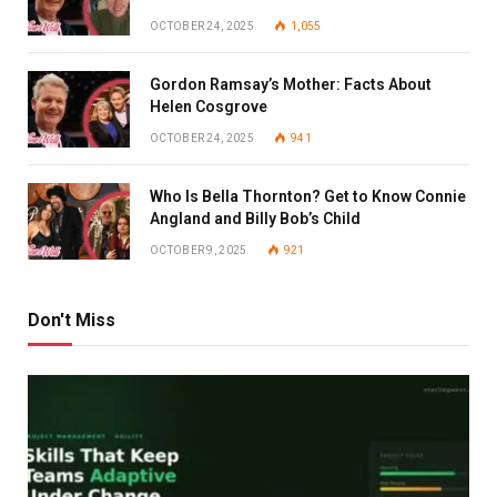
OCTOBER 24, 2025
1,055
Gordon Ramsay’s Mother: Facts About
Helen Cosgrove
OCTOBER 24, 2025
941
Who Is Bella Thornton? Get to Know Connie
Angland and Billy Bob’s Child
OCTOBER 9, 2025
921
Don't Miss