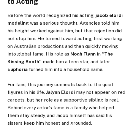
to Acting
Before the world recognized his acting,
jacob elordi
modeling
was a serious thought. Agencies told him
his height worked against him, but that rejection did
not stop him. He turned toward acting, first working
on Australian productions and then quickly moving
into global fame. His role as
Noah Flynn
in
“The
Kissing Booth”
made him a teen star, and later
Euphoria
turned him into a household name.
For fans, this journey connects back to the quiet
figures in his life.
Jalynn Elordi
may not appear on red
carpets, but her role as a supportive sibling is real.
Behind every actor’s fame is a family who helped
them stay steady, and Jacob himself has said his
sisters keep him honest and grounded.