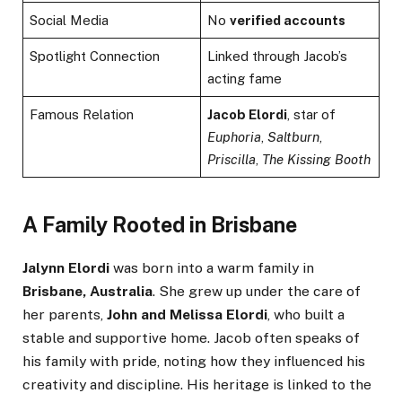
Social Media
No
verified accounts
Spotlight Connection
Linked through Jacob’s
acting fame
Famous Relation
Jacob Elordi
, star of
Euphoria
,
Saltburn
,
Priscilla
,
The Kissing Booth
A Family Rooted in Brisbane
Jalynn Elordi
was born into a warm family in
Brisbane, Australia
. She grew up under the care of
her parents,
John and Melissa Elordi
, who built a
stable and supportive home. Jacob often speaks of
his family with pride, noting how they influenced his
creativity and discipline. His heritage is linked to the