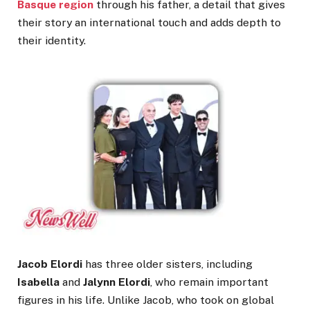
Basque region
through his father, a detail that gives
their story an international touch and adds depth to
their identity.
Jacob Elordi
has three older sisters, including
Isabella
and
Jalynn Elordi
, who remain important
figures in his life. Unlike Jacob, who took on global