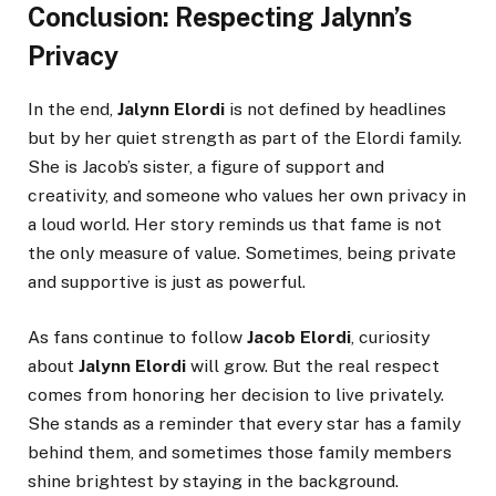
Conclusion: Respecting Jalynn’s
Privacy
In the end,
Jalynn Elordi
is not defined by headlines
but by her quiet strength as part of the Elordi family.
She is Jacob’s sister, a figure of support and
creativity, and someone who values her own privacy in
a loud world. Her story reminds us that fame is not
the only measure of value. Sometimes, being private
and supportive is just as powerful.
As fans continue to follow
Jacob Elordi
, curiosity
about
Jalynn Elordi
will grow. But the real respect
comes from honoring her decision to live privately.
She stands as a reminder that every star has a family
behind them, and sometimes those family members
shine brightest by staying in the background.