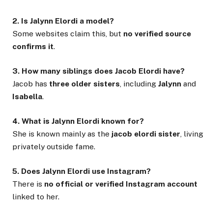
2. Is Jalynn Elordi a model?
Some websites claim this, but
no verified source
confirms it
.
3. How many siblings does Jacob Elordi have?
Jacob has
three older sisters
, including
Jalynn
and
Isabella
.
4. What is Jalynn Elordi known for?
She is known mainly as the
jacob elordi sister
, living
privately outside fame.
5. Does Jalynn Elordi use Instagram?
There is
no official or verified Instagram account
linked to her.