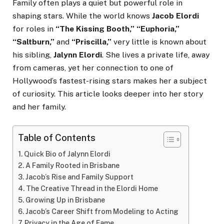
Family often plays a quiet but powerful role in
shaping stars. While the world knows
Jacob Elordi
for roles in
“The Kissing Booth,” “Euphoria,”
“Saltburn,”
and
“Priscilla,”
very little is known about
his sibling,
Jalynn Elordi
. She lives a private life, away
from cameras, yet her connection to one of
Hollywood’s fastest-rising stars makes her a subject
of curiosity. This article looks deeper into her story
and her family.
Table of Contents
Quick Bio of Jalynn Elordi
A Family Rooted in Brisbane
Jacob’s Rise and Family Support
The Creative Thread in the Elordi Home
Growing Up in Brisbane
Jacob’s Career Shift from Modeling to Acting
Privacy in the Age of Fame