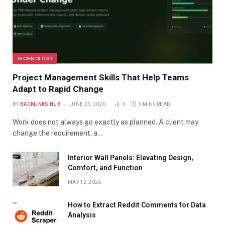
TECHNOLOGY
Project Management Skills That Help Teams
Adapt to Rapid Change
BY
BACKLINKS HUB
JUNE 25, 2026
6
5 MINS READ
Work does not always go exactly as planned. A client may
change the requirement, a…
Interior Wall Panels: Elevating Design,
Comfort, and Function
MAY 12, 2026
How to Extract Reddit Comments for Data
Analysis