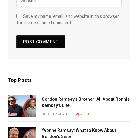
Save my name, email, and website in this browser
for the next time I comment.
Top Posts
Gordon Ramsay’s Brother: All About Ronnie
Ramsay’s Life
OCTOBER 24, 2025
2,663
Yvonne Ramsay: What to Know About
Gordon’s Sister