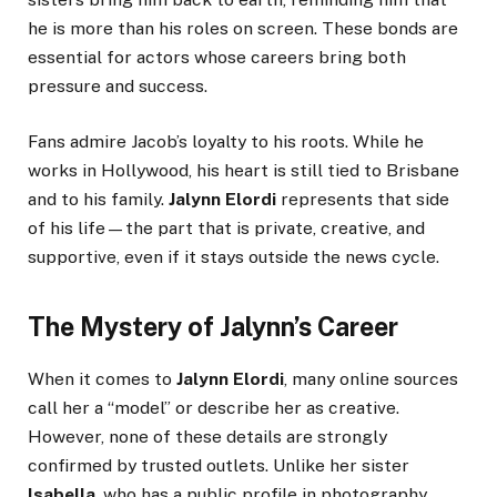
he is more than his roles on screen. These bonds are
essential for actors whose careers bring both
pressure and success.
Fans admire Jacob’s loyalty to his roots. While he
works in Hollywood, his heart is still tied to Brisbane
and to his family.
Jalynn Elordi
represents that side
of his life—the part that is private, creative, and
supportive, even if it stays outside the news cycle.
The Mystery of Jalynn’s Career
When it comes to
Jalynn Elordi
, many online sources
call her a “model” or describe her as creative.
However, none of these details are strongly
confirmed by trusted outlets. Unlike her sister
Isabella
, who has a public profile in photography,