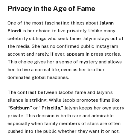
Privacy in the Age of Fame
One of the most fascinating things about
Jalynn
Elordi
is her choice to live privately. Unlike many
celebrity siblings who seek fame, Jalynn stays out of
the media. She has no confirmed public Instagram
account and rarely, if ever, appears in press stories.
This choice gives her a sense of mystery and allows
her to live a normal life, even as her brother
dominates global headlines.
The contrast between Jacob’s fame and Jalynn’s
silence is striking. While Jacob promotes films like
“Saltburn”
or
“Priscilla,”
Jalynn keeps her own story
private. This decision is both rare and admirable,
especially when family members of stars are often
pushed into the public whether they want it or not.