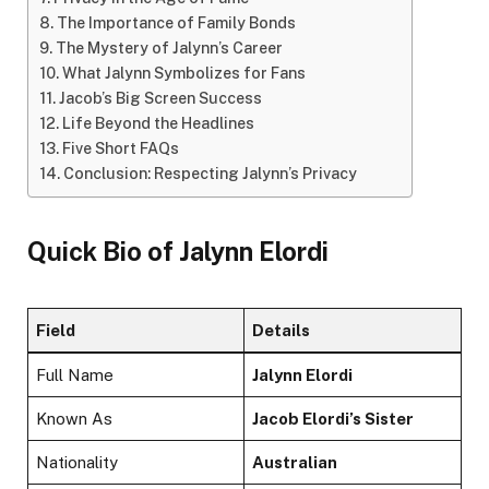
The Importance of Family Bonds
The Mystery of Jalynn’s Career
What Jalynn Symbolizes for Fans
Jacob’s Big Screen Success
Life Beyond the Headlines
Five Short FAQs
Conclusion: Respecting Jalynn’s Privacy
Quick Bio of Jalynn Elordi
Field
Details
Full Name
Jalynn Elordi
Known As
Jacob Elordi’s Sister
Nationality
Australian