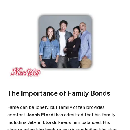
The Importance of Family Bonds
Fame can be lonely, but family often provides
comfort.
Jacob Elordi
has admitted that his family,
including
Jalynn Elordi
, keeps him balanced. His
sisters bring him back to earth, reminding him that