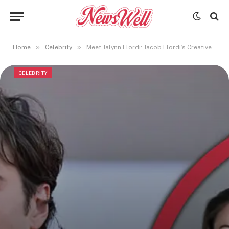
»
»
Home
Celebrity
Meet Jalynn Elordi: Jacob Elordi’s Creative and Private Sister
CELEBRITY