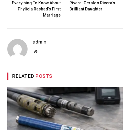
Everything To Know About
Rivera: Geraldo Rivera’s
Phylicia Rashad’s First
Brilliant Daughter
Marriage
admin
Website
RELATED
POSTS