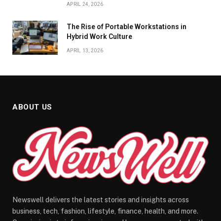
APRIL 24, 2026
The Rise of Portable Workstations in
Hybrid Work Culture
APRIL 13, 2026
ABOUT US
Newswell delivers the latest stories and insights across
business, tech, fashion, lifestyle, finance, health, and more.