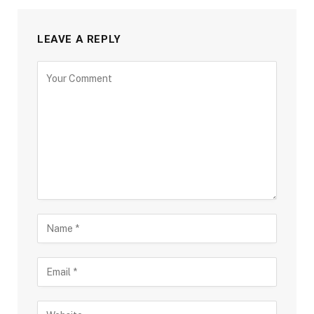
LEAVE A REPLY