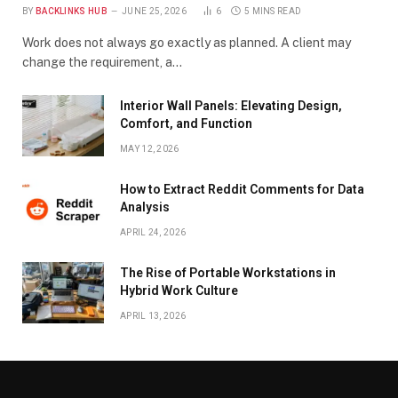
BY
BACKLINKS HUB
JUNE 25, 2026
6
5 MINS READ
Work does not always go exactly as planned. A client may
change the requirement, a…
Interior Wall Panels: Elevating Design,
Comfort, and Function
MAY 12, 2026
How to Extract Reddit Comments for Data
Analysis
APRIL 24, 2026
The Rise of Portable Workstations in
Hybrid Work Culture
APRIL 13, 2026