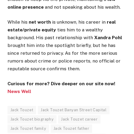
online presence
and not speaking about his wealth.
While his
net worth
is unknown, his career in
real
estate/private equity
ties him to a wealthy
background. His past relationship with
Xandra Pohl
brought him into the spotlight briefly, but he has
since returned to privacy. As for the more serious
rumors about crime or police reports, no official or
reputable source confirms them.
Curious for more? Dive deeper on our site now!
News Well
Jack Touzet
Jack Touzet Banyan Street Capital
Jack Touzet biography
Jack Touzet career
Jack Touzet family
Jack Touzet father