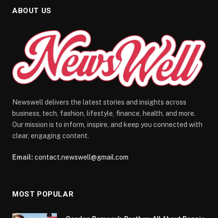
ABOUT US
Newswell delivers the latest stories and insights across
business, tech, fashion, lifestyle, finance, health, and more.
Our mission is to inform, inspire, and keep you connected with
clear, engaging content.
Email:
contact.newswell@gmail.com
MOST POPULAR