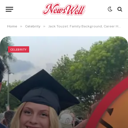
»
»
Home
Celebrity
Jack Touzet: Family Background, Career Highlights, and Net Worth
CELEBRITY