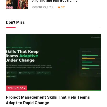
Angland and Billy Bob’s Child
OCTOBER 9, 2025
921
Don't Miss
TECHNOLOGY
Project Management Skills That Help Teams
Adapt to Rapid Change