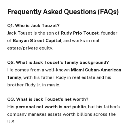
Frequently Asked Questions (FAQs)
Q1. Who is Jack Touzet?
Jack Touzet is the son of
Rudy Prio Touzet
, founder
of
Banyan Street Capital
, and works in real
estate/private equity.
Q2. What is Jack Touzet’s family background?
He comes from a well-known
Miami Cuban-American
family
, with his father Rudy in real estate and his
brother Rudy Jr. in music.
Q3. What is Jack Touzet’s net worth?
His
personal net worth is not public
, but his father’s
company manages assets worth billions across the
U.S.