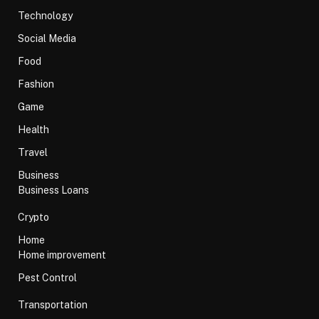
Technology
Social Media
Food
Fashion
Game
Health
Travel
Business
Business Loans
Crypto
Home
Home improvement
Pest Control
Transportation