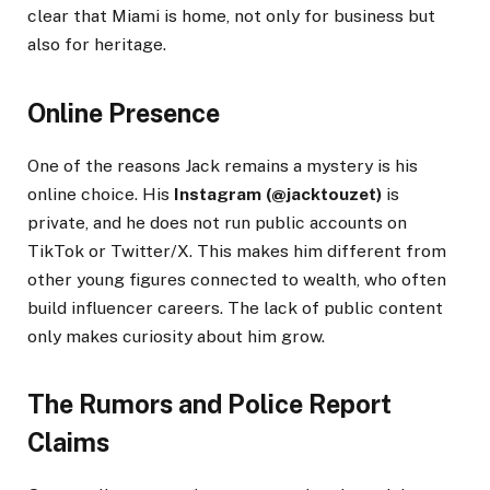
clear that Miami is home, not only for business but
also for heritage.
Online Presence
One of the reasons Jack remains a mystery is his
online choice. His
Instagram (@jacktouzet)
is
private, and he does not run public accounts on
TikTok or Twitter/X. This makes him different from
other young figures connected to wealth, who often
build influencer careers. The lack of public content
only makes curiosity about him grow.
The Rumors and Police Report
Claims