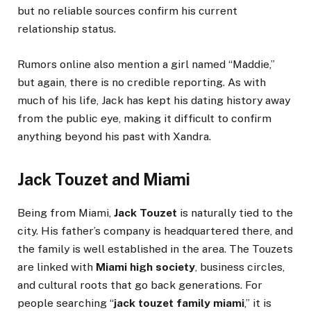
but no reliable sources confirm his current
relationship status.
Rumors online also mention a girl named “Maddie,”
but again, there is no credible reporting. As with
much of his life, Jack has kept his dating history away
from the public eye, making it difficult to confirm
anything beyond his past with Xandra.
Jack Touzet and Miami
Being from Miami,
Jack Touzet
is naturally tied to the
city. His father’s company is headquartered there, and
the family is well established in the area. The Touzets
are linked with
Miami high society
, business circles,
and cultural roots that go back generations. For
people searching “
jack touzet family miami
,” it is