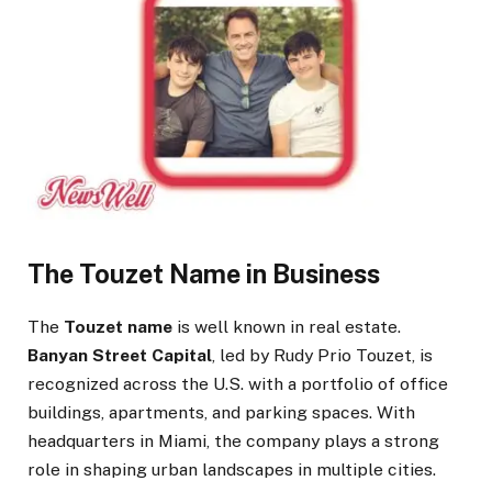
The Touzet Name in Business
The
Touzet name
is well known in real estate.
Banyan Street Capital
, led by Rudy Prio Touzet, is
recognized across the U.S. with a portfolio of office
buildings, apartments, and parking spaces. With
headquarters in Miami, the company plays a strong
role in shaping urban landscapes in multiple cities.