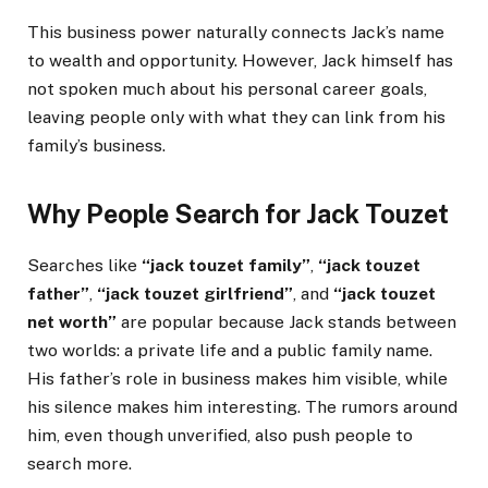
This business power naturally connects Jack’s name
to wealth and opportunity. However, Jack himself has
not spoken much about his personal career goals,
leaving people only with what they can link from his
family’s business.
Why People Search for Jack Touzet
Searches like
“jack touzet family”
,
“jack touzet
father”
,
“jack touzet girlfriend”
, and
“jack touzet
net worth”
are popular because Jack stands between
two worlds: a private life and a public family name.
His father’s role in business makes him visible, while
his silence makes him interesting. The rumors around
him, even though unverified, also push people to
search more.