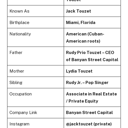
Known As
Jack Touzet
Birthplace
Miami, Florida
Nationality
American (Cuban-
American roots)
Father
Rudy Prio Touzet – CEO
of Banyan Street Capital
Mother
Lydia Touzet
Sibling
Rudy Jr. – Pop Singer
Occupation
Associate in Real Estate
/ Private Equity
Company Link
Banyan Street Capital
Instagram
@jacktouzet (private)