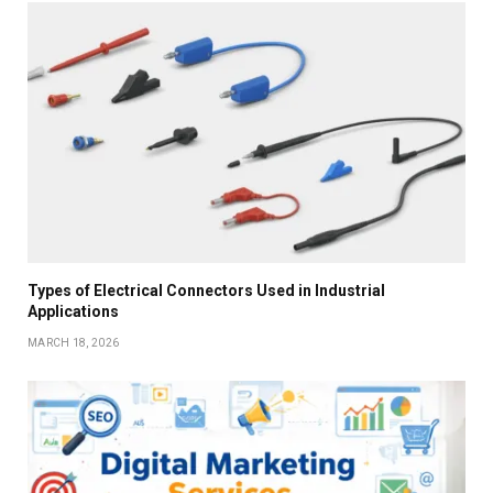
Types of Electrical Connectors Used in Industrial
Applications
MARCH 18, 2026