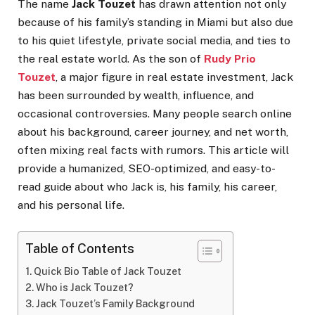
The name
Jack Touzet
has drawn attention not only
because of his family’s standing in Miami but also due
to his quiet lifestyle, private social media, and ties to
the real estate world. As the son of
Rudy Prio
Touzet
, a major figure in real estate investment, Jack
has been surrounded by wealth, influence, and
occasional controversies. Many people search online
about his background, career journey, and net worth,
often mixing real facts with rumors. This article will
provide a humanized, SEO-optimized, and easy-to-
read guide about who Jack is, his family, his career,
and his personal life.
Table of Contents
Quick Bio Table of Jack Touzet
Who is Jack Touzet?
Jack Touzet’s Family Background