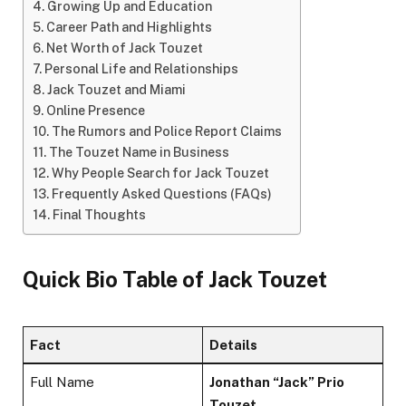
Growing Up and Education
Career Path and Highlights
Net Worth of Jack Touzet
Personal Life and Relationships
Jack Touzet and Miami
Online Presence
The Rumors and Police Report Claims
The Touzet Name in Business
Why People Search for Jack Touzet
Frequently Asked Questions (FAQs)
Final Thoughts
Quick Bio Table of Jack Touzet
Fact
Details
Full Name
Jonathan “Jack” Prio
Touzet