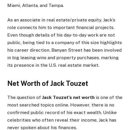
Miami, Atlanta, and Tampa.
As an associate in real estate/private equity, Jack’s
role connects him to important financial projects.
Even though details of his day-to-day work are not
public, being tied to a company of this size highlights
his career direction. Banyan Street has been involved
in big leasing wins and property purchases, marking
its presence in the U.S. real estate market.
Net Worth of Jack Touzet
The question of
Jack Touzet’s net worth
is one of the
most searched topics online. However, there is no
confirmed public record of his exact wealth. Unlike
celebrities who often reveal their income, Jack has
never spoken about his finances.