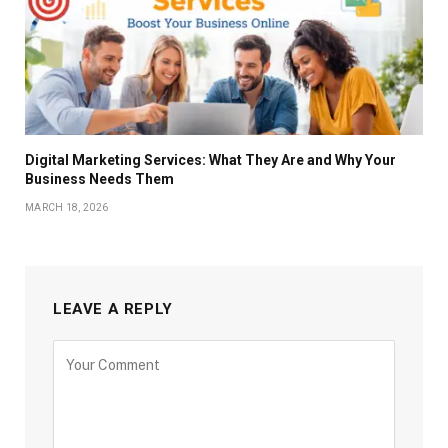
Digital Marketing Services: What They Are and Why Your
Business Needs Them
MARCH 18, 2026
LEAVE A REPLY