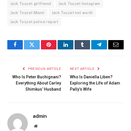
Jack Touzet girlfriend
Jack Touzet Instagram
Jack Touzet Miami
Jack Touzet net worth
Jack Touzet police report
Facebook
Twitter
Pinterest
LinkedIn
Tumblr
Telegram
Email
PREVIOUS ARTICLE
NEXT ARTICLE
Who Is Peter Buchignani?
Who Is Daniella Liben?
Everything About Carley
Exploring the Life of Adam
Shimkus’ Husband
Pally’s Wife
admin
Website