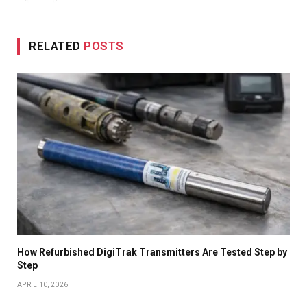
RELATED
POSTS
How Refurbished DigiTrak Transmitters Are Tested Step by
Step
APRIL 10, 2026