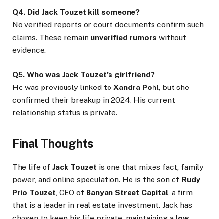
Q4. Did Jack Touzet kill someone?
No verified reports or court documents confirm such
claims. These remain
unverified rumors
without
evidence.
Q5. Who was Jack Touzet’s girlfriend?
He was previously linked to
Xandra Pohl
, but she
confirmed their breakup in 2024. His current
relationship status is private.
Final Thoughts
The life of
Jack Touzet
is one that mixes fact, family
power, and online speculation. He is the son of
Rudy
Prio Touzet
, CEO of
Banyan Street Capital
, a firm
that is a leader in real estate investment. Jack has
chosen to keep his life private, maintaining a
low