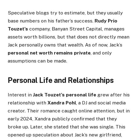
Speculative blogs try to estimate, but they usually
base numbers on his father’s success.
Rudy Prio
Touzet’s
company, Banyan Street Capital, manages
assets worth billions, but that does not directly mean
Jack personally owns that wealth. As of now, Jack’s
personal net worth remains private
, and only
assumptions can be made.
Personal Life and Relationships
Interest in
Jack Touzet’s personal life
grew after his
relationship with
Xandra Pohl
, a DJ and social media
creator. Their romance caught online attention, but in
early 2024, Xandra publicly confirmed that they
broke up. Later, she stated that she was single. This
opened up speculation about Jack’s new girlfriend,