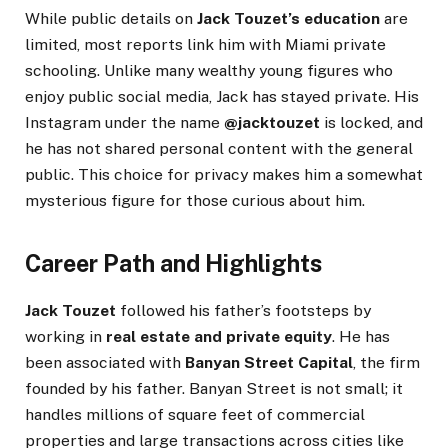
While public details on
Jack Touzet’s education
are
limited, most reports link him with Miami private
schooling. Unlike many wealthy young figures who
enjoy public social media, Jack has stayed private. His
Instagram under the name
@jacktouzet
is locked, and
he has not shared personal content with the general
public. This choice for privacy makes him a somewhat
mysterious figure for those curious about him.
Career Path and Highlights
Jack Touzet
followed his father’s footsteps by
working in
real estate and private equity
. He has
been associated with
Banyan Street Capital
, the firm
founded by his father. Banyan Street is not small; it
handles millions of square feet of commercial
properties and large transactions across cities like