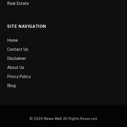
Real Estate
SITE NAVIGATION
Home
Contact Us
Disclaimer
About Us
Privcy Policy
Blog
© 2026
News Well
All Rights Reserved.