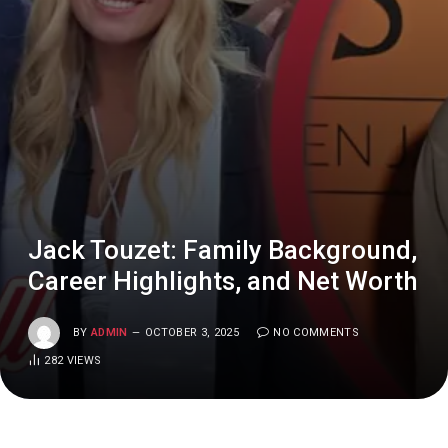
Jack Touzet: Family Background,
Career Highlights, and Net Worth
BY
ADMIN
OCTOBER 3, 2025
NO COMMENTS
282
VIEWS