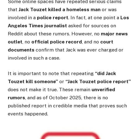
Some online spaces have repeated serious claims
that
Jack Touzet killed a homeless man
or was
involved in a
police report
. In fact, at one point a
Los
Angeles Times journalist
asked for sources on
Reddit about these rumors. However, no
major news
outlet
, no
official police record
, and no
court
documents
confirm that Jack was ever charged or
involved in such a case.
It is important to note that repeating
“did Jack
Touzet kill someone”
or
“Jack Touzet police report”
does not make it true. These remain
unverified
rumors
, and as of October 2025, there is no
published report in credible media that proves such
events happened.