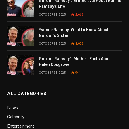
Gordon Ramsay’s Brother: All About Ronnie
Ramsay’s Life
OCTOBER 24, 2025
2,663
Yvonne Ramsay: What to Know About
Gordon’s Sister
OCTOBER 24, 2025
1,055
Gordon Ramsay’s Mother: Facts About
Helen Cosgrove
OCTOBER 24, 2025
941
ALL CATEGORIES
News
Celebrity
Entertainment