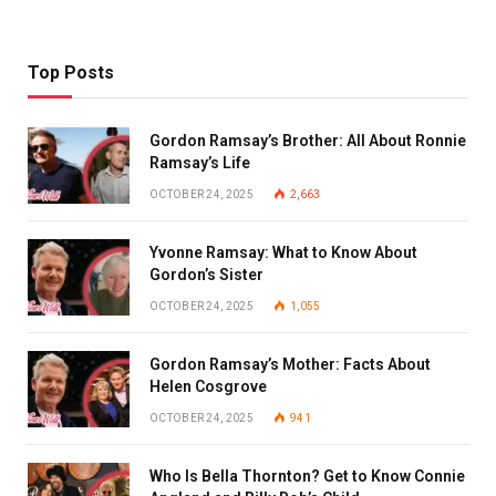
Top Posts
Gordon Ramsay’s Brother: All About Ronnie
Ramsay’s Life
OCTOBER 24, 2025
2,663
Yvonne Ramsay: What to Know About
Gordon’s Sister
OCTOBER 24, 2025
1,055
Gordon Ramsay’s Mother: Facts About
Helen Cosgrove
OCTOBER 24, 2025
941
Who Is Bella Thornton? Get to Know Connie