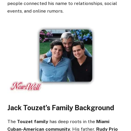
people connected his name to relationships, social
events, and online rumors.
Jack Touzet’s Family Background
The
Touzet family
has deep roots in the
Miami
Cuban-American community
. His father,
Rudy Prio