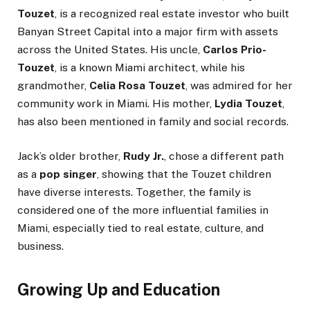
Touzet
, is a recognized real estate investor who built
Banyan Street Capital into a major firm with assets
across the United States. His uncle,
Carlos Prio-
Touzet
, is a known Miami architect, while his
grandmother,
Celia Rosa Touzet
, was admired for her
community work in Miami. His mother,
Lydia Touzet
,
has also been mentioned in family and social records.
Jack’s older brother,
Rudy Jr.
, chose a different path
as a
pop singer
, showing that the Touzet children
have diverse interests. Together, the family is
considered one of the more influential families in
Miami, especially tied to real estate, culture, and
business.
Growing Up and Education