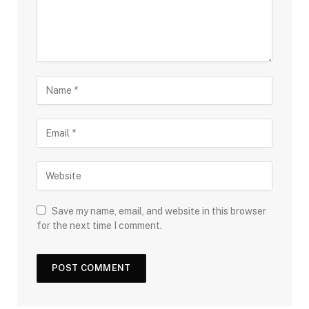
Save my name, email, and website in this browser
for the next time I comment.