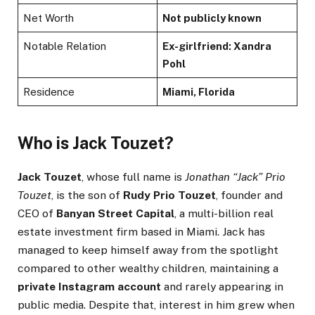
Net Worth
Not publicly known
Notable Relation
Ex-girlfriend: Xandra
Pohl
Residence
Miami, Florida
Who is Jack Touzet?
Jack Touzet
, whose full name is
Jonathan “Jack” Prio
Touzet
, is the son of
Rudy Prio Touzet
, founder and
CEO of
Banyan Street Capital
, a multi-billion real
estate investment firm based in Miami. Jack has
managed to keep himself away from the spotlight
compared to other wealthy children, maintaining a
private Instagram account
and rarely appearing in
public media. Despite that, interest in him grew when