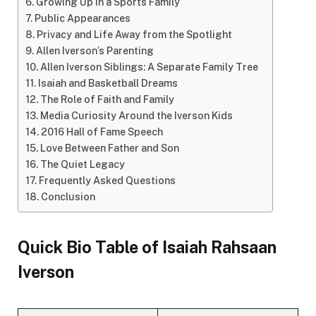
Growing Up in a Sports Family
Public Appearances
Privacy and Life Away from the Spotlight
Allen Iverson’s Parenting
Allen Iverson Siblings: A Separate Family Tree
Isaiah and Basketball Dreams
The Role of Faith and Family
Media Curiosity Around the Iverson Kids
2016 Hall of Fame Speech
Love Between Father and Son
The Quiet Legacy
Frequently Asked Questions
Conclusion
Quick Bio Table of
Isaiah Rahsaan
Iverson