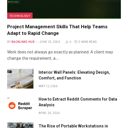
TECHNOLOGY
Project Management Skills That Help Teams
Adapt to Rapid Change
BY
BACKLINKS HUB
JUNE 25, 2026
6
5 MINS READ
Work does not always go exactly as planned. A client may
change the requirement, a…
Interior Wall Panels: Elevating Design,
Comfort, and Function
MAY 12, 2026
How to Extract Reddit Comments for Data
Analysis
APRIL 24, 2026
The Rise of Portable Workstations in