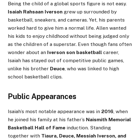
Being the child of a global sports figure is not easy.
Isaiah Rahsaan Iverson
grew up surrounded by
basketball, sneakers, and cameras. Yet, his parents
worked hard to give him a normal life. Allen wanted
his kids to enjoy childhood without being judged only
as the children of a superstar. Even though fans often
wonder about an
Iverson son basketball
career,
Isaiah has stayed out of competitive public games,
unlike his brother
Deuce
, who was linked to high
school basketball clips.
Public Appearances
Isaiah’s most notable appearance was in
2016
, when
he joined his family at his father’s
Naismith Memorial
Basketball Hall of Fame
induction. Standing
together with
Tiaura, Deuce, Messiah Iverson, and