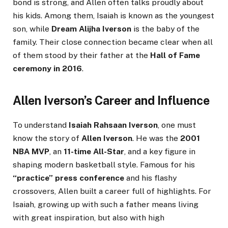
bond is strong, and Allen often talks proudly about
his kids. Among them, Isaiah is known as the youngest
son, while
Dream Alijha Iverson
is the baby of the
family. Their close connection became clear when all
of them stood by their father at the
Hall of Fame
ceremony in 2016
.
Allen Iverson’s Career and Influence
To understand
Isaiah Rahsaan Iverson
, one must
know the story of
Allen Iverson
. He was the
2001
NBA MVP
, an
11-time All-Star
, and a key figure in
shaping modern basketball style. Famous for his
“practice” press conference
and his flashy
crossovers, Allen built a career full of highlights. For
Isaiah, growing up with such a father means living
with great inspiration, but also with high