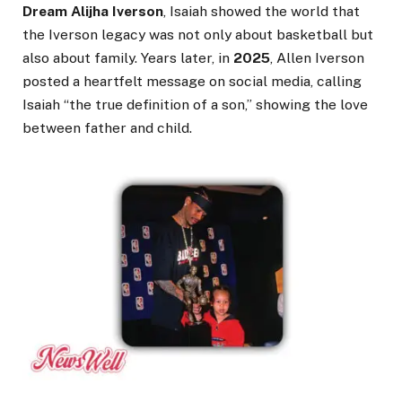
Dream Alijha Iverson
, Isaiah showed the world that
the Iverson legacy was not only about basketball but
also about family. Years later, in
2025
, Allen Iverson
posted a heartfelt message on social media, calling
Isaiah “the true definition of a son,” showing the love
between father and child.