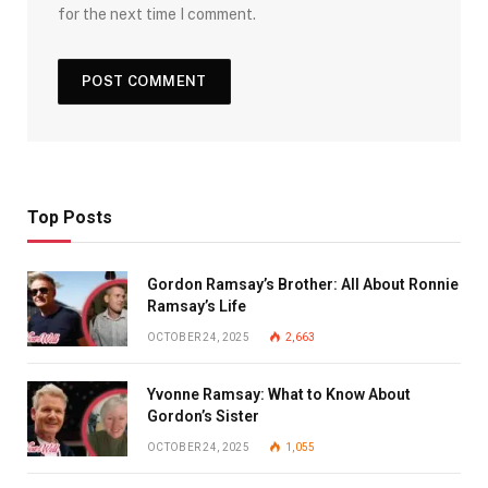
for the next time I comment.
Top Posts
Gordon Ramsay’s Brother: All About Ronnie
Ramsay’s Life
OCTOBER 24, 2025
2,663
Yvonne Ramsay: What to Know About
Gordon’s Sister
OCTOBER 24, 2025
1,055