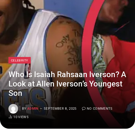
CELEBRITY
Who Is Isaiah Rahsaan Iverson? A
Look at Allen Iverson’s Youngest
Son
BY
ADMIN
SEPTEMBER 8, 2025
NO COMMENTS
10
VIEWS