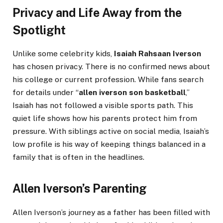
Privacy and Life Away from the
Spotlight
Unlike some celebrity kids,
Isaiah Rahsaan Iverson
has chosen privacy. There is no confirmed news about
his college or current profession. While fans search
for details under “
allen iverson son basketball
,”
Isaiah has not followed a visible sports path. This
quiet life shows how his parents protect him from
pressure. With siblings active on social media, Isaiah’s
low profile is his way of keeping things balanced in a
family that is often in the headlines.
Allen Iverson’s Parenting
Allen Iverson’s journey as a father has been filled with