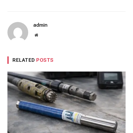
admin
Website
RELATED
POSTS