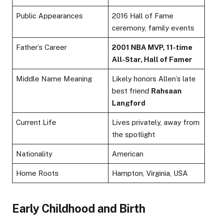
Public Appearances
2016 Hall of Fame
ceremony, family events
Father’s Career
2001 NBA MVP, 11-time
All-Star, Hall of Famer
Middle Name Meaning
Likely honors Allen’s late
best friend
Rahsaan
Langford
Current Life
Lives privately, away from
the spotlight
Nationality
American
Home Roots
Hampton, Virginia, USA
Early Childhood and Birth