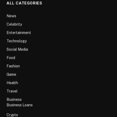
ALL CATEGORIES
News
Celebrity
Entertainment
Technology
Social Media
Food
Fashion
Game
Health
Travel
Business
Business Loans
Crypto