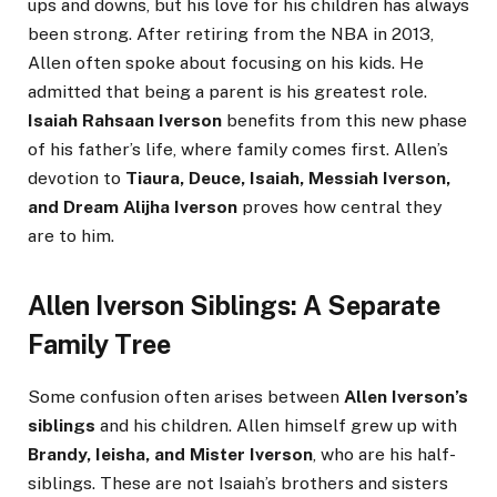
ups and downs, but his love for his children has always
been strong. After retiring from the NBA in 2013,
Allen often spoke about focusing on his kids. He
admitted that being a parent is his greatest role.
Isaiah Rahsaan Iverson
benefits from this new phase
of his father’s life, where family comes first. Allen’s
devotion to
Tiaura, Deuce, Isaiah, Messiah Iverson,
and Dream Alijha Iverson
proves how central they
are to him.
Allen Iverson Siblings: A Separate
Family Tree
Some confusion often arises between
Allen Iverson’s
siblings
and his children. Allen himself grew up with
Brandy, Ieisha, and Mister Iverson
, who are his half-
siblings. These are not Isaiah’s brothers and sisters