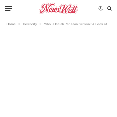
»
»
Home
Celebrity
Who Is Isaiah Rahsaan Iverson? A Look at Allen Iverson’s Youngest Son