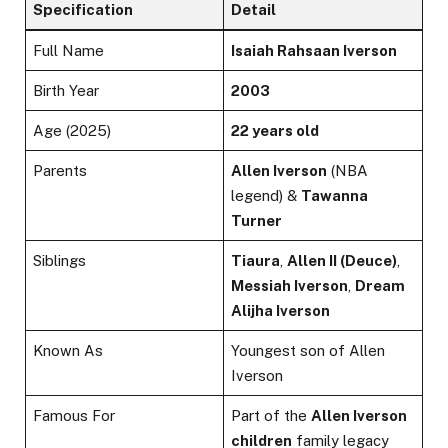
Specification
Detail
Full Name
Isaiah Rahsaan Iverson
Birth Year
2003
Age (2025)
22 years old
Parents
Allen Iverson
(NBA
legend) &
Tawanna
Turner
Siblings
Tiaura
,
Allen II (Deuce)
,
Messiah Iverson
,
Dream
Alijha Iverson
Known As
Youngest son of Allen
Iverson
Famous For
Part of the
Allen Iverson
children
family legacy