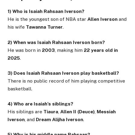
1) Who is Isaiah Rahsaan Iverson?
He is the youngest son of NBA star
Allen Iverson
and
his wife
Tawanna Turner
.
2) When was Isaiah Rahsaan Iverson born?
He was born in
2003
, making him
22 years old in
2025
.
3) Does Isaiah Rahsaan Iverson play basketball?
There is no public record of him playing competitive
basketball.
4) Who are Isaiah’s siblings?
His siblings are
Tiaura
,
Allen II (Deuce)
,
Messiah
Iverson
, and
Dream Alijha Iverson
.
5) Why is his middle name Rahsaan?