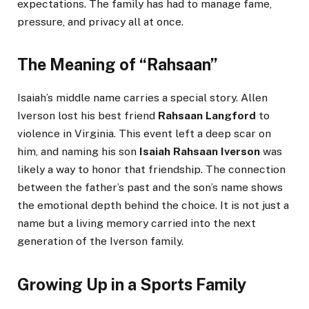
expectations. The family has had to manage fame,
pressure, and privacy all at once.
The Meaning of “Rahsaan”
Isaiah’s middle name carries a special story. Allen
Iverson lost his best friend
Rahsaan Langford
to
violence in Virginia. This event left a deep scar on
him, and naming his son
Isaiah Rahsaan Iverson
was
likely a way to honor that friendship. The connection
between the father’s past and the son’s name shows
the emotional depth behind the choice. It is not just a
name but a living memory carried into the next
generation of the Iverson family.
Growing Up in a Sports Family