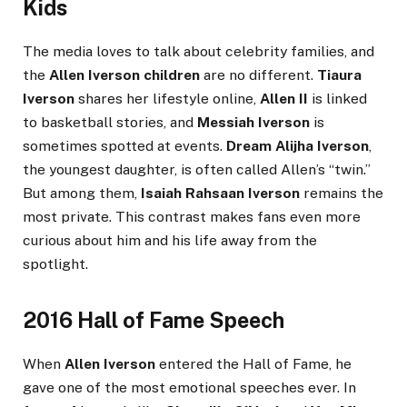
Kids
The media loves to talk about celebrity families, and
the
Allen Iverson children
are no different.
Tiaura
Iverson
shares her lifestyle online,
Allen II
is linked
to basketball stories, and
Messiah Iverson
is
sometimes spotted at events.
Dream Alijha Iverson
,
the youngest daughter, is often called Allen’s “twin.”
But among them,
Isaiah Rahsaan Iverson
remains the
most private. This contrast makes fans even more
curious about him and his life away from the
spotlight.
2016 Hall of Fame Speech
When
Allen Iverson
entered the Hall of Fame, he
gave one of the most emotional speeches ever. In