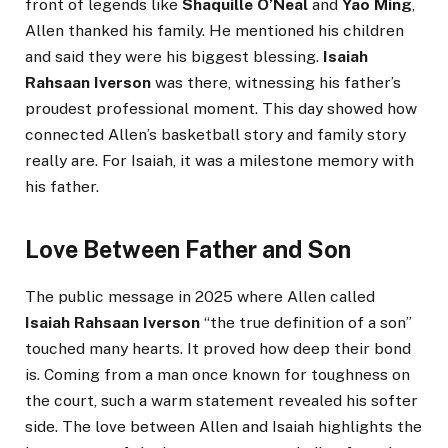
front of legends like
Shaquille O’Neal
and
Yao Ming
,
Allen thanked his family. He mentioned his children
and said they were his biggest blessing.
Isaiah
Rahsaan Iverson
was there, witnessing his father’s
proudest professional moment. This day showed how
connected Allen’s basketball story and family story
really are. For Isaiah, it was a milestone memory with
his father.
Love Between Father and Son
The public message in 2025 where Allen called
Isaiah Rahsaan Iverson
“the true definition of a son”
touched many hearts. It proved how deep their bond
is. Coming from a man once known for toughness on
the court, such a warm statement revealed his softer
side. The love between Allen and Isaiah highlights the