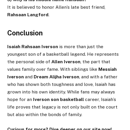
It is believed to honor Allen’s late best friend,
Rahsaan Langford
.
Conclusion
Isaiah Rahsaan Iverson
is more than just the
youngest son of a basketball legend. He represents
the personal side of
Allen Iverson
, the part that
values family over fame. With siblings like
Messiah
Iverson
and
Dream Alijha Iverson
, and with a father
who has shown both toughness and love, Isaiah has
grown into his own identity. While fans may always
hope for an
Iverson son basketball
career, Isaiah’s
life proves that legacy is not only built on the court
but also within the bonds of family.
Curious for more? Dive deeper on our site now!