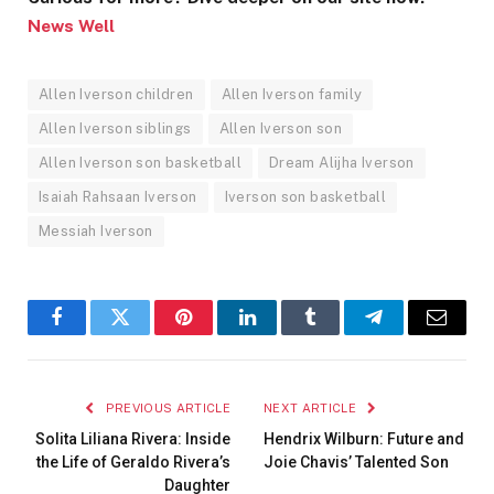
News Well
Allen Iverson children
Allen Iverson family
Allen Iverson siblings
Allen Iverson son
Allen Iverson son basketball
Dream Alijha Iverson
Isaiah Rahsaan Iverson
Iverson son basketball
Messiah Iverson
Facebook
Twitter
Pinterest
LinkedIn
Tumblr
Telegram
Email
PREVIOUS ARTICLE
NEXT ARTICLE
Solita Liliana Rivera: Inside
Hendrix Wilburn: Future and
the Life of Geraldo Rivera’s
Joie Chavis’ Talented Son
Daughter