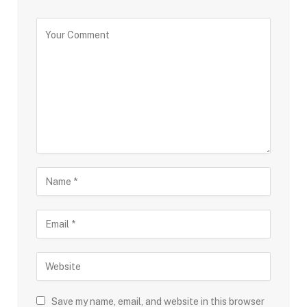
Save my name, email, and website in this browser