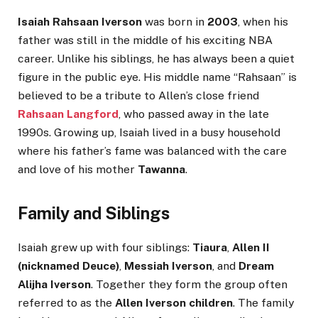
Isaiah Rahsaan Iverson
was born in
2003
, when his
father was still in the middle of his exciting NBA
career. Unlike his siblings, he has always been a quiet
figure in the public eye. His middle name “Rahsaan” is
believed to be a tribute to Allen’s close friend
Rahsaan Langford
, who passed away in the late
1990s. Growing up, Isaiah lived in a busy household
where his father’s fame was balanced with the care
and love of his mother
Tawanna
.
Family and Siblings
Isaiah grew up with four siblings:
Tiaura
,
Allen II
(nicknamed Deuce)
,
Messiah Iverson
, and
Dream
Alijha Iverson
. Together they form the group often
referred to as the
Allen Iverson children
. The family