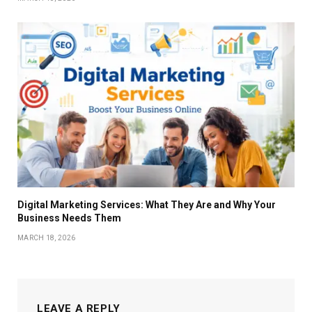
Digital Marketing Services: What They Are and Why Your
Business Needs Them
MARCH 18, 2026
LEAVE A REPLY