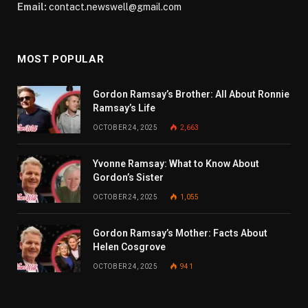
Email:
contact.newswell@gmail.com
MOST POPULAR
Gordon Ramsay’s Brother: All About Ronnie
Ramsay’s Life
OCTOBER 24, 2025
2,663
Yvonne Ramsay: What to Know About
Gordon’s Sister
OCTOBER 24, 2025
1,055
Gordon Ramsay’s Mother: Facts About
Helen Cosgrove
OCTOBER 24, 2025
941