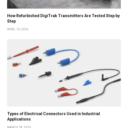
How Refurbished DigiTrak Transmitters Are Tested Step by
Step
APRIL 10, 2026
Types of Electrical Connectors Used in Industrial
Applications
MARCH 18, 2026