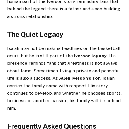
human part of the Iverson story, reminding fans that
behind the legend there is a father and a son building
a strong relationship.
The Quiet Legacy
Isaiah may not be making headlines on the basketball
court, but he is still part of the
Iverson legacy
. His
presence reminds fans that greatness is not always
about fame. Sometimes, living a private and peaceful
life is also a success. As
Allen Iverson’s son
, Isaiah
carries the family name with respect. His story
continues to develop, and whether he chooses sports,
business, or another passion, his family will be behind
him.
Frequently Asked Questions