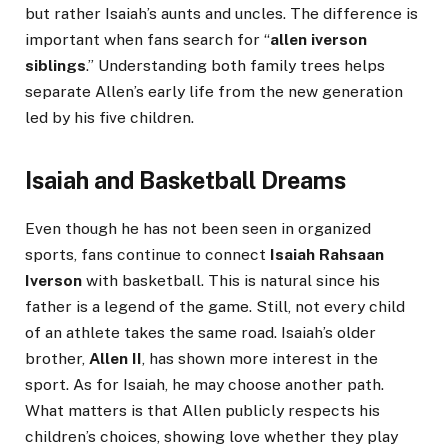
but rather Isaiah’s aunts and uncles. The difference is
important when fans search for “
allen iverson
siblings
.” Understanding both family trees helps
separate Allen’s early life from the new generation
led by his five children.
Isaiah and Basketball Dreams
Even though he has not been seen in organized
sports, fans continue to connect
Isaiah Rahsaan
Iverson
with basketball. This is natural since his
father is a legend of the game. Still, not every child
of an athlete takes the same road. Isaiah’s older
brother,
Allen II
, has shown more interest in the
sport. As for Isaiah, he may choose another path.
What matters is that Allen publicly respects his
children’s choices, showing love whether they play