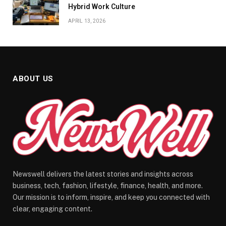
Hybrid Work Culture
APRIL 13, 2026
ABOUT US
Newswell delivers the latest stories and insights across
business, tech, fashion, lifestyle, finance, health, and more.
Our mission is to inform, inspire, and keep you connected with
clear, engaging content.