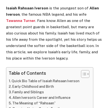
Isaiah Rahsaan Iverson
is the youngest son of
Allen
Iverson
, the famous NBA legend, and his wife
Tawanna Turner
. Fans know Allen as one of the
greatest point guards in basketball, but many are
also curious about his family. Isaiah has lived much of
his life away from the spotlight, yet his story helps us
understand the softer side of the basketball icon. In
this article, we explore Isaiah’s early life, family, and
his place within the Iverson legacy.
Table of Contents
Quick Bio Table of Isaiah Rahsaan Iverson
Early Childhood and Birth
Family and Siblings
Allen Iverson’s Career and Influence
The Meaning of “Rahsaan”