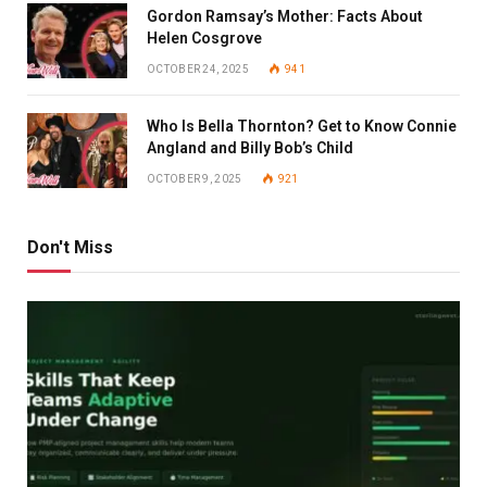
Gordon Ramsay’s Mother: Facts About
Helen Cosgrove
OCTOBER 24, 2025
941
Who Is Bella Thornton? Get to Know Connie
Angland and Billy Bob’s Child
OCTOBER 9, 2025
921
Don't Miss