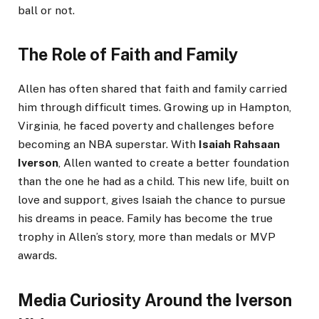
ball or not.
The Role of Faith and Family
Allen has often shared that faith and family carried
him through difficult times. Growing up in Hampton,
Virginia, he faced poverty and challenges before
becoming an NBA superstar. With
Isaiah Rahsaan
Iverson
, Allen wanted to create a better foundation
than the one he had as a child. This new life, built on
love and support, gives Isaiah the chance to pursue
his dreams in peace. Family has become the true
trophy in Allen’s story, more than medals or MVP
awards.
Media Curiosity Around the Iverson