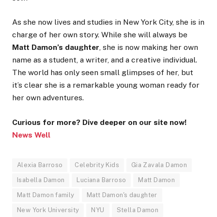
As she now lives and studies in New York City, she is in
charge of her own story. While she will always be
Matt Damon’s daughter
, she is now making her own
name as a student, a writer, and a creative individual.
The world has only seen small glimpses of her, but
it’s clear she is a remarkable young woman ready for
her own adventures.
Curious for more? Dive deeper on our site now!
News Well
Alexia Barroso
Celebrity Kids
Gia Zavala Damon
Isabella Damon
Luciana Barroso
Matt Damon
Matt Damon family
Matt Damon's daughter
New York University
NYU
Stella Damon