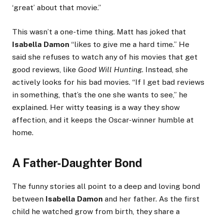
‘great’ about that movie.”
This wasn’t a one-time thing. Matt has joked that
Isabella Damon
“likes to give me a hard time.” He
said she refuses to watch any of his movies that get
good reviews, like
Good Will Hunting
. Instead, she
actively looks for his bad movies. “If I get bad reviews
in something, that’s the one she wants to see,” he
explained. Her witty teasing is a way they show
affection, and it keeps the Oscar-winner humble at
home.
A Father-Daughter Bond
The funny stories all point to a deep and loving bond
between
Isabella Damon
and her father. As the first
child he watched grow from birth, they share a