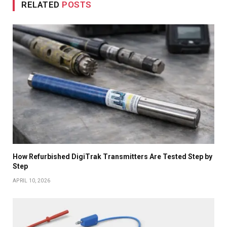
RELATED
POSTS
How Refurbished DigiTrak Transmitters Are Tested Step by
Step
APRIL 10, 2026