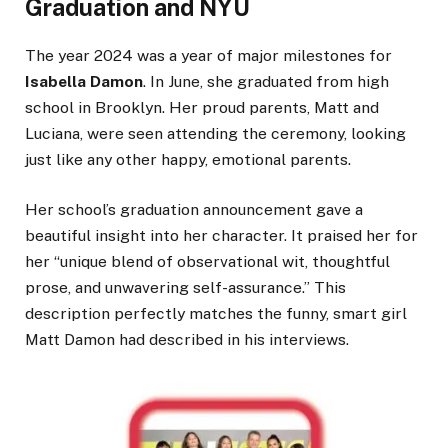
Graduation and NYU
The year 2024 was a year of major milestones for
Isabella Damon
. In June, she graduated from high
school in Brooklyn. Her proud parents, Matt and
Luciana, were seen attending the ceremony, looking
just like any other happy, emotional parents.
Her school’s graduation announcement gave a
beautiful insight into her character. It praised her for
her “unique blend of observational wit, thoughtful
prose, and unwavering self-assurance.” This
description perfectly matches the funny, smart girl
Matt Damon had described in his interviews.