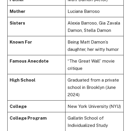
Mother
Luciana Barroso
Sisters
Alexia Barroso, Gia Zavala
Damon, Stella Damon
Known For
Being Matt Damon’s
daughter, her witty humor
Famous Anecdote
“The Great Wall” movie
critique
High School
Graduated from a private
school in Brooklyn (June
2024)
College
New York University (NYU)
College Program
Gallatin School of
Individualized Study