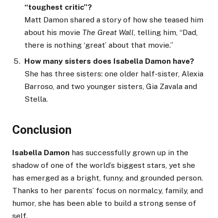
“toughest critic”?
Matt Damon shared a story of how she teased him
about his movie
The Great Wall
, telling him, “Dad,
there is nothing ‘great’ about that movie.”
How many sisters does Isabella Damon have?
She has three sisters: one older half-sister, Alexia
Barroso, and two younger sisters, Gia Zavala and
Stella.
Conclusion
Isabella Damon
has successfully grown up in the
shadow of one of the world’s biggest stars, yet she
has emerged as a bright, funny, and grounded person.
Thanks to her parents’ focus on normalcy, family, and
humor, she has been able to build a strong sense of
self.