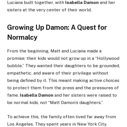
Luciana built together, with
Isabella Damon
and her
sisters at the very center of their world.
Growing Up Damon: A Quest for
Normalcy
From the beginning, Matt and Luciana made a
promise: their kids would not grow up in a “Hollywood
bubble.” They wanted their daughters to be grounded,
empathetic, and aware of their privilege without
being defined by it. This meant making active choices
to protect them from the press and the pressures of
fame.
Isabella Damon
and her sisters were raised to
be normal kids, not “Matt Damon’s daughters.”
To achieve this, the family often lived far away from
Los Angeles. They spent years in New York City,