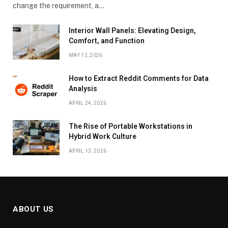
change the requirement, a…
Interior Wall Panels: Elevating Design,
Comfort, and Function
MAY 12, 2026
How to Extract Reddit Comments for Data
Analysis
APRIL 24, 2026
The Rise of Portable Workstations in
Hybrid Work Culture
APRIL 13, 2026
ABOUT US