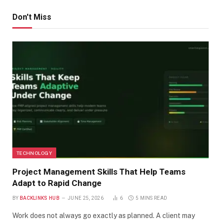
Don't Miss
TECHNOLOGY
Project Management Skills That Help Teams
Adapt to Rapid Change
BY
BACKLINKS HUB
JUNE 25, 2026
6
5 MINS READ
Work does not always go exactly as planned. A client may