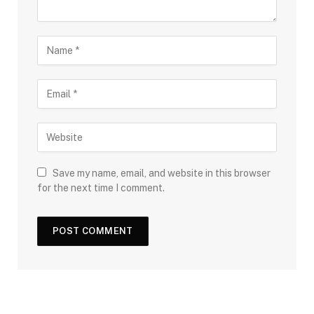
Save my name, email, and website in this browser
for the next time I comment.