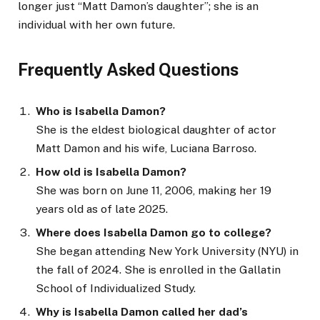
longer just “Matt Damon’s daughter”; she is an
individual with her own future.
Frequently Asked Questions
Who is Isabella Damon?
She is the eldest biological daughter of actor
Matt Damon and his wife, Luciana Barroso.
How old is Isabella Damon?
She was born on June 11, 2006, making her 19
years old as of late 2025.
Where does Isabella Damon go to college?
She began attending New York University (NYU) in
the fall of 2024. She is enrolled in the Gallatin
School of Individualized Study.
Why is Isabella Damon called her dad’s