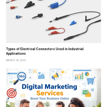
Types of Electrical Connectors Used in Industrial
Applications
MARCH 18, 2026