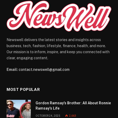
Newswell delivers the latest stories and insights across
business, tech, fashion, lifestyle, finance, health, and more.
Our mission is to inform, inspire, and keep you connected with
clear, engaging content.
Email:
contact.newswell@gmail.com
MOST POPULAR
Gordon Ramsay’s Brother: All About Ronnie
Ramsay’s Life
OCTOBER 24, 2025
2,663