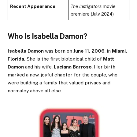
Recent Appearance
The Instigators
movie
premiere (July 2024)
Who Is Isabella Damon?
Isabella Damon
was born on
June 11, 2006
, in
Miami,
Florida
. She is the first biological child of
Matt
Damon
and his wife,
Luciana Barroso
. Her birth
marked a new, joyful chapter for the couple, who
were building a family that valued privacy and
normalcy above all else.