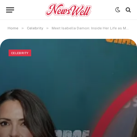
»
»
Home
Celebrity
Meet Isabella Damon: Inside Her Life as Matt Damon’s Daughter
CELEBRITY