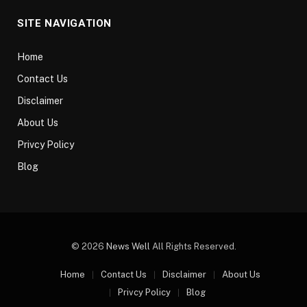
SITE NAVIGATION
Home
Contact Us
Disclaimer
About Us
Privcy Policy
Blog
© 2026
News Well
All Rights Reserved.
Home
Contact Us
Disclaimer
About Us
Privcy Policy
Blog