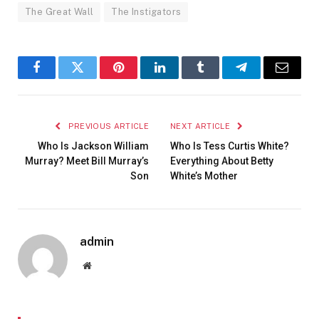
The Great Wall
The Instigators
Facebook
Twitter
Pinterest
LinkedIn
Tumblr
Telegram
Email
PREVIOUS ARTICLE
NEXT ARTICLE
Who Is Jackson William
Who Is Tess Curtis White?
Murray? Meet Bill Murray’s
Everything About Betty
Son
White’s Mother
admin
Website