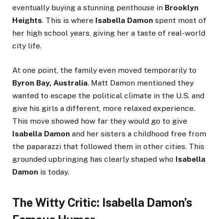
eventually buying a stunning penthouse in
Brooklyn
Heights
. This is where
Isabella Damon
spent most of
her high school years, giving her a taste of real-world
city life.
At one point, the family even moved temporarily to
Byron Bay, Australia
. Matt Damon mentioned they
wanted to escape the political climate in the U.S. and
give his girls a different, more relaxed experience.
This move showed how far they would go to give
Isabella Damon
and her sisters a childhood free from
the paparazzi that followed them in other cities. This
grounded upbringing has clearly shaped who
Isabella
Damon
is today.
The Witty Critic: Isabella Damon’s