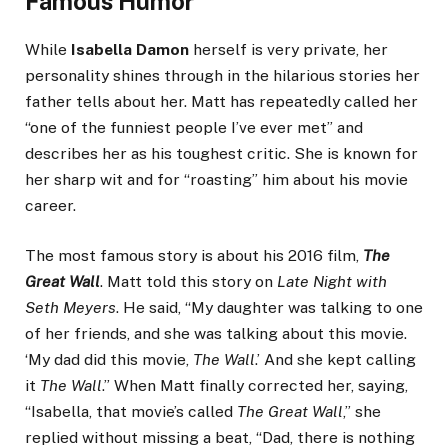
Famous Humor
While
Isabella Damon
herself is very private, her
personality shines through in the hilarious stories her
father tells about her. Matt has repeatedly called her
“one of the funniest people I’ve ever met” and
describes her as his toughest critic. She is known for
her sharp wit and for “roasting” him about his movie
career.
The most famous story is about his 2016 film,
The
Great Wall
. Matt told this story on
Late Night with
Seth Meyers
. He said, “My daughter was talking to one
of her friends, and she was talking about this movie.
‘My dad did this movie,
The Wall
.’ And she kept calling
it
The Wall
.” When Matt finally corrected her, saying,
“Isabella, that movie’s called
The Great Wall
,” she
replied without missing a beat, “Dad, there is nothing