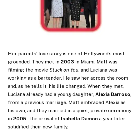
Her parents’ love story is one of Hollywood’s most
grounded. They met in
2003
in Miami. Matt was
filming the movie
Stuck on You
, and Luciana was
working as a bartender. He saw her across the room
and, as he tells it, his life changed. When they met,
Luciana already had a young daughter,
Alexia Barroso
,
from a previous marriage. Matt embraced Alexia as
his own, and they married in a quiet, private ceremony
in
2005
. The arrival of
Isabella Damon
a year later
solidified their new family.