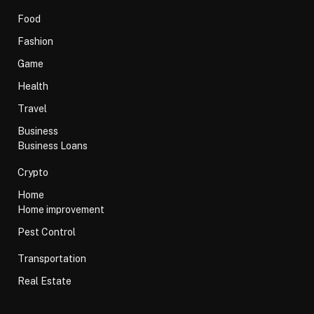
Food
Fashion
Game
Health
Travel
Business
Business Loans
Crypto
Home
Home improvement
Pest Control
Transportation
Real Estate