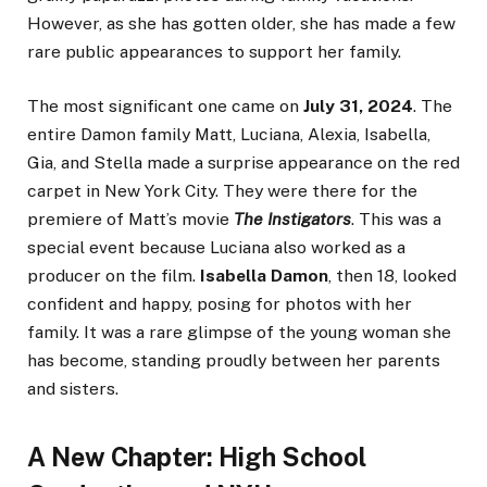
However, as she has gotten older, she has made a few
rare public appearances to support her family.
The most significant one came on
July 31, 2024
. The
entire Damon family Matt, Luciana, Alexia, Isabella,
Gia, and Stella made a surprise appearance on the red
carpet in New York City. They were there for the
premiere of Matt’s movie
The Instigators
. This was a
special event because Luciana also worked as a
producer on the film.
Isabella Damon
, then 18, looked
confident and happy, posing for photos with her
family. It was a rare glimpse of the young woman she
has become, standing proudly between her parents
and sisters.
A New Chapter: High School