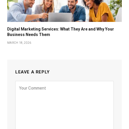
Digital Marketing Services: What They Are and Why Your
Business Needs Them
MARCH 18, 2026
LEAVE A REPLY