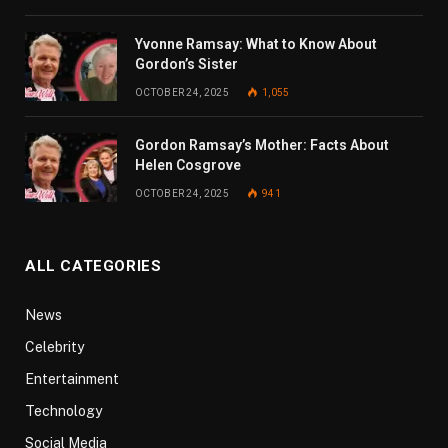
Yvonne Ramsay: What to Know About
Gordon’s Sister
OCTOBER 24, 2025
1,055
Gordon Ramsay’s Mother: Facts About
Helen Cosgrove
OCTOBER 24, 2025
941
ALL CATEGORIES
News
Celebrity
Entertainment
Technology
Social Media