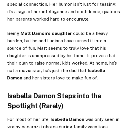
special connection. Her humor isn’t just for teasing;
it’s a sign of her intelligence and confidence, qualities
her parents worked hard to encourage.
Being
Matt Damon’s daughter
could be a heavy
burden, but he and Luciana have turned it into a
source of fun. Matt seems to truly love that his
daughter is unimpressed by his fame. It proves that
their plan to raise normal kids worked. At home, he’s
not a movie star; he’s just the dad that
Isabella
Damon
and her sisters love to make fun of.
Isabella Damon Steps into the
Spotlight (Rarely)
For most of her life,
Isabella Damon
was only seen in
grainy paparazzi photos during family vacations.