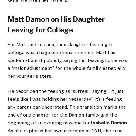
separate from her father’s.
Matt Damon on His Daughter
Leaving for College
For Matt and Luciana, their daughter heading to
college was a huge emotional moment. Matt has
spoken about it publicly, saying her leaving home was
a “major adjustment” for the whole family, especially
her younger sisters.
He described the feeling as “surreal,” saying, “It just
feels like I was holding her yesterday.” It’s a feeling
any parent can understand. This transition marks the
end of one chapter for the Damon family and the
beginning of an exciting new one for
Isabella Damon
.
As she explores her own interests at NYU, she is no