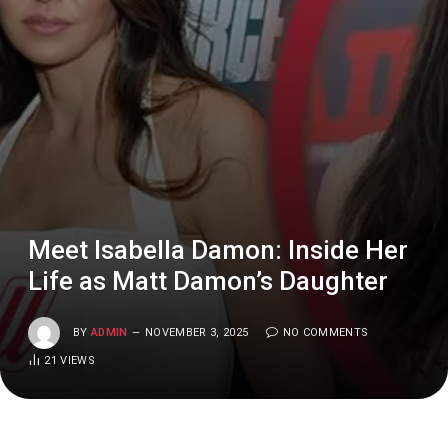
Meet Isabella Damon: Inside Her
Life as Matt Damon’s Daughter
BY
ADMIN
NOVEMBER 3, 2025
NO COMMENTS
21
VIEWS