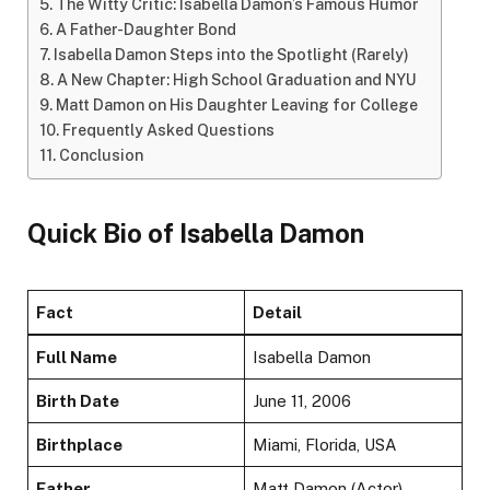
The Witty Critic: Isabella Damon’s Famous Humor
A Father-Daughter Bond
Isabella Damon Steps into the Spotlight (Rarely)
A New Chapter: High School Graduation and NYU
Matt Damon on His Daughter Leaving for College
Frequently Asked Questions
Conclusion
Quick Bio of Isabella Damon
Fact
Detail
Full Name
Isabella Damon
Birth Date
June 11, 2006
Birthplace
Miami, Florida, USA
Father
Matt Damon (Actor)