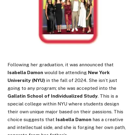
Following her graduation, it was announced that
Isabella Damon
would be attending
New York
University (NYU)
in the fall of 2024. She isn’t just
going to any program; she was accepted into the
Gallatin School of Individualized Study
. This is a
special college within NYU where students design
their own unique major based on their passions. This
choice suggests that
Isabella Damon
has a creative
and intellectual side, and she is forging her own path,