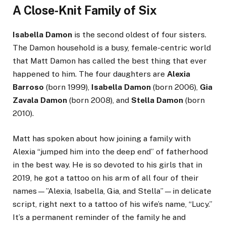
A Close-Knit Family of Six
Isabella Damon
is the second oldest of four sisters.
The Damon household is a busy, female-centric world
that Matt Damon has called the best thing that ever
happened to him. The four daughters are
Alexia
Barroso
(born 1999),
Isabella Damon
(born 2006),
Gia
Zavala Damon
(born 2008), and
Stella Damon
(born
2010).
Matt has spoken about how joining a family with
Alexia “jumped him into the deep end” of fatherhood
in the best way. He is so devoted to his girls that in
2019, he got a tattoo on his arm of all four of their
names—”Alexia, Isabella, Gia, and Stella”—in delicate
script, right next to a tattoo of his wife’s name, “Lucy.”
It’s a permanent reminder of the family he and