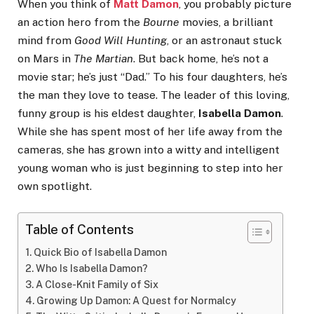
When you think of
Matt Damon
, you probably picture
an action hero from the
Bourne
movies, a brilliant
mind from
Good Will Hunting
, or an astronaut stuck
on Mars in
The Martian
. But back home, he’s not a
movie star; he’s just “Dad.” To his four daughters, he’s
the man they love to tease. The leader of this loving,
funny group is his eldest daughter,
Isabella Damon
.
While she has spent most of her life away from the
cameras, she has grown into a witty and intelligent
young woman who is just beginning to step into her
own spotlight.
Table of Contents
Quick Bio of Isabella Damon
Who Is Isabella Damon?
A Close-Knit Family of Six
Growing Up Damon: A Quest for Normalcy