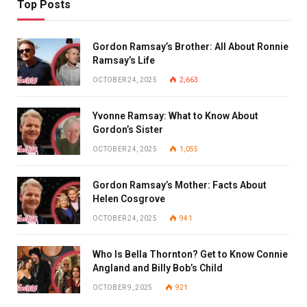
Top Posts
Gordon Ramsay’s Brother: All About Ronnie
Ramsay’s Life
OCTOBER 24, 2025
2,663
Yvonne Ramsay: What to Know About
Gordon’s Sister
OCTOBER 24, 2025
1,055
Gordon Ramsay’s Mother: Facts About
Helen Cosgrove
OCTOBER 24, 2025
941
Who Is Bella Thornton? Get to Know Connie
Angland and Billy Bob’s Child
OCTOBER 9, 2025
921