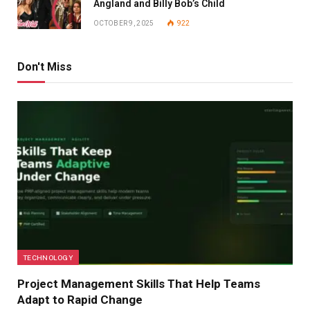
Angland and Billy Bob’s Child
OCTOBER 9, 2025
922
Don't Miss
TECHNOLOGY
Project Management Skills That Help Teams
Adapt to Rapid Change