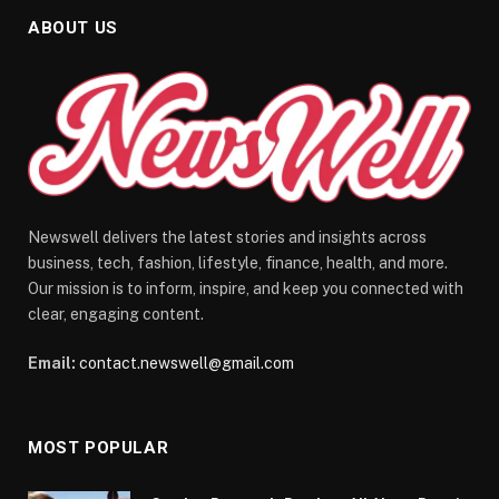
ABOUT US
Newswell delivers the latest stories and insights across
business, tech, fashion, lifestyle, finance, health, and more.
Our mission is to inform, inspire, and keep you connected with
clear, engaging content.
Email:
contact.newswell@gmail.com
MOST POPULAR