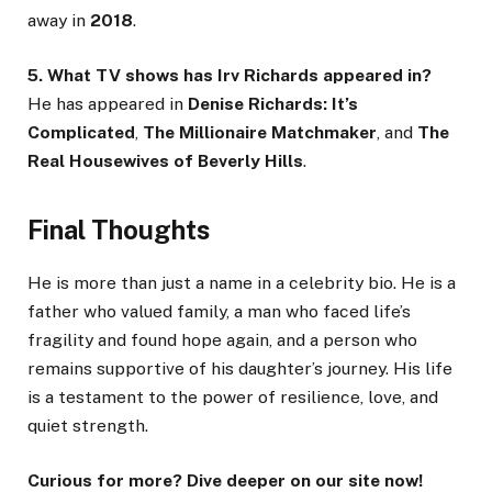
away in
2018
.
5. What TV shows has Irv Richards appeared in?
He has appeared in
Denise Richards: It’s
Complicated
,
The Millionaire Matchmaker
, and
The
Real Housewives of Beverly Hills
.
Final Thoughts
He is more than just a name in a celebrity bio. He is a
father who valued family, a man who faced life’s
fragility and found hope again, and a person who
remains supportive of his daughter’s journey. His life
is a testament to the power of resilience, love, and
quiet strength.
Curious for more? Dive deeper on our site now!