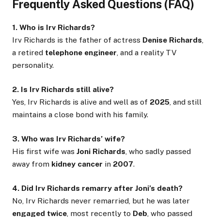
Frequently Asked Questions (FAQ)
1. Who is Irv Richards?
Irv Richards is the father of actress
Denise Richards
,
a retired
telephone engineer
, and a reality TV
personality.
2. Is Irv Richards still alive?
Yes, Irv Richards is alive and well as of
2025
, and still
maintains a close bond with his family.
3. Who was Irv Richards’ wife?
His first wife was
Joni Richards
, who sadly passed
away from
kidney cancer
in
2007
.
4. Did Irv Richards remarry after Joni’s death?
No, Irv Richards never remarried, but he was later
engaged twice
, most recently to
Deb
, who passed