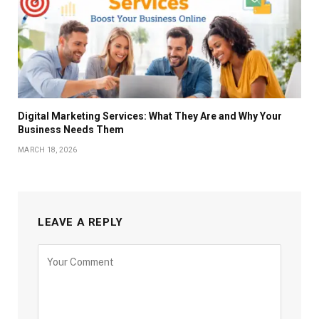
Digital Marketing Services: What They Are and Why Your
Business Needs Them
MARCH 18, 2026
LEAVE A REPLY