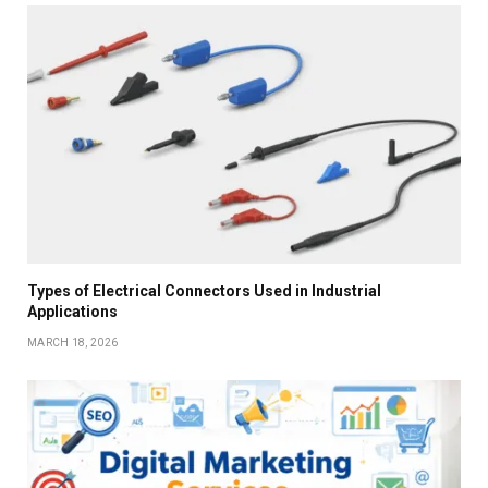
Types of Electrical Connectors Used in Industrial
Applications
MARCH 18, 2026