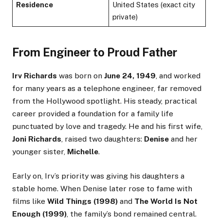
Residence
United States (exact city
private)
From Engineer to Proud Father
Irv Richards
was born on
June 24, 1949
, and worked
for many years as a telephone engineer, far removed
from the Hollywood spotlight. His steady, practical
career provided a foundation for a family life
punctuated by love and tragedy. He and his first wife,
Joni Richards
, raised two daughters:
Denise
and her
younger sister,
Michelle
.
Early on, Irv’s priority was giving his daughters a
stable home. When Denise later rose to fame with
films like
Wild Things (1998)
and
The World Is Not
Enough (1999)
, the family’s bond remained central.