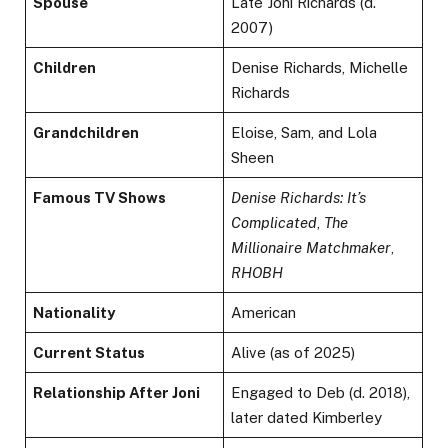
Spouse
Late Joni Richards (d.
2007)
Children
Denise Richards, Michelle
Richards
Grandchildren
Eloise, Sam, and Lola
Sheen
Famous TV Shows
Denise Richards: It’s
Complicated
,
The
Millionaire Matchmaker
,
RHOBH
Nationality
American
Current Status
Alive (as of 2025)
Relationship After Joni
Engaged to Deb (d. 2018),
later dated Kimberley