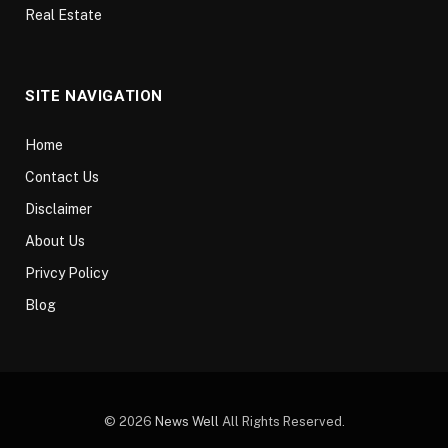
Real Estate
SITE NAVIGATION
Home
Contact Us
Disclaimer
About Us
Privcy Policy
Blog
© 2026
News Well
All Rights Reserved.