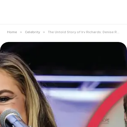
»
»
Home
Celebrity
The Untold Story of Irv Richards: Denise Richards’ Beloved Dad