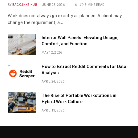
BY
BACKLINKS HUB
JUNE 25, 2026
6
5 MINS READ
Work does not always go exactly as planned. A client may
change the requirement, a…
Interior Wall Panels: Elevating Design,
Comfort, and Function
MAY 12, 2026
How to Extract Reddit Comments for Data
Analysis
APRIL 24, 2026
The Rise of Portable Workstations in
Hybrid Work Culture
APRIL 13, 2026