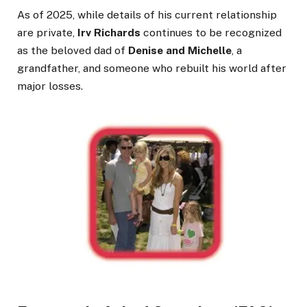
As of 2025, while details of his current relationship
are private,
Irv Richards
continues to be recognized
as the beloved dad of
Denise and Michelle
, a
grandfather, and someone who rebuilt his world after
major losses.