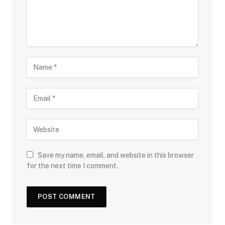
Save my name, email, and website in this browser
for the next time I comment.