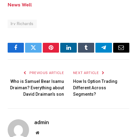
News Well
Irv Richards
Facebook
Twitter
Pinterest
LinkedIn
Tumblr
Telegram
Email
PREVIOUS ARTICLE
NEXT ARTICLE
Who is Samuel Bear Isamu
How Is Option Trading
Draiman? Everything about
Different Across
David Draiman’s son
Segments?
admin
Website