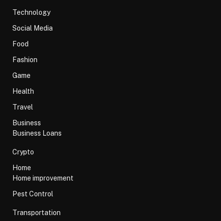
Technology
Social Media
Food
Fashion
Game
Health
Travel
Business
Business Loans
Crypto
Home
Home improvement
Pest Control
Transportation