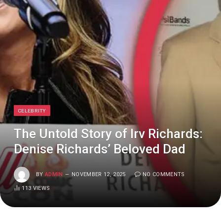
CELEBRITY
The Untold Story of Irv Richards:
Denise Richards’ Beloved Dad
BY
ADMIN
NOVEMBER 12, 2025
NO COMMENTS
113
VIEWS