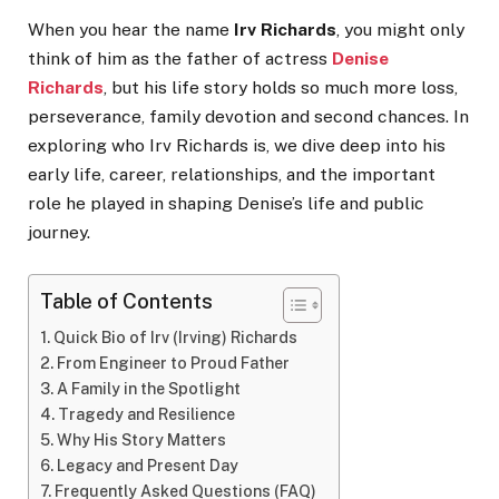
When you hear the name
Irv Richards
, you might only
think of him as the father of actress
Denise
Richards
, but his life story holds so much more loss,
perseverance, family devotion and second chances. In
exploring who Irv Richards is, we dive deep into his
early life, career, relationships, and the important
role he played in shaping Denise’s life and public
journey.
Table of Contents
Quick Bio of Irv (Irving) Richards
From Engineer to Proud Father
A Family in the Spotlight
Tragedy and Resilience
Why His Story Matters
Legacy and Present Day
Frequently Asked Questions (FAQ)