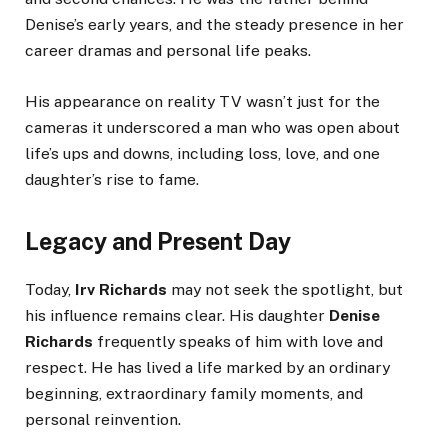
Denise’s early years, and the steady presence in her
career dramas and personal life peaks.
His appearance on reality TV wasn’t just for the
cameras it underscored a man who was open about
life’s ups and downs, including loss, love, and one
daughter’s rise to fame.
Legacy and Present Day
Today,
Irv Richards
may not seek the spotlight, but
his influence remains clear. His daughter
Denise
Richards
frequently speaks of him with love and
respect. He has lived a life marked by an ordinary
beginning, extraordinary family moments, and
personal reinvention.