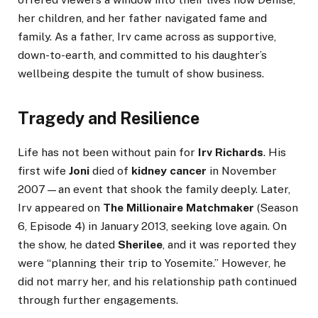
her children, and her father navigated fame and
family. As a father, Irv came across as supportive,
down-to-earth, and committed to his daughter’s
wellbeing despite the tumult of show business.
Tragedy and Resilience
Life has not been without pain for
Irv Richards
. His
first wife
Joni
died of
kidney cancer
in November
2007—an event that shook the family deeply. Later,
Irv appeared on
The Millionaire Matchmaker
(Season
6, Episode 4) in January 2013, seeking love again. On
the show, he dated
Sherilee
, and it was reported they
were “planning their trip to Yosemite.” However, he
did not marry her, and his relationship path continued
through further engagements.