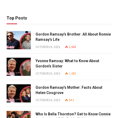
Top Posts
Gordon Ramsay’s Brother: All About Ronnie
Ramsay’s Life
OCTOBER 24, 2025
2,663
Yvonne Ramsay: What to Know About
Gordon’s Sister
OCTOBER 24, 2025
1,055
Gordon Ramsay’s Mother: Facts About
Helen Cosgrove
OCTOBER 24, 2025
942
Who Is Bella Thornton? Get to Know Connie