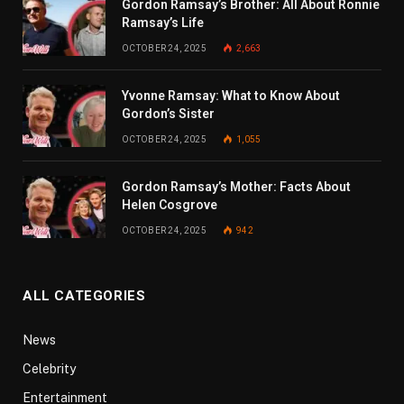
Gordon Ramsay’s Brother: All About Ronnie
Ramsay’s Life
OCTOBER 24, 2025
2,663
Yvonne Ramsay: What to Know About
Gordon’s Sister
OCTOBER 24, 2025
1,055
Gordon Ramsay’s Mother: Facts About
Helen Cosgrove
OCTOBER 24, 2025
942
ALL CATEGORIES
News
Celebrity
Entertainment