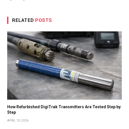
RELATED
POSTS
How Refurbished DigiTrak Transmitters Are Tested Step by
Step
APRIL 10, 2026