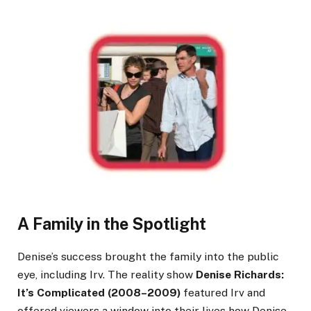
A Family in the Spotlight
Denise’s success brought the family into the public
eye, including Irv. The reality show
Denise Richards:
It’s Complicated (2008–2009)
featured Irv and
offered viewers a window into their lives how Denise,