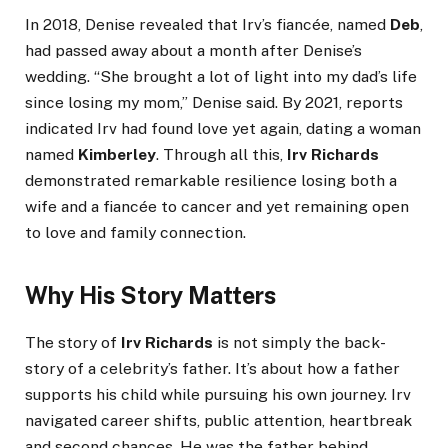
In 2018, Denise revealed that Irv’s fiancée, named
Deb
,
had passed away about a month after Denise’s
wedding. “She brought a lot of light into my dad’s life
since losing my mom,” Denise said. By 2021, reports
indicated Irv had found love yet again, dating a woman
named
Kimberley
. Through all this,
Irv Richards
demonstrated remarkable resilience losing both a
wife and a fiancée to cancer and yet remaining open
to love and family connection.
Why His Story Matters
The story of
Irv Richards
is not simply the back-
story of a celebrity’s father. It’s about how a father
supports his child while pursuing his own journey. Irv
navigated career shifts, public attention, heartbreak
and second chances. He was the father behind