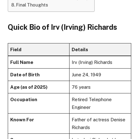
Final Thoughts
Quick Bio of Irv (Irving) Richards
Field
Details
Full Name
Irv (Irving) Richards
Date of Birth
June 24, 1949
Age (as of 2025)
76 years
Occupation
Retired Telephone
Engineer
Known For
Father of actress Denise
Richards