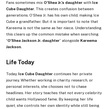
Fans sometimes mix
O’Shea Jr.’s daughter
with
Ice
Cube Daughter
. This creates confusion between
generations. O’Shea Jr. has his own child, making Ice
Cube a grandfather. But it is important to note that
Kareema is not the same as her niece. Understanding
this clears up the common mistake when searching
“
O’Shea Jackson Jr. daughter
” alongside
Kareema
Jackson
.
Life Today
Today,
Ice Cube Daughter
continues her private
journey. Whether working in charity, research, or
personal interests, she chooses not to chase
headlines. Her story teaches that not every celebrity
child wants Hollywood fame. By keeping her life
quiet, she controls her own identity while still being