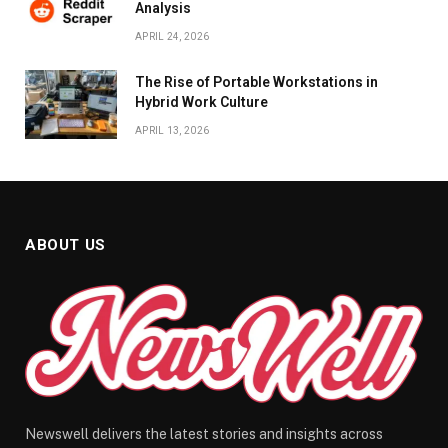
Analysis
APRIL 24, 2026
The Rise of Portable Workstations in
Hybrid Work Culture
APRIL 13, 2026
ABOUT US
Newswell delivers the latest stories and insights across