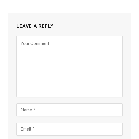
LEAVE A REPLY