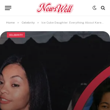
»
»
Home
Celebrity
Ice Cube Daughter: Everything About Kareema Jackson You Should Know
CELEBRITY