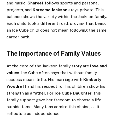
and music,
Shareef
follows sports and personal
projects, and
Kareema Jackson
stays private. This
balance shows the variety within the Jackson family.
Each child took a different road, proving that being
an Ice Cube child does not mean following the same
career path.
The Importance of Family Values
At the core of the Jackson family story are
love and
values
. Ice Cube often says that without family,
success means little. His marriage with
Kimberly
Woodruff
and his respect for his children show his
strength as a father. For
Ice Cube Daughter
, this
family support gave her freedom to choose a life
outside fame. Many fans admire this choice, as it
reflects true independence.