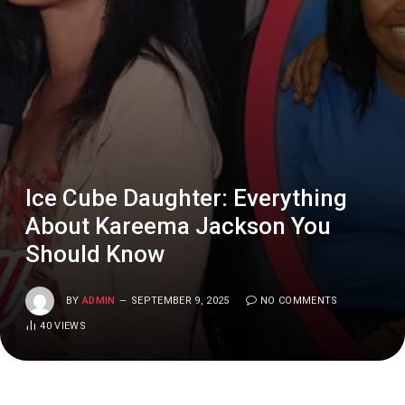
Ice Cube Daughter: Everything
About Kareema Jackson You
Should Know
BY
ADMIN
SEPTEMBER 9, 2025
NO COMMENTS
40
VIEWS