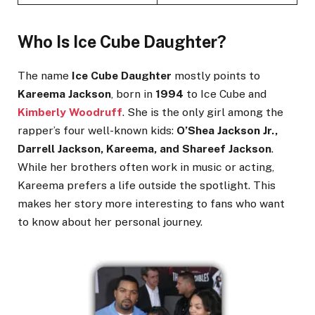
Who Is Ice Cube Daughter?
The name
Ice Cube Daughter
mostly points to
Kareema Jackson
, born in
1994
to Ice Cube and
Kimberly Woodruff
. She is the only girl among the
rapper’s four well-known kids:
O’Shea Jackson Jr.,
Darrell Jackson, Kareema, and Shareef Jackson
.
While her brothers often work in music or acting,
Kareema prefers a life outside the spotlight. This
makes her story more interesting to fans who want
to know about her personal journey.