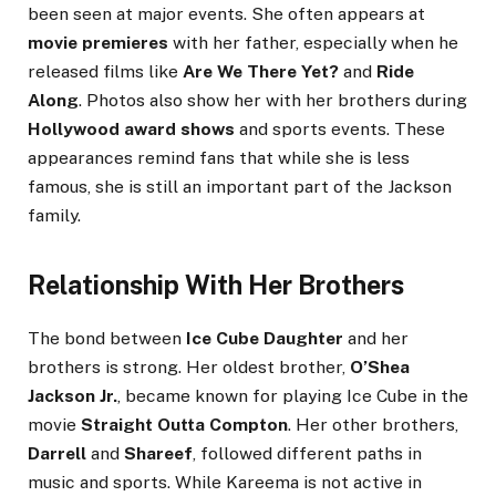
been seen at major events. She often appears at
movie premieres
with her father, especially when he
released films like
Are We There Yet?
and
Ride
Along
. Photos also show her with her brothers during
Hollywood award shows
and sports events. These
appearances remind fans that while she is less
famous, she is still an important part of the Jackson
family.
Relationship With Her Brothers
The bond between
Ice Cube Daughter
and her
brothers is strong. Her oldest brother,
O’Shea
Jackson Jr.
, became known for playing Ice Cube in the
movie
Straight Outta Compton
. Her other brothers,
Darrell
and
Shareef
, followed different paths in
music and sports. While Kareema is not active in