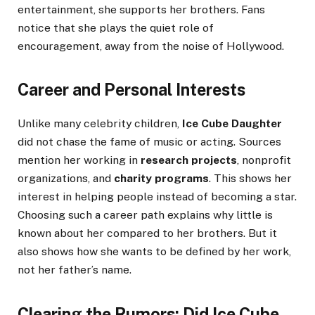
entertainment, she supports her brothers. Fans
notice that she plays the quiet role of
encouragement, away from the noise of Hollywood.
Career and Personal Interests
Unlike many celebrity children,
Ice Cube Daughter
did not chase the fame of music or acting. Sources
mention her working in
research projects
, nonprofit
organizations, and
charity programs
. This shows her
interest in helping people instead of becoming a star.
Choosing such a career path explains why little is
known about her compared to her brothers. But it
also shows how she wants to be defined by her work,
not her father’s name.
Clearing the Rumors: Did Ice Cube