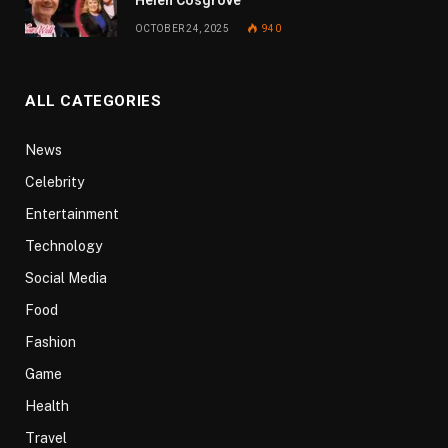
OCTOBER 24, 2025
940
ALL CATEGORIES
News
Celebrity
Entertainment
Technology
Social Media
Food
Fashion
Game
Health
Travel