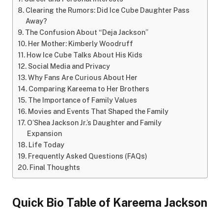
Clearing the Rumors: Did Ice Cube Daughter Pass
Away?
The Confusion About “Deja Jackson”
Her Mother: Kimberly Woodruff
How Ice Cube Talks About His Kids
Social Media and Privacy
Why Fans Are Curious About Her
Comparing Kareema to Her Brothers
The Importance of Family Values
Movies and Events That Shaped the Family
O’Shea Jackson Jr.’s Daughter and Family
Expansion
Life Today
Frequently Asked Questions (FAQs)
Final Thoughts
Quick Bio Table of
Kareema Jackson