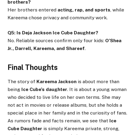
brothers?
Her brothers entered
acting, rap, and sports
, while
Kareema chose privacy and community work.
Q5: Is Deja Jackson Ice Cube Daughter?
No. Reliable sources confirm only four kids:
O’Shea
Jr., Darrell, Kareema, and Shareef
.
Final Thoughts
The story of
Kareema Jackson
is about more than
being
Ice Cube’s daughter
. It is about a young woman
who decided to live life on her own terms. She may
not act in movies or release albums, but she holds a
special place in her family and in the curiosity of fans.
As rumors fade and facts remain, we see that
Ice
Cube Daughter
is simply Kareema private, strong,