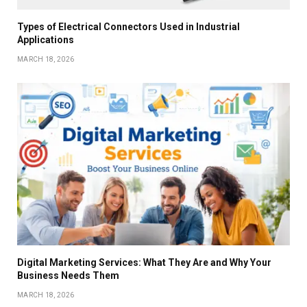
Types of Electrical Connectors Used in Industrial
Applications
MARCH 18, 2026
Digital Marketing Services: What They Are and Why Your
Business Needs Them
MARCH 18, 2026