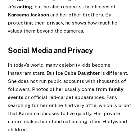
Jr.’s acting
, but he also respects the choices of
Kareema Jackson
and her other brothers. By
protecting their privacy, he shows how much he
values them beyond the cameras.
Social Media and Privacy
In today’s world, many celebrity kids become
Instagram stars. But
Ice Cube Daughter
is different.
She does not run public accounts with thousands of
followers. Photos of her usually come from
family
events
or official red-carpet appearances. Fans
searching for her online find very little, which is proof
that Kareema chooses to live quietly. Her private
nature makes her stand out among other Hollywood
children.