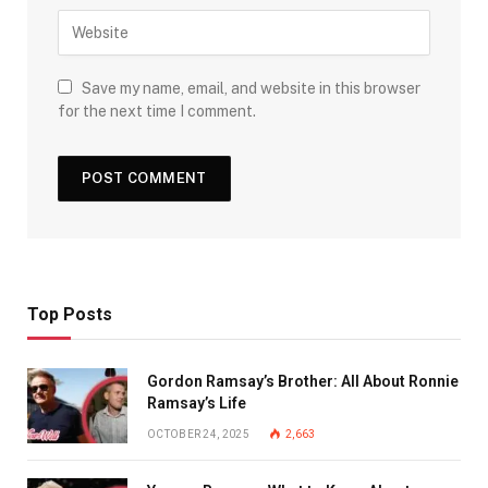
Save my name, email, and website in this browser
for the next time I comment.
Top Posts
Gordon Ramsay’s Brother: All About Ronnie
Ramsay’s Life
OCTOBER 24, 2025
2,663