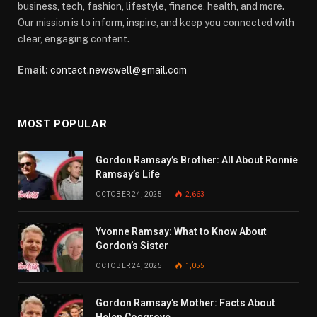
business, tech, fashion, lifestyle, finance, health, and more.
Our mission is to inform, inspire, and keep you connected with
clear, engaging content.
Email:
contact.newswell@gmail.com
MOST POPULAR
Gordon Ramsay’s Brother: All About Ronnie
Ramsay’s Life
OCTOBER 24, 2025
2,663
Yvonne Ramsay: What to Know About
Gordon’s Sister
OCTOBER 24, 2025
1,055
Gordon Ramsay’s Mother: Facts About
Helen Cosgrove