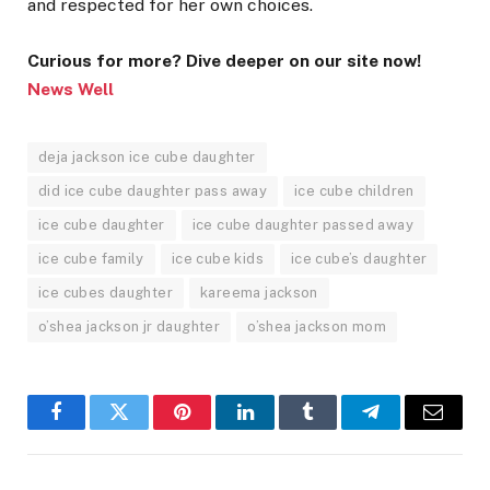
and respected for her own choices.
Curious for more? Dive deeper on our site now!
News Well
deja jackson ice cube daughter
did ice cube daughter pass away
ice cube children
ice cube daughter
ice cube daughter passed away
ice cube family
ice cube kids
ice cube’s daughter
ice cubes daughter
kareema jackson
o’shea jackson jr daughter
o’shea jackson mom
Facebook
Twitter
Pinterest
LinkedIn
Tumblr
Telegram
Email