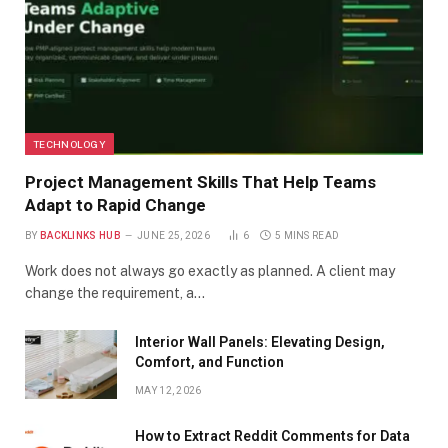
TECHNOLOGY
Project Management Skills That Help Teams
Adapt to Rapid Change
BY
BACKLINKS HUB
JUNE 25, 2026
6
5 MINS READ
Work does not always go exactly as planned. A client may
change the requirement, a…
Interior Wall Panels: Elevating Design,
Comfort, and Function
MAY 12, 2026
How to Extract Reddit Comments for Data