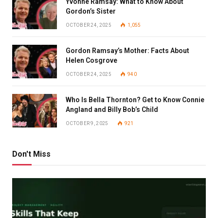
Yvonne Ramsay: What to Know About
Gordon’s Sister
OCTOBER 24, 2025
1,055
Gordon Ramsay’s Mother: Facts About
Helen Cosgrove
OCTOBER 24, 2025
940
Who Is Bella Thornton? Get to Know Connie
Angland and Billy Bob’s Child
OCTOBER 9, 2025
921
Don't Miss