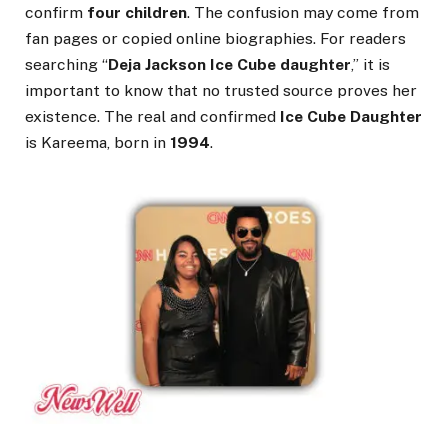
confirm
four children
. The confusion may come from
fan pages or copied online biographies. For readers
searching “
Deja Jackson Ice Cube daughter
,” it is
important to know that no trusted source proves her
existence. The real and confirmed
Ice Cube Daughter
is Kareema, born in
1994
.