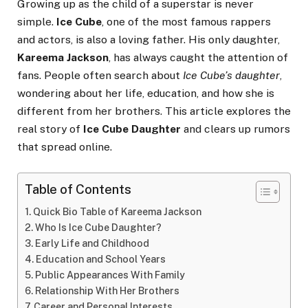
Growing up as the child of a superstar is never
simple.
Ice Cube
, one of the most famous rappers
and actors, is also a loving father. His only daughter,
Kareema Jackson
, has always caught the attention of
fans. People often search about
Ice Cube’s daughter
,
wondering about her life, education, and how she is
different from her brothers. This article explores the
real story of
Ice Cube Daughter
and clears up rumors
that spread online.
Table of Contents
Quick Bio Table of Kareema Jackson
Who Is Ice Cube Daughter?
Early Life and Childhood
Education and School Years
Public Appearances With Family
Relationship With Her Brothers
Career and Personal Interests