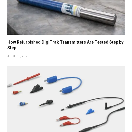
How Refurbished DigiTrak Transmitters Are Tested Step by
Step
APRIL 10, 2026