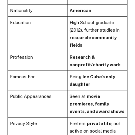
Nationality
American
Education
High School graduate
(2012), further studies in
research/community
fields
Profession
Research &
nonprofit/charity work
Famous For
Being
Ice Cube’s only
daughter
Public Appearances
Seen at
movie
premieres, family
events, and award shows
Privacy Style
Prefers
private life
, not
active on social media