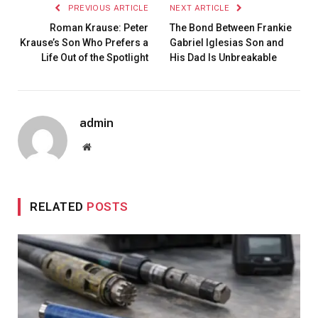
PREVIOUS ARTICLE
NEXT ARTICLE
Roman Krause: Peter
The Bond Between Frankie
Krause’s Son Who Prefers a
Gabriel Iglesias Son and
Life Out of the Spotlight
His Dad Is Unbreakable
admin
Website
RELATED
POSTS