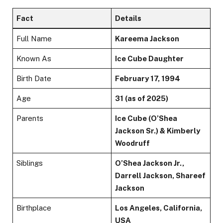
Fact
Details
Full Name
Kareema Jackson
Known As
Ice Cube Daughter
Birth Date
February 17, 1994
Age
31 (as of 2025)
Parents
Ice Cube (O’Shea
Jackson Sr.) & Kimberly
Woodruff
Siblings
O’Shea Jackson Jr.,
Darrell Jackson, Shareef
Jackson
Birthplace
Los Angeles, California,
USA