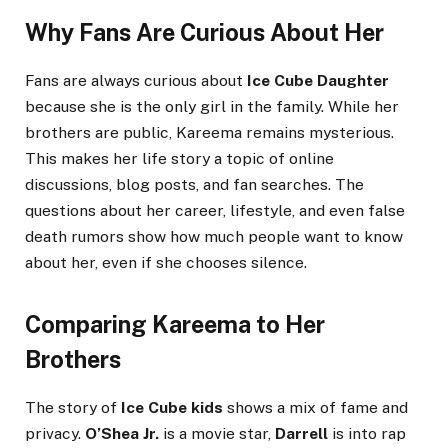
Why Fans Are Curious About Her
Fans are always curious about
Ice Cube Daughter
because she is the only girl in the family. While her
brothers are public, Kareema remains mysterious.
This makes her life story a topic of online
discussions, blog posts, and fan searches. The
questions about her career, lifestyle, and even false
death rumors show how much people want to know
about her, even if she chooses silence.
Comparing Kareema to Her
Brothers
The story of
Ice Cube kids
shows a mix of fame and
privacy.
O’Shea Jr.
is a movie star,
Darrell
is into rap