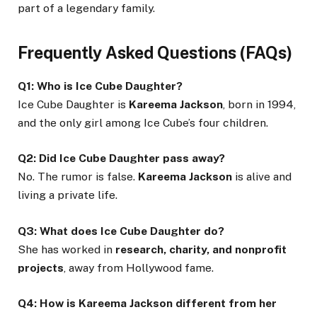
part of a legendary family.
Frequently Asked Questions (FAQs)
Q1: Who is Ice Cube Daughter?
Ice Cube Daughter is
Kareema Jackson
, born in 1994,
and the only girl among Ice Cube’s four children.
Q2: Did Ice Cube Daughter pass away?
No. The rumor is false.
Kareema Jackson
is alive and
living a private life.
Q3: What does Ice Cube Daughter do?
She has worked in
research, charity, and nonprofit
projects
, away from Hollywood fame.
Q4: How is Kareema Jackson different from her