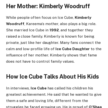
Her Mother: Kimberly Woodruff
While people often focus on Ice Cube,
Kimberly
Woodruff
, Kareema’s mother, also plays a big role.
She married Ice Cube in
1992
, and together they
raised a close family. Kimberly is known for being
private, just like her daughter. Many fans connect the
calm and low-profile life of
Ice Cube Daughter
to the
influence of her mother. Kimberly shows that fame
does not have to control family values.
How Ice Cube Talks About His Kids
In interviews,
Ice Cube
has called his children his
greatest achievement. He said that he wanted to give
them a safe and loving life, different from the
struggles he faced growing up. He is proud of
O’Shea