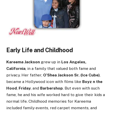
Early Life and Childhood
Kareema Jackson
grew up in
Los Angeles,
California
, in a family that valued both fame and
privacy. Her father,
O’Shea Jackson Sr. (Ice Cube)
,
became a Hollywood icon with films like
Boyz n the
Hood
,
Friday
, and
Barbershop
. But even with such
fame, he and his wife worked hard to give their kids a
normal life. Childhood memories for Kareema
included family events, red carpet moments, and