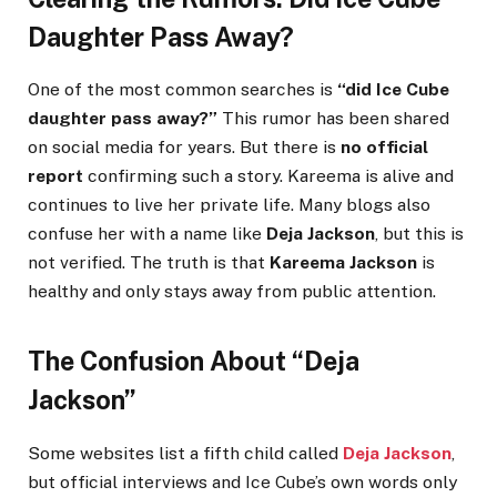
Daughter Pass Away?
One of the most common searches is
“did Ice Cube
daughter pass away?”
This rumor has been shared
on social media for years. But there is
no official
report
confirming such a story. Kareema is alive and
continues to live her private life. Many blogs also
confuse her with a name like
Deja Jackson
, but this is
not verified. The truth is that
Kareema Jackson
is
healthy and only stays away from public attention.
The Confusion About “Deja
Jackson”
Some websites list a fifth child called
Deja Jackson
,
but official interviews and Ice Cube’s own words only