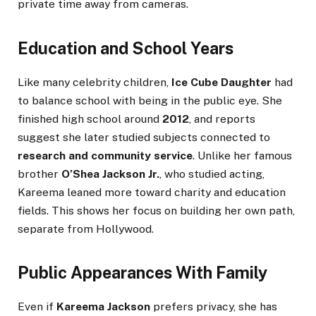
private time away from cameras.
Education and School Years
Like many celebrity children,
Ice Cube Daughter
had
to balance school with being in the public eye. She
finished high school around
2012
, and reports
suggest she later studied subjects connected to
research and community service
. Unlike her famous
brother
O’Shea Jackson Jr.
, who studied acting,
Kareema leaned more toward charity and education
fields. This shows her focus on building her own path,
separate from Hollywood.
Public Appearances With Family
Even if
Kareema Jackson
prefers privacy, she has