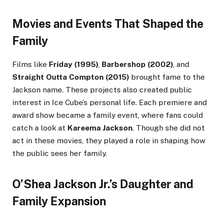
Movies and Events That Shaped the
Family
Films like
Friday (1995)
,
Barbershop (2002)
, and
Straight Outta Compton (2015)
brought fame to the
Jackson name. These projects also created public
interest in Ice Cube’s personal life. Each premiere and
award show became a family event, where fans could
catch a look at
Kareema Jackson
. Though she did not
act in these movies, they played a role in shaping how
the public sees her family.
O’Shea Jackson Jr.’s Daughter and
Family Expansion