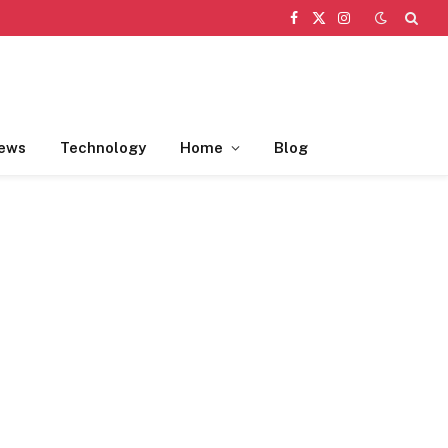
Facebook
X
Instagram
(Twitter)
ews
Technology
Home
Blog