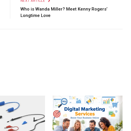
NEXT ARTICLE
Who is Wanda Miller? Meet Kenny Rogers’
Longtime Love