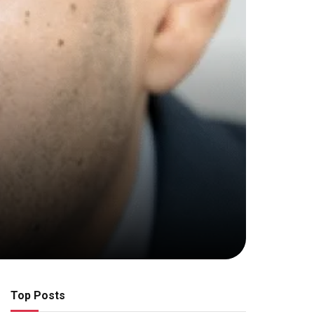
Top Posts