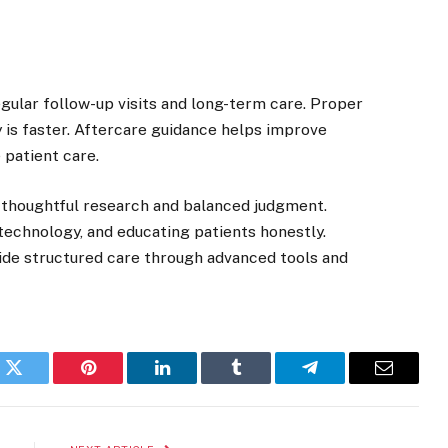
egular follow-up visits and long-term care. Proper
 is faster. Aftercare guidance helps improve
 patient care.
 thoughtful research and balanced judgment.
technology, and educating patients honestly.
ide structured care through advanced tools and
k
Twitter
Pinterest
LinkedIn
Tumblr
Telegram
Email