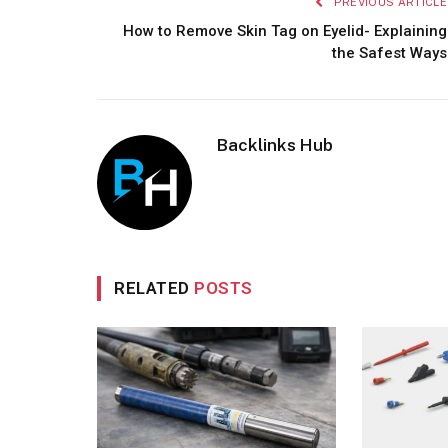
PREVIOUS ARTICLE
How to Remove Skin Tag on Eyelid- Explaining
the Safest Ways
Backlinks Hub
RELATED
POSTS