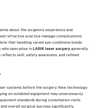
tients about the surgeon’s experience and
used refractive practice manage complications
Note that handling varied eye conditions builds
 who specialise in
LASIK laser surgery
generally
reflects skill, safety awareness, and refined
y
laser systems before the surgery. New technology
elying on outdated equipment may unnecessarily
quipment standards during consultation visits.
nd overall surgical success significantly.