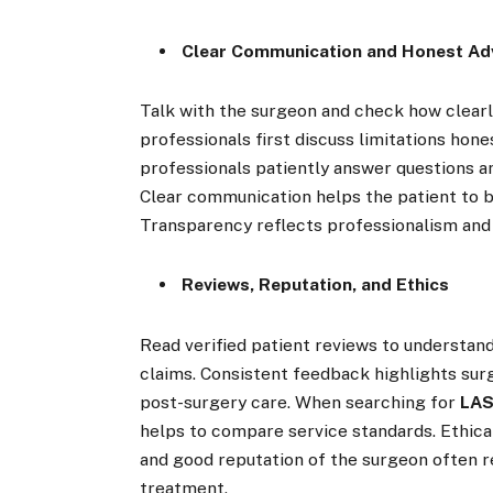
Clear Communication and Honest Ad
Talk with the surgeon and check how clearly
professionals first discuss limitations hon
professionals patiently answer questions a
Clear communication helps the patient to b
Transparency reflects professionalism and 
Reviews, Reputation, and Ethics
Read verified patient reviews to understa
claims. Consistent feedback highlights surg
post-surgery care. When searching for
LAS
helps to compare service standards. Ethica
and good reputation of the surgeon often re
treatment.