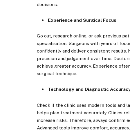
decisions.
Experience and Surgical Focus
Go out, research online, or ask previous pa
specialisation. Surgeons with years of foc
confidently and deliver consistent results. 
precision and judgement over time. Doctors
achieve greater accuracy. Experience often 
surgical technique.
Technology and Diagnostic Accurac
Check if the clinic uses modern tools and 
helps plan treatment accurately. Clinics r
increase risks. Therefore, always confirm e
Advanced tools improve comfort, accuracy, a