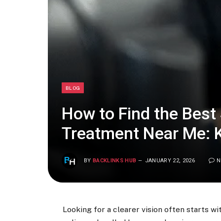
BLOG
How to Find the Best
Treatment Near Me: 
BY
BACKLINKS HUB
JANUARY 22, 2026
N
Looking for a clearer vision often starts 