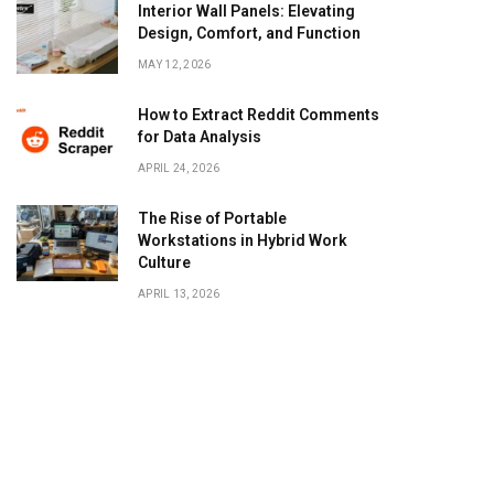
Interior Wall Panels: Elevating
Design, Comfort, and Function
MAY 12, 2026
How to Extract Reddit Comments
for Data Analysis
APRIL 24, 2026
The Rise of Portable
Workstations in Hybrid Work
Culture
APRIL 13, 2026