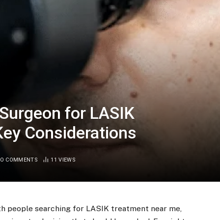
 Surgeon for LASIK
Key Considerations
O COMMENTS
11
VIEWS
with people searching for LASIK treatment near me,