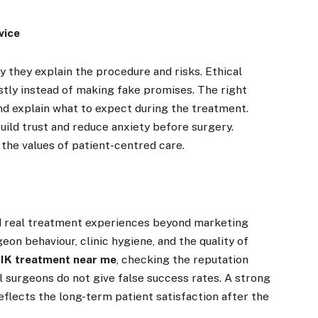
vice
 they explain the procedure and risks. Ethical
estly instead of making fake promises. The right
nd explain what to expect during the treatment.
uild trust and reduce anxiety before surgery.
the values of patient-centred care.
nd real treatment experiences beyond marketing
eon behaviour, clinic hygiene, and the quality of
IK treatment near me
, checking the reputation
l surgeons do not give false success rates. A strong
flects the long-term patient satisfaction after the