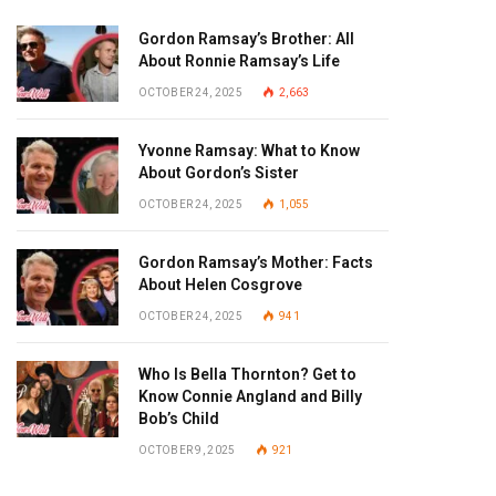
Gordon Ramsay’s Brother: All
About Ronnie Ramsay’s Life
OCTOBER 24, 2025
2,663
Yvonne Ramsay: What to Know
About Gordon’s Sister
OCTOBER 24, 2025
1,055
Gordon Ramsay’s Mother: Facts
About Helen Cosgrove
OCTOBER 24, 2025
941
Who Is Bella Thornton? Get to
Know Connie Angland and Billy
Bob’s Child
OCTOBER 9, 2025
921