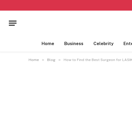
Home
Business
Celebrity
Ent
»
»
Home
Blog
How to Find the Best Surgeon for LASI