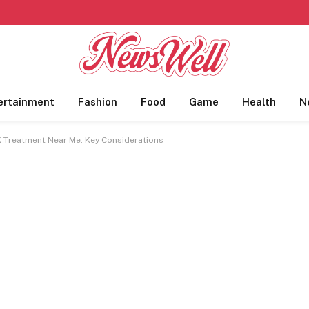
ertainment
Fashion
Food
Game
Health
N
K Treatment Near Me: Key Considerations