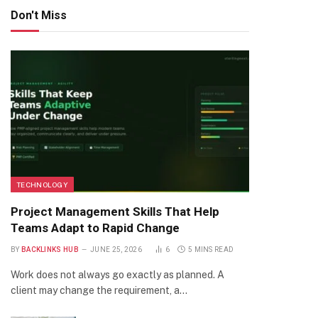
Don't Miss
TECHNOLOGY
Project Management Skills That Help
Teams Adapt to Rapid Change
BY
BACKLINKS HUB
JUNE 25, 2026
6
5 MINS READ
Work does not always go exactly as planned. A
client may change the requirement, a…