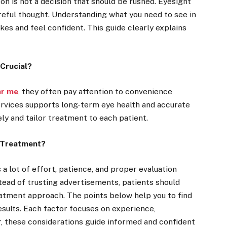
on is not a decision that should be rushed. Eyesight
careful thought. Understanding what you need to see in
es and feel confident. This guide clearly explains
Crucial?
ar me
, they often pay attention to convenience
services supports long-term eye health and accurate
ely and tailor treatment to each patient.
 Treatment?
a lot of effort, patience, and proper evaluation
stead of trusting advertisements, patients should
reatment approach. The points below help you to find
esults. Each factor focuses on experience,
, these considerations guide informed and confident