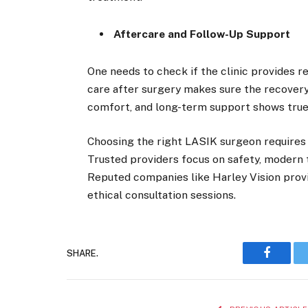
Aftercare and Follow-Up Support
One needs to check if the clinic provides r
care after surgery makes sure the recovery
comfort, and long-term support shows true
Choosing the right LASIK surgeon requires
Trusted providers focus on safety, modern 
Reputed companies like Harley Vision prov
ethical consultation sessions.
SHARE.
Faceboo