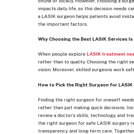
online or locally. However, choosing a surge
impacts daily life, so this decision needs 
a LASIK surgeon helps patients avoid mistak
the important factors.
Why Choosing the Best LASIK Services Is 
When people explore
LASIK treatment ne
rather than to quality. Choosing the right 
vision. Moreover, skilled surgeons work saf
How to Pick the Right Surgeon for LASIK
Finding the right surgeon for oneself needs 
rather than just making quick decisions. In
review a doctor’s skills, technology, and t
the right surgeon for safe LASIK surgery r
transparency, and long-term care. Together