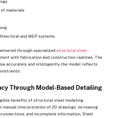
ings
 of materials
ning
rchitectural and MEP systems
delivered through specialized
structural steel
ntent with fabrication and construction realities. The
 how accurately and intelligently the model reflects
onstraints.
acy Through Model-Based Detailing
gible benefits of structural steel modeling.
on manual interpretation of 2D drawings, increasing
 connections, and incomplete information. Steel