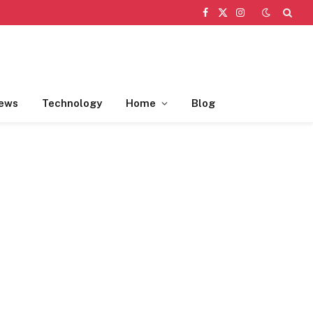
Facebook
X
Instagram
(Twitter)
ews
Technology
Home
Blog