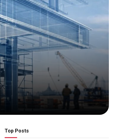
Top Posts