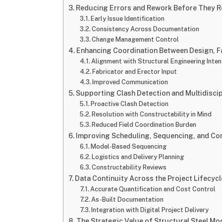
Reducing Errors and Rework Before They Re
Early Issue Identification
Consistency Across Documentation
Change Management Control
Enhancing Coordination Between Design, F
Alignment with Structural Engineering Inten
Fabricator and Erector Input
Improved Communication
Supporting Clash Detection and Multidiscip
Proactive Clash Detection
Resolution with Constructability in Mind
Reduced Field Coordination Burden
Improving Scheduling, Sequencing, and Con
Model-Based Sequencing
Logistics and Delivery Planning
Constructability Reviews
Data Continuity Across the Project Lifecycl
Accurate Quantification and Cost Control
As-Built Documentation
Integration with Digital Project Delivery
The Strategic Value of Structural Steel Mo