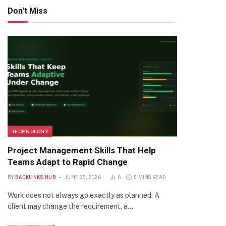
Don't Miss
TECHNOLOGY
Project Management Skills That Help
Teams Adapt to Rapid Change
BY
BACKLINKS HUB
JUNE 25, 2026
6
5 MINS READ
Work does not always go exactly as planned. A
client may change the requirement, a…