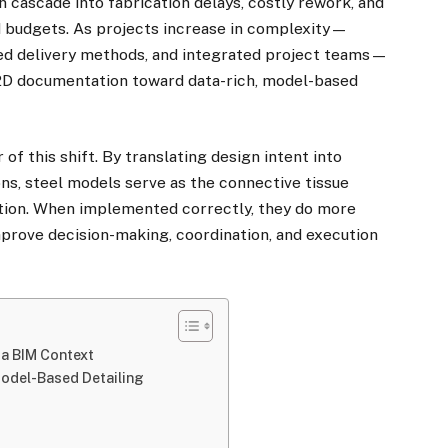
an cascade into fabrication delays, costly rework, and
nd budgets. As projects increase in complexity—
ted delivery methods, and integrated project teams—
 2D documentation toward data-rich, model-based
 of this shift. By translating design intent into
ons, steel models serve as the connective tissue
ction. When implemented correctly, they do more
improve decision-making, coordination, and execution
 a BIM Context
odel-Based Detailing