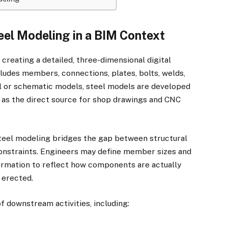
eel Modeling in a BIM Context
 creating a detailed, three-dimensional digital
cludes members, connections, plates, bolts, welds,
l or schematic models, steel models are developed
g as the direct source for shop drawings and CNC
teel modeling bridges the gap between structural
constraints. Engineers may define member sizes and
formation to reflect how components are actually
 erected.
f downstream activities, including: