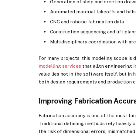
Generation of shop and erection draw
Automated material takeoffs and bills
CNC and robotic fabrication data
Construction sequencing and lift plan
Multidisciplinary coordination with a
For many projects, this modeling scope is 
modelling services
that align engineering i
value lies not in the software itself, but in
both design requirements and production c
Improving Fabrication Accur
Fabrication accuracy is one of the most tan
Traditional detailing methods rely heavily 
the risk of dimensional errors, mismatched