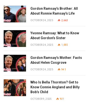
Gordon Ramsay’s Brother: All
About Ronnie Ramsay’s Life
OCTOBER 24, 2025
2,663
Yvonne Ramsay: What to Know
About Gordon’s Sister
OCTOBER 24, 2025
1,055
Gordon Ramsay’s Mother: Facts
About Helen Cosgrove
OCTOBER 24, 2025
941
Who Is Bella Thornton? Get to
Know Connie Angland and Billy
Bob’s Child
OCTOBER 9, 2025
921