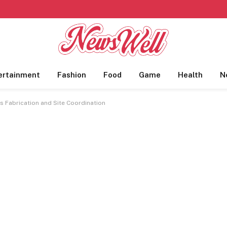
ertainment
Fashion
Food
Game
Health
N
s Fabrication and Site Coordination