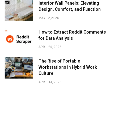
Interior Wall Panels: Elevating
Design, Comfort, and Function
MAY 12, 2026
How to Extract Reddit Comments
for Data Analysis
APRIL 24, 2026
The Rise of Portable
Workstations in Hybrid Work
Culture
APRIL 13, 2026