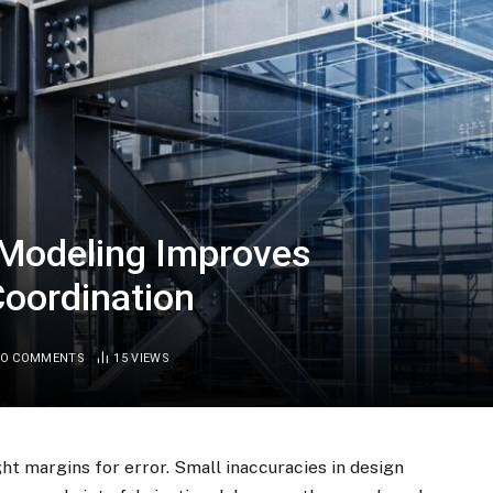
 Modeling Improves
Coordination
O COMMENTS
15
VIEWS
ght margins for error. Small inaccuracies in design