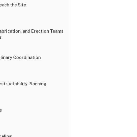
ach the Site
abrication, and Erection Teams
t
linary Coordination
structability Planning
e
deling