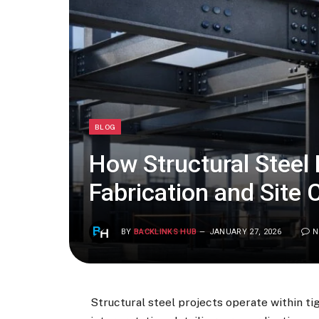
BLOG
How Structural Steel
Fabrication and Site 
BY
BACKLINKS HUB
JANUARY 27, 2026
N
Structural steel projects operate within ti