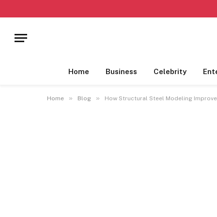
Home
Business
Celebrity
Ent
»
»
Home
Blog
How Structural Steel Modeling Improve