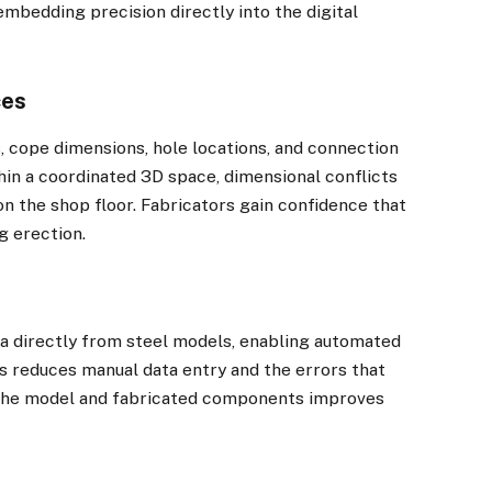
embedding precision directly into the digital
ces
 cope dimensions, hole locations, and connection
hin a coordinated 3D space, dimensional conflicts
on the shop floor. Fabricators gain confidence that
g erection.
a directly from steel models, enabling automated
his reduces manual data entry and the errors that
the model and fabricated components improves