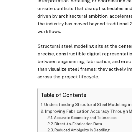
interpretation, detailing, or coordination c
on-site conflicts that disrupt schedules a
driven by architectural ambition, accelera
the industry has moved beyond traditional
workflows.
Structural steel modeling sits at the center
precise, constructible digital representati
between engineering, fabrication, and ere
than visualize steel frames; they actively 
across the project lifecycle.
Table of Contents
Understanding Structural Steel Modeling in
Improving Fabrication Accuracy Through M
Accurate Geometry and Tolerances
Direct-to-Fabrication Data
Reduced Ambiguity in Detailing