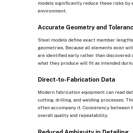
models significantly reduce these risks by 
environment.
Accurate Geometry and Toleran
Steel models define exact member lengths,
geometries. Because all elements exist wit
are identified early rather than discovered 
what they produce will fit as intended durin
Direct-to-Fabrication Data
Modern fabrication equipment can read dat
cutting, drilling, and welding processes. T
often accompany it. Consistency between 
overall quality and repeatability.
Reduced Ambiguity in Detailing