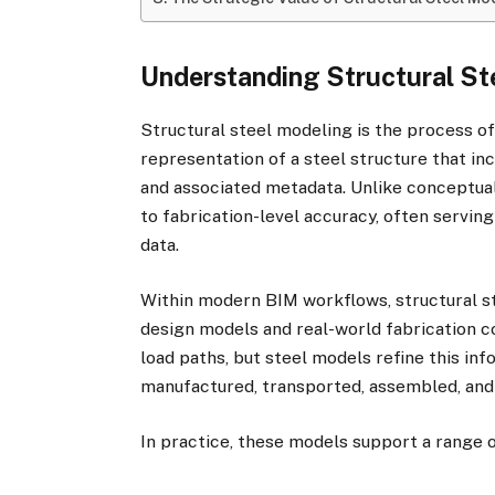
Understanding Structural St
Structural steel modeling is the process of
representation of a steel structure that in
and associated metadata. Unlike conceptua
to fabrication-level accuracy, often servin
data.
Within modern BIM workflows, structural s
design models and real-world fabrication 
load paths, but steel models refine this in
manufactured, transported, assembled, and
In practice, these models support a range o