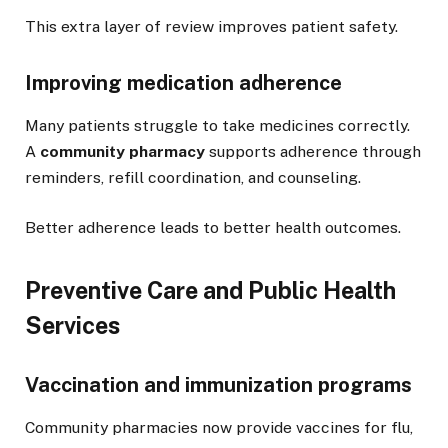
This extra layer of review improves patient safety.
Improving medication adherence
Many patients struggle to take medicines correctly.
A
community pharmacy
supports adherence through
reminders, refill coordination, and counseling.
Better adherence leads to better health outcomes.
Preventive Care and Public Health
Services
Vaccination and immunization programs
Community pharmacies now provide vaccines for flu,