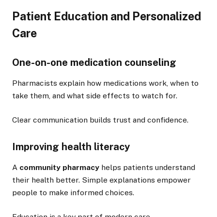
Patient Education and Personalized
Care
One-on-one medication counseling
Pharmacists explain how medications work, when to
take them, and what side effects to watch for.
Clear communication builds trust and confidence.
Improving health literacy
A
community pharmacy
helps patients understand
their health better. Simple explanations empower
people to make informed choices.
Education is a key part of modern care.