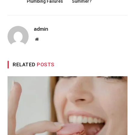
Plumbing Failures
Summer?
admin
Website
RELATED
POSTS