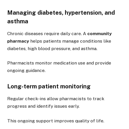
Managing diabetes, hypertension, and
asthma
Chronic diseases require daily care. A
community
pharmacy
helps patients manage conditions like
diabetes, high blood pressure, and asthma.
Pharmacists monitor medication use and provide
ongoing guidance.
Long-term patient monitoring
Regular check-ins allow pharmacists to track
progress and identify issues early.
This ongoing support improves quality of life.