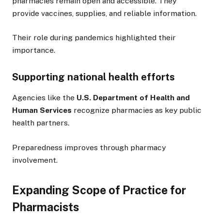
pharmacies remain open and accessible. They
provide vaccines, supplies, and reliable information.
Their role during pandemics highlighted their
importance.
Supporting national health efforts
Agencies like the
U.S. Department of Health and
Human Services
recognize pharmacies as key public
health partners.
Preparedness improves through pharmacy
involvement.
Expanding Scope of Practice for
Pharmacists