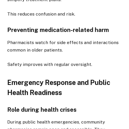
This reduces confusion and risk.
Preventing medication-related harm
Pharmacists watch for side effects and interactions
common in older patients.
Safety improves with regular oversight.
Emergency Response and Public
Health Readiness
Role during health crises
During public health emergencies, community