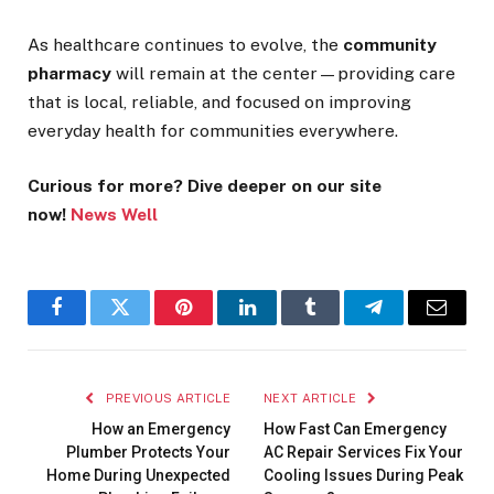
As healthcare continues to evolve, the
community
pharmacy
will remain at the center—providing care
that is local, reliable, and focused on improving
everyday health for communities everywhere.
Curious for more? Dive deeper on our site
now!
News Well
Facebook
Twitter
Pinterest
LinkedIn
Tumblr
Telegram
Email
PREVIOUS ARTICLE
NEXT ARTICLE
How an Emergency
How Fast Can Emergency
Plumber Protects Your
AC Repair Services Fix Your
Home During Unexpected
Cooling Issues During Peak