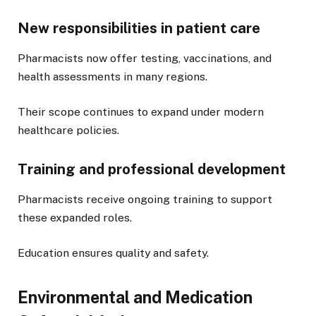
New responsibilities in patient care
Pharmacists now offer testing, vaccinations, and
health assessments in many regions.
Their scope continues to expand under modern
healthcare policies.
Training and professional development
Pharmacists receive ongoing training to support
these expanded roles.
Education ensures quality and safety.
Environmental and Medication