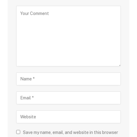
Save my name, email, and website in this browser