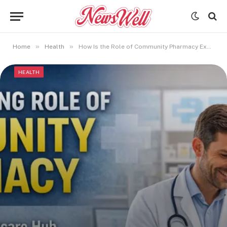
»
»
Home
Health
How Is the Role of Community Pharmacy Expanding in Modern Healthcare Systems?
HEALTH