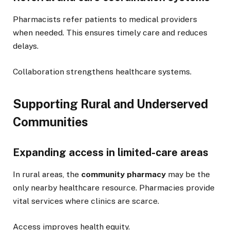
Pharmacists refer patients to medical providers
when needed. This ensures timely care and reduces
delays.
Collaboration strengthens healthcare systems.
Supporting Rural and Underserved
Communities
Expanding access in limited-care areas
In rural areas, the
community pharmacy
may be the
only nearby healthcare resource. Pharmacies provide
vital services where clinics are scarce.
Access improves health equity.