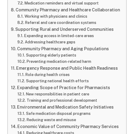
Medication reminders and virtual support
Community Pharmacy and Healthcare Collaboration
Working with physicians and clinics
Referral and care coordination systems
Supporting Rural and Underserved Communities
Expanding access in limited-care areas
Addressing healthcare gaps
Community Pharmacy and Aging Populations
Supporting elderly patients
Preventing medication-related harm
Emergency Response and Public Health Readiness
Role during health crises
Supporting national health efforts
Expanding Scope of Practice for Pharmacists
New responsibilities in patient care
Training and professional development
Environmental and Medication Safety Initiatives
Safe medication disposal programs
Reducing waste and misuse
Economic Value of Community Pharmacy Services
Reducing healthcare costs