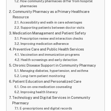
How community pharmacies differ from hospital
pharmacies
Community Pharmacy as a Primary Healthcare
Resource
Accessibility and walk-in care advantages
Supporting patients between doctor visits
Medication Management and Patient Safety
Prescription review and interaction checks
Improving medication adherence
Preventive Care and Public Health Services
Vaccination and immunization programs
Health screenings and early detection
Chronic Disease Support in Community Pharmacy
Managing diabetes, hypertension, and asthma
Long-term patient monitoring
Patient Education and Personalized Care
One-on-one medication counseling
Improving health literacy
Technology and Digital Services in Community
Pharmacy
E-prescriptions and digital records