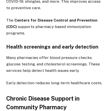
COVID-19, shingles, and more. This improves access
to preventive care.
The
Centers for Disease Control and Prevention
(CDC)
supports pharmacy-based immunization
programs.
Health screenings and early detection
Many pharmacies offer blood pressure checks,
glucose testing, and cholesterol screenings. These
services help detect health issues early.
Early detection reduces long-term healthcare costs.
Chronic Disease Support in
Community Pharmacy