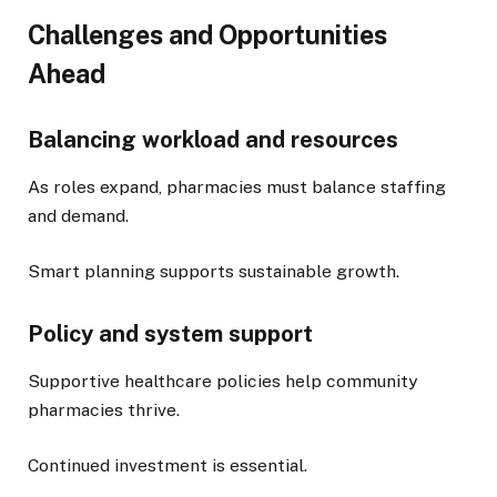
Challenges and Opportunities
Ahead
Balancing workload and resources
As roles expand, pharmacies must balance staffing
and demand.
Smart planning supports sustainable growth.
Policy and system support
Supportive healthcare policies help community
pharmacies thrive.
Continued investment is essential.