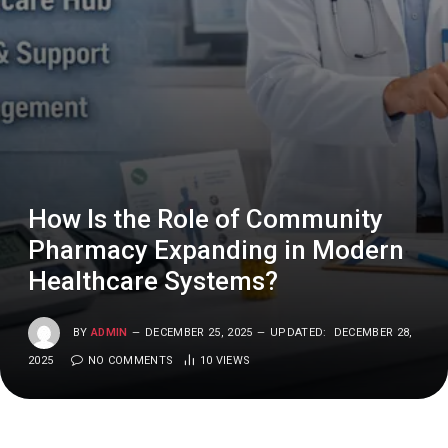
How Is the Role of Community
Pharmacy Expanding in Modern
Healthcare Systems?
BY
ADMIN
DECEMBER 25, 2025
UPDATED:
DECEMBER 28,
2025
NO COMMENTS
10
VIEWS