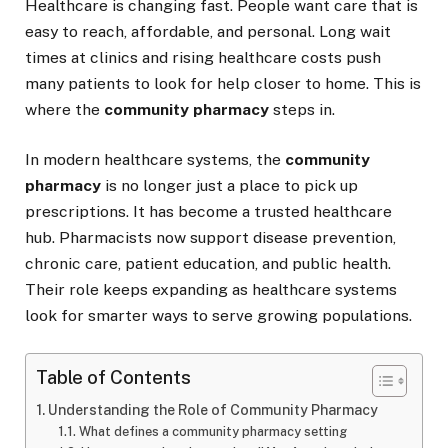
Healthcare is changing fast. People want care that is
easy to reach, affordable, and personal. Long wait
times at clinics and rising healthcare costs push
many patients to look for help closer to home. This is
where the
community pharmacy
steps in.
In modern healthcare systems, the
community
pharmacy
is no longer just a place to pick up
prescriptions. It has become a trusted healthcare
hub. Pharmacists now support disease prevention,
chronic care, patient education, and public health.
Their role keeps expanding as healthcare systems
look for smarter ways to serve growing populations.
Table of Contents
Understanding the Role of Community Pharmacy
What defines a community pharmacy setting