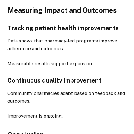
Measuring Impact and Outcomes
Tracking patient health improvements
Data shows that pharmacy-led programs improve
adherence and outcomes.
Measurable results support expansion.
Continuous quality improvement
Community pharmacies adapt based on feedback and
outcomes.
Improvement is ongoing.