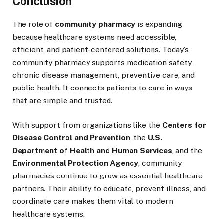
Conclusion
The role of
community pharmacy
is expanding
because healthcare systems need accessible,
efficient, and patient-centered solutions. Today’s
community pharmacy supports medication safety,
chronic disease management, preventive care, and
public health. It connects patients to care in ways
that are simple and trusted.
With support from organizations like the
Centers for
Disease Control and Prevention
, the
U.S.
Department of Health and Human Services
, and the
Environmental Protection Agency
, community
pharmacies continue to grow as essential healthcare
partners. Their ability to educate, prevent illness, and
coordinate care makes them vital to modern
healthcare systems.