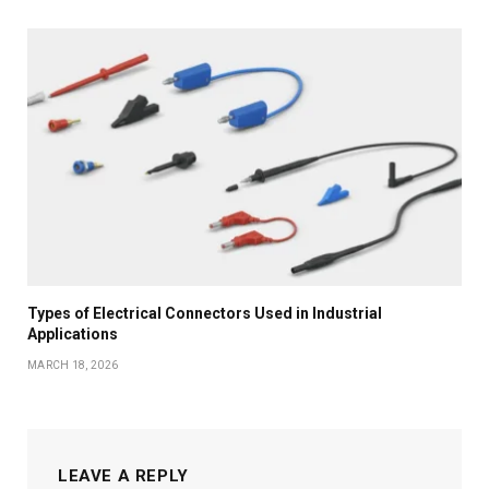
Types of Electrical Connectors Used in Industrial
Applications
MARCH 18, 2026
LEAVE A REPLY