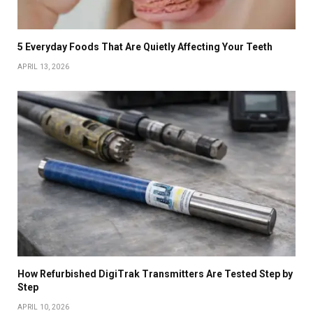
5 Everyday Foods That Are Quietly Affecting Your Teeth
APRIL 13, 2026
How Refurbished DigiTrak Transmitters Are Tested Step by
Step
APRIL 10, 2026