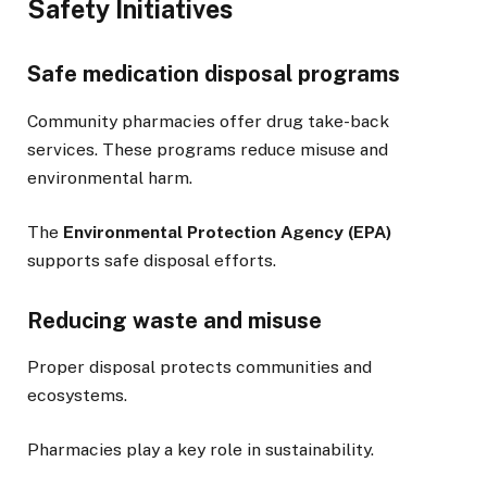
Safety Initiatives
Safe medication disposal programs
Community pharmacies offer drug take-back
services. These programs reduce misuse and
environmental harm.
The
Environmental Protection Agency (EPA)
supports safe disposal efforts.
Reducing waste and misuse
Proper disposal protects communities and
ecosystems.
Pharmacies play a key role in sustainability.