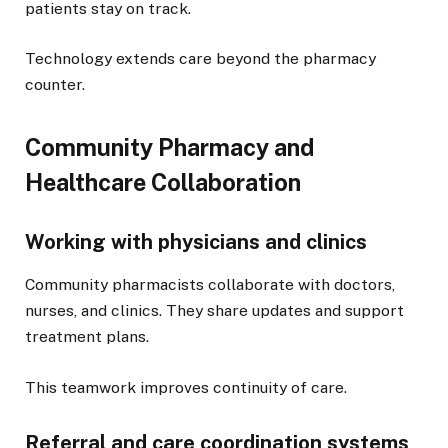
patients stay on track.
Technology extends care beyond the pharmacy
counter.
Community Pharmacy and
Healthcare Collaboration
Working with physicians and clinics
Community pharmacists collaborate with doctors,
nurses, and clinics. They share updates and support
treatment plans.
This teamwork improves continuity of care.
Referral and care coordination systems