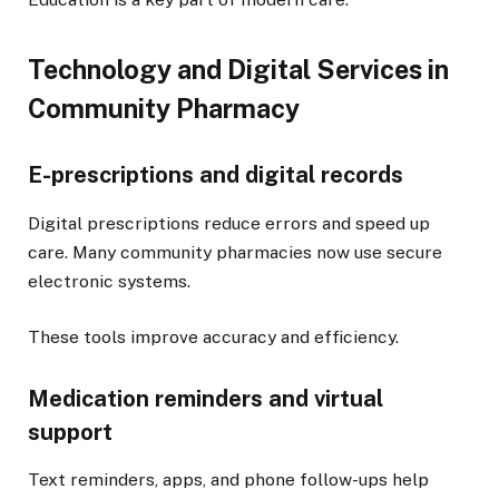
Technology and Digital Services in
Community Pharmacy
E-prescriptions and digital records
Digital prescriptions reduce errors and speed up
care. Many community pharmacies now use secure
electronic systems.
These tools improve accuracy and efficiency.
Medication reminders and virtual
support
Text reminders, apps, and phone follow-ups help