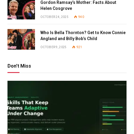
Gordon Ramsay’s Mother: Facts About
Helen Cosgrove
OCTOBER 24, 2025
940
Who Is Bella Thornton? Get to Know Connie
Angland and Billy Bob’s Child
OCTOBER 9, 2025
921
Don't Miss