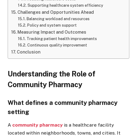
Supporting healthcare system efficiency
Challenges and Opportunities Ahead
Balancing workload and resources
Policy and system support
Measuring Impact and Outcomes
Tracking patient health improvements
Continuous quality improvement
Conclusion
Understanding the Role of
Community Pharmacy
What defines a community pharmacy
setting
A
community pharmacy
is a healthcare facility
located within neighborhoods, towns, and cities. It