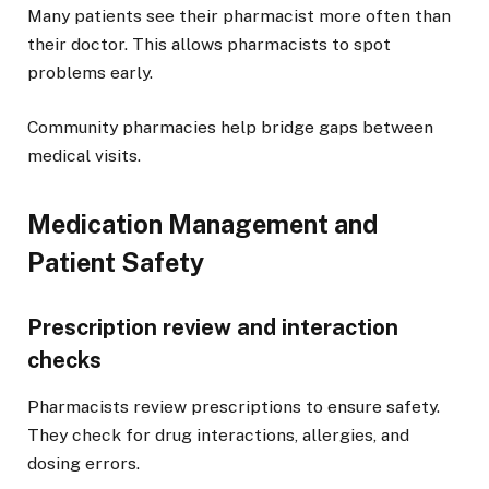
Many patients see their pharmacist more often than
their doctor. This allows pharmacists to spot
problems early.
Community pharmacies help bridge gaps between
medical visits.
Medication Management and
Patient Safety
Prescription review and interaction
checks
Pharmacists review prescriptions to ensure safety.
They check for drug interactions, allergies, and
dosing errors.