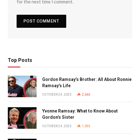
for the next time I comment.
Top Posts
Gordon Ramsay’s Brother: All About Ronnie
Ramsay’s Life
OCTOBER 24, 2025
2,663
Yvonne Ramsay: What to Know About
Gordon’s Sister
OCTOBER 24, 2025
1,055