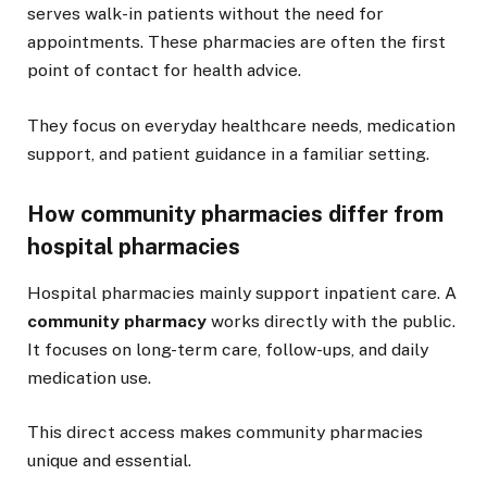
serves walk-in patients without the need for
appointments. These pharmacies are often the first
point of contact for health advice.
They focus on everyday healthcare needs, medication
support, and patient guidance in a familiar setting.
How community pharmacies differ from
hospital pharmacies
Hospital pharmacies mainly support inpatient care. A
community pharmacy
works directly with the public.
It focuses on long-term care, follow-ups, and daily
medication use.
This direct access makes community pharmacies
unique and essential.