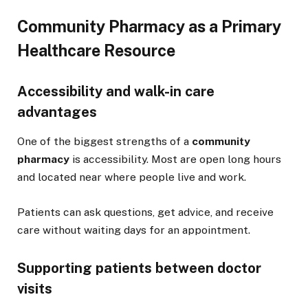
Community Pharmacy as a Primary
Healthcare Resource
Accessibility and walk-in care
advantages
One of the biggest strengths of a
community
pharmacy
is accessibility. Most are open long hours
and located near where people live and work.
Patients can ask questions, get advice, and receive
care without waiting days for an appointment.
Supporting patients between doctor
visits