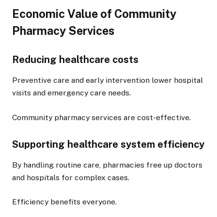
Economic Value of Community
Pharmacy Services
Reducing healthcare costs
Preventive care and early intervention lower hospital
visits and emergency care needs.
Community pharmacy services are cost-effective.
Supporting healthcare system efficiency
By handling routine care, pharmacies free up doctors
and hospitals for complex cases.
Efficiency benefits everyone.