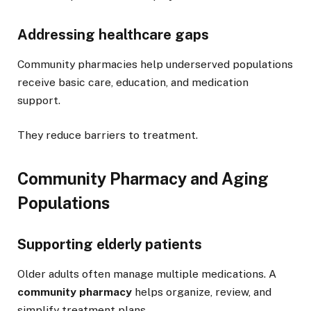
Addressing healthcare gaps
Community pharmacies help underserved populations
receive basic care, education, and medication
support.
They reduce barriers to treatment.
Community Pharmacy and Aging
Populations
Supporting elderly patients
Older adults often manage multiple medications. A
community pharmacy
helps organize, review, and
simplify treatment plans.