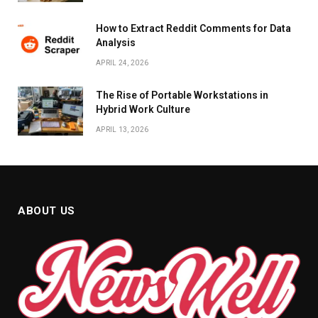
How to Extract Reddit Comments for Data
Analysis
APRIL 24, 2026
The Rise of Portable Workstations in
Hybrid Work Culture
APRIL 13, 2026
ABOUT US