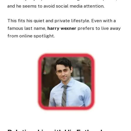
and he seems to avoid social media attention.
This fits his quiet and private lifestyle. Even with a
famous last name,
harry wexner
prefers to live away
from online spotlight.