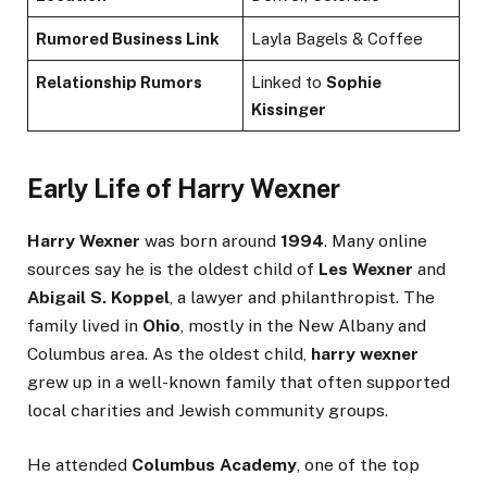
Rumored Business Link
Layla Bagels & Coffee
Relationship Rumors
Linked to
Sophie
Kissinger
Early Life of Harry Wexner
Harry Wexner
was born around
1994
. Many online
sources say he is the oldest child of
Les Wexner
and
Abigail S. Koppel
, a lawyer and philanthropist. The
family lived in
Ohio
, mostly in the New Albany and
Columbus area. As the oldest child,
harry wexner
grew up in a well-known family that often supported
local charities and Jewish community groups.
He attended
Columbus Academy
, one of the top