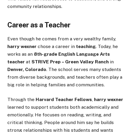
community relationships.
Career as a Teacher
Even though he comes from a very wealthy family,
harry wexner
chose a career in
teaching
. Today, he
works as an
8th-grade English Language Arts
teacher
at
STRIVE Prep – Green Valley Ranch
in
Denver, Colorado
. The school serves many students
from diverse backgrounds, and teachers often play a
big role in helping families and communities.
Through the
Harvard Teacher Fellows
,
harry wexner
learned to support students both academically and
emotionally. He focuses on reading, writing, and
critical thinking. People around him say he builds
strong relationships with his students and wants