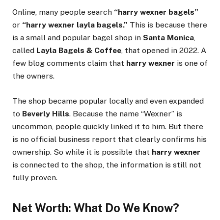
Online, many people search
“harry wexner bagels”
or
“harry wexner layla bagels.”
This is because there
is a small and popular bagel shop in
Santa Monica
,
called
Layla Bagels & Coffee
, that opened in 2022. A
few blog comments claim that
harry wexner
is one of
the owners.
The shop became popular locally and even expanded
to
Beverly Hills
. Because the name “Wexner” is
uncommon, people quickly linked it to him. But there
is no official business report that clearly confirms his
ownership. So while it is possible that
harry wexner
is connected to the shop, the information is still not
fully proven.
Net Worth: What Do We Know?