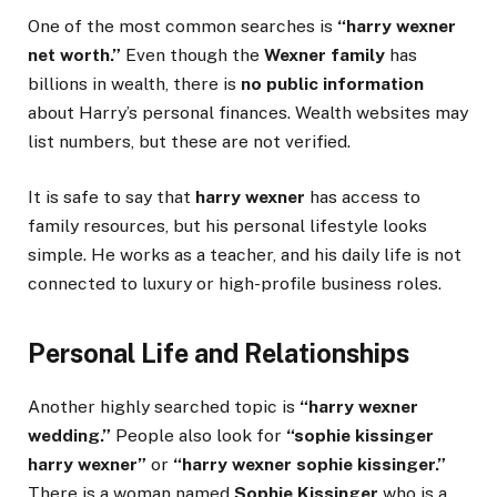
One of the most common searches is
“harry wexner
net worth.”
Even though the
Wexner family
has
billions in wealth, there is
no public information
about Harry’s personal finances. Wealth websites may
list numbers, but these are not verified.
It is safe to say that
harry wexner
has access to
family resources, but his personal lifestyle looks
simple. He works as a teacher, and his daily life is not
connected to luxury or high-profile business roles.
Personal Life and Relationships
Another highly searched topic is
“harry wexner
wedding.”
People also look for
“sophie kissinger
harry wexner”
or
“harry wexner sophie kissinger.”
There is a woman named
Sophie Kissinger
who is a