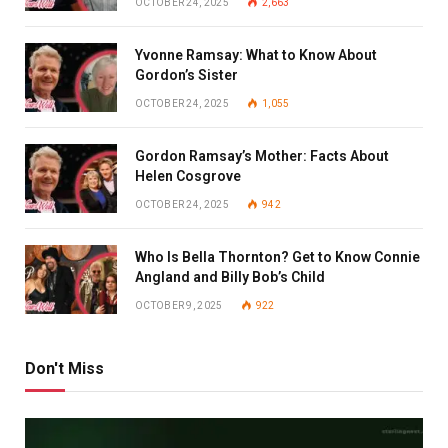
OCTOBER 24, 2025
2,663
Yvonne Ramsay: What to Know About
Gordon’s Sister
OCTOBER 24, 2025
1,055
Gordon Ramsay’s Mother: Facts About
Helen Cosgrove
OCTOBER 24, 2025
942
Who Is Bella Thornton? Get to Know Connie
Angland and Billy Bob’s Child
OCTOBER 9, 2025
922
Don't Miss