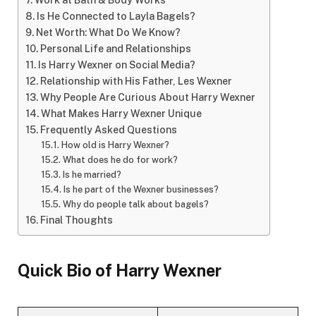
Work at Bath & Body Works
Is He Connected to Layla Bagels?
Net Worth: What Do We Know?
Personal Life and Relationships
Is Harry Wexner on Social Media?
Relationship with His Father, Les Wexner
Why People Are Curious About Harry Wexner
What Makes Harry Wexner Unique
Frequently Asked Questions
How old is Harry Wexner?
What does he do for work?
Is he married?
Is he part of the Wexner businesses?
Why do people talk about bagels?
Final Thoughts
Quick Bio of Harry Wexner