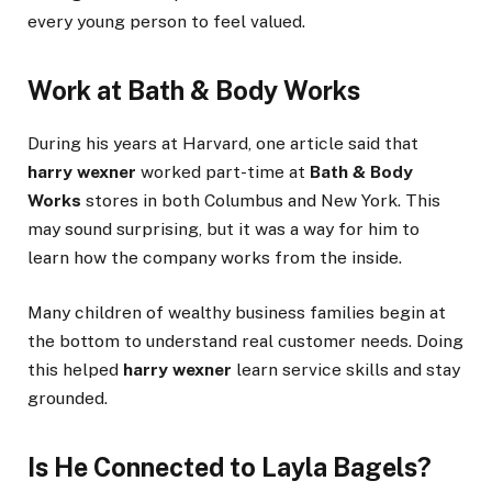
every young person to feel valued.
Work at Bath & Body Works
During his years at Harvard, one article said that
harry wexner
worked part-time at
Bath & Body
Works
stores in both Columbus and New York. This
may sound surprising, but it was a way for him to
learn how the company works from the inside.
Many children of wealthy business families begin at
the bottom to understand real customer needs. Doing
this helped
harry wexner
learn service skills and stay
grounded.
Is He Connected to Layla Bagels?