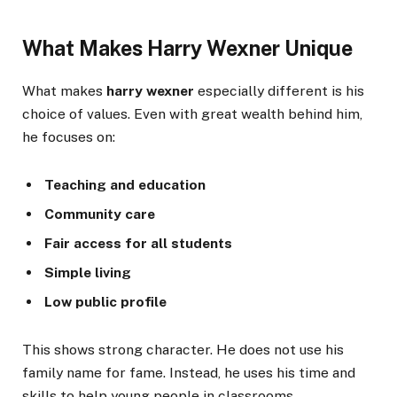
What Makes Harry Wexner Unique
What makes
harry wexner
especially different is his
choice of values. Even with great wealth behind him,
he focuses on:
Teaching and education
Community care
Fair access for all students
Simple living
Low public profile
This shows strong character. He does not use his
family name for fame. Instead, he uses his time and
skills to help young people in classrooms.