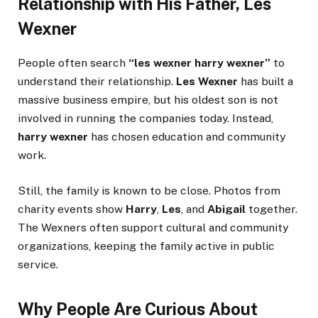
Relationship with His Father, Les
Wexner
People often search
“les wexner harry wexner”
to
understand their relationship.
Les Wexner
has built a
massive business empire, but his oldest son is not
involved in running the companies today. Instead,
harry wexner
has chosen education and community
work.
Still, the family is known to be close. Photos from
charity events show
Harry
,
Les
, and
Abigail
together.
The Wexners often support cultural and community
organizations, keeping the family active in public
service.
Why People Are Curious About