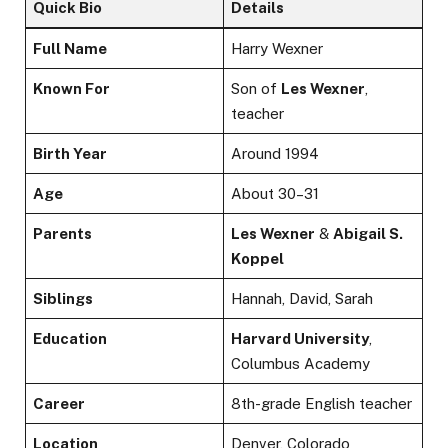
Quick Bio
Details
Full Name
Harry Wexner
Known For
Son of
Les Wexner
,
teacher
Birth Year
Around 1994
Age
About 30–31
Parents
Les Wexner
&
Abigail S.
Koppel
Siblings
Hannah, David, Sarah
Education
Harvard University
,
Columbus Academy
Career
8th-grade English teacher
Location
Denver, Colorado