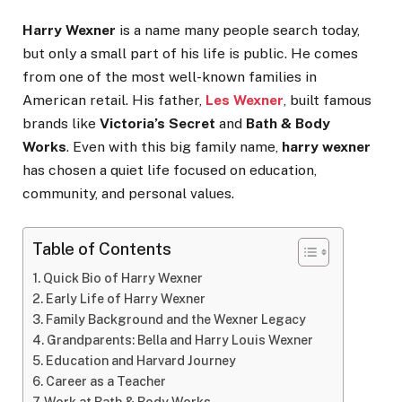
Harry Wexner
is a name many people search today,
but only a small part of his life is public. He comes
from one of the most well-known families in
American retail. His father,
Les Wexner
, built famous
brands like
Victoria’s Secret
and
Bath & Body
Works
. Even with this big family name,
harry wexner
has chosen a quiet life focused on education,
community, and personal values.
Table of Contents
Quick Bio of Harry Wexner
Early Life of Harry Wexner
Family Background and the Wexner Legacy
Grandparents: Bella and Harry Louis Wexner
Education and Harvard Journey
Career as a Teacher