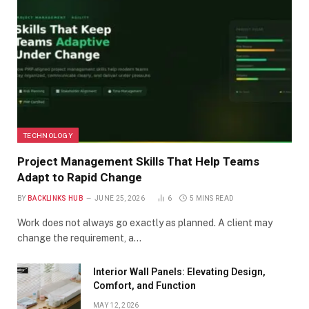
TECHNOLOGY
Project Management Skills That Help Teams
Adapt to Rapid Change
BY
BACKLINKS HUB
JUNE 25, 2026
6
5 MINS READ
Work does not always go exactly as planned. A client may
change the requirement, a…
Interior Wall Panels: Elevating Design,
Comfort, and Function
MAY 12, 2026