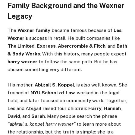
Family Background and the Wexner
Legacy
The
Wexner family
became famous because of
Les
Wexner’s
success in retail. He built companies like
The Limited
,
Express
,
Abercrombie & Fitch
, and
Bath
& Body Works
. With this history, many people expect
harry wexner
to follow the same path. But he has
chosen something very different.
His mother,
Abigail S. Koppel
, is also well known. She
trained at
NYU School of Law
, worked in the legal
field, and later focused on community work. Together,
Les and Abigail raised four children:
Harry
,
Hannah
,
David
, and
Sarah
. Many people search the phrase
“abigail s. koppel harry wexner”
to learn more about
the relationship, but the truth is simple: she is a