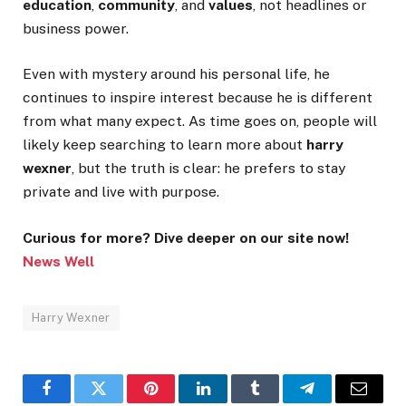
education
,
community
, and
values
, not headlines or
business power.
Even with mystery around his personal life, he
continues to inspire interest because he is different
from what many expect. As time goes on, people will
likely keep searching to learn more about
harry
wexner
, but the truth is clear: he prefers to stay
private and live with purpose.
Curious for more? Dive deeper on our site now!
News Well
Harry Wexner
Facebook
Twitter
Pinterest
LinkedIn
Tumblr
Telegram
Email