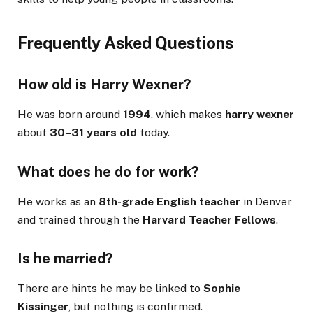
Frequently Asked Questions
How old is Harry Wexner?
He was born around
1994
, which makes
harry wexner
about
30–31 years old
today.
What does he do for work?
He works as an
8th-grade English teacher
in Denver
and trained through the
Harvard Teacher Fellows
.
Is he married?
There are hints he may be linked to
Sophie
Kissinger
, but nothing is confirmed.