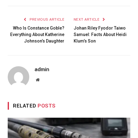
PREVIOUS ARTICLE
NEXT ARTICLE
Who Is Constance Goble?
Johan Riley Fyodor Taiwo
Everything About Katherine
Samuel: Facts About Heidi
Johnson’s Daughter
Klum’s Son
admin
Website
RELATED
POSTS