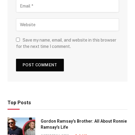
Save my name, email, and website in this browser
for the next time I comment.
Top Posts
Gordon Ramsay’s Brother: All About Ronnie
Ramsay’s Life