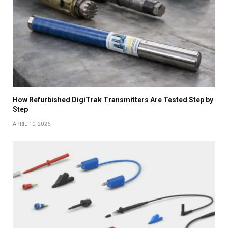
How Refurbished DigiTrak Transmitters Are Tested Step by
Step
APRIL 10, 2026