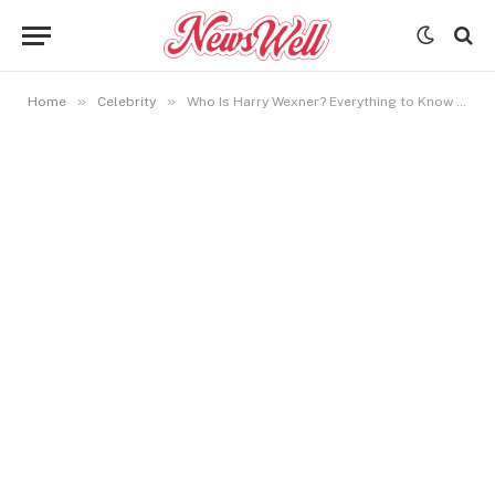
»
»
Home
Celebrity
Who Is Harry Wexner? Everything to Know About Les Wexner’s Son