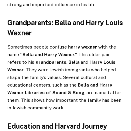
strong and important influence in his life.
Grandparents: Bella and Harry Louis
Wexner
Sometimes people confuse
harry wexner
with the
name
“Bella and Harry Wexner.”
This older pair
refers to his
grandparents
,
Bella
and
Harry Louis
Wexner
. They were Jewish immigrants who helped
shape the family’s values. Several cultural and
educational centers, such as the
Bella and Harry
Wexner Libraries of Sound & Song
, are named after
them. This shows how important the family has been
in Jewish community work.
Education and Harvard Journey