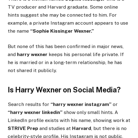
TV producer and Harvard graduate. Some online
hints suggest she may be connected to him. For
example, a private Instagram account appears to use
the name
“Sophie Kissinger Wexner.”
But none of this has been confirmed in major news,
and
harry wexner
keeps his personal life private. If
he is married or in a long-term relationship, he has
not shared it publicly.
Is Harry Wexner on Social Media?
Search results for
“harry wexner instagram”
or
“harry wexner linkedin”
show only small hints. A
LinkedIn profile exists with his name, showing work at
STRIVE Prep
and studies at
Harvard
, but there is no
celebrity-style profile. His Instagram is not public,