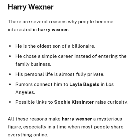
Harry Wexner
There are several reasons why people become
interested in
harry wexner
:
He is the oldest son of a billionaire.
He chose a simple career instead of entering the
family business.
His personal life is almost fully private.
Rumors connect him to
Layla Bagels
in Los
Angeles.
Possible links to
Sophie Kissinger
raise curiosity.
All these reasons make
harry wexner
a mysterious
figure, especially in a time when most people share
everything online.