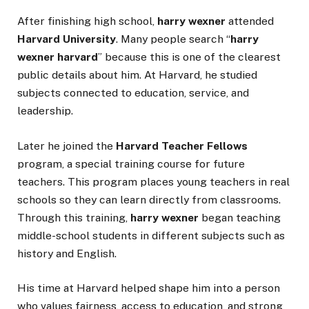
After finishing high school,
harry wexner
attended
Harvard University
. Many people search “
harry
wexner harvard
” because this is one of the clearest
public details about him. At Harvard, he studied
subjects connected to education, service, and
leadership.
Later he joined the
Harvard Teacher Fellows
program, a special training course for future
teachers. This program places young teachers in real
schools so they can learn directly from classrooms.
Through this training,
harry wexner
began teaching
middle-school students in different subjects such as
history and English.
His time at Harvard helped shape him into a person
who values fairness, access to education, and strong