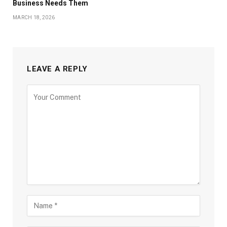
Business Needs Them
MARCH 18, 2026
LEAVE A REPLY