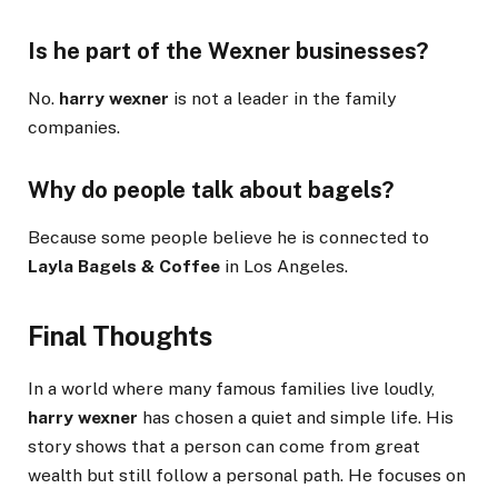
Is he part of the Wexner businesses?
No.
harry wexner
is not a leader in the family
companies.
Why do people talk about bagels?
Because some people believe he is connected to
Layla Bagels & Coffee
in Los Angeles.
Final Thoughts
In a world where many famous families live loudly,
harry wexner
has chosen a quiet and simple life. His
story shows that a person can come from great
wealth but still follow a personal path. He focuses on