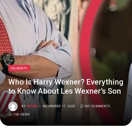
CELEBRITY
Who Is Harry Wexner? Everything
to Know About Les Wexner’s Son
BY
ADMIN
NOVEMBER 17, 2025
NO COMMENTS
158
VIEWS