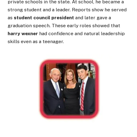
private schools in the state. At school, he became a
strong student and a leader. Reports show he served
as
student council president
and later gave a
graduation speech. These early roles showed that
harry wexner
had confidence and natural leadership
skills even as a teenager.