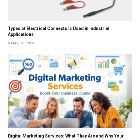
Types of Electrical Connectors Used in Industrial
Applications
MARCH 18, 2026
Digital Marketing Services: What They Are and Why Your