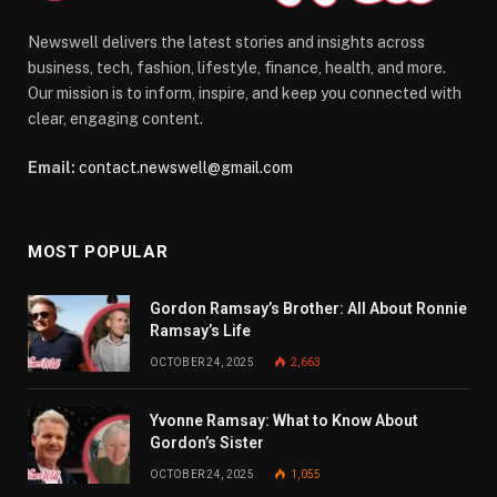
Newswell delivers the latest stories and insights across
business, tech, fashion, lifestyle, finance, health, and more.
Our mission is to inform, inspire, and keep you connected with
clear, engaging content.
Email:
contact.newswell@gmail.com
MOST POPULAR
Gordon Ramsay’s Brother: All About Ronnie
Ramsay’s Life
OCTOBER 24, 2025
2,663
Yvonne Ramsay: What to Know About
Gordon’s Sister
OCTOBER 24, 2025
1,055