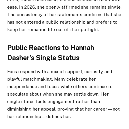
ease. In 2026, she openly affirmed she remains single.
The consistency of her statements confirms that she
has not entered a public relationship and prefers to
keep her romantic life out of the spotlight.
Public Reactions to Hannah
Dasher’s Single Status
Fans respond with a mix of support, curiosity, and
playful matchmaking. Many celebrate her
independence and focus, while others continue to
speculate about when she may settle down. Her
single status fuels engagement rather than
diminishing her appeal, proving that her career—not
her relationship—defines her.