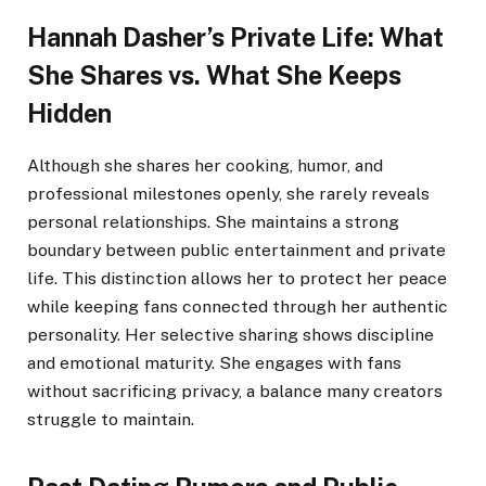
Hannah Dasher’s Private Life: What
She Shares vs. What She Keeps
Hidden
Although she shares her cooking, humor, and
professional milestones openly, she rarely reveals
personal relationships. She maintains a strong
boundary between public entertainment and private
life. This distinction allows her to protect her peace
while keeping fans connected through her authentic
personality. Her selective sharing shows discipline
and emotional maturity. She engages with fans
without sacrificing privacy, a balance many creators
struggle to maintain.