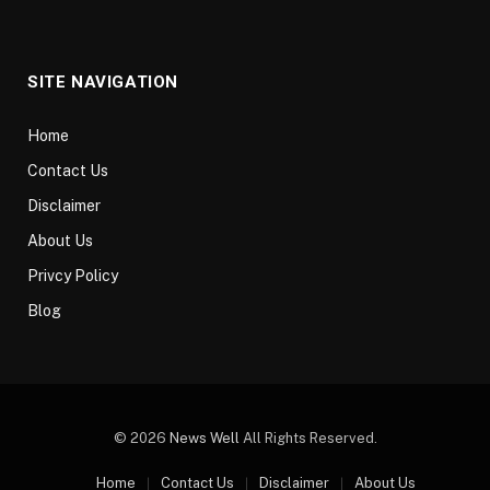
SITE NAVIGATION
Home
Contact Us
Disclaimer
About Us
Privcy Policy
Blog
© 2026
News Well
All Rights Reserved.
Home
Contact Us
Disclaimer
About Us