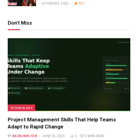
OCTOBER 9, 2025
921
Don't Miss
TECHNOLOGY
Project Management Skills That Help Teams
Adapt to Rapid Change
BY
BACKLINKS HUB
JUNE 25, 2026
6
5 MINS READ