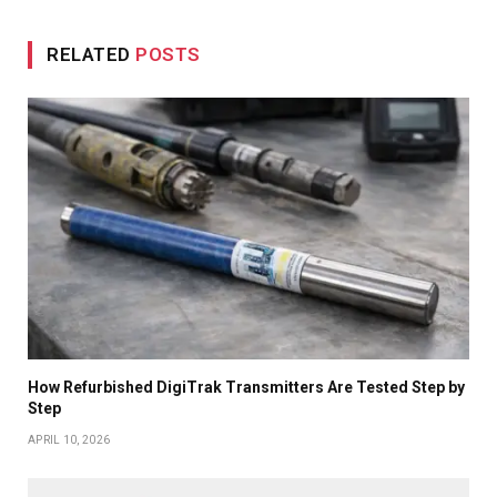
RELATED
POSTS
How Refurbished DigiTrak Transmitters Are Tested Step by
Step
APRIL 10, 2026