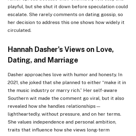
playful, but she shut it down before speculation could
escalate. She rarely comments on dating gossip, so
her decision to address this one shows how widely it
circulated.
Hannah Dasher’s Views on Love,
Dating, and Marriage
Dasher approaches love with humor and honesty. In
2021, she joked that she planned to either “make it in
the music industry or marry rich.” Her self-aware
Southern wit made the comment go viral, but it also
revealed how she handles relationships—
lightheartedly, without pressure, and on her terms.
She values independence and personal ambition,
traits that influence how she views long-term