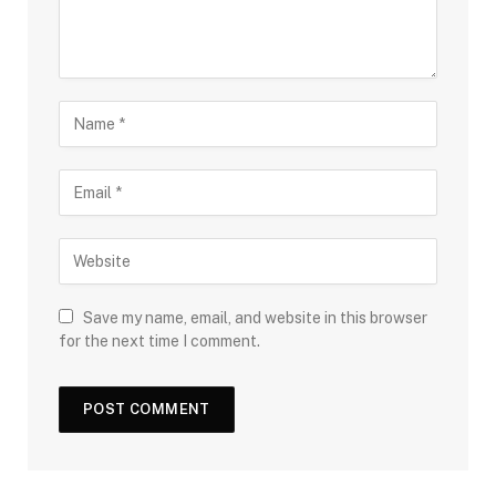
Save my name, email, and website in this browser
for the next time I comment.