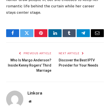
romantic life behind the curtain while her career
stays center stage.
Facebook
Twitter
Pinterest
LinkedIn
Tumblr
Telegram
Email
PREVIOUS ARTICLE
NEXT ARTICLE
Who Is Margo Anderson?
Discover the Best IPTV
Inside Kenny Rogers’ Third
Provider for Your Needs
Marriage
Linkora
Website