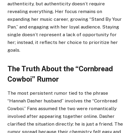
authenticity, but authenticity doesn’t require
revealing everything. Her focus remains on
expanding her music career, growing “Stand By Your
Pan,” and engaging with her loyal audience. Staying
single doesn’t represent a lack of opportunity for
her; instead, it reflects her choice to prioritize her
goals.
The Truth About the “Cornbread
Cowboi” Rumor
The most persistent rumor tied to the phrase
“Hannah Dasher husband” involves the “Cornbread
Cowboi.” Fans assumed the two were romantically
involved after appearing together online. Dasher
clarified the situation directly: he is just a friend. The
rumor spread because their chemistry felt easy and