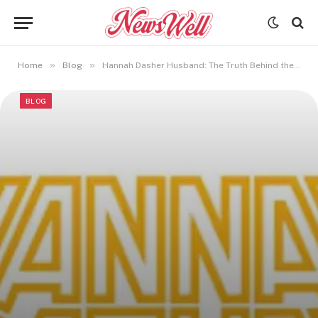
»
»
Home
Blog
Hannah Dasher Husband: The Truth Behind the Country Star’s Private Love Life
BLOG