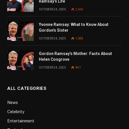
Ramsay’s Life
OCTOBER 24, 2025
2,663
Yvonne Ramsay: What to Know About
Gordon’s Sister
OCTOBER 24, 2025
1,055
Gordon Ramsay’s Mother: Facts About
Helen Cosgrove
OCTOBER 24, 2025
941
ALL CATEGORIES
News
Celebrity
Entertainment