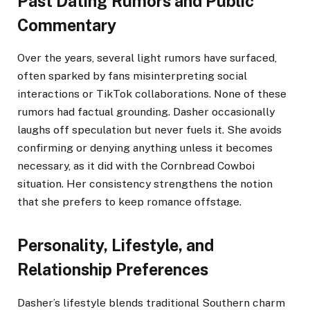
Past Dating Rumors and Public
Commentary
Over the years, several light rumors have surfaced,
often sparked by fans misinterpreting social
interactions or TikTok collaborations. None of these
rumors had factual grounding. Dasher occasionally
laughs off speculation but never fuels it. She avoids
confirming or denying anything unless it becomes
necessary, as it did with the Cornbread Cowboi
situation. Her consistency strengthens the notion
that she prefers to keep romance offstage.
Personality, Lifestyle, and
Relationship Preferences
Dasher’s lifestyle blends traditional Southern charm