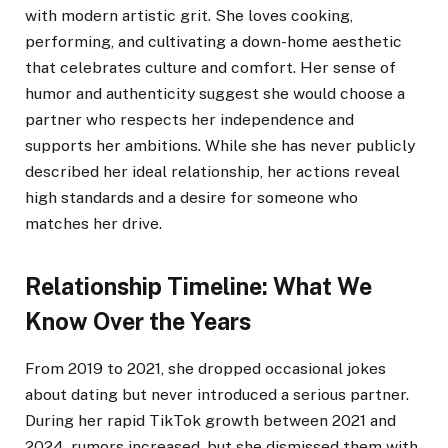
with modern artistic grit. She loves cooking,
performing, and cultivating a down-home aesthetic
that celebrates culture and comfort. Her sense of
humor and authenticity suggest she would choose a
partner who respects her independence and
supports her ambitions. While she has never publicly
described her ideal relationship, her actions reveal
high standards and a desire for someone who
matches her drive.
Relationship Timeline: What We
Know Over the Years
From 2019 to 2021, she dropped occasional jokes
about dating but never introduced a serious partner.
During her rapid TikTok growth between 2021 and
2024, rumors increased, but she dismissed them with