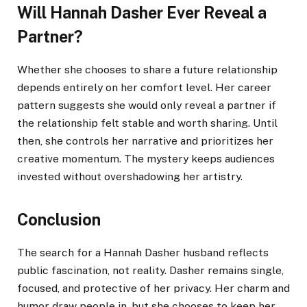
Will Hannah Dasher Ever Reveal a
Partner?
Whether she chooses to share a future relationship
depends entirely on her comfort level. Her career
pattern suggests she would only reveal a partner if
the relationship felt stable and worth sharing. Until
then, she controls her narrative and prioritizes her
creative momentum. The mystery keeps audiences
invested without overshadowing her artistry.
Conclusion
The search for a Hannah Dasher husband reflects
public fascination, not reality. Dasher remains single,
focused, and protective of her privacy. Her charm and
humor draw people in, but she chooses to keep her