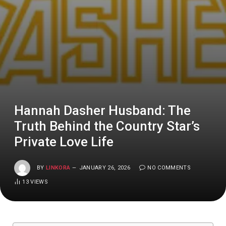
Hannah Dasher Husband: The
Truth Behind the Country Star’s
Private Love Life
BY
LINKORA
JANUARY 26, 2026
NO COMMENTS
13
VIEWS