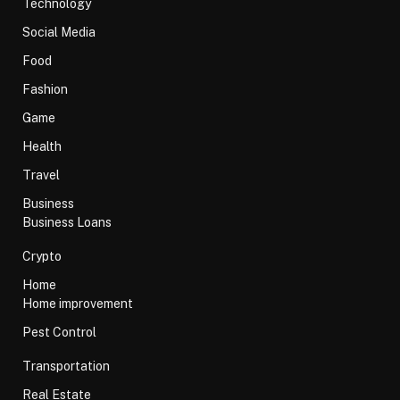
Technology
Social Media
Food
Fashion
Game
Health
Travel
Business
Business Loans
Crypto
Home
Home improvement
Pest Control
Transportation
Real Estate