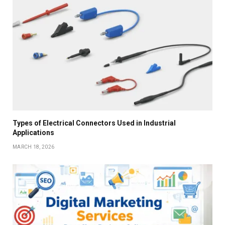
Types of Electrical Connectors Used in Industrial
Applications
MARCH 18, 2026