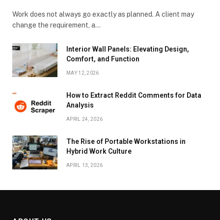
Work does not always go exactly as planned. A client may
change the requirement, a…
Interior Wall Panels: Elevating Design,
Comfort, and Function
MAY 12, 2026
How to Extract Reddit Comments for Data
Analysis
APRIL 24, 2026
The Rise of Portable Workstations in
Hybrid Work Culture
APRIL 13, 2026