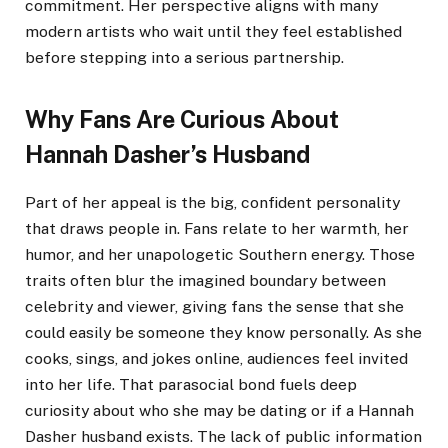
commitment. Her perspective aligns with many
modern artists who wait until they feel established
before stepping into a serious partnership.
Why Fans Are Curious About
Hannah Dasher’s Husband
Part of her appeal is the big, confident personality
that draws people in. Fans relate to her warmth, her
humor, and her unapologetic Southern energy. Those
traits often blur the imagined boundary between
celebrity and viewer, giving fans the sense that she
could easily be someone they know personally. As she
cooks, sings, and jokes online, audiences feel invited
into her life. That parasocial bond fuels deep
curiosity about who she may be dating or if a Hannah
Dasher husband exists. The lack of public information