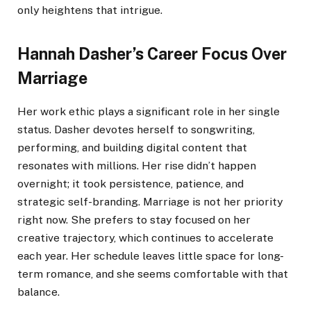
only heightens that intrigue.
Hannah Dasher’s Career Focus Over
Marriage
Her work ethic plays a significant role in her single
status. Dasher devotes herself to songwriting,
performing, and building digital content that
resonates with millions. Her rise didn’t happen
overnight; it took persistence, patience, and
strategic self-branding. Marriage is not her priority
right now. She prefers to stay focused on her
creative trajectory, which continues to accelerate
each year. Her schedule leaves little space for long-
term romance, and she seems comfortable with that
balance.