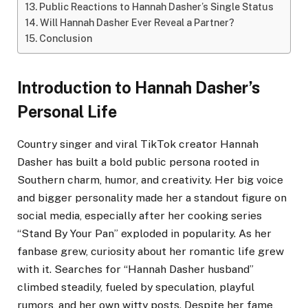
Public Reactions to Hannah Dasher’s Single Status
Will Hannah Dasher Ever Reveal a Partner?
Conclusion
Introduction to Hannah Dasher’s
Personal Life
Country singer and viral TikTok creator Hannah
Dasher has built a bold public persona rooted in
Southern charm, humor, and creativity. Her big voice
and bigger personality made her a standout figure on
social media, especially after her cooking series
“Stand By Your Pan” exploded in popularity. As her
fanbase grew, curiosity about her romantic life grew
with it. Searches for “Hannah Dasher husband”
climbed steadily, fueled by speculation, playful
rumors, and her own witty posts. Despite her fame,