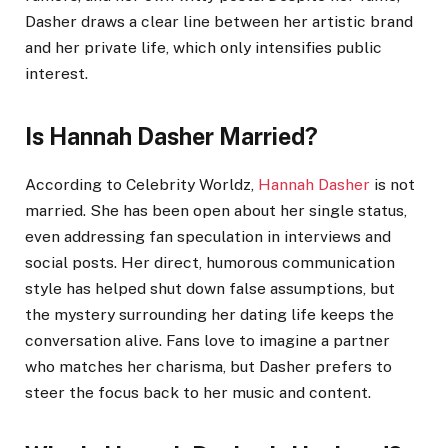
Dasher draws a clear line between her artistic brand
and her private life, which only intensifies public
interest.
Is Hannah Dasher Married?
According to Celebrity Worldz,
Hannah Dasher
is not
married. She has been open about her single status,
even addressing fan speculation in interviews and
social posts. Her direct, humorous communication
style has helped shut down false assumptions, but
the mystery surrounding her dating life keeps the
conversation alive. Fans love to imagine a partner
who matches her charisma, but Dasher prefers to
steer the focus back to her music and content.