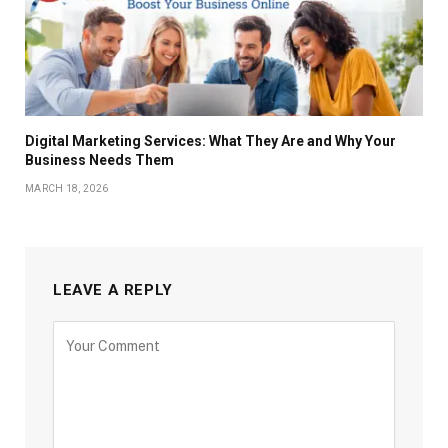
Digital Marketing Services: What They Are and Why Your
Business Needs Them
MARCH 18, 2026
LEAVE A REPLY