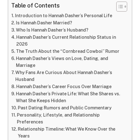
Table of Contents
Introduction to Hannah Dasher’s Personal Life
Is Hannah Dasher Married?
Who Is Hannah Dasher’s Husband?
Hannah Dasher’s Current Relationship Status in
2026
The Truth About the “Cornbread Cowboi” Rumor
Hannah Dasher’s Views on Love, Dating, and
Marriage
Why Fans Are Curious About Hannah Dasher’s
Husband
Hannah Dasher’s Career Focus Over Marriage
Hannah Dasher’s Private Life: What She Shares vs.
What She Keeps Hidden
Past Dating Rumors and Public Commentary
Personality, Lifestyle, and Relationship
Preferences
Relationship Timeline: What We Know Over the
Years