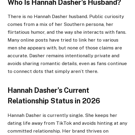
Who Is Hannah Dasher’s Husband?
There is no Hannah Dasher husband. Public curiosity
comes from a mix of her Southern persona, her
flirtatious humor, and the way she interacts with fans.
Many online posts have tried to link her to various
men she appears with, but none of those claims are
accurate. Dasher remains intentionally private and
avoids sharing romantic details, even as fans continue
to connect dots that simply aren’t there.
Hannah Dasher’s Current
Relationship Status in 2026
Hannah Dasher is currently single. She keeps her
dating life away from TikTok and avoids hinting at any
committed relationship. Her brand thrives on