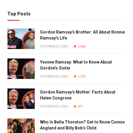
Top Posts
Gordon Ramsay’s Brother: All About Ronnie
Ramsay’s Life
OCTOBER 24, 2025
2,663
Yvonne Ramsay: What to Know About
Gordon’s Sister
OCTOBER 24, 2025
1,055
Gordon Ramsay’s Mother: Facts About
Helen Cosgrove
OCTOBER 24, 2025
941
Who Is Bella Thornton? Get to Know Connie
Angland and Billy Bob’s Child