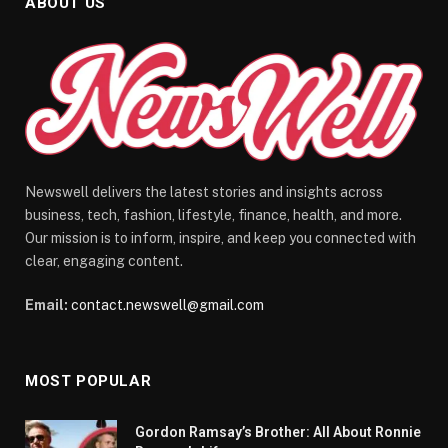
ABOUT US
Newswell delivers the latest stories and insights across
business, tech, fashion, lifestyle, finance, health, and more.
Our mission is to inform, inspire, and keep you connected with
clear, engaging content.
Email:
contact.newswell@gmail.com
MOST POPULAR
Gordon Ramsay’s Brother: All About Ronnie