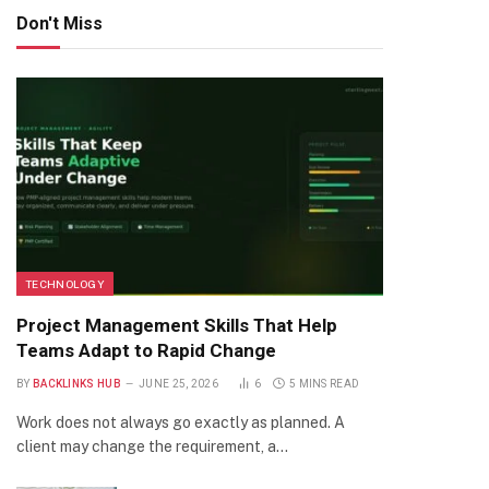
Don't Miss
TECHNOLOGY
Project Management Skills That Help
Teams Adapt to Rapid Change
BY
BACKLINKS HUB
JUNE 25, 2026
6
5 MINS READ
Work does not always go exactly as planned. A
client may change the requirement, a…