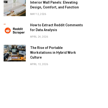
Interior Wall Panels: Elevating
Design, Comfort, and Function
MAY 12, 2026
How to Extract Reddit Comments
for Data Analysis
APRIL 24, 2026
The Rise of Portable
Workstations in Hybrid Work
Culture
APRIL 13, 2026