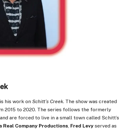
eek
is his work on
Schitt’s Creek
. The show was created
m 2015 to 2020. The series follows the formerly
nd are forced to live in a small town called Schitt’s
a Real Company Productions
,
Fred Levy
served as