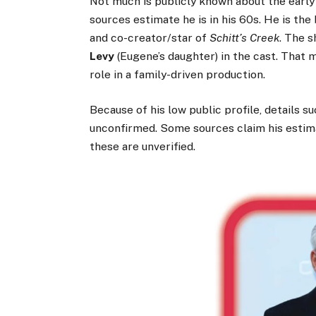
Not much is publicly known about the early 
sources estimate he is in his 60s. He is the
and co-creator/star of
Schitt’s Creek
. The 
Levy
(Eugene’s daughter) in the cast. That
role in a family-driven production.
Because of his low public profile, details s
unconfirmed. Some sources claim his estima
these are unverified.