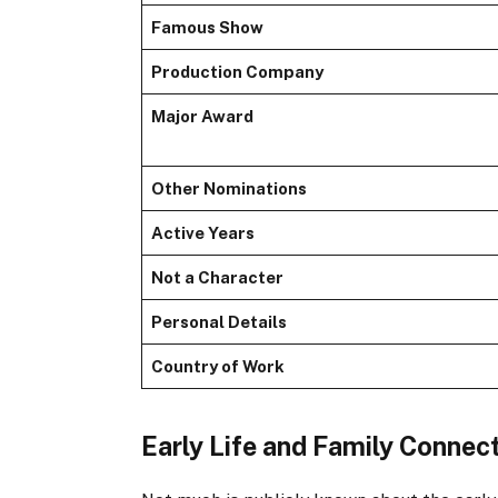
Famous Show
Production Company
Major Award
Other Nominations
Active Years
Not a Character
Personal Details
Country of Work
Early Life and Family Connec