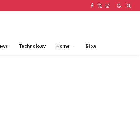
Facebook
X
Instagram
(Twitter)
ews
Technology
Home
Blog