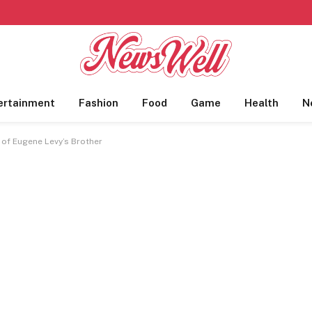
ertainment
Fashion
Food
Game
Health
N
 of Eugene Levy’s Brother