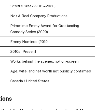
Schitt’s Creek
(2015–2020)
Not A Real Company Productions
Primetime Emmy Award for Outstanding
Comedy Series (2020)
Emmy Nominee (2019)
2010s–Present
Works behind the scenes, not on-screen
Age, wife, and net worth not publicly confirmed
Canada / United States
tions