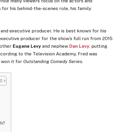
While many viewers focus on the actors and
for his behind-the-scenes role, his family
 and executive producer. He is best known for his
executive producer for the show’s full run from 2015
rother
Eugene Levy
and nephew
Dan Levy
, putting
According to the Television Academy, Fred was
 won it for
Outstanding Comedy Series
.
th?