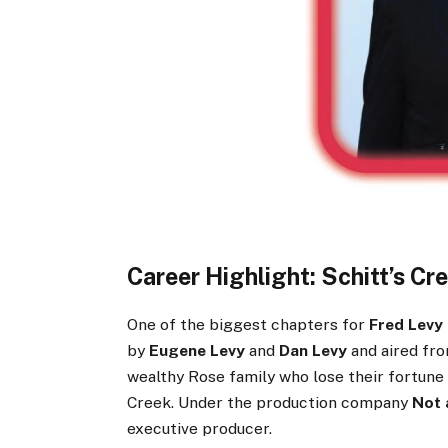
Career Highlight: Schitt’s Cr
One of the biggest chapters for
Fred Levy
by
Eugene Levy
and
Dan Levy
and aired fro
wealthy Rose family who lose their fortune a
Creek. Under the production company
Not 
executive producer.