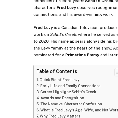
comedies of recent years:
Schitt’s Creek
. 
characters,
Fred Levy
deserves recognition 
connections, and his award-winning work.
Fred Levy
is a Canadian television producer
work on
Schitt’s Creek
, where he served as 
to 2020. His name appears alongside his b
the Levy family at the heart of the show. 
nominated for a
Primetime Emmy
and later
Table of Contents
Quick Bio of Fred Levy
Early Life and Family Connections
Career Highlight: Schitt’s Creek
Awards and Recognition
The Name vs. Character Confusion
What is Fred Levy’s Age, Wife, and Net Wor
Why Fred Levy Matters