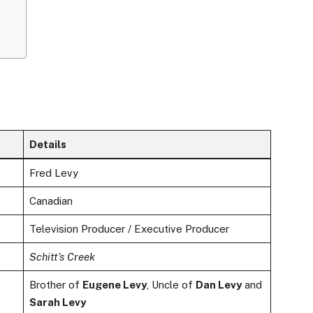
Details
Fred Levy
Canadian
Television Producer / Executive Producer
Schitt’s Creek
Brother of
Eugene Levy
, Uncle of
Dan Levy
and
Sarah Levy