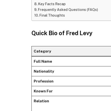
Key Facts Recap
Frequently Asked Questions (FAQs)
Final Thoughts
Quick Bio of Fred Levy
Category
Full Name
Nationality
Profession
Known For
Relation