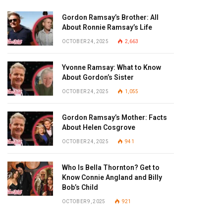
Gordon Ramsay’s Brother: All
About Ronnie Ramsay’s Life
OCTOBER 24, 2025
2,663
Yvonne Ramsay: What to Know
About Gordon’s Sister
OCTOBER 24, 2025
1,055
Gordon Ramsay’s Mother: Facts
About Helen Cosgrove
OCTOBER 24, 2025
941
Who Is Bella Thornton? Get to
Know Connie Angland and Billy
Bob’s Child
OCTOBER 9, 2025
921