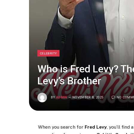
CELEBRITY
Who is Fred Levy? Th
Levy’s Brother
BY
ADMIN
NOVEMBER 8, 2025
NO COMM
When you search for
Fred Levy
, you’ll fin