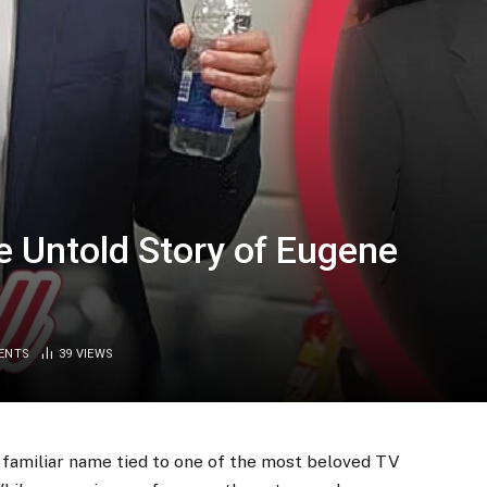
e Untold Story of Eugene
ENTS
39
VIEWS
d a familiar name tied to one of the most beloved TV