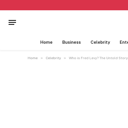
Home
Business
Celebrity
Ent
»
»
Home
Celebrity
Who is Fred Levy? The Untold Story