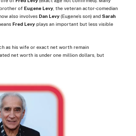
life of
Fred Levy
(exact age not confirmed). Many
 brother of
Eugene Levy
, the veteran actor-comedian
show also involves
Dan Levy
(Eugene’s son) and
Sarah
 means
Fred Levy
plays an important but less visible
uch as his wife or exact net worth remain
ted net worth is under one million dollars, but