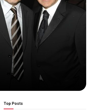
Top Posts