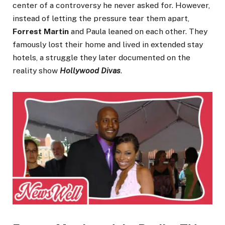
center of a controversy he never asked for. However,
instead of letting the pressure tear them apart,
Forrest Martin
and Paula leaned on each other. They
famously lost their home and lived in extended stay
hotels, a struggle they later documented on the
reality show
Hollywood Divas
.