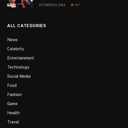
OCTOBER 24, 2025
941
ALL CATEGORIES
News
Celebrity
Entertainment
Technology
Social Media
Food
Fashion
Game
Health
Travel