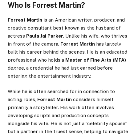
Who Is Forrest Martin?
Forrest Martin
is an American writer, producer, and
creative consultant best known as the husband of
actress
Paula Jai Parker
. Unlike his wife, who thrives
in front of the camera,
Forrest Martin
has largely
built his career behind the scenes. He is an educated
professional who holds a
Master of Fine Arts (MFA)
degree, a credential he had just earned before
entering the entertainment industry.
While he is often searched for in connection to
acting roles,
Forrest Martin
considers himself
primarily a storyteller. His work often involves
developing scripts and production concepts
alongside his wife. He is not just a “celebrity spouse”
but a partner in the truest sense, helping to navigate