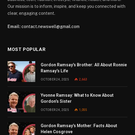
Our mission is to inform, inspire, and keep you connected with
clear, engaging content.
Email:
contact.newswell@gmail.com
MOST POPULAR
Gordon Ramsay’s Brother: All About Ronnie
Ramsay’s Life
OCTOBER 24, 2025
2,663
Yvonne Ramsay: What to Know About
Gordon’s Sister
OCTOBER 24, 2025
1,055
Gordon Ramsay’s Mother: Facts About
Helen Cosgrove