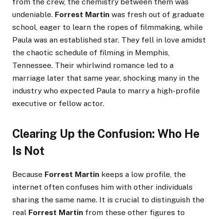
from the crew, the chemistry between them was
undeniable.
Forrest Martin
was fresh out of graduate
school, eager to learn the ropes of filmmaking, while
Paula was an established star. They fell in love amidst
the chaotic schedule of filming in Memphis,
Tennessee. Their whirlwind romance led to a
marriage later that same year, shocking many in the
industry who expected Paula to marry a high-profile
executive or fellow actor.
Clearing Up the Confusion: Who He
Is Not
Because
Forrest Martin
keeps a low profile, the
internet often confuses him with other individuals
sharing the same name. It is crucial to distinguish the
real
Forrest Martin
from these other figures to