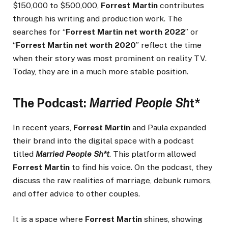
$150,000 to $500,000,
Forrest Martin
contributes
through his writing and production work. The
searches for “
Forrest Martin net worth 2022
” or
“
Forrest Martin net worth 2020
” reflect the time
when their story was most prominent on reality TV.
Today, they are in a much more stable position.
The Podcast:
Married People Sh
t*
In recent years,
Forrest Martin
and Paula expanded
their brand into the digital space with a podcast
titled
Married People Sh*t
. This platform allowed
Forrest Martin
to find his voice. On the podcast, they
discuss the raw realities of marriage, debunk rumors,
and offer advice to other couples.
It is a space where
Forrest Martin
shines, showing