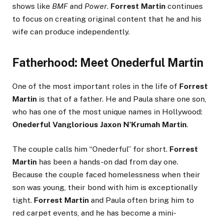
shows like
BMF
and
Power
.
Forrest Martin
continues
to focus on creating original content that he and his
wife can produce independently.
Fatherhood: Meet Onederful Martin
One of the most important roles in the life of
Forrest
Martin
is that of a father. He and Paula share one son,
who has one of the most unique names in Hollywood:
Onederful Vanglorious Jaxon N’Krumah Martin
.
The couple calls him “Onederful” for short.
Forrest
Martin
has been a hands-on dad from day one.
Because the couple faced homelessness when their
son was young, their bond with him is exceptionally
tight.
Forrest Martin
and Paula often bring him to
red carpet events, and he has become a mini-