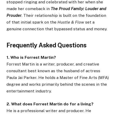
stopped ringing and celebrated with her when she
made her comeback in
The Proud Family: Louder and
Prouder
. Their relationship is built on the foundation
of that initial spark on the
Hustle & Flow
set a
genuine connection that bypassed status and money.
Frequently Asked Questions
1. Who is Forrest Martin?
Forrest Martin is a writer, producer, and creative
consultant best known as the husband of actress
Paula Jai Parker. He holds a Master of Fine Arts (MFA)
degree and works primarily behind the scenes in the
entertainment industry.
2. What does Forrest Martin do for a living?
He is a professional writer and producer. He