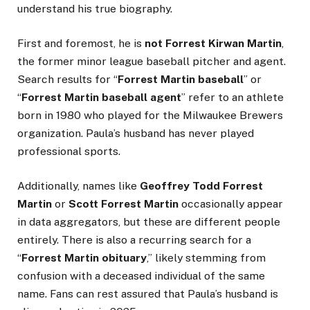
understand his true biography.
First and foremost, he is
not Forrest Kirwan Martin
,
the former minor league baseball pitcher and agent.
Search results for “
Forrest Martin baseball
” or
“
Forrest Martin baseball agent
” refer to an athlete
born in 1980 who played for the Milwaukee Brewers
organization. Paula’s husband has never played
professional sports.
Additionally, names like
Geoffrey Todd Forrest
Martin
or
Scott Forrest Martin
occasionally appear
in data aggregators, but these are different people
entirely. There is also a recurring search for a
“
Forrest Martin obituary
,” likely stemming from
confusion with a deceased individual of the same
name. Fans can rest assured that Paula’s husband is