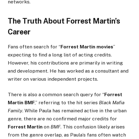
networks.
The Truth About Forrest Martin’s
Career
Fans often search for “
Forrest Martin movies
”
expecting to find a long list of acting credits.
However, his contributions are primarily in writing
and development. He has worked as a consultant and
writer on various independent projects.
There is also a common search query for “
Forrest
Martin BMF
,” referring to the hit series
Black Mafia
Family
. While Paula has remained active in the urban
genre, there are no confirmed major credits for
Forrest Martin
on
BMF
. This confusion likely arises
from the genre overlap, as Paula’s fans often watch