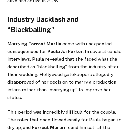
alive and active in 2025.
Industry Backlash and
“Blackballing”
Marrying
Forrest Martin
came with unexpected
consequences for
Paula Jai Parker
. In several candid
interviews, Paula revealed that she faced what she
described as “blackballing” from the industry after
their wedding. Hollywood gatekeepers allegedly
disapproved of her decision to marry a production
intern rather than “marrying up” to improve her
status.
This period was incredibly difficult for the couple.
The roles that once flowed easily for Paula began to
dry up, and
Forrest Martin
found himself at the