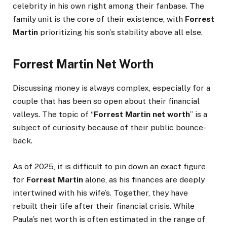
celebrity in his own right among their fanbase. The
family unit is the core of their existence, with
Forrest
Martin
prioritizing his son’s stability above all else.
Forrest Martin Net Worth
Discussing money is always complex, especially for a
couple that has been so open about their financial
valleys. The topic of “
Forrest Martin net worth
” is a
subject of curiosity because of their public bounce-
back.
As of 2025, it is difficult to pin down an exact figure
for
Forrest Martin
alone, as his finances are deeply
intertwined with his wife’s. Together, they have
rebuilt their life after their financial crisis. While
Paula’s net worth is often estimated in the range of