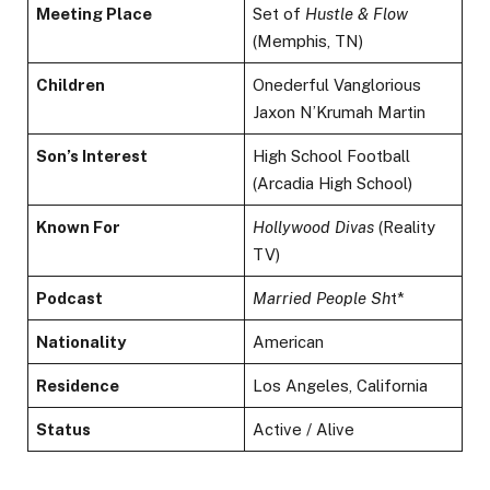
Meeting Place
Set of
Hustle & Flow
(Memphis, TN)
Children
Onederful Vanglorious
Jaxon N’Krumah Martin
Son’s Interest
High School Football
(Arcadia High School)
Known For
Hollywood Divas
(Reality
TV)
Podcast
Married People Sh
t*
Nationality
American
Residence
Los Angeles, California
Status
Active / Alive