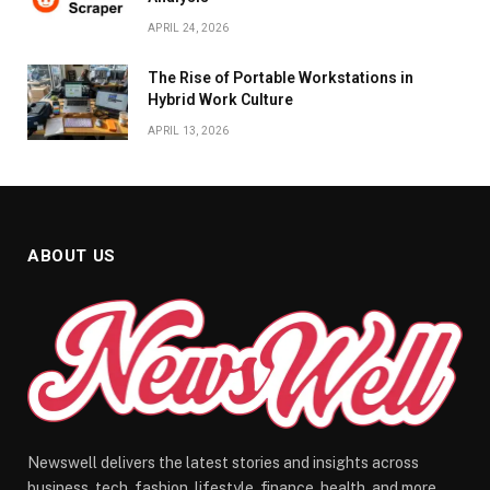
APRIL 24, 2026
The Rise of Portable Workstations in
Hybrid Work Culture
APRIL 13, 2026
ABOUT US
Newswell delivers the latest stories and insights across
business, tech, fashion, lifestyle, finance, health, and more.