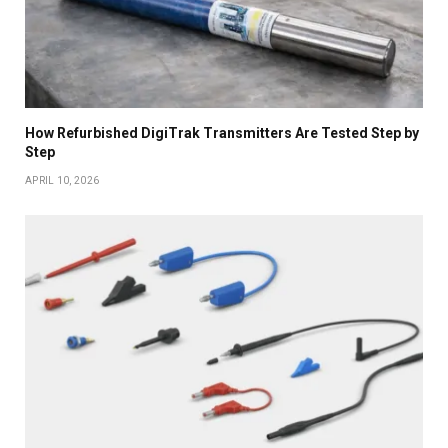
How Refurbished DigiTrak Transmitters Are Tested Step by
Step
APRIL 10, 2026