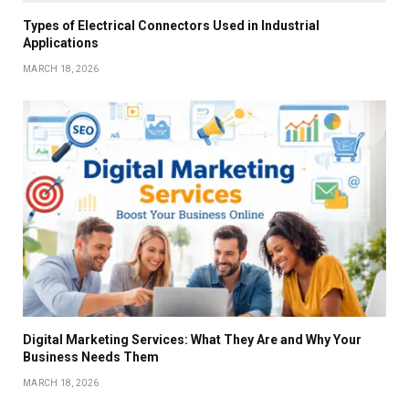
Types of Electrical Connectors Used in Industrial
Applications
MARCH 18, 2026
Digital Marketing Services: What They Are and Why Your
Business Needs Them
MARCH 18, 2026