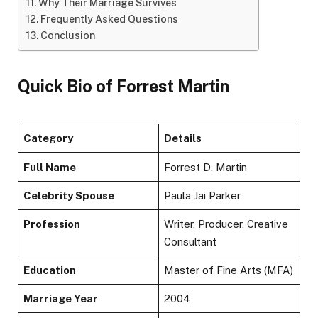
Why Their Marriage Survives
Frequently Asked Questions
Conclusion
Quick Bio of Forrest Martin
Category
Details
Full Name
Forrest D. Martin
Celebrity Spouse
Paula Jai Parker
Profession
Writer, Producer, Creative
Consultant
Education
Master of Fine Arts (MFA)
Marriage Year
2004