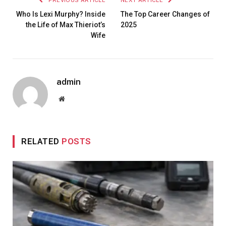
Who Is Lexi Murphy? Inside
The Top Career Changes of
the Life of Max Thieriot’s
2025
Wife
admin
Website
RELATED
POSTS