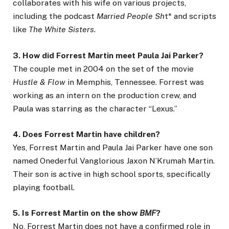
collaborates with his wife on various projects,
including the podcast
Married People Sh
t* and scripts
like
The White Sisters
.
3. How did Forrest Martin meet Paula Jai Parker?
The couple met in 2004 on the set of the movie
Hustle & Flow
in Memphis, Tennessee. Forrest was
working as an intern on the production crew, and
Paula was starring as the character “Lexus.”
4. Does Forrest Martin have children?
Yes, Forrest Martin and Paula Jai Parker have one son
named Onederful Vanglorious Jaxon N’Krumah Martin.
Their son is active in high school sports, specifically
playing football.
5. Is Forrest Martin on the show
BMF
?
No, Forrest Martin does not have a confirmed role in