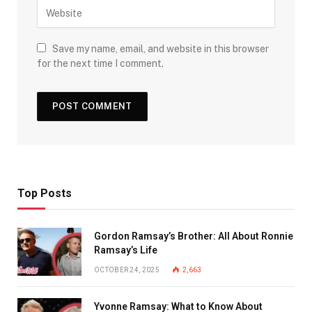
Save my name, email, and website in this browser
for the next time I comment.
Top Posts
Gordon Ramsay’s Brother: All About Ronnie
Ramsay’s Life
OCTOBER 24, 2025
2,663
Yvonne Ramsay: What to Know About