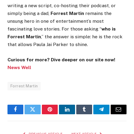
writing a new script, co-hosting their podcast, or
simply being a dad,
Forrest Martin
remains the
unsung hero in one of entertainment’s most
fascinating love stories. For those asking “
who is
Forrest Martin
,” the answer is simple: he is the rock
that allows Paula Jai Parker to shine.
Curious for more? Dive deeper on our site now!
News Well
Forrest Martin
Facebook
Twitter
Pinterest
LinkedIn
Tumblr
Telegram
Email
PREVIOUS ARTICLE
NEXT ARTICLE