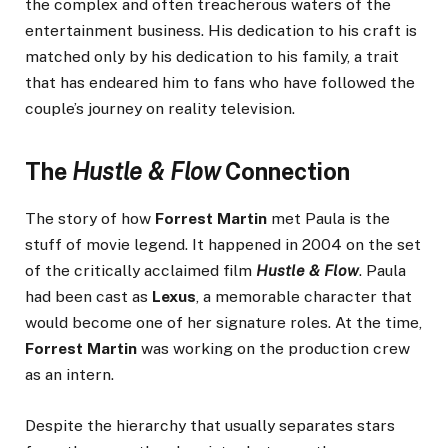
the complex and often treacherous waters of the
entertainment business. His dedication to his craft is
matched only by his dedication to his family, a trait
that has endeared him to fans who have followed the
couple’s journey on reality television.
The
Hustle & Flow
Connection
The story of how
Forrest Martin
met Paula is the
stuff of movie legend. It happened in 2004 on the set
of the critically acclaimed film
Hustle & Flow
. Paula
had been cast as
Lexus
, a memorable character that
would become one of her signature roles. At the time,
Forrest Martin
was working on the production crew
as an intern.
Despite the hierarchy that usually separates stars