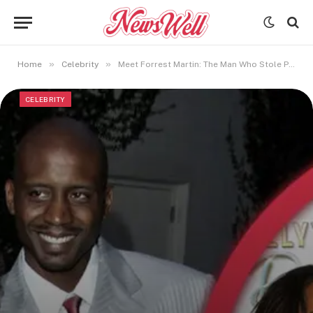
»
»
Home
Celebrity
Meet Forrest Martin: The Man Who Stole Paula Jai Parker’s Heart
CELEBRITY