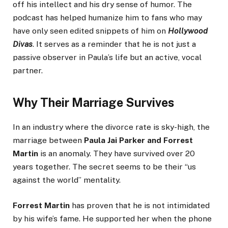
off his intellect and his dry sense of humor. The
podcast has helped humanize him to fans who may
have only seen edited snippets of him on
Hollywood
Divas
. It serves as a reminder that he is not just a
passive observer in Paula’s life but an active, vocal
partner.
Why Their Marriage Survives
In an industry where the divorce rate is sky-high, the
marriage between
Paula Jai Parker and Forrest
Martin
is an anomaly. They have survived over 20
years together. The secret seems to be their “us
against the world” mentality.
Forrest Martin
has proven that he is not intimidated
by his wife’s fame. He supported her when the phone