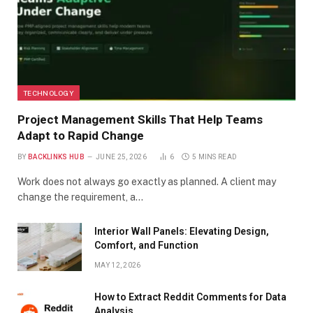
TECHNOLOGY
Project Management Skills That Help Teams
Adapt to Rapid Change
BY
BACKLINKS HUB
JUNE 25, 2026
6
5 MINS READ
Work does not always go exactly as planned. A client may
change the requirement, a…
Interior Wall Panels: Elevating Design,
Comfort, and Function
MAY 12, 2026
How to Extract Reddit Comments for Data
Analysis