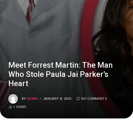
Meet Forrest Martin: The Man
Who Stole Paula Jai Parker’s
Heart
BY
ADMIN
JANUARY 8, 2026
NO COMMENTS
1
VIEWS