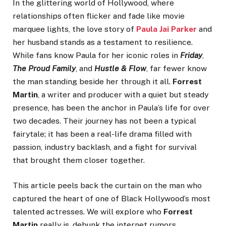
In the glittering world of Hollywood, where
relationships often flicker and fade like movie
marquee lights, the love story of
Paula Jai Parker
and
her husband stands as a testament to resilience.
While fans know Paula for her iconic roles in
Friday
,
The Proud Family
, and
Hustle & Flow
, far fewer know
the man standing beside her through it all.
Forrest
Martin
, a writer and producer with a quiet but steady
presence, has been the anchor in Paula’s life for over
two decades. Their journey has not been a typical
fairytale; it has been a real-life drama filled with
passion, industry backlash, and a fight for survival
that brought them closer together.
This article peels back the curtain on the man who
captured the heart of one of Black Hollywood’s most
talented actresses. We will explore who
Forrest
Martin
really is, debunk the internet rumors