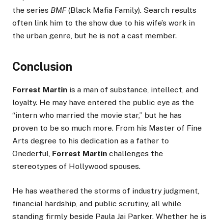
the series
BMF
(Black Mafia Family). Search results
often link him to the show due to his wife’s work in
the urban genre, but he is not a cast member.
Conclusion
Forrest Martin
is a man of substance, intellect, and
loyalty. He may have entered the public eye as the
“intern who married the movie star,” but he has
proven to be so much more. From his Master of Fine
Arts degree to his dedication as a father to
Onederful,
Forrest Martin
challenges the
stereotypes of Hollywood spouses.
He has weathered the storms of industry judgment,
financial hardship, and public scrutiny, all while
standing firmly beside Paula Jai Parker. Whether he is