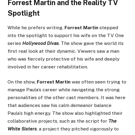
Forrest Martin and the Reality TV
Spotlight
While he prefers writing,
Forrest Martin
stepped
into the spotlight to support his wife on the TV One
series
Hollywood Divas
. The show gave the world its
first real look at their dynamic. Viewers saw a man
who was fiercely protective of his wife and deeply
involved in her career rehabilitation.
On the show,
Forrest Martin
was often seen trying to
manage Paula’s career while navigating the strong
personalities of the other cast members. It was here
that audiences saw his calm demeanor balance
Paula’s high energy. The show also highlighted their
collaborative projects, such as the script for
The
White Sisters
, a project they pitched vigorously to