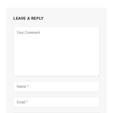
LEAVE A REPLY