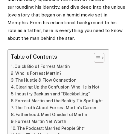
surrounding his identity, and dive deep into the unique
love story that began on a humid movie set in
Memphis. From his educational background to his
role as a father, here is everything you need to know
about the man behind the star.
Table of Contents
Quick Bio of Forrest Martin
Who Is Forrest Martin?
The Hustle & Flow Connection
Clearing Up the Confusion: Who He Is Not
Industry Backlash and “Blackballing”
Forrest Martin and the Reality TV Spotlight
The Truth About Forrest Martin’s Career
Fatherhood: Meet Onederful Martin
Forrest Martin Net Worth
The Podcast: Married People Sht*