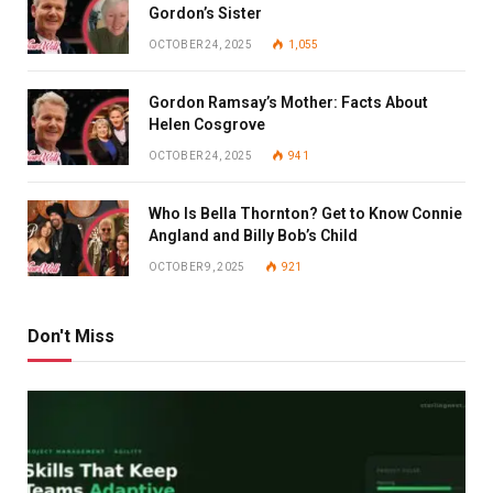
Gordon’s Sister
OCTOBER 24, 2025
1,055
Gordon Ramsay’s Mother: Facts About
Helen Cosgrove
OCTOBER 24, 2025
941
Who Is Bella Thornton? Get to Know Connie
Angland and Billy Bob’s Child
OCTOBER 9, 2025
921
Don't Miss