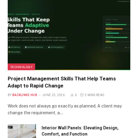
TECHNOLOGY
Project Management Skills That Help Teams
Adapt to Rapid Change
BY
BACKLINKS HUB
JUNE 25, 2026
6
5 MINS READ
Work does not always go exactly as planned. A client may
change the requirement, a…
Interior Wall Panels: Elevating Design,
Comfort, and Function