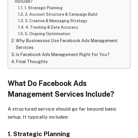
Include?
1. Strategic Planning
2. Account Structure & Campaign Build
3. Creative & Messaging Strategy
4. Tracking & Data Accuracy
5. Ongoing Optimisation
Why Businesses Use Facebook Ads Management
Services
Is Facebook Ads Management Right for You?
Final Thoughts
What Do Facebook Ads
Management Services Include?
A structured service should go far beyond basic
setup. It typically includes:
1. Strategic Planning