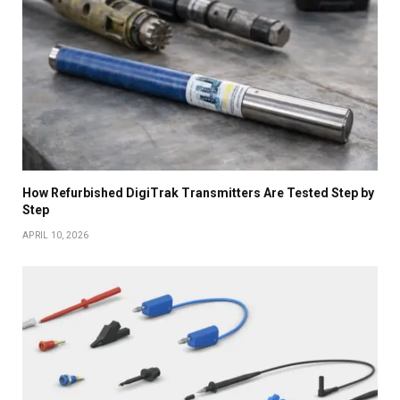
How Refurbished DigiTrak Transmitters Are Tested Step by
Step
APRIL 10, 2026