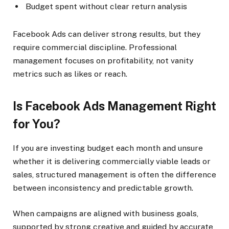
Budget spent without clear return analysis
Facebook Ads can deliver strong results, but they
require commercial discipline. Professional
management focuses on profitability, not vanity
metrics such as likes or reach.
Is Facebook Ads Management Right
for You?
If you are investing budget each month and unsure
whether it is delivering commercially viable leads or
sales, structured management is often the difference
between inconsistency and predictable growth.
When campaigns are aligned with business goals,
supported by strong creative and guided by accurate