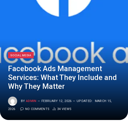
SOCIAL MEDIA
Facebook Ads Management
Services: What They Include and
Why They Matter
BY
ADMIN
FEBRUARY 12, 2026
UPDATED:
MARCH 15,
2026
NO COMMENTS
34
VIEWS