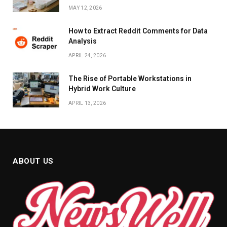
MAY 12, 2026
How to Extract Reddit Comments for Data
Analysis
APRIL 24, 2026
The Rise of Portable Workstations in
Hybrid Work Culture
APRIL 13, 2026
ABOUT US