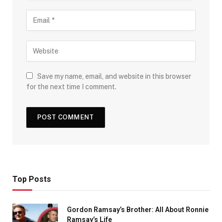
Save my name, email, and website in this browser
for the next time I comment.
Top Posts
Gordon Ramsay’s Brother: All About Ronnie
Ramsay’s Life