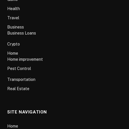
Health
Travel
Business
Business Loans
Crypto
Home
Home improvement
Pest Control
Transportation
Real Estate
SITE NAVIGATION
Home