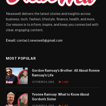
Newswell delivers the latest stories and insights across
business, tech, fashion, lifestyle, finance, health, and more.
Our mission is to inform, inspire, and keep you connected with
clear, engaging content.
Email:
contact.newswell@gmail.com
MOST POPULAR
Gordon Ramsay’s Brother: All About Ronnie
Ramsay’s Life
OCTOBER 24, 2025
2,663
Yvonne Ramsay: What to Know About
Gordon’s Sister
OCTOBER 24, 2025
1,055