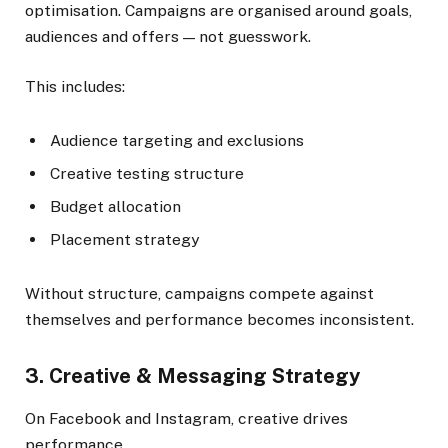
optimisation. Campaigns are organised around goals,
audiences and offers — not guesswork.
This includes:
Audience targeting and exclusions
Creative testing structure
Budget allocation
Placement strategy
Without structure, campaigns compete against
themselves and performance becomes inconsistent.
3. Creative & Messaging Strategy
On Facebook and Instagram, creative drives
performance.