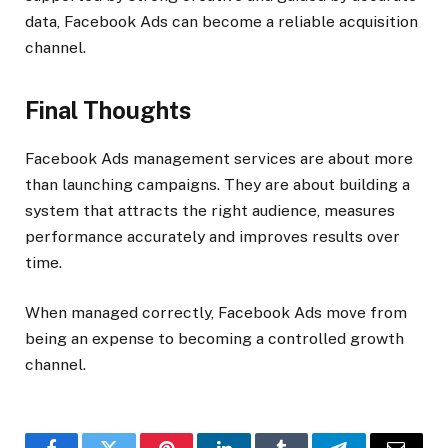
data, Facebook Ads can become a reliable acquisition
channel.
Final Thoughts
Facebook Ads management services are about more
than launching campaigns. They are about building a
system that attracts the right audience, measures
performance accurately and improves results over
time.
When managed correctly, Facebook Ads move from
being an expense to becoming a controlled growth
channel.