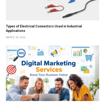
Types of Electrical Connectors Used in Industrial
Applications
MARCH 18, 2026