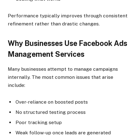
Performance typically improves through consistent
refinement rather than drastic changes.
Why Businesses Use Facebook Ads
Management Services
Many businesses attempt to manage campaigns
internally. The most common issues that arise
include:
Over-reliance on boosted posts
No structured testing process
Poor tracking setup
Weak follow-up once leads are generated