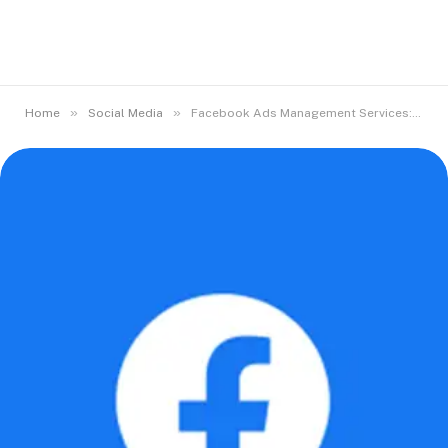
»
»
Home
Social Media
Facebook Ads Management Services: What They Include and Why They Matter