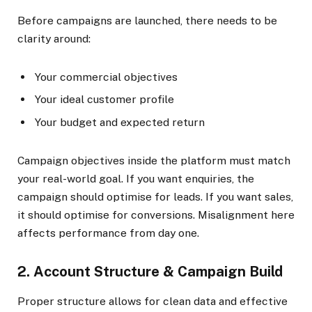
Before campaigns are launched, there needs to be
clarity around:
Your commercial objectives
Your ideal customer profile
Your budget and expected return
Campaign objectives inside the platform must match
your real-world goal. If you want enquiries, the
campaign should optimise for leads. If you want sales,
it should optimise for conversions. Misalignment here
affects performance from day one.
2. Account Structure & Campaign Build
Proper structure allows for clean data and effective