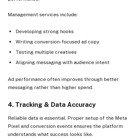
Management services include:
Developing strong hooks
Writing conversion-focused ad copy
Testing multiple creatives
Aligning messaging with audience intent
Ad performance often improves through better
messaging rather than higher spend.
4. Tracking & Data Accuracy
Reliable data is essential. Proper setup of the Meta
Pixel and conversion events ensures the platform
understands what success looks like.