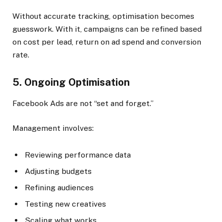
Without accurate tracking, optimisation becomes
guesswork. With it, campaigns can be refined based
on cost per lead, return on ad spend and conversion
rate.
5. Ongoing Optimisation
Facebook Ads are not “set and forget.”
Management involves:
Reviewing performance data
Adjusting budgets
Refining audiences
Testing new creatives
Scaling what works