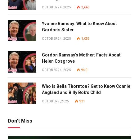
OCTOBER 24, 2025
2,663
Yvonne Ramsay: What to Know About
Gordon’s Sister
OCTOBER 24, 2025
1,055
Gordon Ramsay’s Mother: Facts About
Helen Cosgrove
OCTOBER 24, 2025
940
Who Is Bella Thornton? Get to Know Connie
Angland and Billy Bob’s Child
OCTOBER 9, 2025
921
Don't Miss