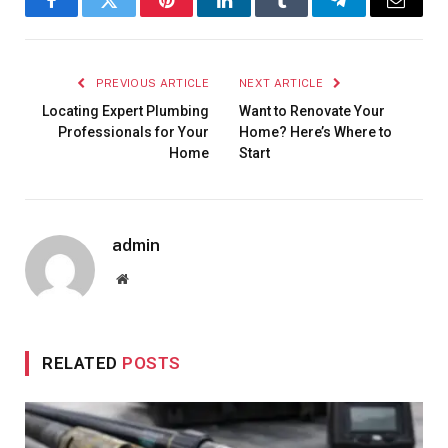
Facebook
Twitter
Pinterest
LinkedIn
Tumblr
Telegram
Email
PREVIOUS ARTICLE
NEXT ARTICLE
Locating Expert Plumbing
Want to Renovate Your
Professionals for Your
Home? Here’s Where to
Home
Start
admin
Website
RELATED
POSTS