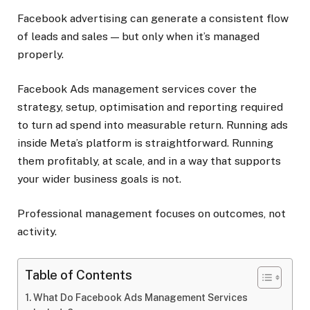
Facebook advertising can generate a consistent flow
of leads and sales — but only when it’s managed
properly.
Facebook Ads management services cover the
strategy, setup, optimisation and reporting required
to turn ad spend into measurable return. Running ads
inside Meta’s platform is straightforward. Running
them profitably, at scale, and in a way that supports
your wider business goals is not.
Professional management focuses on outcomes, not
activity.
Table of Contents
What Do Facebook Ads Management Services