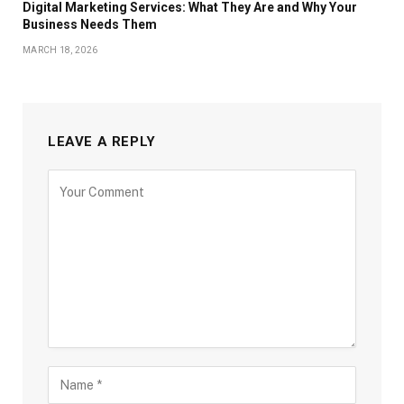
Digital Marketing Services: What They Are and Why Your
Business Needs Them
MARCH 18, 2026
LEAVE A REPLY