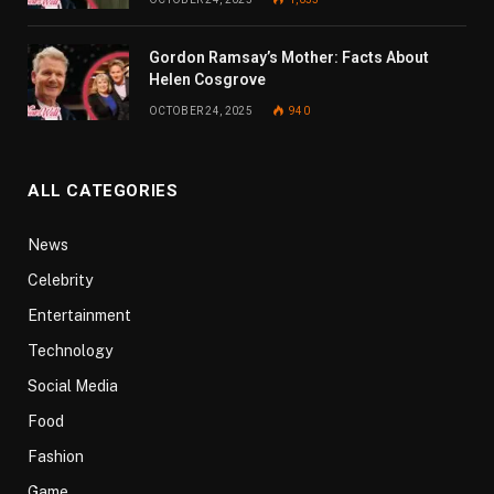
Gordon Ramsay’s Mother: Facts About
Helen Cosgrove
OCTOBER 24, 2025
940
ALL CATEGORIES
News
Celebrity
Entertainment
Technology
Social Media
Food
Fashion
Game