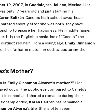
ber 12, 2007
, in
Guadalajara, Jalisco, Mexico
. Her
as only 17 years old and just starting his
Karen Beltrán
, Canelo’s high school sweetheart.
parated shortly after she was born, they have
ionship to ensure her happiness. Her middle name,
er. It is the English translation of “Canelo,” the
distinct red hair. From a young age,
Emily Cinnamon
or her father in matching outfits, capturing the
ez’s Mother?
 is Emily Cinnamon Álvarez’s mother?”
Her
tayed out of the public eye compared to Canelo’s
t in school and shared a romance during their
ationship ended,
Karen Beltrán
has remained a
nnamon Alvarez
‘s life. She is often seen