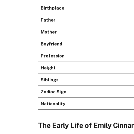
Birthplace
Father
Mother
Boyfriend
Profession
Height
Siblings
Zodiac Sign
Nationality
The Early Life of Emily Cinn