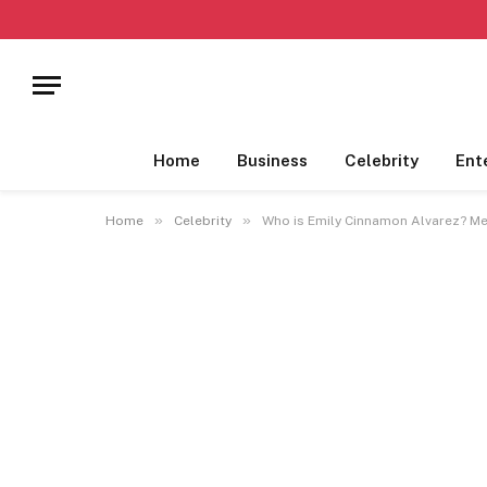
Home
Business
Celebrity
Ent
»
»
Home
Celebrity
Who is Emily Cinnamon Alvarez? Me