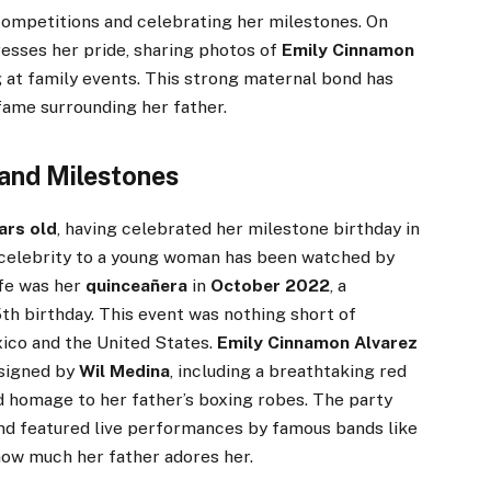
ompetitions and celebrating her milestones. On
esses her pride, sharing photos of
Emily Cinnamon
 at family events. This strong maternal bond has
ame surrounding her father.
and Milestones
ars old
, having celebrated her milestone birthday in
d celebrity to a young woman has been watched by
ife was her
quinceañera
in
October 2022
, a
15th birthday. This event was nothing short of
ico and the United States.
Emily Cinnamon Alvarez
esigned by
Wil Medina
, including a breathtaking red
d homage to her father’s boxing robes. The party
d featured live performances by famous bands like
 how much her father adores her.