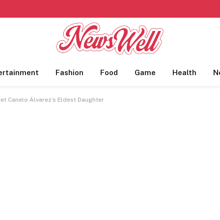
ertainment
Fashion
Food
Game
Health
N
et Canelo Álvarez’s Eldest Daughter