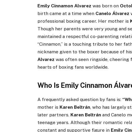
Emily Cinnamon Alvarez
was born on
Octo
birth came at a time when
Canelo Álvarez
w
professional boxing career. Her mother is
Though her parents were very young and se
maintained a respectful co-parenting relat
“Cinnamon,” is a touching tribute to her fath
nickname given to the boxer because of his 
Alvarez
was often seen ringside, cheering f
hearts of boxing fans worldwide.
Who Is Emily Cinnamon Álvar
A frequently asked question by fans is:
“Who
mother is
Karen Beltrán
, who has largely s
later partners.
Karen Beltrán
and Canelo me
teenage years. Although their romantic rel
constant and supportive figure in
Emily Ci