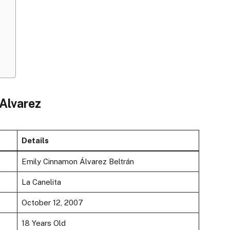
 Alvarez
Details
Emily Cinnamon Álvarez Beltrán
La Canelita
October 12, 2007
18 Years Old