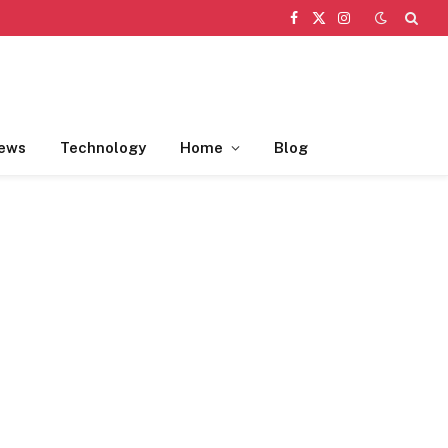
Facebook
X
Instagram
(Twitter)
ews
Technology
Home
Blog