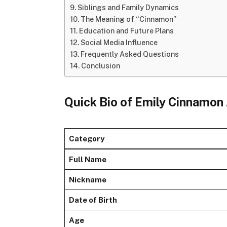
Siblings and Family Dynamics
The Meaning of “Cinnamon”
Education and Future Plans
Social Media Influence
Frequently Asked Questions
Conclusion
Quick Bio of Emily Cinnamon
Category
Full Name
Nickname
Date of Birth
Age