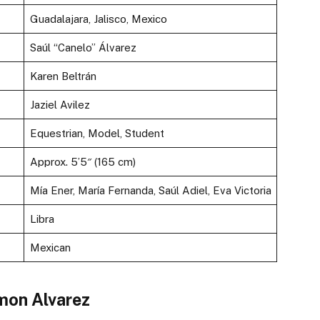
Guadalajara, Jalisco, Mexico
Saúl “Canelo” Álvarez
Karen Beltrán
Jaziel Avilez
Equestrian, Model, Student
Approx. 5’5″ (165 cm)
Mía Ener, María Fernanda, Saúl Adiel, Eva Victoria
Libra
Mexican
amon Alvarez