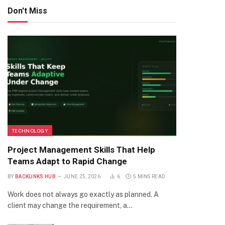
Don't Miss
TECHNOLOGY
Project Management Skills That Help
Teams Adapt to Rapid Change
BY
BACKLINKS HUB
JUNE 25, 2026
6
5 MINS READ
Work does not always go exactly as planned. A
client may change the requirement, a…