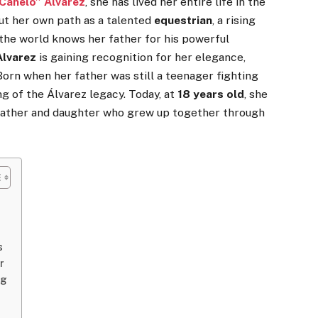
“Canelo” Álvarez
, she has lived her entire life in the
out her own path as a talented
equestrian
, a rising
e the world knows her father for his powerful
Alvarez
is gaining recognition for her elegance,
 Born when her father was still a teenager fighting
g of the Álvarez legacy. Today, at
18 years old
, she
father and daughter who grew up together through
s
r
ng