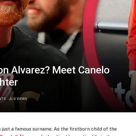
on Alvarez? Meet Canelo
hter
NTS
0
VIEWS
just a famous surname. As the firstborn child of the