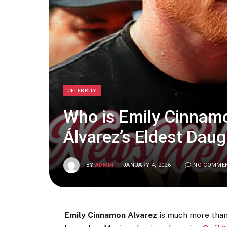
CELEBRITY
Who is Emily Cinnam
Álvarez’s Eldest Daug
BY
ADMIN
JANUARY 4, 2026
NO COMME
Emily Cinnamon Alvarez
is much more than 