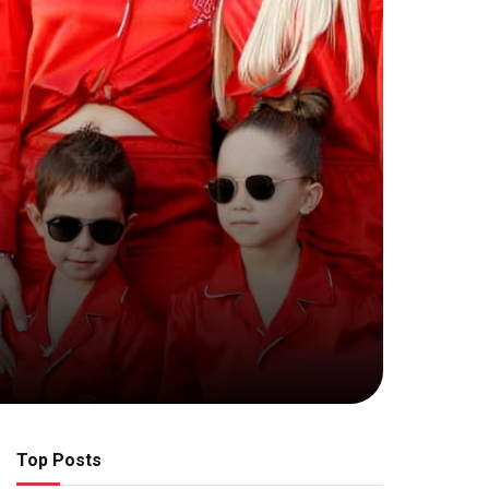
Top Posts