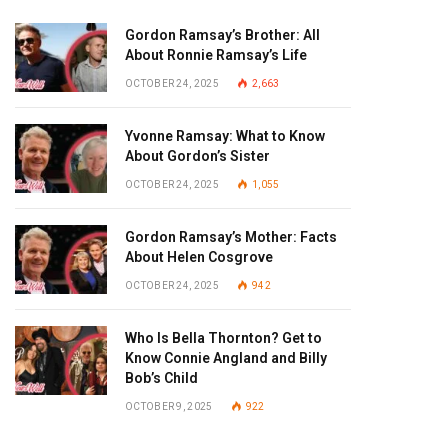
Gordon Ramsay’s Brother: All
About Ronnie Ramsay’s Life
OCTOBER 24, 2025
2,663
Yvonne Ramsay: What to Know
About Gordon’s Sister
OCTOBER 24, 2025
1,055
Gordon Ramsay’s Mother: Facts
About Helen Cosgrove
OCTOBER 24, 2025
942
Who Is Bella Thornton? Get to
Know Connie Angland and Billy
Bob’s Child
OCTOBER 9, 2025
922