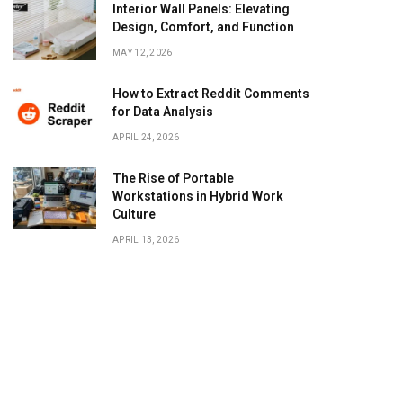
Interior Wall Panels: Elevating
Design, Comfort, and Function
MAY 12, 2026
How to Extract Reddit Comments
for Data Analysis
APRIL 24, 2026
The Rise of Portable
Workstations in Hybrid Work
Culture
APRIL 13, 2026