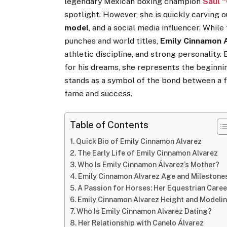
legendary Mexican boxing champion
Saúl 
spotlight. However, she is quickly carving 
model
, and a social media influencer. Whil
punches and world titles,
Emily Cinnamon 
athletic discipline, and strong personality.
for his dreams, she represents the beginnin
stands as a symbol of the bond between a 
fame and success.
Table of Contents
Quick Bio of Emily Cinnamon Alvarez
The Early Life of Emily Cinnamon Alvarez
Who Is Emily Cinnamon Álvarez’s Mother?
Emily Cinnamon Alvarez Age and Milestone
A Passion for Horses: Her Equestrian Caree
Emily Cinnamon Alvarez Height and Modeli
Who Is Emily Cinnamon Alvarez Dating?
Her Relationship with Canelo Álvarez