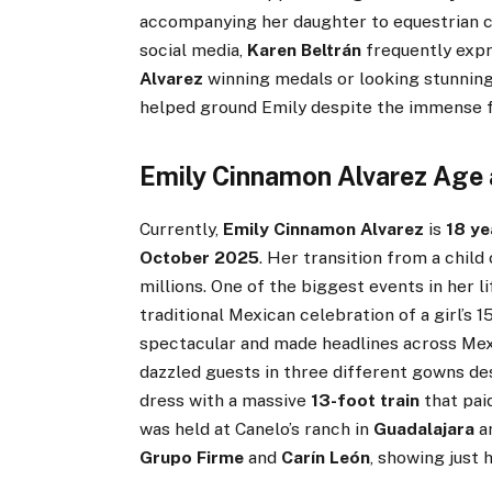
accompanying her daughter to equestrian c
social media,
Karen Beltrán
frequently expr
Alvarez
winning medals or looking stunning
helped ground Emily despite the immense f
Emily Cinnamon Alvarez Age 
Currently,
Emily Cinnamon Alvarez
is
18 ye
October 2025
. Her transition from a chil
millions. One of the biggest events in her l
traditional Mexican celebration of a girl’s 
spectacular and made headlines across Mex
dazzled guests in three different gowns d
dress with a massive
13-foot train
that pai
was held at Canelo’s ranch in
Guadalajara
an
Grupo Firme
and
Carín León
, showing just