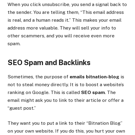
When you click unsubscribe, you send a signal back to
the sender. You are telling them, “This email address
is real, and a human reads it.” This makes your email
address more valuable. They will sell your info to
other scammers, and you will receive even more
spam.
SEO Spam and Backlinks
Sometimes, the purpose of
emails bitnation-blog
is
not to steal money directly. It is to boost a website’s
ranking on Google. This is called
SEO spam
. The
email might ask you to link to their article or offer a
“guest post.”
They want you to put a link to their “Bitnation Blog”
on your own website. If you do this, you hurt your own