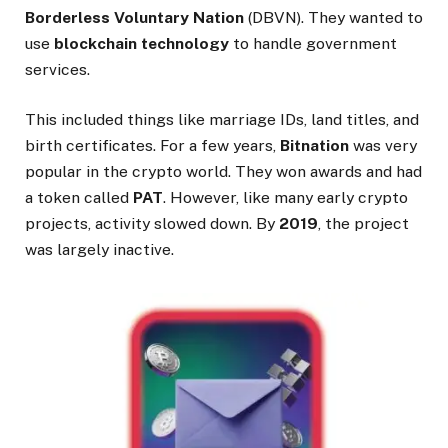
Borderless Voluntary Nation
(DBVN). They wanted to
use
blockchain technology
to handle government
services.
This included things like marriage IDs, land titles, and
birth certificates. For a few years,
Bitnation
was very
popular in the crypto world. They won awards and had
a token called
PAT
. However, like many early crypto
projects, activity slowed down. By
2019
, the project
was largely inactive.