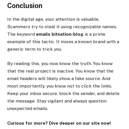
Conclusion
In the digital age, your attention is valuable.
Scammers try to steal it using recognizable names.
The keyword
emails bitnation-blog
is a prime
example of this tactic. It mixes a known brand with a
generic term to trick you.
By reading this, you now know the truth. You know
that the real project is inactive. You know that the
email headers will likely show a fake source. And
most importantly, you know not to click the links.
Keep your inbox secure, block the sender, and delete
the message. Stay vigilant and always question
unexpected emails.
Curious for more? Dive deeper on our site now!