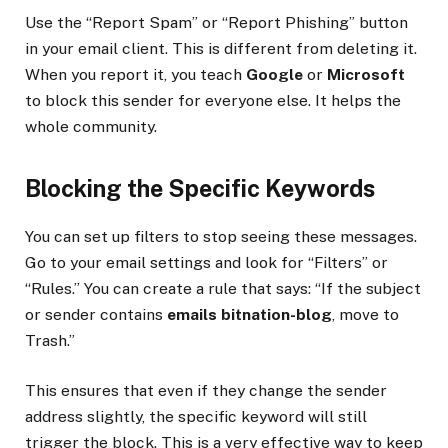
Use the “Report Spam” or “Report Phishing” button
in your email client. This is different from deleting it.
When you report it, you teach
Google
or
Microsoft
to block this sender for everyone else. It helps the
whole community.
Blocking the Specific Keywords
You can set up filters to stop seeing these messages.
Go to your email settings and look for “Filters” or
“Rules.” You can create a rule that says: “If the subject
or sender contains
emails bitnation-blog
, move to
Trash.”
This ensures that even if they change the sender
address slightly, the specific keyword will still
trigger the block. This is a very effective way to keep