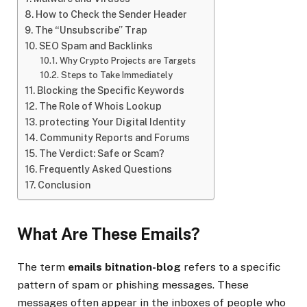
How to Check the Sender Header
The “Unsubscribe” Trap
SEO Spam and Backlinks
Why Crypto Projects are Targets
Steps to Take Immediately
Blocking the Specific Keywords
The Role of Whois Lookup
protecting Your Digital Identity
Community Reports and Forums
The Verdict: Safe or Scam?
Frequently Asked Questions
Conclusion
What Are These Emails?
The term
emails bitnation-blog
refers to a specific
pattern of spam or phishing messages. These
messages often appear in the inboxes of people who