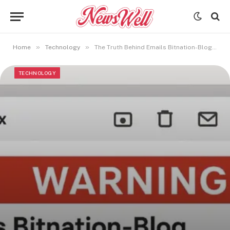
»
»
Home
Technology
The Truth Behind Emails Bitnation-Blog: Read Before Clicking
TECHNOLOGY