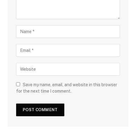
Save my name, email, and website in this browser
for the next time I comment.