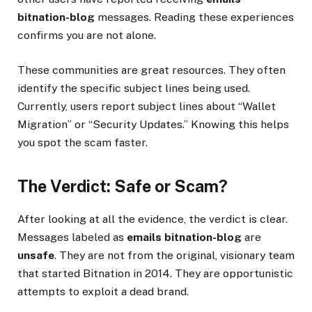
bitnation-blog
messages. Reading these experiences
confirms you are not alone.
These communities are great resources. They often
identify the specific subject lines being used.
Currently, users report subject lines about “Wallet
Migration” or “Security Updates.” Knowing this helps
you spot the scam faster.
The Verdict: Safe or Scam?
After looking at all the evidence, the verdict is clear.
Messages labeled as
emails bitnation-blog
are
unsafe
. They are not from the original, visionary team
that started Bitnation in 2014. They are opportunistic
attempts to exploit a dead brand.