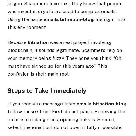
jargon. Scammers love this. They know that people
who invest in crypto are used to complex emails.
Using the name
emails bitnation-blog
fits right into
this environment.
Because
Bitnation
was a real project involving
blockchain, it sounds legitimate. Scammers rely on
your memory being fuzzy. They hope you think, “Oh, I
must have signed up for this years ago.” This
confusion is their main tool.
Steps to Take Immediately
If you receive a message from
emails bitnation-blog
,
follow these steps. First, do not panic. Receiving the
email is not dangerous; opening links is. Second,
select the email but do not open it fully if possible.