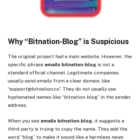
Why “Bitnation-Blog” is Suspicious
The original project had a main website. However, the
specific phrase
emails bitnation-blog
is not a
standard official channel. Legitimate companies
usually send emails from a clear domain, like
“support@bitnation.co”. They do not usually use
hyphenated names like “bitnation-blog” in the sender
address.
When you see
emails bitnation-blog
, it suggests a
third-party is trying to copy the name. They add the
word “blog” to make it sound like a harmless news