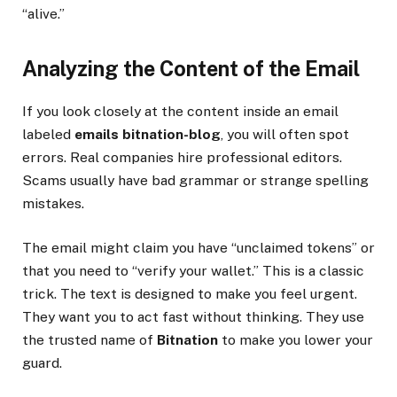
“alive.”
Analyzing the Content of the Email
If you look closely at the content inside an email
labeled
emails bitnation-blog
, you will often spot
errors. Real companies hire professional editors.
Scams usually have bad grammar or strange spelling
mistakes.
The email might claim you have “unclaimed tokens” or
that you need to “verify your wallet.” This is a classic
trick. The text is designed to make you feel urgent.
They want you to act fast without thinking. They use
the trusted name of
Bitnation
to make you lower your
guard.