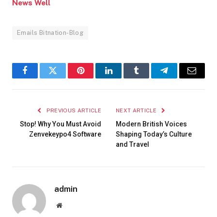
News Well
Emails Bitnation-Blog
Facebook
Twitter
Pinterest
LinkedIn
Tumblr
Telegram
Email
PREVIOUS ARTICLE
NEXT ARTICLE
Stop! Why You Must Avoid
Modern British Voices
Zenvekeypo4 Software
Shaping Today’s Culture
and Travel
admin
Website