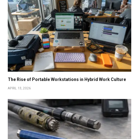
The Rise of Portable Workstations in Hybrid Work Culture
APRIL 13, 2026