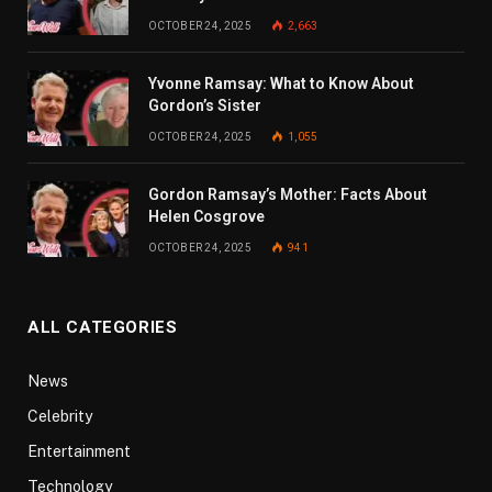
OCTOBER 24, 2025
2,663
Yvonne Ramsay: What to Know About
Gordon’s Sister
OCTOBER 24, 2025
1,055
Gordon Ramsay’s Mother: Facts About
Helen Cosgrove
OCTOBER 24, 2025
941
ALL CATEGORIES
News
Celebrity
Entertainment
Technology