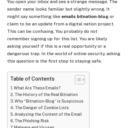
You open your inbox and see a strange message. The
sender name looks familiar but slightly wrong. It
might say something like
emails bitnation-blog
or
claim to be an update from a digital nation project.
This can be confusing. You probably do not
remember signing up for this list. You are likely
asking yourself if this is a real opportunity or a
dangerous trap. In the world of online security, asking
this question is the first step to staying safe.
Table of Contents
What Are These Emails?
The History of the Real Bitnation
Why “Bitnation-Blog” is Suspicious
The Danger of Zombie Lists
Analyzing the Content of the Email
The Phishing Risk
Malware and Viruses