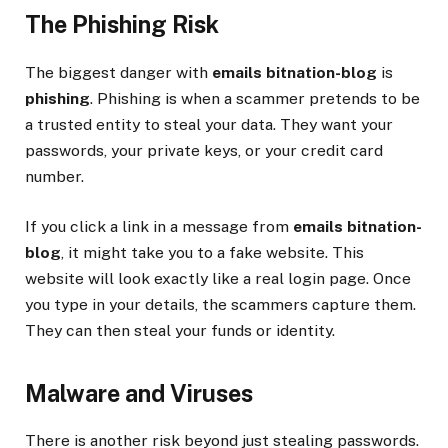
The Phishing Risk
The biggest danger with
emails bitnation-blog
is
phishing
. Phishing is when a scammer pretends to be
a trusted entity to steal your data. They want your
passwords, your private keys, or your credit card
number.
If you click a link in a message from
emails bitnation-
blog
, it might take you to a fake website. This
website will look exactly like a real login page. Once
you type in your details, the scammers capture them.
They can then steal your funds or identity.
Malware and Viruses
There is another risk beyond just stealing passwords.