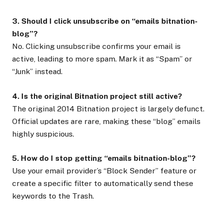
3. Should I click unsubscribe on “emails bitnation-
blog”?
No. Clicking unsubscribe confirms your email is
active, leading to more spam. Mark it as “Spam” or
“Junk” instead.
4. Is the original Bitnation project still active?
The original 2014 Bitnation project is largely defunct.
Official updates are rare, making these “blog” emails
highly suspicious.
5. How do I stop getting “emails bitnation-blog”?
Use your email provider’s “Block Sender” feature or
create a specific filter to automatically send these
keywords to the Trash.