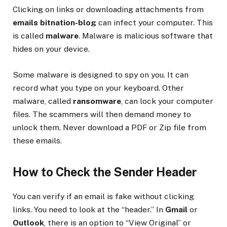
Clicking on links or downloading attachments from
emails bitnation-blog
can infect your computer. This
is called
malware
. Malware is malicious software that
hides on your device.
Some malware is designed to spy on you. It can
record what you type on your keyboard. Other
malware, called
ransomware
, can lock your computer
files. The scammers will then demand money to
unlock them. Never download a PDF or Zip file from
these emails.
How to Check the Sender Header
You can verify if an email is fake without clicking
links. You need to look at the “header.” In
Gmail
or
Outlook
, there is an option to “View Original” or