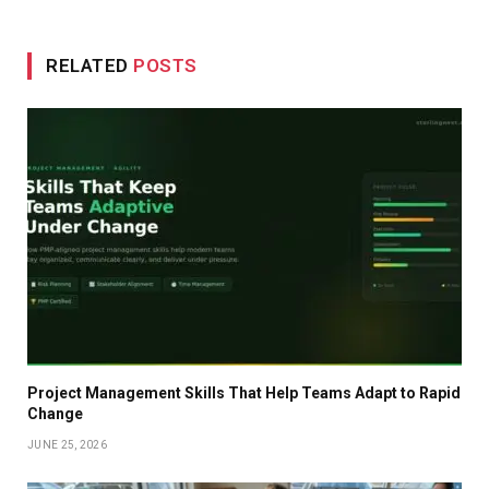
RELATED
POSTS
Project Management Skills That Help Teams Adapt to Rapid
Change
JUNE 25, 2026