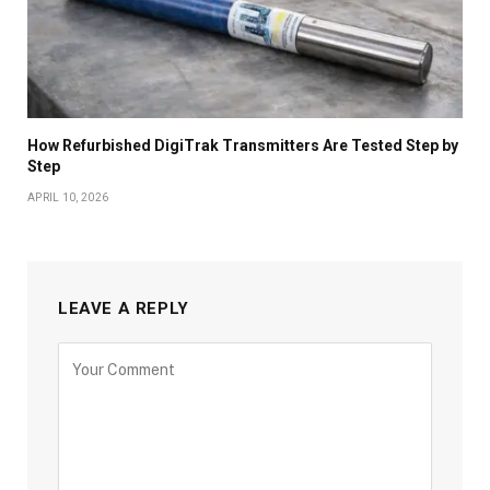
How Refurbished DigiTrak Transmitters Are Tested Step by
Step
APRIL 10, 2026
LEAVE A REPLY