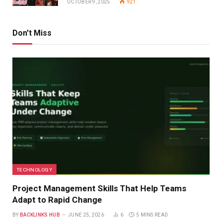
OCTOBER 9, 2025
921
Don't Miss
TECHNOLOGY
Project Management Skills That Help Teams
Adapt to Rapid Change
BY
BACKLINKS HUB
JUNE 25, 2026
6
5 MINS READ