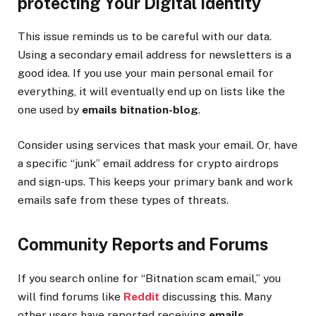
protecting Your Digital Identity
This issue reminds us to be careful with our data.
Using a secondary email address for newsletters is a
good idea. If you use your main personal email for
everything, it will eventually end up on lists like the
one used by
emails bitnation-blog
.
Consider using services that mask your email. Or, have
a specific “junk” email address for crypto airdrops
and sign-ups. This keeps your primary bank and work
emails safe from these types of threats.
Community Reports and Forums
If you search online for “Bitnation scam email,” you
will find forums like
Reddit
discussing this. Many
other users have reported receiving
emails