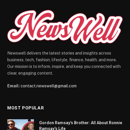
Newswell delivers the latest stories and insights across
business, tech, fashion, lifestyle, finance, health, and more.
Our mission is to inform, inspire, and keep you connected with
clear, engaging content.
Email:
contact.newswell@gmail.com
MOST POPULAR
Gordon Ramsay’s Brother: All About Ronnie
Ramsay’s Life