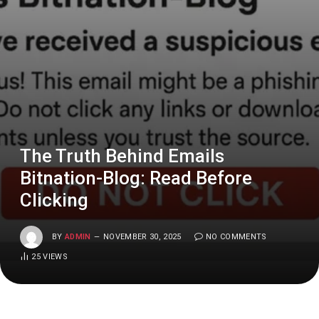
The Truth Behind Emails
Bitnation-Blog: Read Before
Clicking
BY
ADMIN
NOVEMBER 30, 2025
NO COMMENTS
25
VIEWS