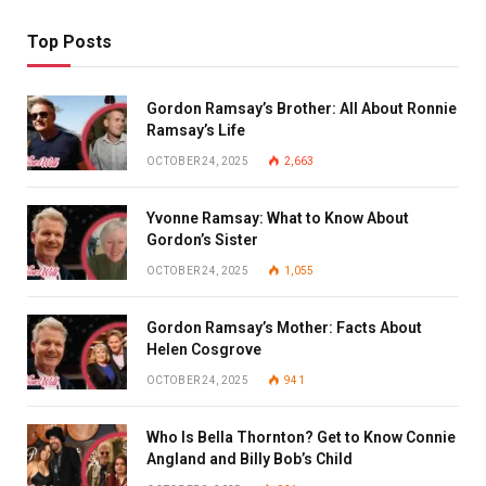
Top Posts
Gordon Ramsay’s Brother: All About Ronnie
Ramsay’s Life
OCTOBER 24, 2025
2,663
Yvonne Ramsay: What to Know About
Gordon’s Sister
OCTOBER 24, 2025
1,055
Gordon Ramsay’s Mother: Facts About
Helen Cosgrove
OCTOBER 24, 2025
941
Who Is Bella Thornton? Get to Know Connie
Angland and Billy Bob’s Child