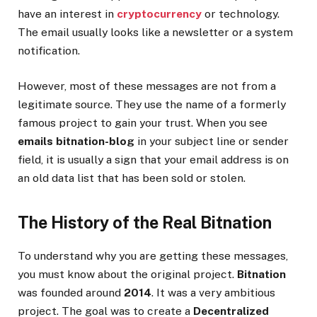
have an interest in
cryptocurrency
or technology.
The email usually looks like a newsletter or a system
notification.
However, most of these messages are not from a
legitimate source. They use the name of a formerly
famous project to gain your trust. When you see
emails bitnation-blog
in your subject line or sender
field, it is usually a sign that your email address is on
an old data list that has been sold or stolen.
The History of the Real Bitnation
To understand why you are getting these messages,
you must know about the original project.
Bitnation
was founded around
2014
. It was a very ambitious
project. The goal was to create a
Decentralized