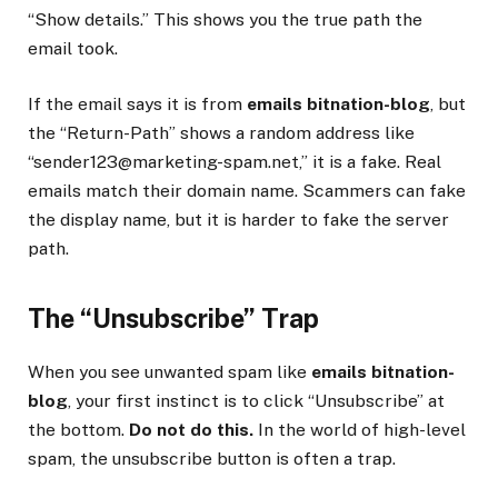
“Show details.” This shows you the true path the
email took.
If the email says it is from
emails bitnation-blog
, but
the “Return-Path” shows a random address like
“sender123@marketing-spam.net,” it is a fake. Real
emails match their domain name. Scammers can fake
the display name, but it is harder to fake the server
path.
The “Unsubscribe” Trap
When you see unwanted spam like
emails bitnation-
blog
, your first instinct is to click “Unsubscribe” at
the bottom.
Do not do this.
In the world of high-level
spam, the unsubscribe button is often a trap.