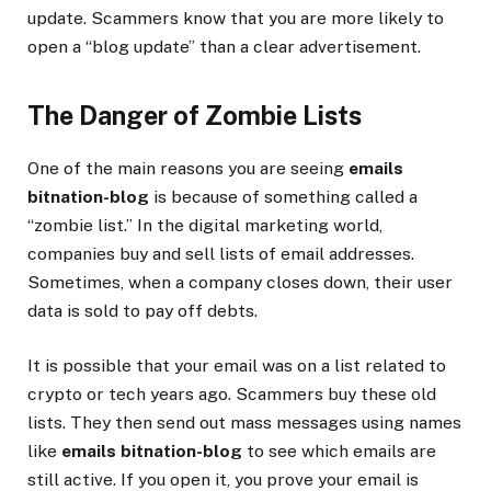
update. Scammers know that you are more likely to
open a “blog update” than a clear advertisement.
The Danger of Zombie Lists
One of the main reasons you are seeing
emails
bitnation-blog
is because of something called a
“zombie list.” In the digital marketing world,
companies buy and sell lists of email addresses.
Sometimes, when a company closes down, their user
data is sold to pay off debts.
It is possible that your email was on a list related to
crypto or tech years ago. Scammers buy these old
lists. They then send out mass messages using names
like
emails bitnation-blog
to see which emails are
still active. If you open it, you prove your email is