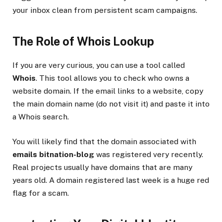
your inbox clean from persistent scam campaigns.
The Role of Whois Lookup
If you are very curious, you can use a tool called
Whois
. This tool allows you to check who owns a
website domain. If the email links to a website, copy
the main domain name (do not visit it) and paste it into
a Whois search.
You will likely find that the domain associated with
emails bitnation-blog
was registered very recently.
Real projects usually have domains that are many
years old. A domain registered last week is a huge red
flag for a scam.