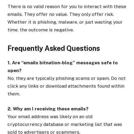
There is no valid reason for you to interact with these
emails. They offer no value. They only offer risk.
Whether it is phishing, malware, or just wasting your
time, the outcome is negative.
Frequently Asked Questions
1. Are “emails bitnation-blog” messages safe to
open?
No, they are typically phishing scams or spam. Do not
click any links or download attachments found within
them.
2. Why am I receiving these emails?
Your email address was likely on an old
cryptocurrency database or marketing list that was
sold to advertisers or scammers.