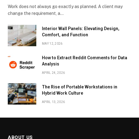
Work does not always go exactly as planned. A client may
change the requirement, a…
Interior Wall Panels: Elevating Design,
Comfort, and Function
MAY 12, 2026
How to Extract Reddit Comments for Data
Analysis
APRIL 24, 2026
The Rise of Portable Workstations in
Hybrid Work Culture
APRIL 13, 2026
ABOUT US