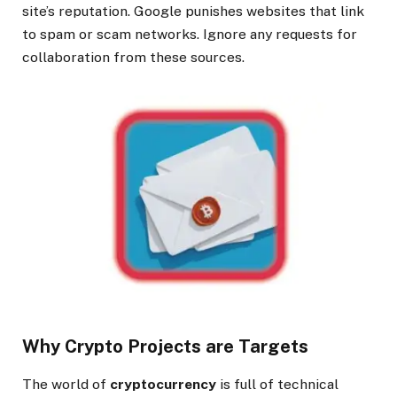
site’s reputation. Google punishes websites that link
to spam or scam networks. Ignore any requests for
collaboration from these sources.
Why Crypto Projects are Targets
The world of
cryptocurrency
is full of technical