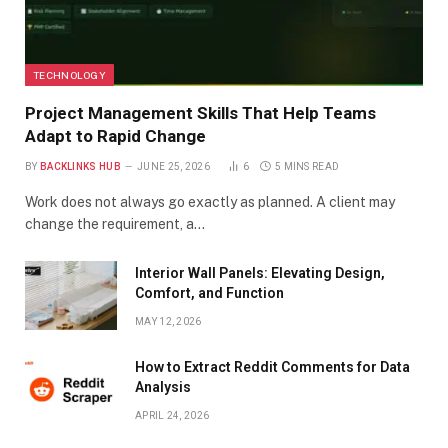
TECHNOLOGY
Project Management Skills That Help Teams
Adapt to Rapid Change
BY
BACKLINKS HUB
JUNE 25, 2026
6
5 MINS READ
Work does not always go exactly as planned. A client may
change the requirement, a…
Interior Wall Panels: Elevating Design,
Comfort, and Function
MAY 12, 2026
How to Extract Reddit Comments for Data
Analysis
APRIL 24, 2026