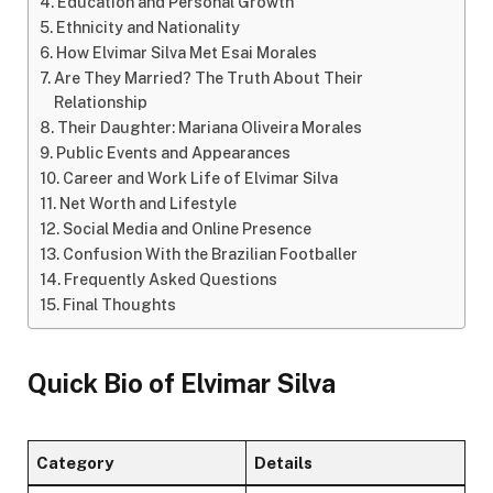
Education and Personal Growth
Ethnicity and Nationality
How Elvimar Silva Met Esai Morales
Are They Married? The Truth About Their
Relationship
Their Daughter: Mariana Oliveira Morales
Public Events and Appearances
Career and Work Life of Elvimar Silva
Net Worth and Lifestyle
Social Media and Online Presence
Confusion With the Brazilian Footballer
Frequently Asked Questions
Final Thoughts
Quick Bio of Elvimar Silva
Category
Details