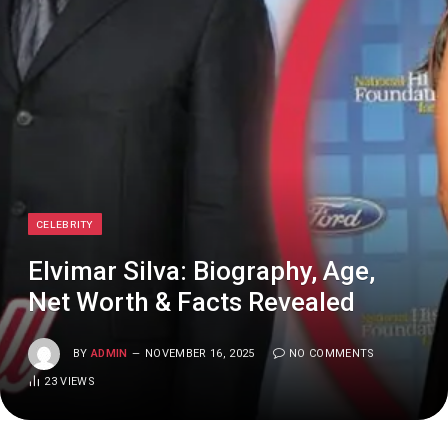
CELEBRITY
Elvimar Silva: Biography, Age,
Net Worth & Facts Revealed
BY
ADMIN
NOVEMBER 16, 2025
NO COMMENTS
23
VIEWS