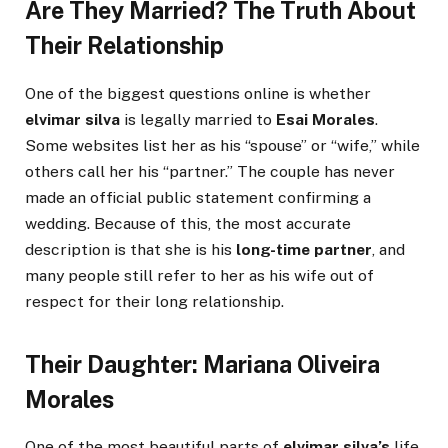
Are They Married? The Truth About
Their Relationship
One of the biggest questions online is whether
elvimar silva
is legally married to
Esai Morales
.
Some websites list her as his “spouse” or “wife,” while
others call her his “partner.” The couple has never
made an official public statement confirming a
wedding. Because of this, the most accurate
description is that she is his
long-time partner
, and
many people still refer to her as his wife out of
respect for their long relationship.
Their Daughter: Mariana Oliveira
Morales
One of the most beautiful parts of
elvimar silva’s
life