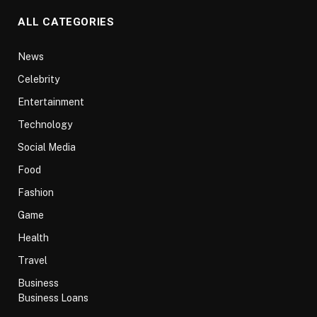
ALL CATEGORIES
News
Celebrity
Entertainment
Technology
Social Media
Food
Fashion
Game
Health
Travel
Business
Business Loans