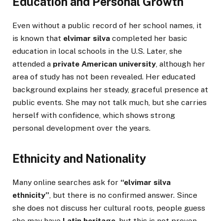
Education and Personal Growth
Even without a public record of her school names, it
is known that
elvimar silva
completed her basic
education in local schools in the U.S. Later, she
attended a
private American university
, although her
area of study has not been revealed. Her educated
background explains her steady, graceful presence at
public events. She may not talk much, but she carries
herself with confidence, which shows strong
personal development over the years.
Ethnicity and Nationality
Many online searches ask for
“elvimar silva
ethnicity”
, but there is no confirmed answer. Since
she does not discuss her cultural roots, people guess
she may have
Latin heritage
, but this is not proven.