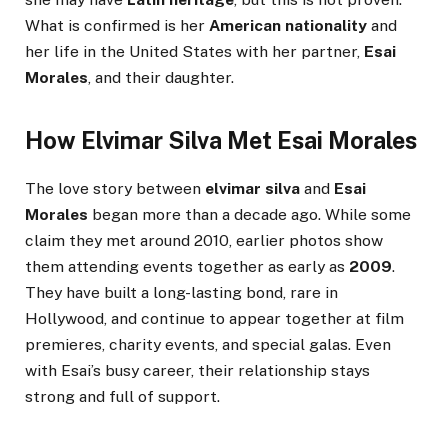
What is confirmed is her
American nationality
and
her life in the United States with her partner,
Esai
Morales
, and their daughter.
How Elvimar Silva Met Esai Morales
The love story between
elvimar silva
and
Esai
Morales
began more than a decade ago. While some
claim they met around 2010, earlier photos show
them attending events together as early as
2009
.
They have built a long-lasting bond, rare in
Hollywood, and continue to appear together at film
premieres, charity events, and special galas. Even
with Esai’s busy career, their relationship stays
strong and full of support.