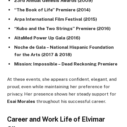
23rd Annual Genesis Awards (2009)
“The Book of Life” Premiere (2014)
Arpa International Film Festival (2015)
“Kubo and the Two Strings” Premiere (2016)
AltaMed Power Up Gala (2016)
Noche de Gala – National Hispanic Foundation
for the Arts (2017 & 2018)
Mission: Impossible – Dead Reckoning Premiere
At these events, she appears confident, elegant, and
proud, even while maintaining her preference for
privacy. Her presence shows her steady support for
Esai Morales
throughout his successful career.
Career and Work Life of Elvimar