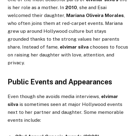
is her role as a mother. In
2010
, she and Esai
welcomed their daughter,
Mariana Oliveira Morales
,
who often joins them at red-carpet events. Mariana
grew up around Hollywood culture but stays
grounded thanks to the strong values her parents
share. Instead of fame,
elvimar silva
chooses to focus
on raising her daughter with love, attention, and
privacy.
Public Events and Appearances
Even though she avoids media interviews,
elvimar
silva
is sometimes seen at major Hollywood events
next to her partner and daughter. Some memorable
events include: