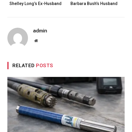
Shelley Long’s Ex-Husband
Barbara Bush’s Husband
admin
Website
RELATED
POSTS