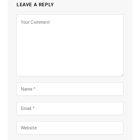
LEAVE A REPLY