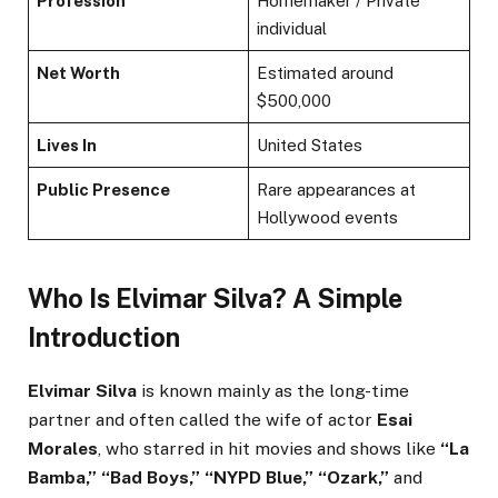
Profession
Homemaker / Private
individual
Net Worth
Estimated around
$500,000
Lives In
United States
Public Presence
Rare appearances at
Hollywood events
Who Is Elvimar Silva? A Simple
Introduction
Elvimar Silva
is known mainly as the long-time
partner and often called the wife of actor
Esai
Morales
, who starred in hit movies and shows like
“La
Bamba,” “Bad Boys,” “NYPD Blue,” “Ozark,”
and