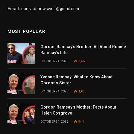
Email:
contact.newswell@gmail.com
MOST POPULAR
Gordon Ramsay’s Brother: All About Ronnie
Ramsay’s Life
OCTOBER 24, 2025
2,663
Yvonne Ramsay: What to Know About
Gordon’s Sister
OCTOBER 24, 2025
1,055
Gordon Ramsay’s Mother: Facts About
Helen Cosgrove
OCTOBER 24, 2025
941