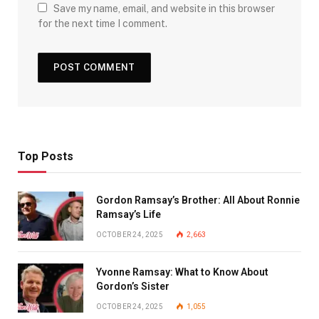
Save my name, email, and website in this browser
for the next time I comment.
Top Posts
Gordon Ramsay’s Brother: All About Ronnie
Ramsay’s Life
OCTOBER 24, 2025
2,663
Yvonne Ramsay: What to Know About
Gordon’s Sister
OCTOBER 24, 2025
1,055