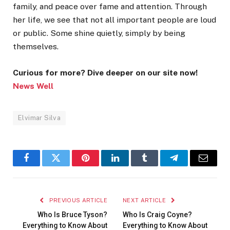
family, and peace over fame and attention. Through
her life, we see that not all important people are loud
or public. Some shine quietly, simply by being
themselves.
Curious for more? Dive deeper on our site now!
News Well
Elvimar Silva
Facebook
Twitter
Pinterest
LinkedIn
Tumblr
Telegram
Email
PREVIOUS ARTICLE
NEXT ARTICLE
Who Is Bruce Tyson?
Who Is Craig Coyne?
Everything to Know About
Everything to Know About