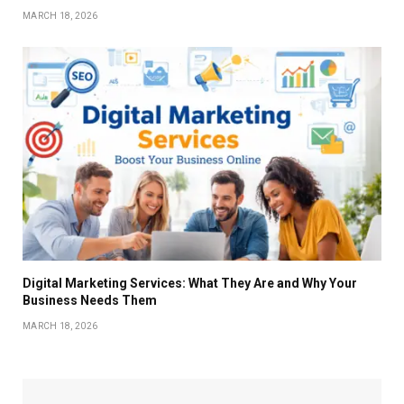
MARCH 18, 2026
Digital Marketing Services: What They Are and Why Your
Business Needs Them
MARCH 18, 2026