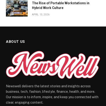
The Rise of Portable Workstations in
Hybrid Work Culture
APRIL 13, 2026
ABOUT US
Newswell delivers the latest stories and insights across
business, tech, fashion, lifestyle, finance, health, and more.
Our mission is to inform, inspire, and keep you connected with
clear, engaging content.