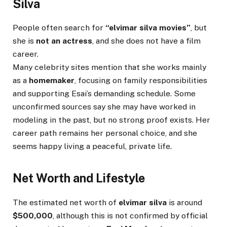
Silva
People often search for
“elvimar silva movies”
, but
she is
not an actress
, and she does not have a film
career.
Many celebrity sites mention that she works mainly
as a
homemaker
, focusing on family responsibilities
and supporting Esai’s demanding schedule. Some
unconfirmed sources say she may have worked in
modeling in the past, but no strong proof exists. Her
career path remains her personal choice, and she
seems happy living a peaceful, private life.
Net Worth and Lifestyle
The estimated net worth of
elvimar silva
is around
$500,000
, although this is not confirmed by official