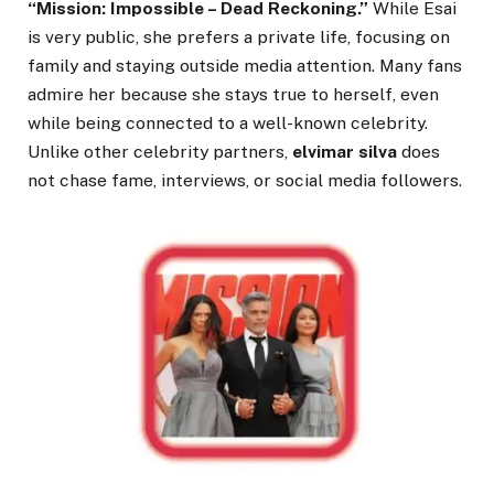
“Mission: Impossible – Dead Reckoning.”
While Esai
is very public, she prefers a private life, focusing on
family and staying outside media attention. Many fans
admire her because she stays true to herself, even
while being connected to a well-known celebrity.
Unlike other celebrity partners,
elvimar silva
does
not chase fame, interviews, or social media followers.