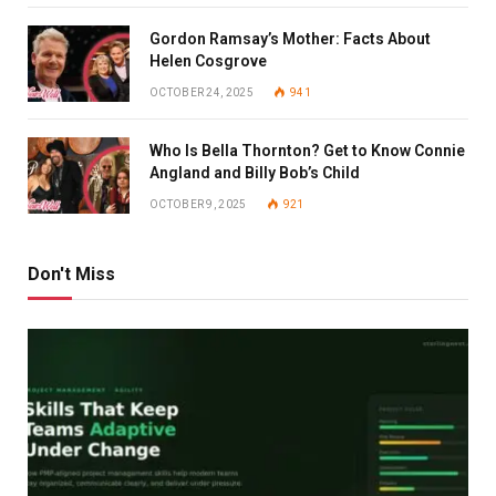
Gordon Ramsay’s Mother: Facts About
Helen Cosgrove
OCTOBER 24, 2025
941
Who Is Bella Thornton? Get to Know Connie
Angland and Billy Bob’s Child
OCTOBER 9, 2025
921
Don't Miss