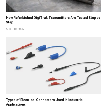
How Refurbished DigiTrak Transmitters Are Tested Step by
Step
APRIL 10, 2026
Types of Electrical Connectors Used in Industrial
Applications