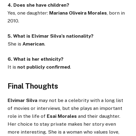
4. Does she have children?
Yes, one daughter:
Mariana Oliveira Morales
, born in
2010.
5. What is Elvimar Silva’s nationality?
She is
American
.
6. What is her ethnicity?
It is
not publicly confirmed
.
Final Thoughts
Elvimar Silva
may not be a celebrity with a long list
of movies or interviews, but she plays an important
role in the life of
Esai Morales
and their daughter.
Her choice to stay private makes her story even
more interesting. She is a woman who values love,