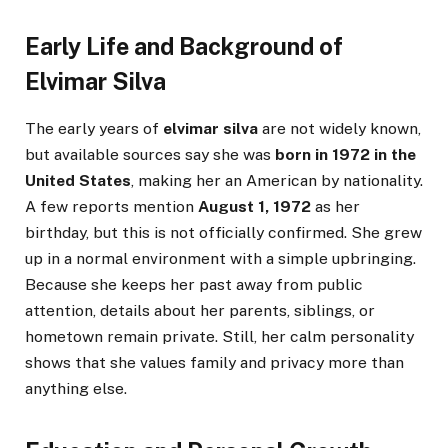
Early Life and Background of
Elvimar Silva
The early years of
elvimar silva
are not widely known,
but available sources say she was
born in 1972 in the
United States
, making her an American by nationality.
A few reports mention
August 1, 1972
as her
birthday, but this is not officially confirmed. She grew
up in a normal environment with a simple upbringing.
Because she keeps her past away from public
attention, details about her parents, siblings, or
hometown remain private. Still, her calm personality
shows that she values family and privacy more than
anything else.