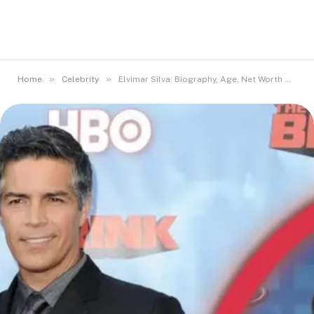
»
»
Home
Celebrity
Elvimar Silva: Biography, Age, Net Worth & Facts Revealed