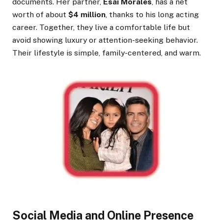
documents. Her partner,
Esai Morales
, has a net
worth of about
$4 million
, thanks to his long acting
career. Together, they live a comfortable life but
avoid showing luxury or attention-seeking behavior.
Their lifestyle is simple, family-centered, and warm.
Social Media and Online Presence