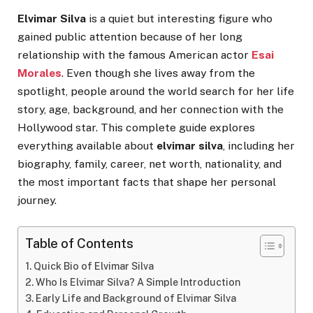
Elvimar Silva
is a quiet but interesting figure who
gained public attention because of her long
relationship with the famous American actor
Esai
Morales
. Even though she lives away from the
spotlight, people around the world search for her life
story, age, background, and her connection with the
Hollywood star. This complete guide explores
everything available about
elvimar silva
, including her
biography, family, career, net worth, nationality, and
the most important facts that shape her personal
journey.
Table of Contents
Quick Bio of Elvimar Silva
Who Is Elvimar Silva? A Simple Introduction
Early Life and Background of Elvimar Silva