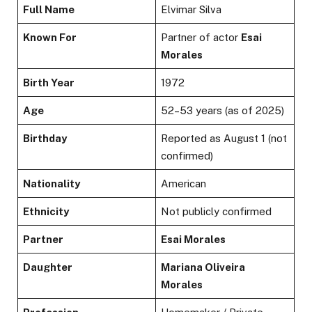
Full Name
Elvimar Silva
Known For
Partner of actor
Esai
Morales
Birth Year
1972
Age
52–53 years (as of 2025)
Birthday
Reported as August 1 (not
confirmed)
Nationality
American
Ethnicity
Not publicly confirmed
Partner
Esai Morales
Daughter
Mariana Oliveira
Morales