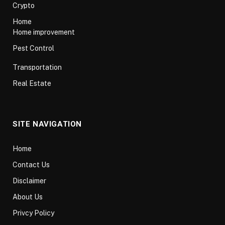
Crypto
Home
Home improvement
Pest Control
Transportation
Real Estate
SITE NAVIGATION
Home
Contact Us
Disclaimer
About Us
Privcy Policy