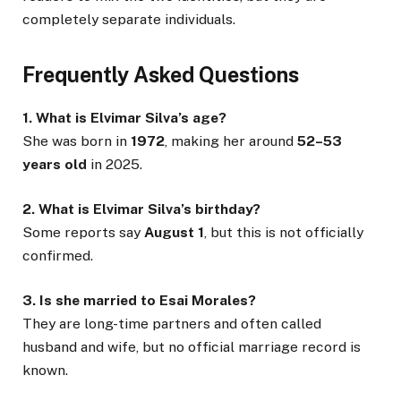
completely separate individuals.
Frequently Asked Questions
1. What is Elvimar Silva’s age?
She was born in
1972
, making her around
52–53
years old
in 2025.
2. What is Elvimar Silva’s birthday?
Some reports say
August 1
, but this is not officially
confirmed.
3. Is she married to Esai Morales?
They are long-time partners and often called
husband and wife, but no official marriage record is
known.