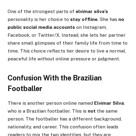
One of the strongest parts of
elvimar silva’s
personality is her choice to
stay offline
. She has
no
public social media accounts
on Instagram,
Facebook, or Twitter/X. Instead, she lets her partner
share small glimpses of their family life from time to
time. This choice reflects her desire to live a normal,
peaceful life without online pressure or judgment.
Confusion With the Brazilian
Footballer
There is another person online named
Elvimar Silva
,
who is a Brazilian footballer. This is
not
the same
person. The footballer has a different background,
nationality, and career. This confusion often leads
readers to mix the two identities, but they are