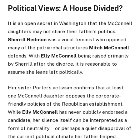
Political Views: A House Divided?
It is an open secret in Washington that the McConnell
daughters may not share their father’s politics.
Sherrill Redmon
was a vocal feminist who opposed
many of the patriarchal structures
Mitch McConnell
defends. With
Elly McConnell
being raised primarily
by Sherrill after the divorce, it is reasonable to
assume she leans left politically.
Her sister Porter’s activism confirms that at least
one McConnell daughter opposes the corporate-
friendly policies of the Republican establishment.
While
Elly McConnell
has never publicly endorsed a
candidate, her silence itself can be interpreted as a
form of neutrality—or perhaps a quiet disapproval of
the current political climate her father helped