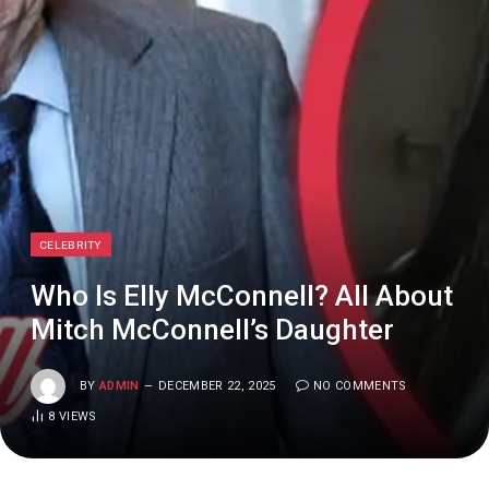
CELEBRITY
Who Is Elly McConnell? All About
Mitch McConnell’s Daughter
BY
ADMIN
DECEMBER 22, 2025
NO COMMENTS
8
VIEWS