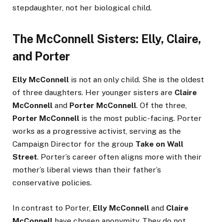
stepdaughter, not her biological child.
The McConnell Sisters: Elly, Claire,
and Porter
Elly McConnell
is not an only child. She is the oldest
of three daughters. Her younger sisters are
Claire
McConnell
and
Porter McConnell
. Of the three,
Porter McConnell
is the most public-facing. Porter
works as a progressive activist, serving as the
Campaign Director for the group
Take on Wall
Street
. Porter’s career often aligns more with their
mother’s liberal views than their father’s
conservative policies.
In contrast to Porter,
Elly McConnell
and
Claire
McConnell
have chosen anonymity. They do not