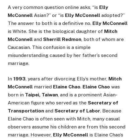
A very common question online asks, “is
Elly
McConnell
Asian?” or “is
Elly McConnell
adopted?”
The answer to both is a definitive no.
Elly McConnell
is White. She is the biological daughter of
Mitch
McConnell
and
Sherrill Redmon
, both of whom are
Caucasian. This confusion is a simple
misunderstanding caused by her father’s second
marriage.
In
1993
, years after divorcing Elly’s mother,
Mitch
McConnell
married
Elaine Chao
.
Elaine Chao
was
born in
Taipei, Taiwan
, and is a prominent Asian-
American figure who served as the
Secretary of
Transportation
and
Secretary of Labor
. Because
Elaine Chao is often seen with Mitch, many casual
observers assume his children are from this second
marriage. However,
Elly McConnell
is Elaine Chao’s