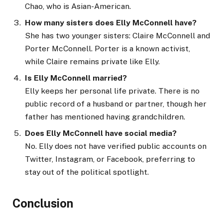
Chao, who is Asian-American.
How many sisters does Elly McConnell have?
She has two younger sisters: Claire McConnell and
Porter McConnell. Porter is a known activist,
while Claire remains private like Elly.
Is Elly McConnell married?
Elly keeps her personal life private. There is no
public record of a husband or partner, though her
father has mentioned having grandchildren.
Does Elly McConnell have social media?
No. Elly does not have verified public accounts on
Twitter, Instagram, or Facebook, preferring to
stay out of the political spotlight.
Conclusion