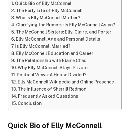
Quick Bio of Elly McConnell
The Early Life of Elly McConnell
Who Is Elly McConnell Mother?
Clarifying the Rumors: Is Elly McConnell Asian?
The McConnell Sisters: Elly, Claire, and Porter
Elly McConnell Age and Personal Details
Is Elly McConnell Married?
Elly McConnell Education and Career
The Relationship with Elaine Chao
Why Elly McConnell Stays Private
Political Views: A House Divided?
Elly McConnell Wikipedia and Online Presence
The Influence of Sherrill Redmon
Frequently Asked Questions
Conclusion
Quick Bio of Elly McConnell