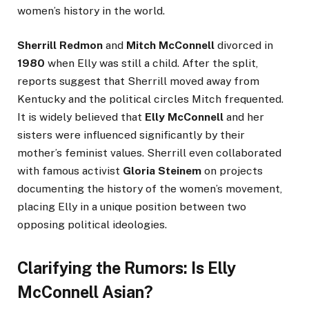
women’s history in the world.
Sherrill Redmon
and
Mitch McConnell
divorced in
1980
when Elly was still a child. After the split,
reports suggest that Sherrill moved away from
Kentucky and the political circles Mitch frequented.
It is widely believed that
Elly McConnell
and her
sisters were influenced significantly by their
mother’s feminist values. Sherrill even collaborated
with famous activist
Gloria Steinem
on projects
documenting the history of the women’s movement,
placing Elly in a unique position between two
opposing political ideologies.
Clarifying the Rumors: Is Elly
McConnell Asian?