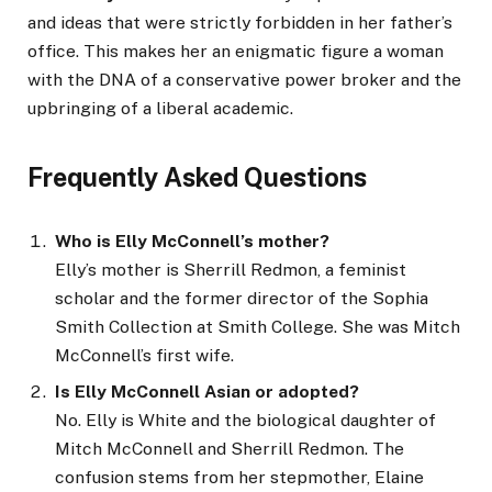
and ideas that were strictly forbidden in her father’s
office. This makes her an enigmatic figure a woman
with the DNA of a conservative power broker and the
upbringing of a liberal academic.
Frequently Asked Questions
Who is Elly McConnell’s mother?
Elly’s mother is Sherrill Redmon, a feminist
scholar and the former director of the Sophia
Smith Collection at Smith College. She was Mitch
McConnell’s first wife.
Is Elly McConnell Asian or adopted?
No. Elly is White and the biological daughter of
Mitch McConnell and Sherrill Redmon. The
confusion stems from her stepmother, Elaine