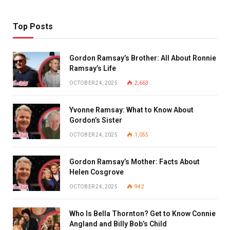
Top Posts
Gordon Ramsay’s Brother: All About Ronnie
Ramsay’s Life
OCTOBER 24, 2025
2,663
Yvonne Ramsay: What to Know About
Gordon’s Sister
OCTOBER 24, 2025
1,055
Gordon Ramsay’s Mother: Facts About
Helen Cosgrove
OCTOBER 24, 2025
942
Who Is Bella Thornton? Get to Know Connie
Angland and Billy Bob’s Child