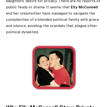
daughters’ desire for privacy. There are no reports of
public feuds or drama. It seems that
Elly McConnell
and her stepmother have managed to navigate the
complexities of a blended political family with grace
and silence, avoiding the scandals that plague other
political dynasties.