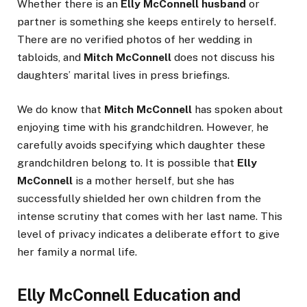
Whether there is an
Elly McConnell husband
or
partner is something she keeps entirely to herself.
There are no verified photos of her wedding in
tabloids, and
Mitch McConnell
does not discuss his
daughters’ marital lives in press briefings.
We do know that
Mitch McConnell
has spoken about
enjoying time with his grandchildren. However, he
carefully avoids specifying which daughter these
grandchildren belong to. It is possible that
Elly
McConnell
is a mother herself, but she has
successfully shielded her own children from the
intense scrutiny that comes with her last name. This
level of privacy indicates a deliberate effort to give
her family a normal life.
Elly McConnell Education and