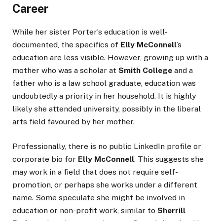
Career
While her sister Porter’s education is well-
documented, the specifics of
Elly McConnell
’s
education are less visible. However, growing up with a
mother who was a scholar at
Smith College
and a
father who is a law school graduate, education was
undoubtedly a priority in her household. It is highly
likely she attended university, possibly in the liberal
arts field favoured by her mother.
Professionally, there is no public LinkedIn profile or
corporate bio for
Elly McConnell
. This suggests she
may work in a field that does not require self-
promotion, or perhaps she works under a different
name. Some speculate she might be involved in
education or non-profit work, similar to
Sherrill