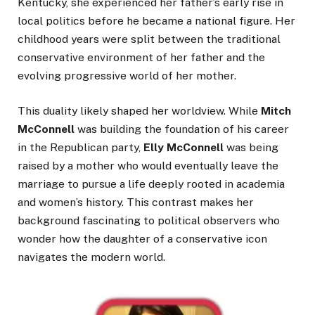
Kentucky, she experienced her father’s early rise in
local politics before he became a national figure. Her
childhood years were split between the traditional
conservative environment of her father and the
evolving progressive world of her mother.
This duality likely shaped her worldview. While
Mitch
McConnell
was building the foundation of his career
in the Republican party,
Elly McConnell
was being
raised by a mother who would eventually leave the
marriage to pursue a life deeply rooted in academia
and women’s history. This contrast makes her
background fascinating to political observers who
wonder how the daughter of a conservative icon
navigates the modern world.