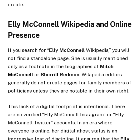
create.
Elly McConnell Wikipedia and Online
Presence
If you search for “
Elly McConnell
Wikipedia,” you will
not find a standalone page. She is usually mentioned
only as a footnote in the biographies of
Mitch
McConnell
or
Sherrill Redmon
. Wikipedia editors
generally do not create pages for family members of
politicians unless they are notable in their own right.
This lack of a digital footprint is intentional. There
are no verified “Elly McConnell Instagram” or “Elly
McConnell Twitter” accounts. In an era where
everyone is online, her digital ghost status is an
impressive feat of discipline. It ensures that the
Elly