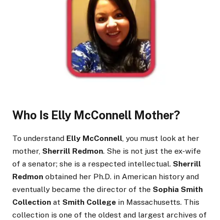
Who Is Elly McConnell Mother?
To understand
Elly McConnell
, you must look at her
mother,
Sherrill Redmon
. She is not just the ex-wife
of a senator; she is a respected intellectual.
Sherrill
Redmon
obtained her Ph.D. in American history and
eventually became the director of the
Sophia Smith
Collection
at
Smith College
in Massachusetts. This
collection is one of the oldest and largest archives of