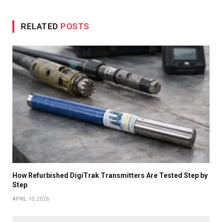
RELATED
POSTS
How Refurbished DigiTrak Transmitters Are Tested Step by
Step
APRIL 10, 2026