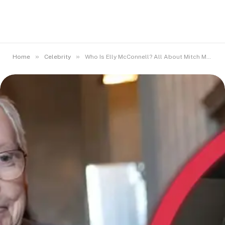
»
»
Home
Celebrity
Who Is Elly McConnell? All About Mitch McConnell’s Daughter