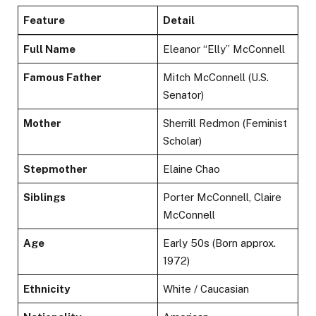
Feature
Detail
Full Name
Eleanor “Elly” McConnell
Famous Father
Mitch McConnell (U.S.
Senator)
Mother
Sherrill Redmon (Feminist
Scholar)
Stepmother
Elaine Chao
Siblings
Porter McConnell, Claire
McConnell
Age
Early 50s (Born approx.
1972)
Ethnicity
White / Caucasian