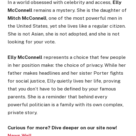
In a world obsessed with celebrity and access,
Elly
McConnell
remains a mystery. She is the daughter of
Mitch McConnell
, one of the most powerful men in
the United States, yet she lives like a regular citizen.
She is not Asian, she is not adopted, and she is not
looking for your vote.
Elly McConnell
represents a choice that few people
in her position make: the choice of privacy. While her
father makes headlines and her sister Porter fights
for social justice, Elly quietly lives her life, proving
that you don’t have to be defined by your famous
parents. She is a reminder that behind every
powerful politician is a family with its own complex,
private story.
Curious for more? Dive deeper on our site now!
News Well