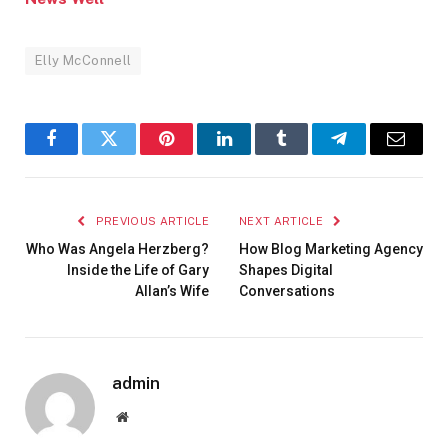
Elly McConnell
Facebook
Twitter
Pinterest
LinkedIn
Tumblr
Telegram
Email
PREVIOUS ARTICLE
NEXT ARTICLE
Who Was Angela Herzberg?
How Blog Marketing Agency
Inside the Life of Gary
Shapes Digital
Allan’s Wife
Conversations
admin
Website