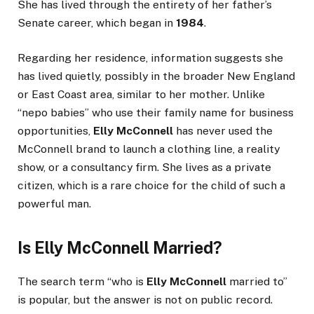
She has lived through the entirety of her father’s
Senate career, which began in
1984
.
Regarding her residence, information suggests she
has lived quietly, possibly in the broader New England
or East Coast area, similar to her mother. Unlike
“nepo babies” who use their family name for business
opportunities,
Elly McConnell
has never used the
McConnell brand to launch a clothing line, a reality
show, or a consultancy firm. She lives as a private
citizen, which is a rare choice for the child of such a
powerful man.
Is Elly McConnell Married?
The search term “who is
Elly McConnell
married to”
is popular, but the answer is not on public record.