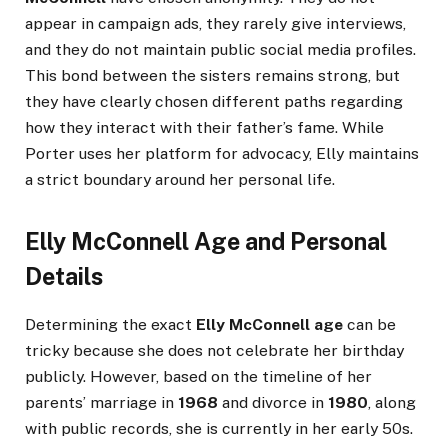
appear in campaign ads, they rarely give interviews,
and they do not maintain public social media profiles.
This bond between the sisters remains strong, but
they have clearly chosen different paths regarding
how they interact with their father’s fame. While
Porter uses her platform for advocacy, Elly maintains
a strict boundary around her personal life.
Elly McConnell Age and Personal
Details
Determining the exact
Elly McConnell age
can be
tricky because she does not celebrate her birthday
publicly. However, based on the timeline of her
parents’ marriage in
1968
and divorce in
1980
, along
with public records, she is currently in her early 50s.