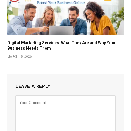
Digital Marketing Services: What They Are and Why Your
Business Needs Them
MARCH 18, 2026
LEAVE A REPLY