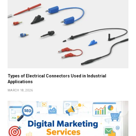
Types of Electrical Connectors Used in Industrial
Applications
MARCH 18, 2026