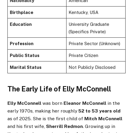
Nationality
American
Birthplace
Kentucky, USA
Education
University Graduate
(Specifics Private)
Profession
Private Sector (Unknown)
Public Status
Private Citizen
Marital Status
Not Publicly Disclosed
The Early Life of Elly McConnell
Elly McConnell
was born
Eleanor McConnell
in the
early 1970s, making her roughly
52 to 53 years old
as of 2025. She is the first child of
Mitch McConnell
and his first wife,
Sherrill Redmon
. Growing up in