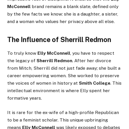
McConnell
brand remains a blank slate, defined only
by the few facts we know: she is a daughter, a sister,
and a woman who values her privacy above all else.
The Influence of Sherrill Redmon
To truly know
Elly McConnell
, you have to respect
the legacy of
Sherrill Redmon
. After her divorce
from Mitch, Sherrill did not just fade away; she built a
career empowering women. She worked to preserve
the voices of women in history at
Smith College
. This
intellectual environment is where Elly spent her
formative years.
It is rare for the ex-wife of a high-profile Republican
to be a feminist scholar. This unique upbringing
means
Elly McConnell
was likely exposed to debates