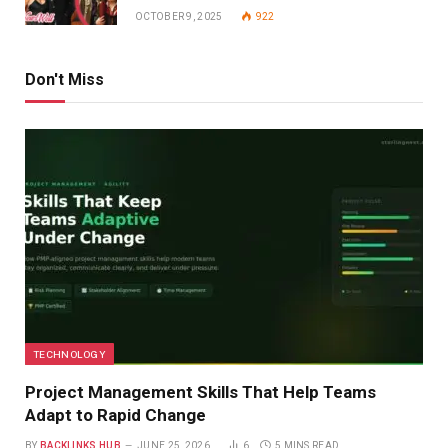
OCTOBER 9, 2025
922
Don't Miss
TECHNOLOGY
Project Management Skills That Help Teams
Adapt to Rapid Change
BY
BACKLINKS HUB
JUNE 25, 2026
6
5 MINS READ