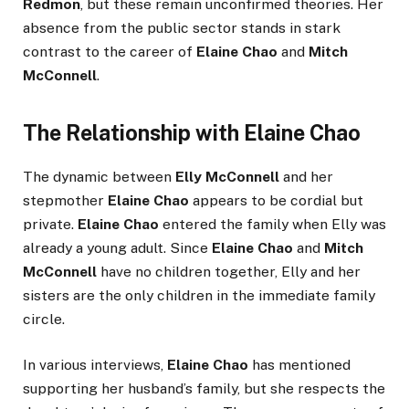
Redmon
, but these remain unconfirmed theories. Her
absence from the public sector stands in stark
contrast to the career of
Elaine Chao
and
Mitch
McConnell
.
The Relationship with Elaine Chao
The dynamic between
Elly McConnell
and her
stepmother
Elaine Chao
appears to be cordial but
private.
Elaine Chao
entered the family when Elly was
already a young adult. Since
Elaine Chao
and
Mitch
McConnell
have no children together, Elly and her
sisters are the only children in the immediate family
circle.
In various interviews,
Elaine Chao
has mentioned
supporting her husband’s family, but she respects the