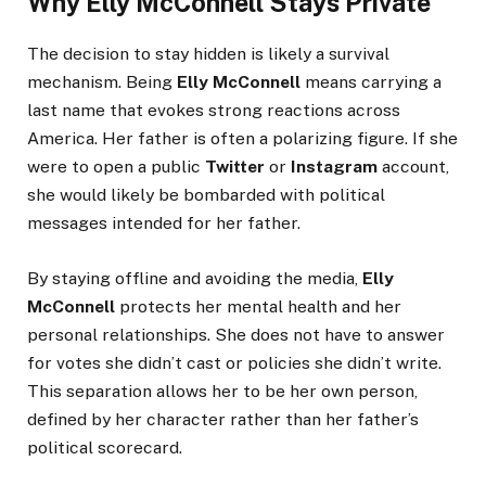
Why Elly McConnell Stays Private
The decision to stay hidden is likely a survival
mechanism. Being
Elly McConnell
means carrying a
last name that evokes strong reactions across
America. Her father is often a polarizing figure. If she
were to open a public
Twitter
or
Instagram
account,
she would likely be bombarded with political
messages intended for her father.
By staying offline and avoiding the media,
Elly
McConnell
protects her mental health and her
personal relationships. She does not have to answer
for votes she didn’t cast or policies she didn’t write.
This separation allows her to be her own person,
defined by her character rather than her father’s
political scorecard.