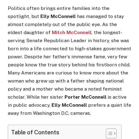
Politics often brings entire families into the
spotlight, but
Elly McConnell
has managed to stay
almost completely out of the public eye. As the
eldest daughter of
Mitch McConnell
, the longest-
serving Senate Republican Leader in history, she was
born into a life connected to high-stakes government
power. Despite her father’s immense fame, very few
people know the true story behind his firstborn child.
Many Americans are curious to know more about the
woman who grew up with a father shaping national
policy and a mother who became a noted feminist
scholar. While her sister
Porter McConnell
is active
in public advocacy,
Elly McConnell
prefers a quiet life
away from Washington D.C. cameras.
Table of Contents