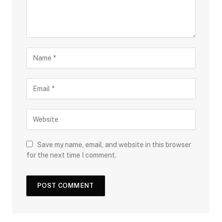
Save my name, email, and website in this browser
for the next time I comment.