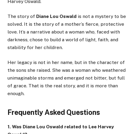
Harvey Oswald.
The story of
Diane Lou Oswald
is not a mystery to be
solved. It is the story of a mother’s fierce, protective
love. It’s a narrative about a woman who, faced with
darkness, chose to build a world of light, faith, and
stability for her children.
Her legacy is not in her name, but in the character of
the sons she raised. She was a woman who weathered
unimaginable storms and emerged not bitter, but full
of grace. That is the real story, and it is more than
enough.
Frequently Asked Questions
1. Was Diane Lou Oswald related to Lee Harvey