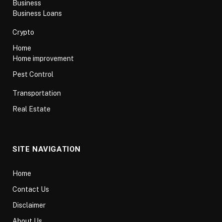
Business
Business Loans
Crypto
Home
Home improvement
Pest Control
Transportation
Real Estate
SITE NAVIGATION
Home
Contact Us
Disclaimer
About Us