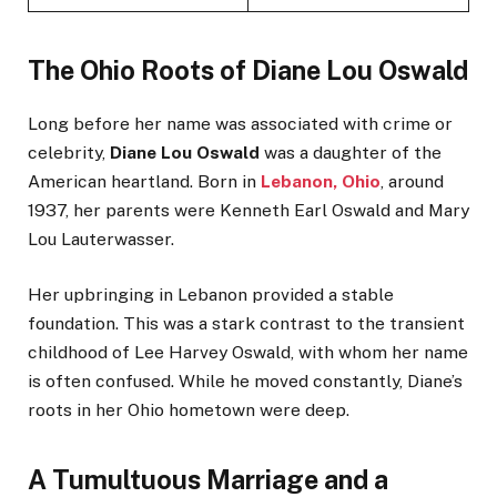
The Ohio Roots of Diane Lou Oswald
Long before her name was associated with crime or
celebrity,
Diane Lou Oswald
was a daughter of the
American heartland. Born in
Lebanon, Ohio
, around
1937, her parents were Kenneth Earl Oswald and Mary
Lou Lauterwasser.
Her upbringing in Lebanon provided a stable
foundation. This was a stark contrast to the transient
childhood of Lee Harvey Oswald, with whom her name
is often confused. While he moved constantly, Diane’s
roots in her Ohio hometown were deep.
A Tumultuous Marriage and a