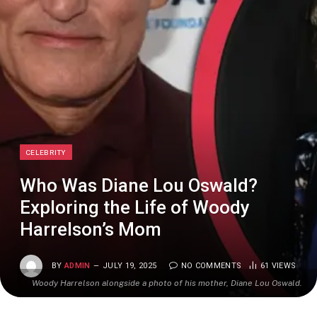
CELEBRITY
Who Was Diane Lou Oswald?
Exploring the Life of Woody
Harrelson’s Mom
BY
ADMIN
JULY 19, 2025
NO COMMENTS
61
VIEWS
Woody Harrelson alongside a photo of his mother, Diane Lou Oswald.