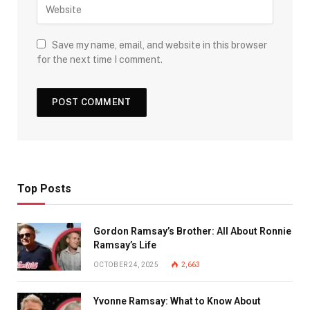
Save my name, email, and website in this browser
for the next time I comment.
Top Posts
Gordon Ramsay’s Brother: All About Ronnie
Ramsay’s Life
OCTOBER 24, 2025
2,663
Yvonne Ramsay: What to Know About