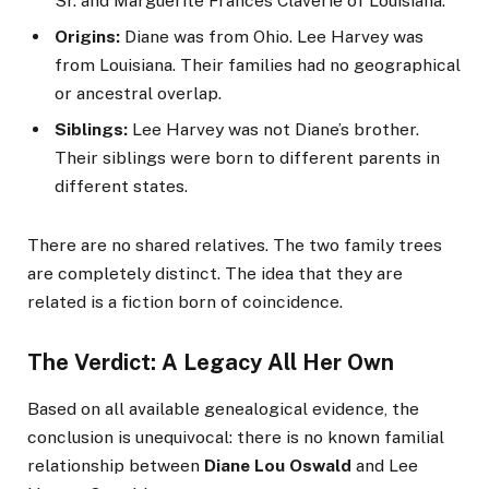
Sr. and Marguerite Frances Claverie of Louisiana.
Origins:
Diane was from Ohio. Lee Harvey was
from Louisiana. Their families had no geographical
or ancestral overlap.
Siblings:
Lee Harvey was not Diane’s brother.
Their siblings were born to different parents in
different states.
There are no shared relatives. The two family trees
are completely distinct. The idea that they are
related is a fiction born of coincidence.
The Verdict: A Legacy All Her Own
Based on all available genealogical evidence, the
conclusion is unequivocal: there is no known familial
relationship between
Diane Lou Oswald
and Lee