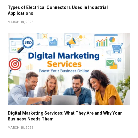
Types of Electrical Connectors Used in Industrial
Applications
MARCH 18, 2026
Digital Marketing Services: What They Are and Why Your
Business Needs Them
MARCH 18, 2026