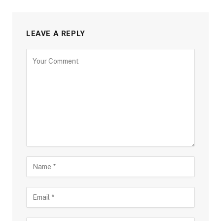
LEAVE A REPLY