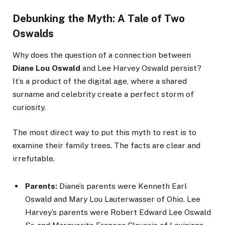
Debunking the Myth: A Tale of Two
Oswalds
Why does the question of a connection between
Diane Lou Oswald
and Lee Harvey Oswald persist?
It’s a product of the digital age, where a shared
surname and celebrity create a perfect storm of
curiosity.
The most direct way to put this myth to rest is to
examine their family trees. The facts are clear and
irrefutable.
Parents:
Diane’s parents were Kenneth Earl
Oswald and Mary Lou Lauterwasser of Ohio. Lee
Harvey’s parents were Robert Edward Lee Oswald