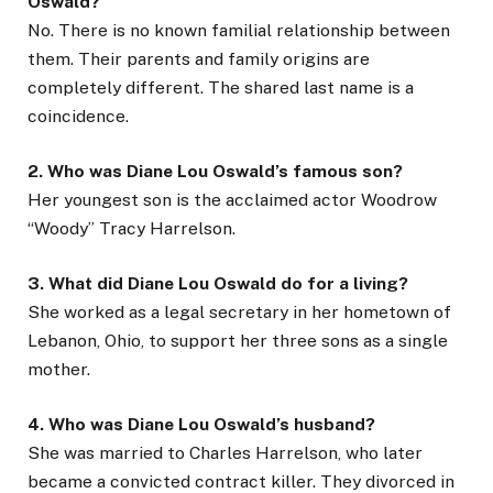
Oswald?
No. There is no known familial relationship between
them. Their parents and family origins are
completely different. The shared last name is a
coincidence.
2. Who was Diane Lou Oswald’s famous son?
Her youngest son is the acclaimed actor Woodrow
“Woody” Tracy Harrelson.
3. What did Diane Lou Oswald do for a living?
She worked as a legal secretary in her hometown of
Lebanon, Ohio, to support her three sons as a single
mother.
4. Who was Diane Lou Oswald’s husband?
She was married to Charles Harrelson, who later
became a convicted contract killer. They divorced in