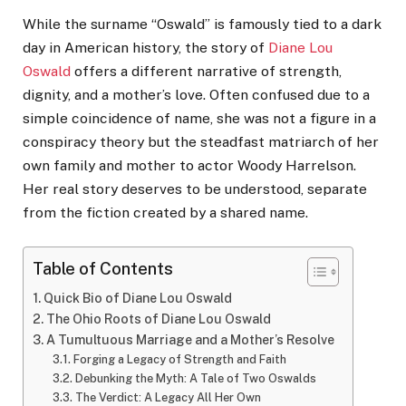
While the surname “Oswald” is famously tied to a dark
day in American history, the story of
Diane Lou
Oswald
offers a different narrative of strength,
dignity, and a mother’s love. Often confused due to a
simple coincidence of name, she was not a figure in a
conspiracy theory but the steadfast matriarch of her
own family and mother to actor Woody Harrelson.
Her real story deserves to be understood, separate
from the fiction created by a shared name.
Table of Contents
Quick Bio of Diane Lou Oswald
The Ohio Roots of Diane Lou Oswald
A Tumultuous Marriage and a Mother’s Resolve
Forging a Legacy of Strength and Faith
Debunking the Myth: A Tale of Two Oswalds
The Verdict: A Legacy All Her Own