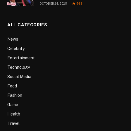
OCTOBER 24, 2025
943
ALL CATEGORIES
News
Celebrity
Entertainment
Technology
Social Media
Food
Fashion
Game
Health
Travel