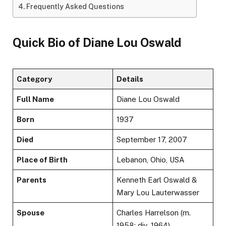
Frequently Asked Questions
Quick Bio of Diane Lou Oswald
Category
Details
Full Name
Diane Lou Oswald
Born
1937
Died
September 17, 2007
Place of Birth
Lebanon, Ohio, USA
Parents
Kenneth Earl Oswald &
Mary Lou Lauterwasser
Spouse
Charles Harrelson (m.
1958; div. 1964)