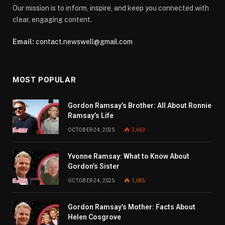
Our mission is to inform, inspire, and keep you connected with
clear, engaging content.
Email:
contact.newswell@gmail.com
MOST POPULAR
Gordon Ramsay’s Brother: All About Ronnie
Ramsay’s Life
OCTOBER 24, 2025
2,663
Yvonne Ramsay: What to Know About
Gordon’s Sister
OCTOBER 24, 2025
1,055
Gordon Ramsay’s Mother: Facts About
Helen Cosgrove