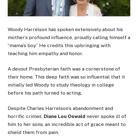
Woody Harrelson has spoken extensively about his
mother’s profound influence, proudly calling himself a
“mama’s boy.” He credits this upbringing with
teaching him empathy and honor.
A devout Presbyterian faith was a cornerstone of
their home. This deep faith was so influential that it
initially led Woody to study theology in college
before his path turned to acting.
Despite Charles Harrelson’s abandonment and
horrific crimes,
Diane Lou Oswald
never spoke ill of
him to her sons, an incredible act of grace meant to
shield them from pain.