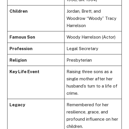
Children
Jordan, Brett, and
Woodrow “Woody” Tracy
Harrelson
Famous Son
Woody Harrelson (Actor)
Profession
Legal Secretary
Religion
Presbyterian
Key Life Event
Raising three sons as a
single mother after her
husband’s turn to a life of
crime.
Legacy
Remembered for her
resilience, grace, and
profound influence on her
children.