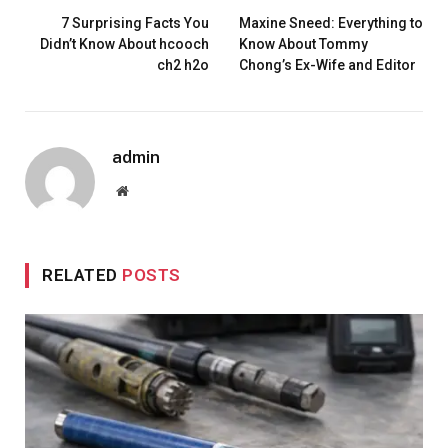
7 Surprising Facts You
Maxine Sneed: Everything to
Didn’t Know About hcooch
Know About Tommy
ch2 h2o
Chong’s Ex-Wife and Editor
admin
Website
RELATED
POSTS