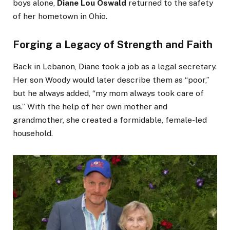
boys alone,
Diane Lou Oswald
returned to the safety
of her hometown in Ohio.
Forging a Legacy of Strength and Faith
Back in Lebanon, Diane took a job as a legal secretary.
Her son Woody would later describe them as “poor,”
but he always added, “my mom always took care of
us.” With the help of her own mother and
grandmother, she created a formidable, female-led
household.