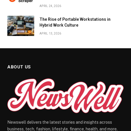
APRIL 24, 2026
The Rise of Portable Workstations in
Hybrid Work Culture
APRIL 13, 2026
ABOUT US
Newswell delivers the latest stories and insights across
business, tech, fashion, lifestyle, finance, health, and more.