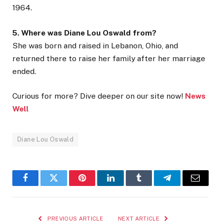
1964.
5. Where was Diane Lou Oswald from?
She was born and raised in Lebanon, Ohio, and
returned there to raise her family after her marriage
ended.
Curious for more? Dive deeper on our site now!
News
Well
Diane Lou Oswald
Facebook
Twitter
Pinterest
LinkedIn
Tumblr
Telegram
Email
PREVIOUS ARTICLE
NEXT ARTICLE