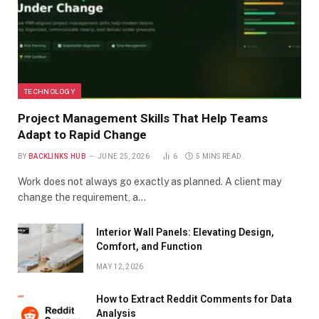
TECHNOLOGY
Project Management Skills That Help Teams
Adapt to Rapid Change
BY
BACKLINKS HUB
JUNE 25, 2026
6
5 MINS READ
Work does not always go exactly as planned. A client may
change the requirement, a…
Interior Wall Panels: Elevating Design,
Comfort, and Function
MAY 12, 2026
How to Extract Reddit Comments for Data
Analysis