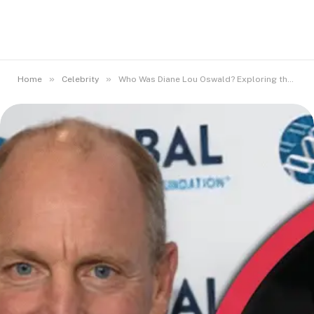
»
»
Home
Celebrity
Who Was Diane Lou Oswald? Exploring the Life of Woody Harrelson’s Mom