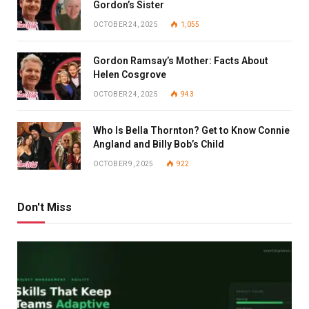
Gordon’s Sister
OCTOBER 24, 2025
1,055
Gordon Ramsay’s Mother: Facts About
Helen Cosgrove
OCTOBER 24, 2025
943
Who Is Bella Thornton? Get to Know Connie
Angland and Billy Bob’s Child
OCTOBER 9, 2025
922
Don't Miss