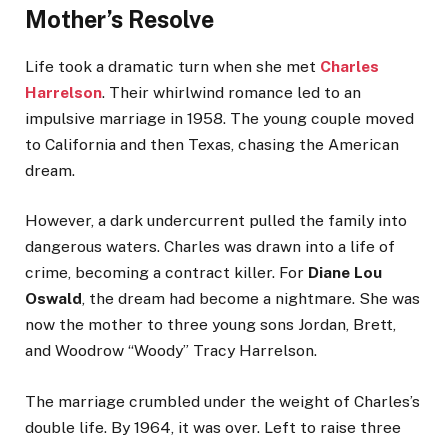
Mother’s Resolve
Life took a dramatic turn when she met
Charles
Harrelson
. Their whirlwind romance led to an
impulsive marriage in 1958. The young couple moved
to California and then Texas, chasing the American
dream.
However, a dark undercurrent pulled the family into
dangerous waters. Charles was drawn into a life of
crime, becoming a contract killer. For
Diane Lou
Oswald
, the dream had become a nightmare. She was
now the mother to three young sons Jordan, Brett,
and Woodrow “Woody” Tracy Harrelson.
The marriage crumbled under the weight of Charles’s
double life. By 1964, it was over. Left to raise three