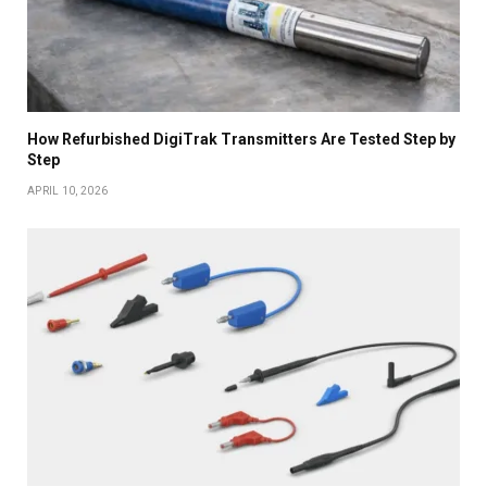
How Refurbished DigiTrak Transmitters Are Tested Step by
Step
APRIL 10, 2026