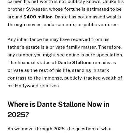
career, his net worth is not publicly known. Unlike his
brother Sylvester, whose fortune is estimated to be
around
$400 million
, Dante has not amassed wealth
through movies, endorsements, or public ventures.
Any inheritance he may have received from his
father’s estate is a private family matter. Therefore,
any number you might see online is pure speculation.
The financial status of
Dante Stallone
remains as
private as the rest of his life, standing in stark
contrast to the immense, publicly-tracked wealth of
his Hollywood relatives.
Where is Dante Stallone Now in
2025?
As we move through 2025, the question of what