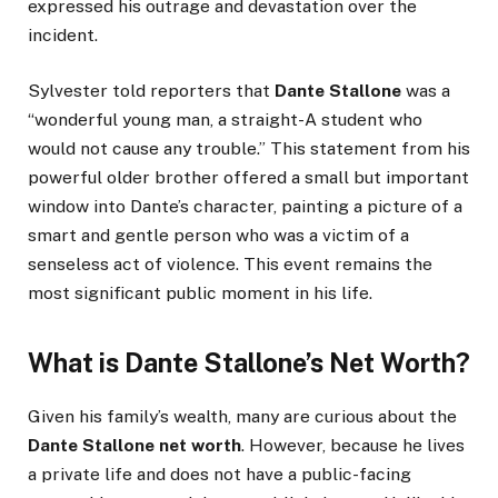
expressed his outrage and devastation over the
incident.
Sylvester told reporters that
Dante Stallone
was a
“wonderful young man, a straight-A student who
would not cause any trouble.” This statement from his
powerful older brother offered a small but important
window into Dante’s character, painting a picture of a
smart and gentle person who was a victim of a
senseless act of violence. This event remains the
most significant public moment in his life.
What is Dante Stallone’s Net Worth?
Given his family’s wealth, many are curious about the
Dante Stallone net worth
. However, because he lives
a private life and does not have a public-facing