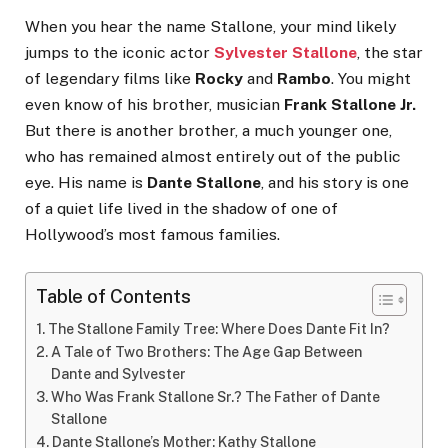
When you hear the name Stallone, your mind likely
jumps to the iconic actor
Sylvester Stallone
, the star
of legendary films like
Rocky
and
Rambo
. You might
even know of his brother, musician
Frank Stallone Jr.
But there is another brother, a much younger one,
who has remained almost entirely out of the public
eye. His name is
Dante Stallone
, and his story is one
of a quiet life lived in the shadow of one of
Hollywood’s most famous families.
Table of Contents
The Stallone Family Tree: Where Does Dante Fit In?
A Tale of Two Brothers: The Age Gap Between
Dante and Sylvester
Who Was Frank Stallone Sr.? The Father of Dante
Stallone
Dante Stallone’s Mother: Kathy Stallone