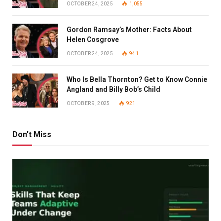
OCTOBER 24, 2025
1,055
Gordon Ramsay’s Mother: Facts About
Helen Cosgrove
OCTOBER 24, 2025
941
Who Is Bella Thornton? Get to Know Connie
Angland and Billy Bob’s Child
OCTOBER 9, 2025
921
Don't Miss