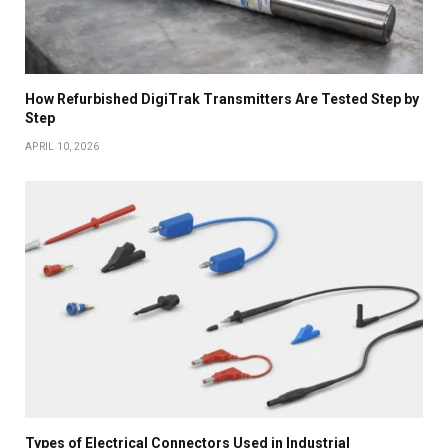
How Refurbished DigiTrak Transmitters Are Tested Step by
Step
APRIL 10, 2026
Types of Electrical Connectors Used in Industrial