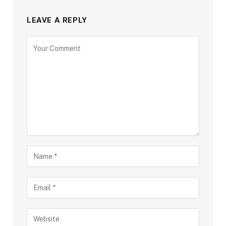
LEAVE A REPLY