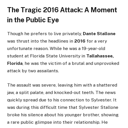
The Tragic 2016 Attack: A Moment
in the Public Eye
Though he prefers to live privately,
Dante Stallone
was thrust into the headlines in
2016
for a very
unfortunate reason. While he was a 19-year-old
student at Florida State University in
Tallahassee,
Florida
, he was the victim of a brutal and unprovoked
attack by two assailants.
The assault was severe, leaving him with a shattered
jaw, a split palate, and knocked-out teeth. The news
quickly spread due to his connection to Sylvester. It
was during this difficult time that Sylvester Stallone
broke his silence about his younger brother, showing
a rare public glimpse into their relationship. He