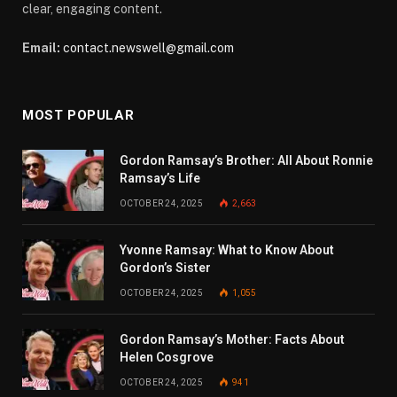
clear, engaging content.
Email:
contact.newswell@gmail.com
MOST POPULAR
Gordon Ramsay’s Brother: All About Ronnie
Ramsay’s Life
OCTOBER 24, 2025
2,663
Yvonne Ramsay: What to Know About
Gordon’s Sister
OCTOBER 24, 2025
1,055
Gordon Ramsay’s Mother: Facts About
Helen Cosgrove
OCTOBER 24, 2025
941