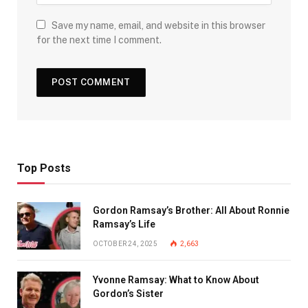
Save my name, email, and website in this browser
for the next time I comment.
Top Posts
Gordon Ramsay’s Brother: All About Ronnie
Ramsay’s Life
OCTOBER 24, 2025
2,663
Yvonne Ramsay: What to Know About
Gordon’s Sister