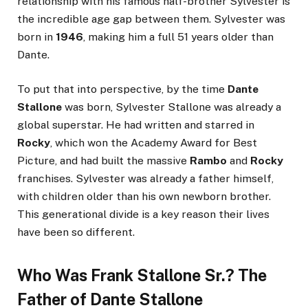
relationship with his famous half-brother Sylvester is
the incredible age gap between them. Sylvester was
born in
1946
, making him a full 51 years older than
Dante.
To put that into perspective, by the time
Dante
Stallone
was born, Sylvester Stallone was already a
global superstar. He had written and starred in
Rocky
, which won the Academy Award for Best
Picture, and had built the massive
Rambo
and
Rocky
franchises. Sylvester was already a father himself,
with children older than his own newborn brother.
This generational divide is a key reason their lives
have been so different.
Who Was Frank Stallone Sr.? The
Father of Dante Stallone