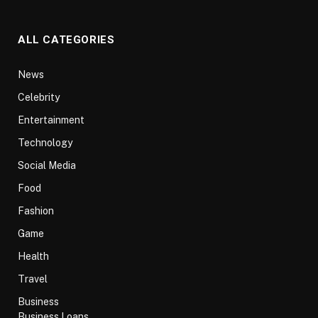
ALL CATEGORIES
News
Celebrity
Entertainment
Technology
Social Media
Food
Fashion
Game
Health
Travel
Business
Business Loans