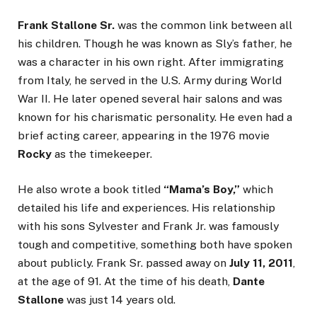
Frank Stallone Sr.
was the common link between all
his children. Though he was known as Sly’s father, he
was a character in his own right. After immigrating
from Italy, he served in the U.S. Army during World
War II. He later opened several hair salons and was
known for his charismatic personality. He even had a
brief acting career, appearing in the 1976 movie
Rocky
as the timekeeper.
He also wrote a book titled
“Mama’s Boy,”
which
detailed his life and experiences. His relationship
with his sons Sylvester and Frank Jr. was famously
tough and competitive, something both have spoken
about publicly. Frank Sr. passed away on
July 11, 2011
,
at the age of 91. At the time of his death,
Dante
Stallone
was just 14 years old.