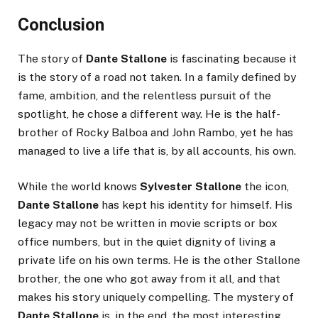
Conclusion
The story of
Dante Stallone
is fascinating because it
is the story of a road not taken. In a family defined by
fame, ambition, and the relentless pursuit of the
spotlight, he chose a different way. He is the half-
brother of Rocky Balboa and John Rambo, yet he has
managed to live a life that is, by all accounts, his own.
While the world knows
Sylvester Stallone
the icon,
Dante Stallone
has kept his identity for himself. His
legacy may not be written in movie scripts or box
office numbers, but in the quiet dignity of living a
private life on his own terms. He is the other Stallone
brother, the one who got away from it all, and that
makes his story uniquely compelling. The mystery of
Dante Stallone
is, in the end, the most interesting