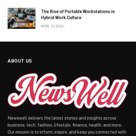
The Rise of Portable Workstations in
Hybrid Work Culture
APRIL 13, 2026
ABOUT US
Newswell delivers the latest stories and insights across
business, tech, fashion, lifestyle, finance, health, and more.
Our mission is to inform, inspire, and keep you connected with