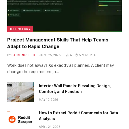
TECHNOLOGY
Project Management Skills That Help Teams
Adapt to Rapid Change
BY
BACKLINKS HUB
JUNE 25, 2026
6
5 MINS READ
Work does not always go exactly as planned. A client may
change the requirement, a…
Interior Wall Panels: Elevating Design,
Comfort, and Function
MAY 12, 2026
How to Extract Reddit Comments for Data
Analysis
APRIL 24, 2026