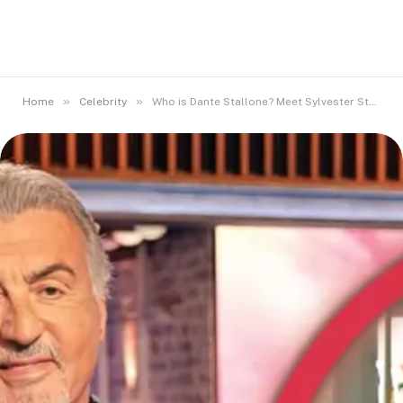
»
»
Home
Celebrity
Who is Dante Stallone? Meet Sylvester Stallone’s Younger Brother.