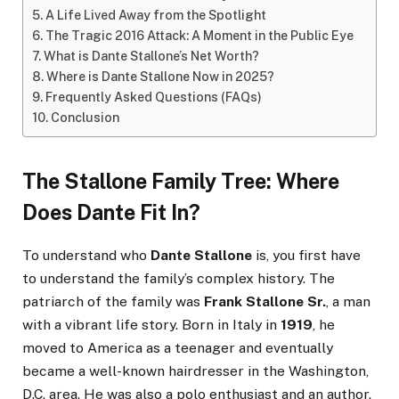
A Life Lived Away from the Spotlight
The Tragic 2016 Attack: A Moment in the Public Eye
What is Dante Stallone’s Net Worth?
Where is Dante Stallone Now in 2025?
Frequently Asked Questions (FAQs)
Conclusion
The Stallone Family Tree: Where
Does Dante Fit In?
To understand who
Dante Stallone
is, you first have
to understand the family’s complex history. The
patriarch of the family was
Frank Stallone Sr.
, a man
with a vibrant life story. Born in Italy in
1919
, he
moved to America as a teenager and eventually
became a well-known hairdresser in the Washington,
D.C. area. He was also a polo enthusiast and an author.