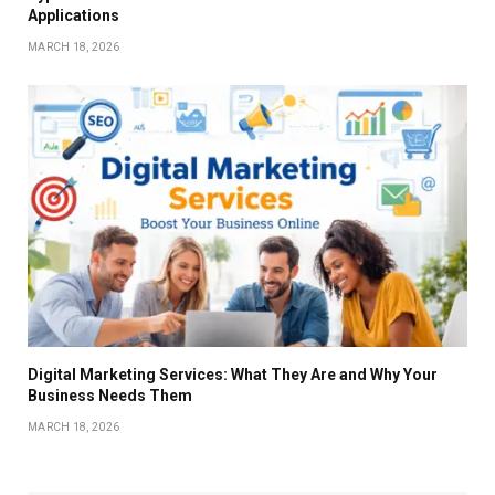
Applications
MARCH 18, 2026
Digital Marketing Services: What They Are and Why Your
Business Needs Them
MARCH 18, 2026