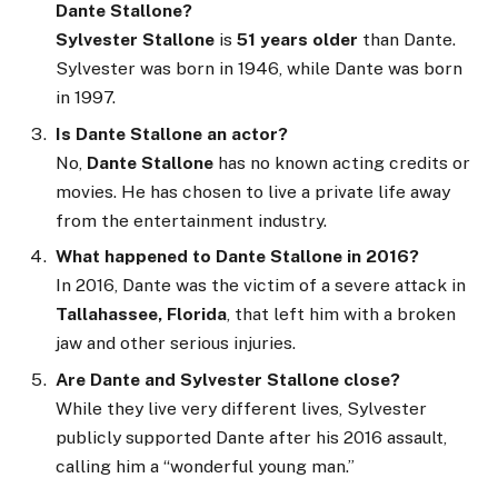
Dante Stallone?
Sylvester Stallone
is
51 years older
than Dante.
Sylvester was born in 1946, while Dante was born
in 1997.
Is Dante Stallone an actor?
No,
Dante Stallone
has no known acting credits or
movies. He has chosen to live a private life away
from the entertainment industry.
What happened to Dante Stallone in 2016?
In 2016, Dante was the victim of a severe attack in
Tallahassee, Florida
, that left him with a broken
jaw and other serious injuries.
Are Dante and Sylvester Stallone close?
While they live very different lives, Sylvester
publicly supported Dante after his 2016 assault,
calling him a “wonderful young man.”