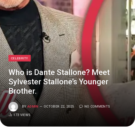
CELEBRITY
Who is Dante Stallone? Meet
Sylvester Stallone’s Younger
Brother.
BY
ADMIN
OCTOBER 22, 2025
NO COMMENTS
173
VIEWS