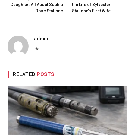
Daughter: All About Sophia
the Life of Sylvester
Rose Stallone
Stallone’s First Wife
admin
Website
RELATED
POSTS