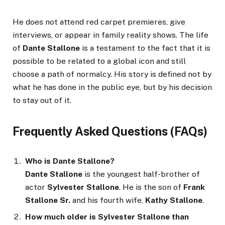
He does not attend red carpet premieres, give
interviews, or appear in family reality shows. The life
of
Dante Stallone
is a testament to the fact that it is
possible to be related to a global icon and still
choose a path of normalcy. His story is defined not by
what he has done in the public eye, but by his decision
to stay out of it.
Frequently Asked Questions (FAQs)
Who is Dante Stallone?
Dante Stallone
is the youngest half-brother of
actor
Sylvester Stallone
. He is the son of
Frank
Stallone Sr.
and his fourth wife,
Kathy Stallone
.
How much older is Sylvester Stallone than