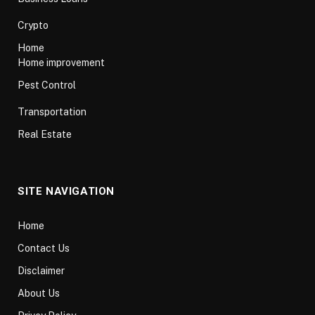
Crypto
Home
Home improvement
Pest Control
Transportation
Real Estate
SITE NAVIGATION
Home
Contact Us
Disclaimer
About Us