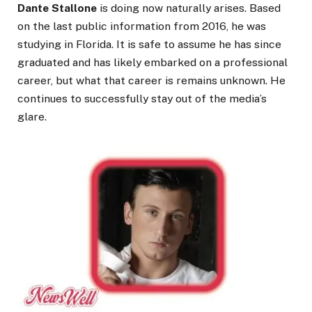
Dante Stallone
is doing now naturally arises. Based
on the last public information from 2016, he was
studying in Florida. It is safe to assume he has since
graduated and has likely embarked on a professional
career, but what that career is remains unknown. He
continues to successfully stay out of the media’s
glare.