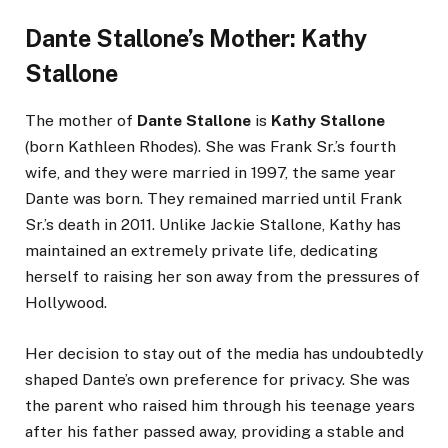
Dante Stallone’s Mother: Kathy
Stallone
The mother of
Dante Stallone
is
Kathy Stallone
(born Kathleen Rhodes). She was Frank Sr.’s fourth
wife, and they were married in 1997, the same year
Dante was born. They remained married until Frank
Sr.’s death in 2011. Unlike Jackie Stallone, Kathy has
maintained an extremely private life, dedicating
herself to raising her son away from the pressures of
Hollywood.
Her decision to stay out of the media has undoubtedly
shaped Dante’s own preference for privacy. She was
the parent who raised him through his teenage years
after his father passed away, providing a stable and