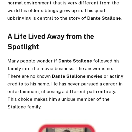
normal environment that is very different from the
world his older siblings grew up in. This quiet
upbringing is central to the story of
Dante Stallone
.
A Life Lived Away from the
Spotlight
Many people wonder if
Dante Stallone
followed his
family into the movie business. The answer is no.
There are no known
Dante Stallone movies
or acting
credits to his name. He has never pursued a career in
entertainment, choosing a different path entirely.
This choice makes him a unique member of the
Stallone family.