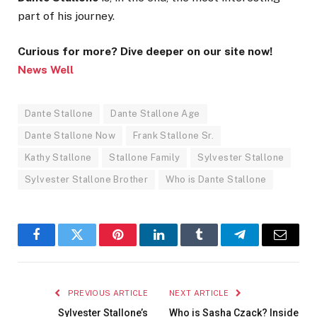
part of his journey.
Curious for more? Dive deeper on our site now!
News Well
Dante Stallone
Dante Stallone Age
Dante Stallone Now
Frank Stallone Sr.
Kathy Stallone
Stallone Family
Sylvester Stallone
Sylvester Stallone Brother
Who is Dante Stallone
Facebook
Twitter
Pinterest
LinkedIn
Tumblr
Telegram
Email
PREVIOUS ARTICLE
NEXT ARTICLE
Sylvester Stallone’s
Who is Sasha Czack? Inside