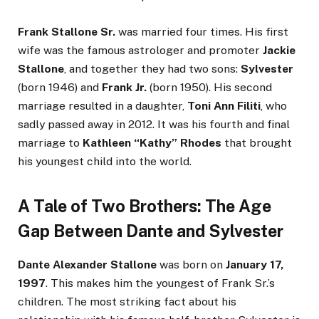
Frank Stallone Sr.
was married four times. His first
wife was the famous astrologer and promoter
Jackie
Stallone
, and together they had two sons:
Sylvester
(born 1946) and
Frank Jr.
(born 1950). His second
marriage resulted in a daughter,
Toni Ann Filiti
, who
sadly passed away in 2012. It was his fourth and final
marriage to
Kathleen “Kathy” Rhodes
that brought
his youngest child into the world.
A Tale of Two Brothers: The Age
Gap Between Dante and Sylvester
Dante Alexander Stallone
was born on
January 17,
1997
. This makes him the youngest of Frank Sr.’s
children. The most striking fact about his