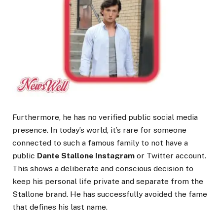
Furthermore, he has no verified public social media
presence. In today’s world, it’s rare for someone
connected to such a famous family to not have a
public
Dante Stallone Instagram
or Twitter account.
This shows a deliberate and conscious decision to
keep his personal life private and separate from the
Stallone brand. He has successfully avoided the fame
that defines his last name.