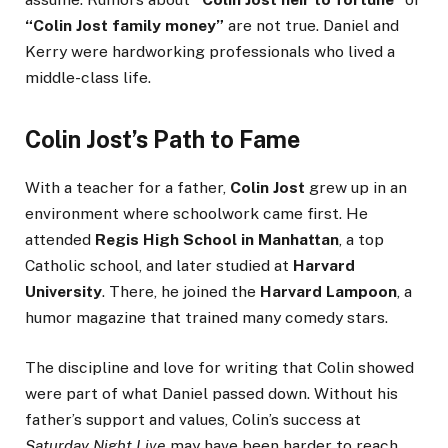
“Colin Jost family money”
are not true. Daniel and
Kerry were hardworking professionals who lived a
middle-class life.
Colin Jost’s Path to Fame
With a teacher for a father,
Colin Jost
grew up in an
environment where schoolwork came first. He
attended
Regis High School in Manhattan
, a top
Catholic school, and later studied at
Harvard
University
. There, he joined the
Harvard Lampoon
, a
humor magazine that trained many comedy stars.
The discipline and love for writing that Colin showed
were part of what Daniel passed down. Without his
father’s support and values, Colin’s success at
Saturday Night Live
may have been harder to reach.