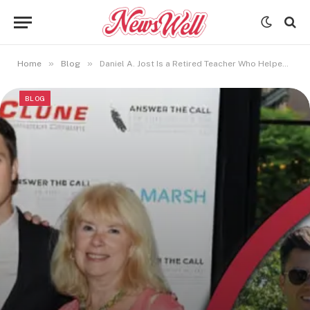
»
»
Home
Blog
Daniel A. Jost Is a Retired Teacher Who Helped Shape Colin Jost’s Career
BLOG