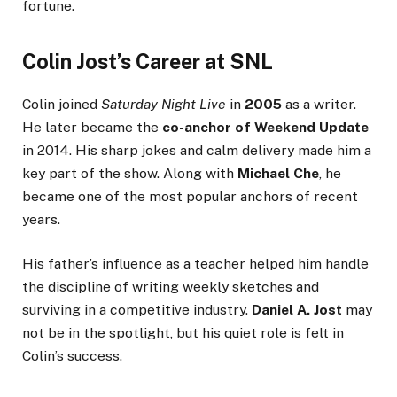
fortune.
Colin Jost’s Career at SNL
Colin joined
Saturday Night Live
in
2005
as a writer.
He later became the
co-anchor of Weekend Update
in 2014. His sharp jokes and calm delivery made him a
key part of the show. Along with
Michael Che
, he
became one of the most popular anchors of recent
years.
His father’s influence as a teacher helped him handle
the discipline of writing weekly sketches and
surviving in a competitive industry.
Daniel A. Jost
may
not be in the spotlight, but his quiet role is felt in
Colin’s success.