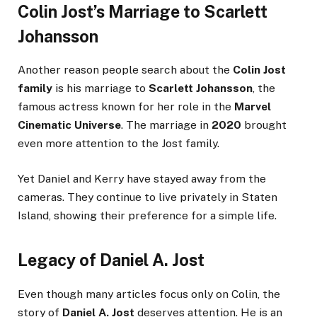
Colin Jost’s Marriage to Scarlett
Johansson
Another reason people search about the
Colin Jost
family
is his marriage to
Scarlett Johansson
, the
famous actress known for her role in the
Marvel
Cinematic Universe
. The marriage in
2020
brought
even more attention to the Jost family.
Yet Daniel and Kerry have stayed away from the
cameras. They continue to live privately in Staten
Island, showing their preference for a simple life.
Legacy of Daniel A. Jost
Even though many articles focus only on Colin, the
story of
Daniel A. Jost
deserves attention. He is an