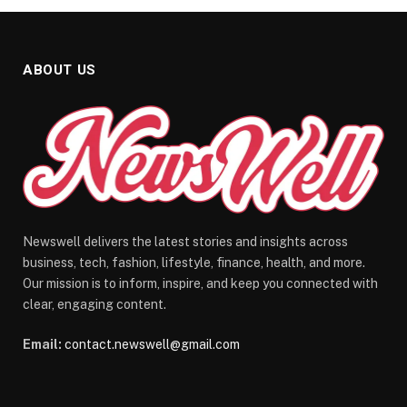
ABOUT US
Newswell delivers the latest stories and insights across
business, tech, fashion, lifestyle, finance, health, and more.
Our mission is to inform, inspire, and keep you connected with
clear, engaging content.
Email:
contact.newswell@gmail.com