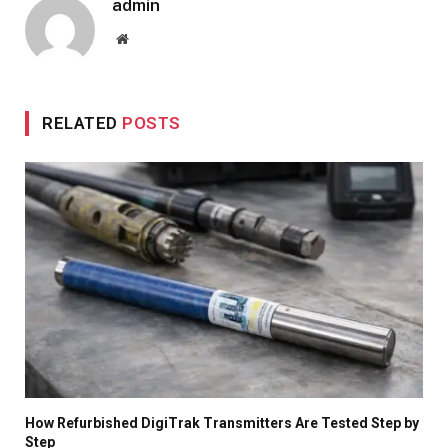
admin
Website
RELATED
POSTS
How Refurbished DigiTrak Transmitters Are Tested Step by
Step