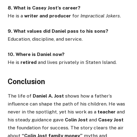
8. What is Casey Jost’s career?
He is a
writer and producer
for
Impractical Jokers
.
9. What values did Daniel pass to his sons?
Education, discipline, and service.
10. Where is Daniel now?
He is
retired
and lives privately in Staten Island.
Conclusion
The life of
Daniel A. Jost
shows how a father’s
influence can shape the path of his children. He was
never in the spotlight, yet his work as a
teacher
and
his steady guidance gave
Colin Jost
and
Casey Jost
the foundation for success. The story clears the air
about
“Colin Jost family money”
myths and