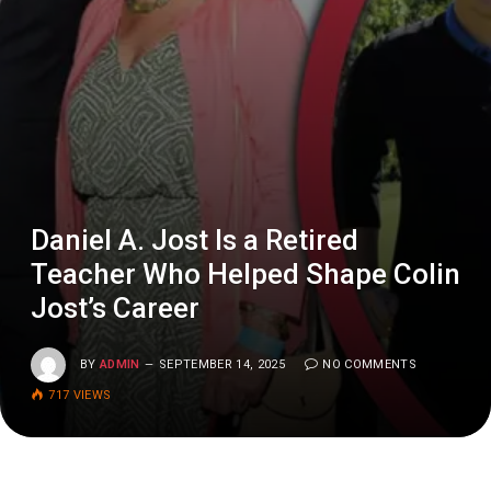
Daniel A. Jost Is a Retired
Teacher Who Helped Shape Colin
Jost’s Career
BY
ADMIN
SEPTEMBER 14, 2025
NO COMMENTS
717
VIEWS