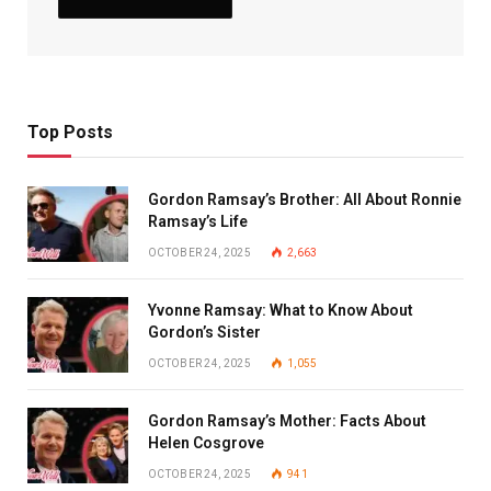
Top Posts
Gordon Ramsay’s Brother: All About Ronnie
Ramsay’s Life
OCTOBER 24, 2025
2,663
Yvonne Ramsay: What to Know About
Gordon’s Sister
OCTOBER 24, 2025
1,055
Gordon Ramsay’s Mother: Facts About
Helen Cosgrove
OCTOBER 24, 2025
941