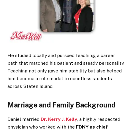
He studied locally and pursued teaching, a career
path that matched his patient and steady personality.
Teaching not only gave him stability but also helped
him become a role model to countless students
across Staten Island.
Marriage and Family Background
Daniel married
Dr. Kerry J. Kelly
, a highly respected
physician who worked with the
FDNY as chief