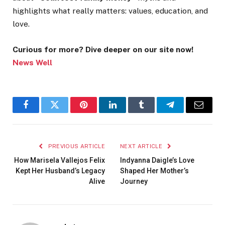
highlights what really matters: values, education, and
love.
Curious for more? Dive deeper on our site now!
News Well
Facebook
Twitter
Pinterest
LinkedIn
Tumblr
Telegram
Email
PREVIOUS ARTICLE
NEXT ARTICLE
How Marisela Vallejos Felix
Indyanna Daigle’s Love
Kept Her Husband’s Legacy
Shaped Her Mother’s
Alive
Journey