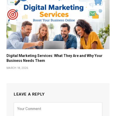
Digital Marketing Services: What They Are and Why Your
Business Needs Them
MARCH 18, 2026
LEAVE A REPLY