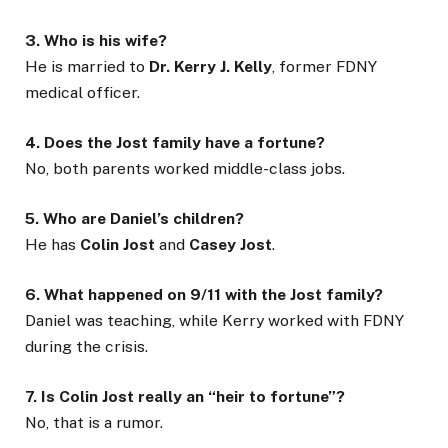
3. Who is his wife?
He is married to
Dr. Kerry J. Kelly
, former FDNY
medical officer.
4. Does the Jost family have a fortune?
No, both parents worked middle-class jobs.
5. Who are Daniel’s children?
He has
Colin Jost
and
Casey Jost
.
6. What happened on 9/11 with the Jost family?
Daniel was teaching, while Kerry worked with FDNY
during the crisis.
7. Is Colin Jost really an “heir to fortune”?
No, that is a rumor.