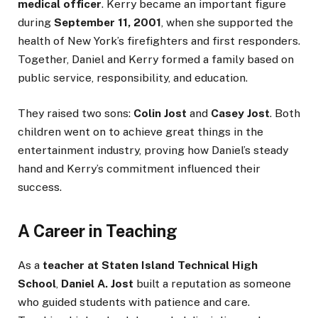
medical officer
. Kerry became an important figure
during
September 11, 2001
, when she supported the
health of New York’s firefighters and first responders.
Together, Daniel and Kerry formed a family based on
public service, responsibility, and education.
They raised two sons:
Colin Jost
and
Casey Jost
. Both
children went on to achieve great things in the
entertainment industry, proving how Daniel’s steady
hand and Kerry’s commitment influenced their
success.
A Career in Teaching
As a
teacher at Staten Island Technical High
School
,
Daniel A. Jost
built a reputation as someone
who guided students with patience and care.