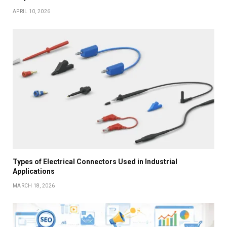
APRIL 10, 2026
Types of Electrical Connectors Used in Industrial
Applications
MARCH 18, 2026