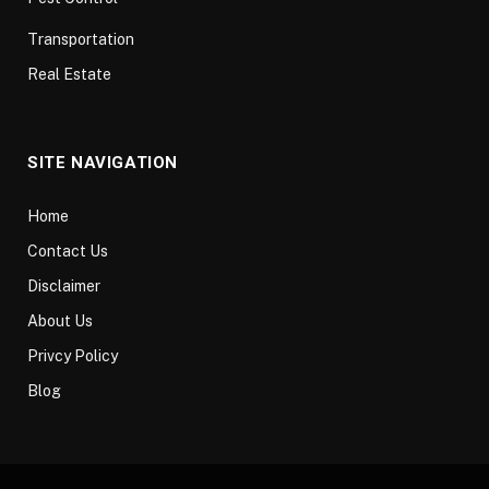
Transportation
Real Estate
SITE NAVIGATION
Home
Contact Us
Disclaimer
About Us
Privcy Policy
Blog