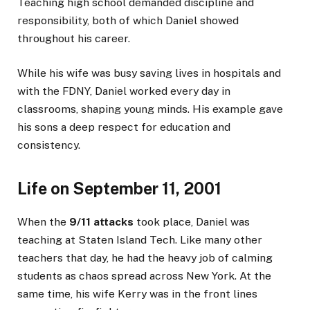
Teaching high school demanded discipline and
responsibility, both of which Daniel showed
throughout his career.
While his wife was busy saving lives in hospitals and
with the FDNY, Daniel worked every day in
classrooms, shaping young minds. His example gave
his sons a deep respect for education and
consistency.
Life on September 11, 2001
When the
9/11 attacks
took place, Daniel was
teaching at Staten Island Tech. Like many other
teachers that day, he had the heavy job of calming
students as chaos spread across New York. At the
same time, his wife Kerry was in the front lines