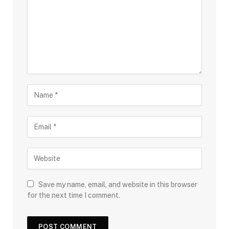
Save my name, email, and website in this browser
for the next time I comment.