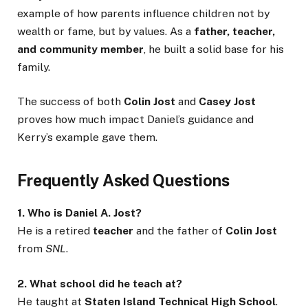
example of how parents influence children not by
wealth or fame, but by values. As a
father, teacher,
and community member
, he built a solid base for his
family.
The success of both
Colin Jost
and
Casey Jost
proves how much impact Daniel’s guidance and
Kerry’s example gave them.
Frequently Asked Questions
1. Who is Daniel A. Jost?
He is a retired
teacher
and the father of
Colin Jost
from
SNL
.
2. What school did he teach at?
He taught at
Staten Island Technical High School
.