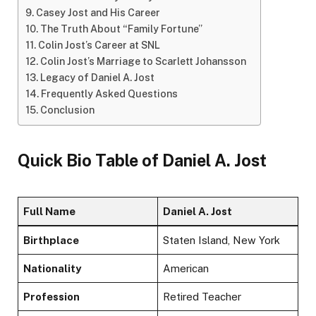
Casey Jost and His Career
The Truth About “Family Fortune”
Colin Jost’s Career at SNL
Colin Jost’s Marriage to Scarlett Johansson
Legacy of Daniel A. Jost
Frequently Asked Questions
Conclusion
Quick Bio Table of Daniel A. Jost
Full Name
Daniel A. Jost
Birthplace
Staten Island, New York
Nationality
American
Profession
Retired Teacher