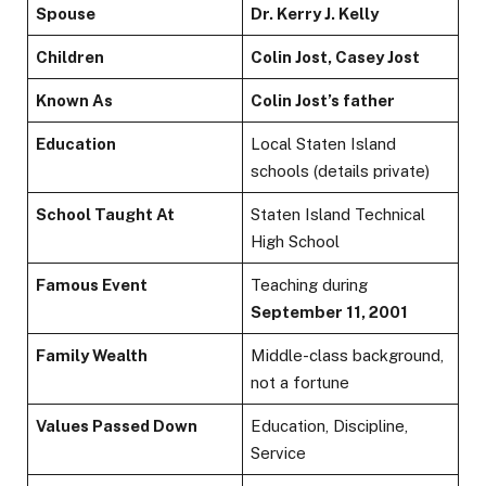
Spouse
Dr. Kerry J. Kelly
Children
Colin Jost, Casey Jost
Known As
Colin Jost’s father
Education
Local Staten Island
schools (details private)
School Taught At
Staten Island Technical
High School
Famous Event
Teaching during
September 11, 2001
Family Wealth
Middle-class background,
not a fortune
Values Passed Down
Education, Discipline,
Service