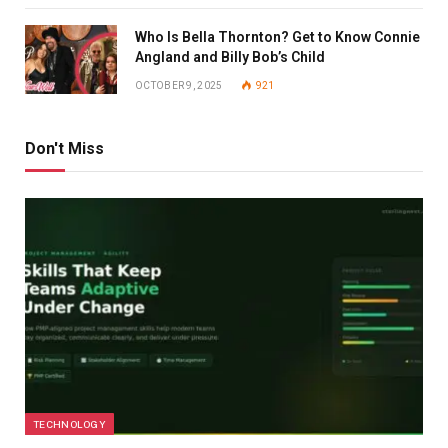
Who Is Bella Thornton? Get to Know Connie
Angland and Billy Bob’s Child
OCTOBER 9, 2025
921
Don't Miss
TECHNOLOGY