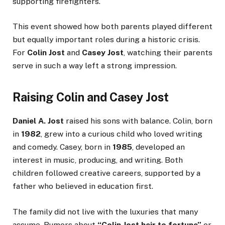
supporting firefighters.
This event showed how both parents played different
but equally important roles during a historic crisis.
For
Colin Jost
and
Casey Jost
, watching their parents
serve in such a way left a strong impression.
Raising Colin and Casey Jost
Daniel A. Jost
raised his sons with balance. Colin, born
in
1982
, grew into a curious child who loved writing
and comedy. Casey, born in
1985
, developed an
interest in music, producing, and writing. Both
children followed creative careers, supported by a
father who believed in education first.
The family did not live with the luxuries that many
assume. Rumors about
“Colin Jost heir to fortune”
or