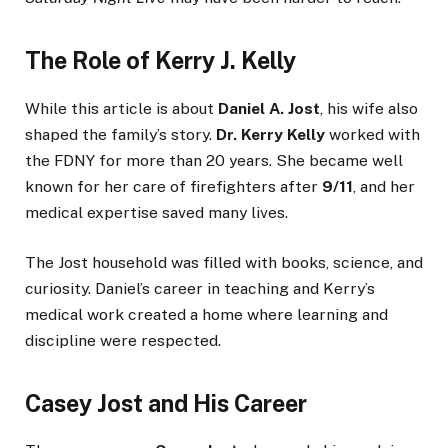
The Role of Kerry J. Kelly
While this article is about
Daniel A. Jost
, his wife also
shaped the family’s story.
Dr. Kerry Kelly
worked with
the FDNY for more than 20 years. She became well
known for her care of firefighters after
9/11
, and her
medical expertise saved many lives.
The Jost household was filled with books, science, and
curiosity. Daniel’s career in teaching and Kerry’s
medical work created a home where learning and
discipline were respected.
Casey Jost and His Career