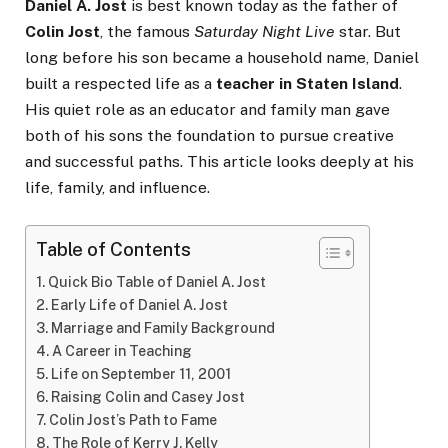
Daniel A. Jost
is best known today as the father of
Colin Jost
, the famous
Saturday Night Live
star. But
long before his son became a household name, Daniel
built a respected life as a
teacher in Staten Island
.
His quiet role as an educator and family man gave
both of his sons the foundation to pursue creative
and successful paths. This article looks deeply at his
life, family, and influence.
Table of Contents
Quick Bio Table of Daniel A. Jost
Early Life of Daniel A. Jost
Marriage and Family Background
A Career in Teaching
Life on September 11, 2001
Raising Colin and Casey Jost
Colin Jost’s Path to Fame
The Role of Kerry J. Kelly