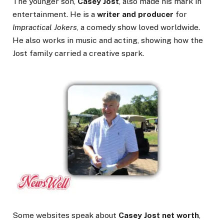
The younger son,
Casey Jost
, also made his mark in
entertainment. He is a
writer and producer
for
Impractical Jokers
, a comedy show loved worldwide.
He also works in music and acting, showing how the
Jost family carried a creative spark.
Some websites speak about
Casey Jost net worth
,