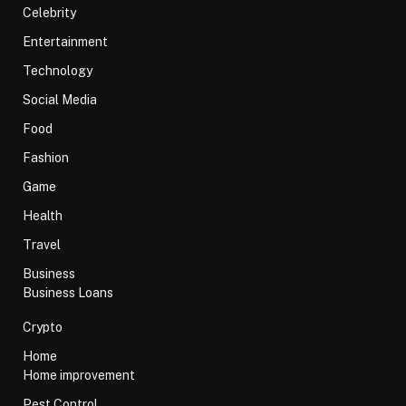
Celebrity
Entertainment
Technology
Social Media
Food
Fashion
Game
Health
Travel
Business
Business Loans
Crypto
Home
Home improvement
Pest Control