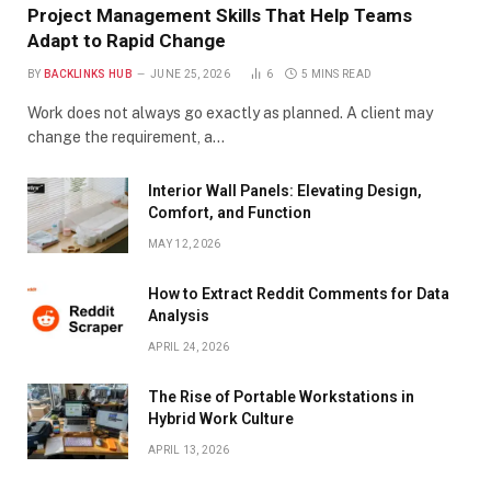
Project Management Skills That Help Teams
Adapt to Rapid Change
BY
BACKLINKS HUB
JUNE 25, 2026
6
5 MINS READ
Work does not always go exactly as planned. A client may
change the requirement, a…
Interior Wall Panels: Elevating Design,
Comfort, and Function
MAY 12, 2026
How to Extract Reddit Comments for Data
Analysis
APRIL 24, 2026
The Rise of Portable Workstations in
Hybrid Work Culture
APRIL 13, 2026