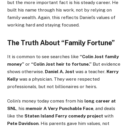
but the more important fact is his steady career. He
built his name through his work, not by relying on
family wealth. Again, this reflects Daniel’s values of
working hard and staying focused.
The Truth About “Family Fortune”
It is common to see searches like
“Colin Jost family
money”
or
“Colin Jost heir to fortune.”
But evidence
shows otherwise.
Daniel A. Jost
was a teacher.
Kerry
Kelly
was a physician. They were respected
professionals, but not billionaires or heirs.
Colin’s money today comes from his
long career at
SNL
, his
memoir A Very Punchable Face
, and deals
like the
Staten Island Ferry comedy project
with
Pete Davidson
. His parents gave him values, not