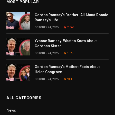
MOST POPULAR
Gordon Ramsay’s Brother: All About Ronnie
Ramsay’s Life
OCTOBER 24, 2025
2,663
Yvonne Ramsay: What to Know About
Gordon’s Sister
OCTOBER 24, 2025
1,055
Gordon Ramsay’s Mother: Facts About
Helen Cosgrove
OCTOBER 24, 2025
941
ALL CATEGORIES
News