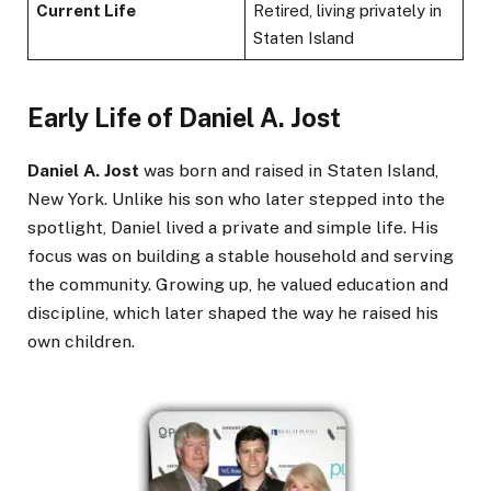
Current Life
Retired, living privately in
Staten Island
Early Life of Daniel A. Jost
Daniel A. Jost
was born and raised in Staten Island,
New York. Unlike his son who later stepped into the
spotlight, Daniel lived a private and simple life. His
focus was on building a stable household and serving
the community. Growing up, he valued education and
discipline, which later shaped the way he raised his
own children.