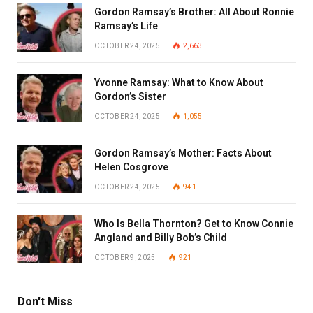
Gordon Ramsay’s Brother: All About Ronnie
Ramsay’s Life
OCTOBER 24, 2025
2,663
Yvonne Ramsay: What to Know About
Gordon’s Sister
OCTOBER 24, 2025
1,055
Gordon Ramsay’s Mother: Facts About
Helen Cosgrove
OCTOBER 24, 2025
941
Who Is Bella Thornton? Get to Know Connie
Angland and Billy Bob’s Child
OCTOBER 9, 2025
921
Don't Miss