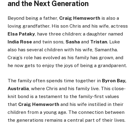
and the Next Generation
Beyond being a father,
Craig Hemsworth
is also a
loving grandfather. His son Chris and his wife, actress
Elsa Pataky
, have three children: a daughter named
India Rose
and twin sons,
Sasha
and
Tristan
. Luke
also has several children with his wife, Samantha.
Craig’s role has evolved as his family has grown, and
he now gets to enjoy the joys of being a grandparent.
The family often spends time together in
Byron Bay,
Australia
, where Chris and his family live. This close-
knit bond is a testament to the family-first values
that
Craig Hemsworth
and his wife instilled in their
children from a young age. The connection between
the generations remains a central part of their lives.