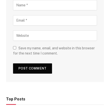
Save my name, email, and website in this browser
for the next time I comment.
Top Posts