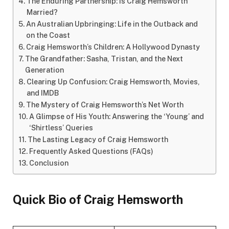
The Enduring Partnership: Is Craig Hemsworth
Married?
An Australian Upbringing: Life in the Outback and
on the Coast
Craig Hemsworth’s Children: A Hollywood Dynasty
The Grandfather: Sasha, Tristan, and the Next
Generation
Clearing Up Confusion: Craig Hemsworth, Movies,
and IMDB
The Mystery of Craig Hemsworth’s Net Worth
A Glimpse of His Youth: Answering the ‘Young’ and
‘Shirtless’ Queries
The Lasting Legacy of Craig Hemsworth
Frequently Asked Questions (FAQs)
Conclusion
Quick Bio of Craig Hemsworth