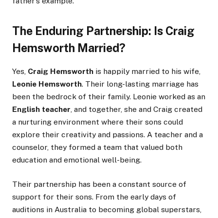
father’s example.
The Enduring Partnership: Is Craig
Hemsworth Married?
Yes,
Craig Hemsworth
is happily married to his wife,
Leonie Hemsworth
. Their long-lasting marriage has
been the bedrock of their family. Leonie worked as an
English teacher
, and together, she and Craig created
a nurturing environment where their sons could
explore their creativity and passions. A teacher and a
counselor, they formed a team that valued both
education and emotional well-being.
Their partnership has been a constant source of
support for their sons. From the early days of
auditions in Australia to becoming global superstars,