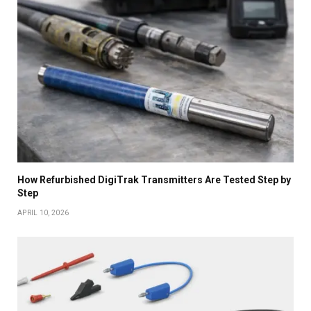
How Refurbished DigiTrak Transmitters Are Tested Step by
Step
APRIL 10, 2026