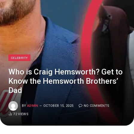
CELEBRITY
Who is Craig Hemsworth? Get to
Know the Hemsworth Brothers’
Dad
BY
ADMIN
OCTOBER 15, 2025
NO COMMENTS
72
VIEWS