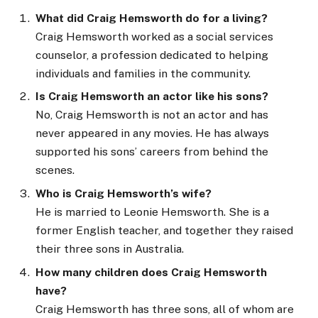
What did Craig Hemsworth do for a living?
Craig Hemsworth worked as a social services
counselor, a profession dedicated to helping
individuals and families in the community.
Is Craig Hemsworth an actor like his sons?
No, Craig Hemsworth is not an actor and has
never appeared in any movies. He has always
supported his sons’ careers from behind the
scenes.
Who is Craig Hemsworth’s wife?
He is married to Leonie Hemsworth. She is a
former English teacher, and together they raised
their three sons in Australia.
How many children does Craig Hemsworth
have?
Craig Hemsworth has three sons, all of whom are