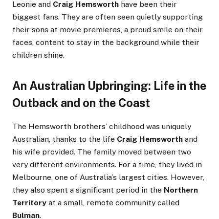
Leonie and
Craig Hemsworth
have been their
biggest fans. They are often seen quietly supporting
their sons at movie premieres, a proud smile on their
faces, content to stay in the background while their
children shine.
An Australian Upbringing: Life in the
Outback and on the Coast
The Hemsworth brothers’ childhood was uniquely
Australian, thanks to the life
Craig Hemsworth
and
his wife provided. The family moved between two
very different environments. For a time, they lived in
Melbourne, one of Australia’s largest cities. However,
they also spent a significant period in the
Northern
Territory
at a small, remote community called
Bulman
.