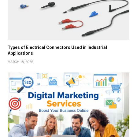
Types of Electrical Connectors Used in Industrial
Applications
MARCH 18, 2026