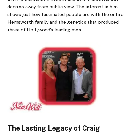
does so away from public view. The interest in him
shows just how fascinated people are with the entire
Hemsworth family and the genetics that produced
three of Hollywood’s leading men.
The Lasting Legacy of Craig