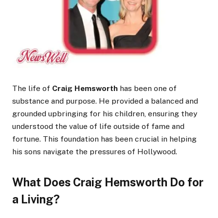
The life of
Craig Hemsworth
has been one of
substance and purpose. He provided a balanced and
grounded upbringing for his children, ensuring they
understood the value of life outside of fame and
fortune. This foundation has been crucial in helping
his sons navigate the pressures of Hollywood.
What Does Craig Hemsworth Do for
a Living?