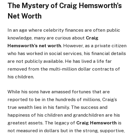
The Mystery of Craig Hemsworth’s
Net Worth
In an age where celebrity finances are often public
knowledge, many are curious about
Craig
Hemsworth’s net worth
. However, as a private citizen
who has worked in social services, his financial details
are not publicly available. He has lived a life far
removed from the multi-million dollar contracts of
his children.
While his sons have amassed fortunes that are
reported to be in the hundreds of millions, Craig’s
true wealth lies in his family. The success and
happiness of his children and grandchildren are his
greatest assets. The legacy of
Craig Hemsworth
is
not measured in dollars but in the strong, supportive,