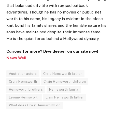
that balanced city life with rugged outback
adventures. Though he has no movies or public net
worth to his name, his legacy is evident in the close-
knit bond his family shares and the humble nature his
sons have maintained despite their immense fame.
He is the quiet force behind a Hollywood dynasty.
Curious for more? Dive deeper on our site now!
News Well
Australian actors
Chris Hemsworth father
Craig Hemsworth
Craig Hemsworth children
Hemsworth brothers
Hemsworth family
Leonie Hemsworth
Liam Hemsworth father
What does Craig Hemsworth do