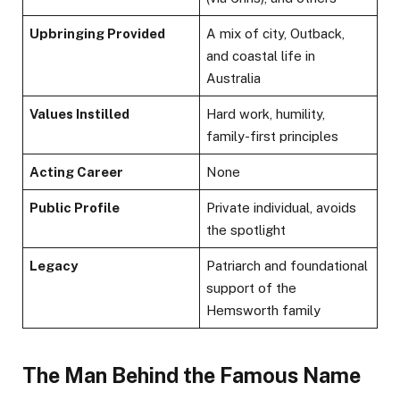
Upbringing Provided
A mix of city, Outback,
and coastal life in
Australia
Values Instilled
Hard work, humility,
family-first principles
Acting Career
None
Public Profile
Private individual, avoids
the spotlight
Legacy
Patriarch and foundational
support of the
Hemsworth family
The Man Behind the Famous Name