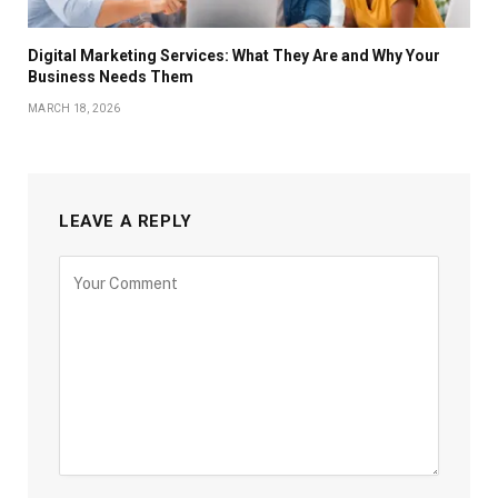
Digital Marketing Services: What They Are and Why Your
Business Needs Them
MARCH 18, 2026
LEAVE A REPLY