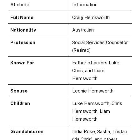
Attribute
Information
Full Name
Craig Hemsworth
Nationality
Australian
Profession
Social Services Counselor
(Retired)
Known For
Father of actors Luke,
Chris, and Liam
Hemsworth
Spouse
Leonie Hemsworth
Children
Luke Hemsworth, Chris
Hemsworth, Liam
Hemsworth
Grandchildren
India Rose, Sasha, Tristan
(via Chris), and others