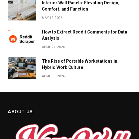
Interior Wall Panels: Elevating Design,
Comfort, and Function
MAY 12, 2026
How to Extract Reddit Comments for Data
Analysis
APRIL 24, 2026
The Rise of Portable Workstations in
Hybrid Work Culture
APRIL 13, 2026
ABOUT US