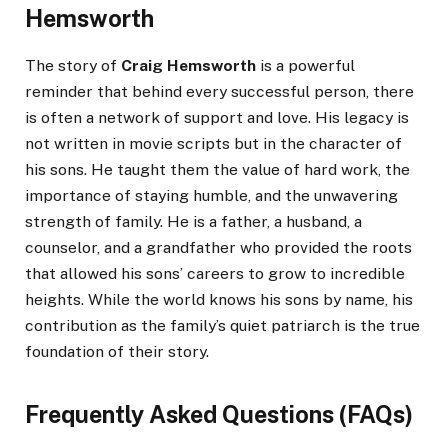
Hemsworth
The story of
Craig Hemsworth
is a powerful
reminder that behind every successful person, there
is often a network of support and love. His legacy is
not written in movie scripts but in the character of
his sons. He taught them the value of hard work, the
importance of staying humble, and the unwavering
strength of family. He is a father, a husband, a
counselor, and a grandfather who provided the roots
that allowed his sons’ careers to grow to incredible
heights. While the world knows his sons by name, his
contribution as the family’s quiet patriarch is the true
foundation of their story.
Frequently Asked Questions (FAQs)