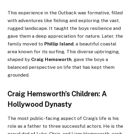
This experience in the Outback was formative, filled
with adventures like fishing and exploring the vast,
rugged landscape. It taught the boys resilience and
gave them a deep appreciation for nature. Later, the
family moved to
Phillip Island
, a beautiful coastal
area known for its surfing. This diverse upbringing,
shaped by
Craig Hemsworth
, gave the boys a
balanced perspective on life that has kept them
grounded.
Craig Hemsworth’s Children: A
Hollywood Dynasty
The most public-facing aspect of Craig’s life is his
role as a father to three successful actors. He is the
proud dad of Luke, Chris, and Liam Hemsworth, each