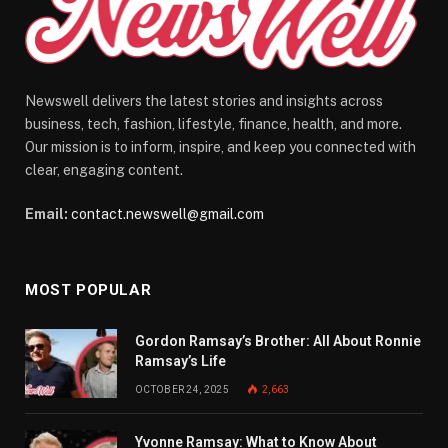
Newswell delivers the latest stories and insights across
business, tech, fashion, lifestyle, finance, health, and more.
Our mission is to inform, inspire, and keep you connected with
clear, engaging content.
Email:
contact.newswell@gmail.com
MOST POPULAR
Gordon Ramsay’s Brother: All About Ronnie
Ramsay’s Life
OCTOBER 24, 2025
2,663
Yvonne Ramsay: What to Know About