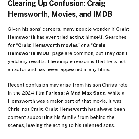
Clearing Up Confusion: Craig
Hemsworth, Movies, and IMDB
Given his sons’ careers, many people wonder if
Craig
Hemsworth
has ever tried acting himself. Searches
for “
Craig Hemsworth movies
” or a “
Craig
Hemsworth IMDB
” page are common, but they don’t
yield any results. The simple reason is that he is not
an actor and has never appeared in any films.
Recent confusion may arise from his son Chris’s role
in the 2024 film
Furiosa: A Mad Max Saga
. While a
Hemsworth was a major part of that movie, it was
Chris, not Craig.
Craig Hemsworth
has always been
content supporting his family from behind the
scenes, leaving the acting to his talented sons.