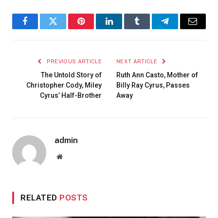
Facebook
Twitter
Pinterest
LinkedIn
Tumblr
Telegram
Email
PREVIOUS ARTICLE
NEXT ARTICLE
The Untold Story of
Ruth Ann Casto, Mother of
Christopher Cody, Miley
Billy Ray Cyrus, Passes
Cyrus’ Half-Brother
Away
admin
Website
RELATED
POSTS