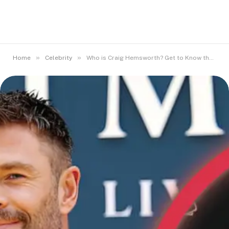
»
»
Home
Celebrity
Who is Craig Hemsworth? Get to Know the Hemsworth Brothers’ Dad