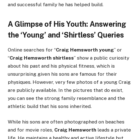
and successful family he has helped build.
A Glimpse of His Youth: Answering
the ‘Young’ and ‘Shirtless’ Queries
Online searches for “
Craig Hemsworth young
” or
“
Craig Hemsworth shirtless
” show a public curiosity
about his past and his physical fitness, which is
unsurprising given his sons are famous for their
physiques. However, very few photos of a young Craig
are publicly available. In the pictures that do exist,
you can see the strong family resemblance and the
athletic build that his sons inherited.
While his sons are often photographed on beaches
and for movie roles,
Craig Hemsworth
leads a private
life. He maintains a healthy and active lifestyle but