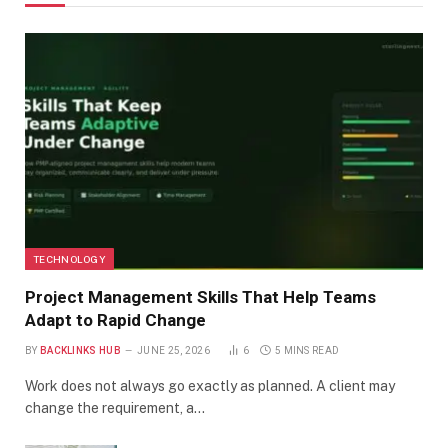
TECHNOLOGY
Project Management Skills That Help Teams
Adapt to Rapid Change
BY
BACKLINKS HUB
JUNE 25, 2026
6
5 MINS READ
Work does not always go exactly as planned. A client may
change the requirement, a…