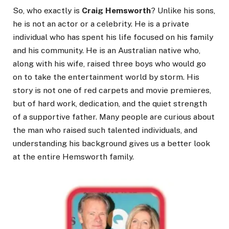
So, who exactly is
Craig Hemsworth
? Unlike his sons,
he is not an actor or a celebrity. He is a private
individual who has spent his life focused on his family
and his community. He is an Australian native who,
along with his wife, raised three boys who would go
on to take the entertainment world by storm. His
story is not one of red carpets and movie premieres,
but of hard work, dedication, and the quiet strength
of a supportive father. Many people are curious about
the man who raised such talented individuals, and
understanding his background gives us a better look
at the entire Hemsworth family.