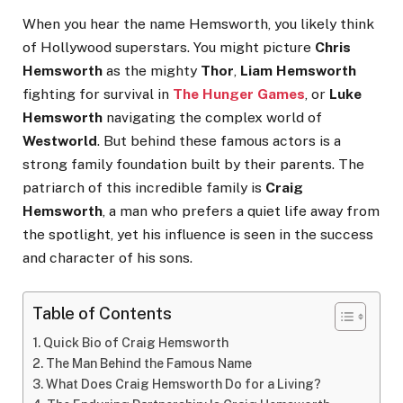
When you hear the name Hemsworth, you likely think
of Hollywood superstars. You might picture
Chris
Hemsworth
as the mighty
Thor
,
Liam Hemsworth
fighting for survival in
The Hunger Games
, or
Luke
Hemsworth
navigating the complex world of
Westworld
. But behind these famous actors is a
strong family foundation built by their parents. The
patriarch of this incredible family is
Craig
Hemsworth
, a man who prefers a quiet life away from
the spotlight, yet his influence is seen in the success
and character of his sons.
Table of Contents
Quick Bio of Craig Hemsworth
The Man Behind the Famous Name
What Does Craig Hemsworth Do for a Living?