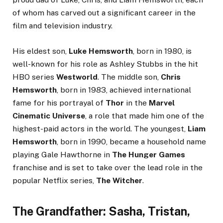
of whom has carved out a significant career in the
film and television industry.
His eldest son,
Luke Hemsworth
, born in 1980, is
well-known for his role as Ashley Stubbs in the hit
HBO series
Westworld
. The middle son,
Chris
Hemsworth
, born in 1983, achieved international
fame for his portrayal of
Thor
in the
Marvel
Cinematic Universe
, a role that made him one of the
highest-paid actors in the world. The youngest,
Liam
Hemsworth
, born in 1990, became a household name
playing Gale Hawthorne in
The Hunger Games
franchise and is set to take over the lead role in the
popular Netflix series,
The Witcher
.
The Grandfather: Sasha, Tristan,