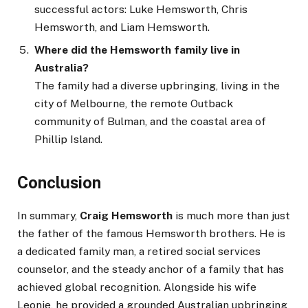
successful actors: Luke Hemsworth, Chris
Hemsworth, and Liam Hemsworth.
Where did the Hemsworth family live in
Australia?
The family had a diverse upbringing, living in the
city of Melbourne, the remote Outback
community of Bulman, and the coastal area of
Phillip Island.
Conclusion
In summary,
Craig Hemsworth
is much more than just
the father of the famous Hemsworth brothers. He is
a dedicated family man, a retired social services
counselor, and the steady anchor of a family that has
achieved global recognition. Alongside his wife
Leonie, he provided a grounded Australian upbringing