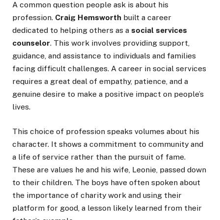
A common question people ask is about his
profession.
Craig Hemsworth
built a career
dedicated to helping others as a
social services
counselor
. This work involves providing support,
guidance, and assistance to individuals and families
facing difficult challenges. A career in social services
requires a great deal of empathy, patience, and a
genuine desire to make a positive impact on people’s
lives.
This choice of profession speaks volumes about his
character. It shows a commitment to community and
a life of service rather than the pursuit of fame.
These are values he and his wife, Leonie, passed down
to their children. The boys have often spoken about
the importance of charity work and using their
platform for good, a lesson likely learned from their