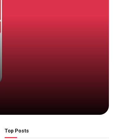
Top Posts