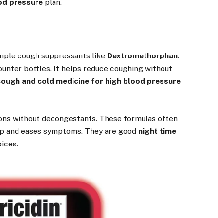
ood pressure
plan.
imple cough suppressants like
Dextromethorphan
.
ounter bottles. It helps reduce coughing without
cough and cold medicine for high blood pressure
tions without decongestants. These formulas often
eep and eases symptoms. They are good
night time
ices.