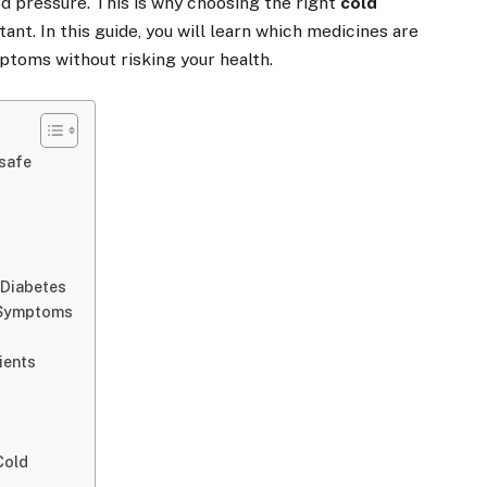
od pressure. This is why choosing the right
cold
ant. In this guide, you will learn which medicines are
ptoms without risking your health.
safe
 Diabetes
u Symptoms
ients
Cold