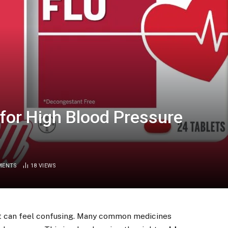
for High Blood Pressure
MENTS
18
VIEWS
nt can feel confusing. Many common medicines