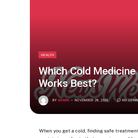
HEALTH
Which Cold Medicine 
Works Best?
BY
ADMIN
NOVEMBER 28, 2025
NO COM
When you get a cold, finding safe treatme