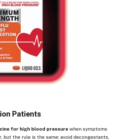
ion Patients
cine for high blood pressure
when symptoms
 but the rule is the same: avoid decongestants,