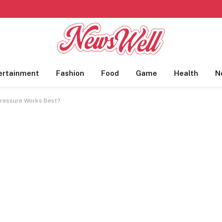
ertainment
Fashion
Food
Game
Health
N
Pressure Works Best?