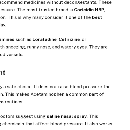
 recommend medicines without decongestants. These
pressure. The most trusted brand is
Coricidin HBP
,
on. This is why many consider it one of the
best
ay.
tamines
such as
Loratadine
,
Cetirizine
, or
th sneezing, runny nose, and watery eyes. They are
od vessels.
nt
ly a safe choice. It does not raise blood pressure the
n. This makes Acetaminophen a common part of
re
routines.
 doctors suggest using
saline nasal spray
. This
g chemicals that affect blood pressure. It also works