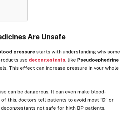
dicines Are Unsafe
 blood pressure
starts with understanding why some
products use
decongestants
, like
Pseudoephedrine
els. This effect can increase pressure in your whole
rise can be dangerous. It can even make blood-
f this, doctors tell patients to avoid most “
D
” or
g decongestants not safe for high BP patients.