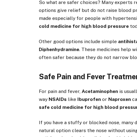
So what are safer choices? Many experts
options give relief but do not raise blood 
made especially for people with hypertensi
cold medicine for high blood pressure
tod
Other good options include simple
antihis
Diphenhydramine
. These medicines help wi
often safer because they do not narrow blo
Safe Pain and Fever Treatme
For pain and fever,
Acetaminophen
is usual
way
NSAIDs
like
Ibuprofen
or
Naproxen
ca
safe cold medicine for high blood pressu
If you have a stuffy or blocked nose, many
natural option clears the nose without usin