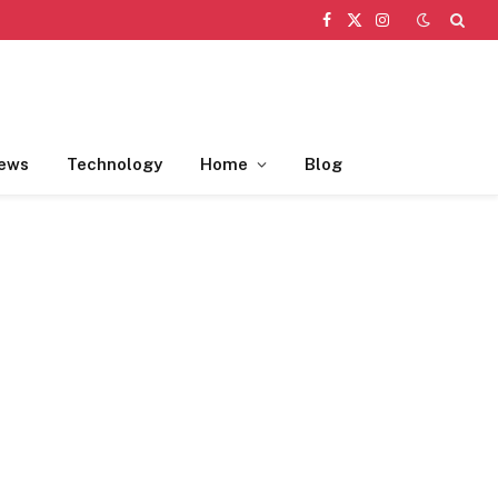
Facebook
X
Instagram
(Twitter)
ews
Technology
Home
Blog