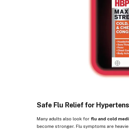
Safe Flu Relief for Hypertens
Many adults also look for
flu and cold medi
become stronger. Flu symptoms are heavier,