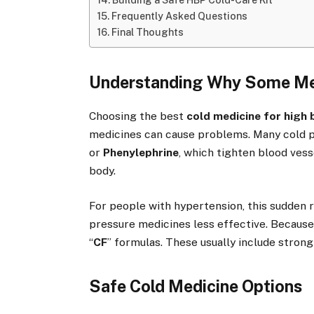
Building a Safe HBP Cold-Care Kit
Frequently Asked Questions
Final Thoughts
Understanding Why Some Me
Choosing the best
cold medicine for high
medicines can cause problems. Many cold 
or
Phenylephrine
, which tighten blood vess
body.
For people with hypertension, this sudden 
pressure medicines less effective. Because o
“
CF
” formulas. These usually include stron
Safe Cold Medicine Options