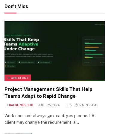
Don't Miss
TECHNOLOGY
Project Management Skills That Help
Teams Adapt to Rapid Change
BY
BACKLINKS HUB
JUNE 25, 2026
6
5 MINS READ
Work does not always go exactly as planned. A
client may change the requirement, a…