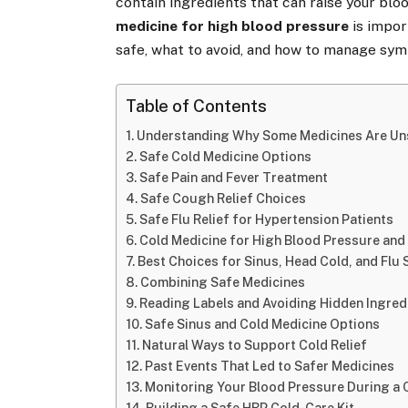
contain ingredients that can raise your blo
medicine for high blood pressure
is import
safe, what to avoid, and how to manage sym
Table of Contents
Understanding Why Some Medicines Are Un
Safe Cold Medicine Options
Safe Pain and Fever Treatment
Safe Cough Relief Choices
Safe Flu Relief for Hypertension Patients
Cold Medicine for High Blood Pressure and
Best Choices for Sinus, Head Cold, and Fl
Combining Safe Medicines
Reading Labels and Avoiding Hidden Ingred
Safe Sinus and Cold Medicine Options
Natural Ways to Support Cold Relief
Past Events That Led to Safer Medicines
Monitoring Your Blood Pressure During a 