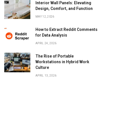
Interior Wall Panels: Elevating
Design, Comfort, and Function
MAY 12, 2026
How to Extract Reddit Comments
for Data Analysis
APRIL 24, 2026
The Rise of Portable
Workstations in Hybrid Work
Culture
APRIL 13, 2026