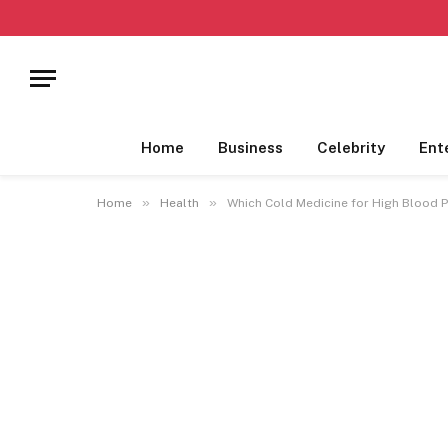
Home
Business
Celebrity
Ent
»
»
Home
Health
Which Cold Medicine for High Blood 