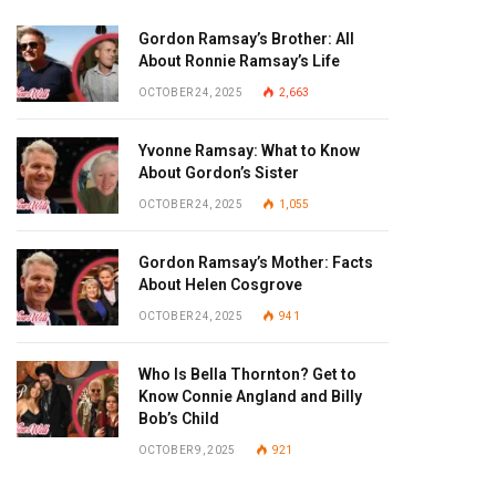
Gordon Ramsay’s Brother: All
About Ronnie Ramsay’s Life
OCTOBER 24, 2025
2,663
Yvonne Ramsay: What to Know
About Gordon’s Sister
OCTOBER 24, 2025
1,055
Gordon Ramsay’s Mother: Facts
About Helen Cosgrove
OCTOBER 24, 2025
941
Who Is Bella Thornton? Get to
Know Connie Angland and Billy
Bob’s Child
OCTOBER 9, 2025
921