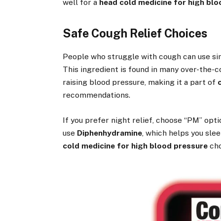
well for a
head cold medicine for high bl
Safe Cough Relief Choices
People who struggle with cough can use s
This ingredient is found in many over-the-c
raising blood pressure, making it a part of
recommendations.
If you prefer night relief, choose “PM” op
use
Diphenhydramine
, which helps you sl
cold medicine for high blood pressure
cho