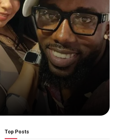
Top Posts