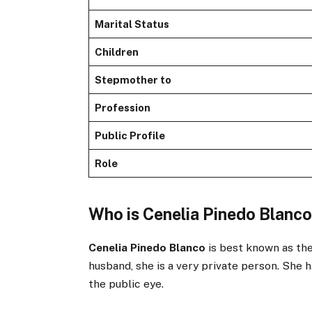
Marital Status
Children
Stepmother to
Profession
Public Profile
Role
Who is Cenelia Pinedo Blanc
Cenelia Pinedo Blanco
is best known as th
husband, she is a very private person. She 
the public eye.