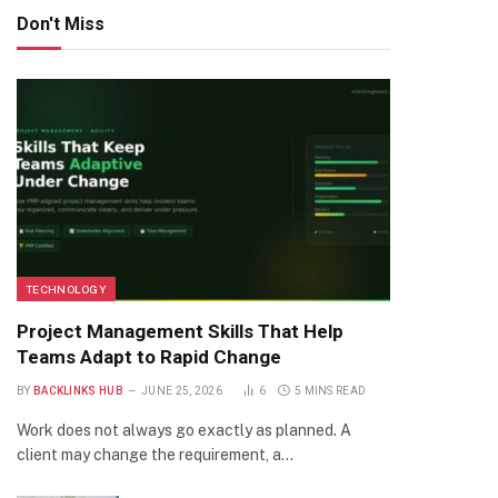
Don't Miss
TECHNOLOGY
Project Management Skills That Help
Teams Adapt to Rapid Change
BY
BACKLINKS HUB
JUNE 25, 2026
6
5 MINS READ
Work does not always go exactly as planned. A
client may change the requirement, a…