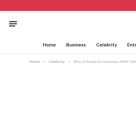
Home
Business
Celebrity
Ent
»
»
Home
Celebrity
Who is Randy Arozarena’s Wife? Al