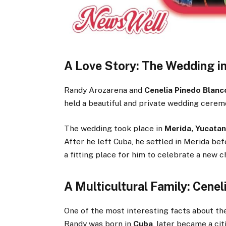
A Love Story: The Wedding i
Randy Arozarena and
Cenelia Pinedo Blanc
held a beautiful and private wedding cerem
The wedding took place in
Merida, Yucatan
After he left Cuba, he settled in Merida bef
a fitting place for him to celebrate a new ch
A Multicultural Family: Cenel
One of the most interesting facts about the
Randy was born in
Cuba
, later became a ci