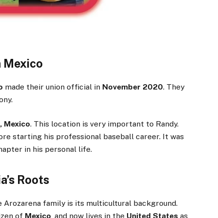
n Mexico
o
made their union official in
November 2020
. They
ony.
, Mexico
. This location is very important to Randy.
ore starting his professional baseball career. It was
apter in his personal life.
ia’s Roots
 Arozarena family is its multicultural background.
tizen of
Mexico
, and now lives in the
United States
as