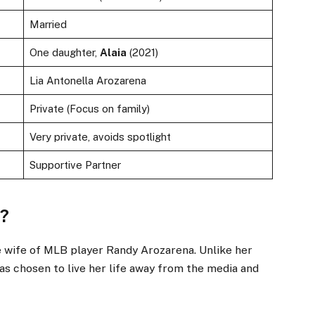
Married
One daughter,
Alaia
(2021)
Lia Antonella Arozarena
Private (Focus on family)
Very private, avoids spotlight
Supportive Partner
o?
e wife of MLB player Randy Arozarena. Unlike her
has chosen to live her life away from the media and