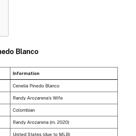
inedo Blanco
Information
Cenelia Pinedo Blanco
Randy Arozarena’s Wife
Colombian
Randy Arozarena (m. 2020)
United States (due to MLB)