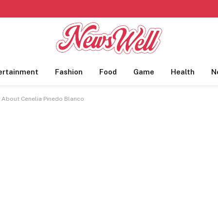
ertainment
Fashion
Food
Game
Health
N
l About Cenelia Pinedo Blanco