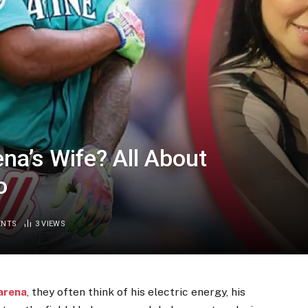
na’s Wife? All About
o
ENTS
3
VIEWS
arena
, they often think of his electric energy, his