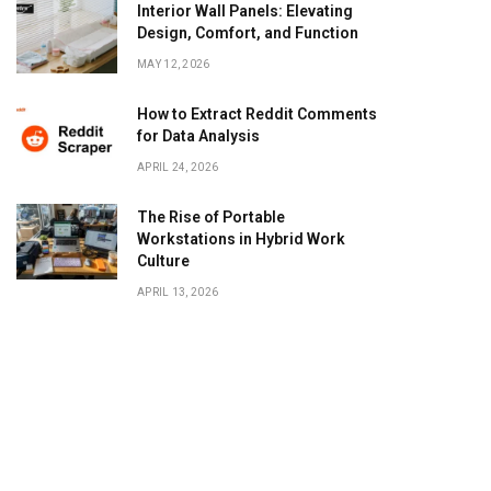
Interior Wall Panels: Elevating
Design, Comfort, and Function
MAY 12, 2026
How to Extract Reddit Comments
for Data Analysis
APRIL 24, 2026
The Rise of Portable
Workstations in Hybrid Work
Culture
APRIL 13, 2026