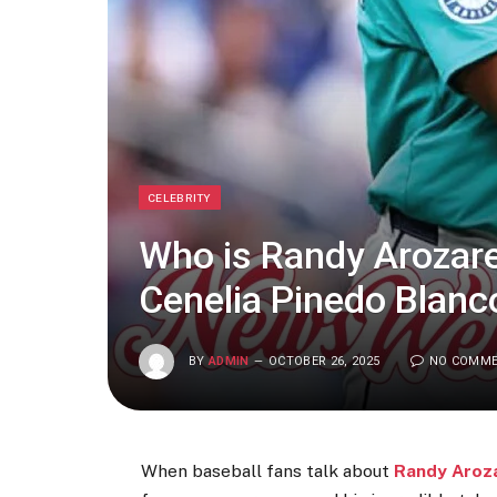
CELEBRITY
Who is Randy Arozare
Cenelia Pinedo Blanc
BY
ADMIN
OCTOBER 26, 2025
NO COMM
When baseball fans talk about
Randy Aroz