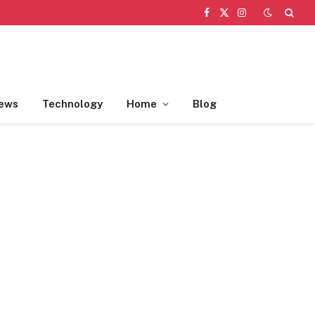
Facebook
X
Instagram
(Twitter)
ews
Technology
Home
Blog