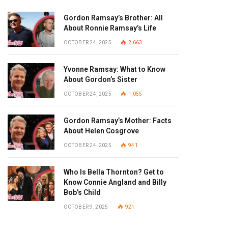
Gordon Ramsay’s Brother: All
About Ronnie Ramsay’s Life
OCTOBER 24, 2025
2,663
Yvonne Ramsay: What to Know
About Gordon’s Sister
OCTOBER 24, 2025
1,055
Gordon Ramsay’s Mother: Facts
About Helen Cosgrove
OCTOBER 24, 2025
941
Who Is Bella Thornton? Get to
Know Connie Angland and Billy
Bob’s Child
OCTOBER 9, 2025
921