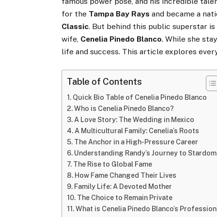
famous power pose, and his incredible talen
for the
Tampa Bay Rays
and became a nati
Classic
. But behind this public superstar is
wife,
Cenelia Pinedo Blanco
. While she sta
life and success. This article explores eve
Table of Contents
Quick Bio Table of Cenelia Pinedo Blanco
Who is Cenelia Pinedo Blanco?
A Love Story: The Wedding in Mexico
A Multicultural Family: Cenelia’s Roots
The Anchor in a High-Pressure Career
Understanding Randy’s Journey to Stardom
The Rise to Global Fame
How Fame Changed Their Lives
Family Life: A Devoted Mother
The Choice to Remain Private
What is Cenelia Pinedo Blanco’s Professio