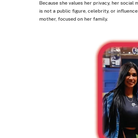
Because she values her privacy, her social 
is not a public figure, celebrity, or influen
mother, focused on her family.