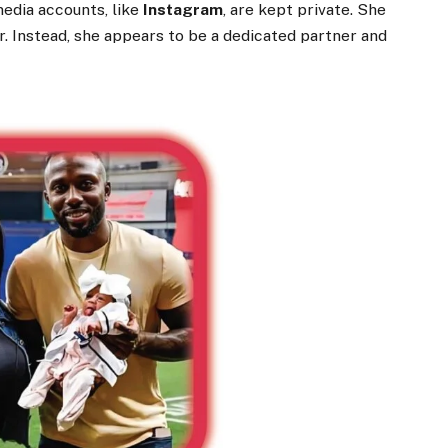
media accounts, like
Instagram
, are kept private. She
cer. Instead, she appears to be a dedicated partner and