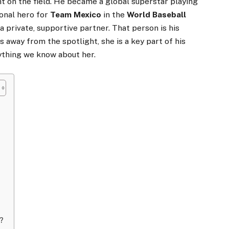
t on the field. He became a global superstar playing
onal hero for
Team Mexico
in the
World Baseball
 a private, supportive partner. That person is his
ys away from the spotlight, she is a key part of his
rything we know about her.
n?