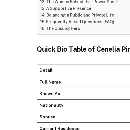
The Woman Behind the “Power Pose”
A Supportive Presence
Balancing a Public and Private Life
Frequently Asked Questions (FAQ)
The Unsung Hero
Quick Bio Table of Cenelia P
Detail
Full Name
Known As
Nationality
Spouse
Current Residence