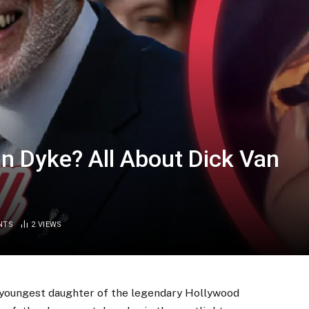
an Dyke? All About Dick Van
NTS
2
VIEWS
 youngest daughter of the legendary Hollywood