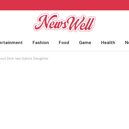
ertainment
Fashion
Food
Game
Health
N
bout Dick Van Dyke’s Daughter