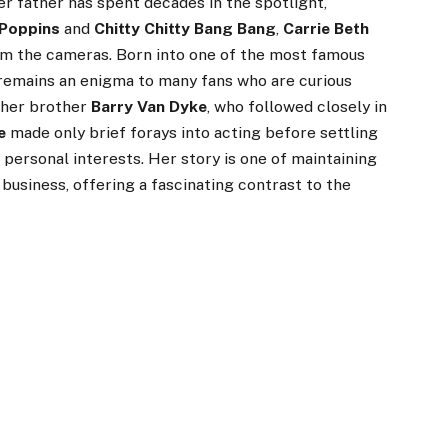
her father has spent decades in the spotlight,
Poppins
and
Chitty Chitty Bang Bang
,
Carrie Beth
rom the cameras. Born into one of the most famous
e remains an enigma to many fans who are curious
e her brother
Barry Van Dyke
, who followed closely in
e
made only brief forays into acting before settling
d personal interests. Her story is one of maintaining
business, offering a fascinating contrast to the