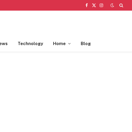
Facebook
X
Instagram
(Twitter)
ews
Technology
Home
Blog