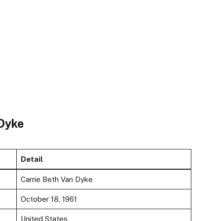
 Dyke
Detail
Carrie Beth Van Dyke
October 18, 1961
United States