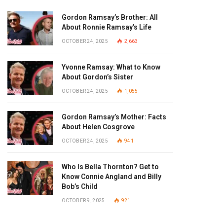
Gordon Ramsay’s Brother: All
About Ronnie Ramsay’s Life
OCTOBER 24, 2025
2,663
Yvonne Ramsay: What to Know
About Gordon’s Sister
OCTOBER 24, 2025
1,055
Gordon Ramsay’s Mother: Facts
About Helen Cosgrove
OCTOBER 24, 2025
941
Who Is Bella Thornton? Get to
Know Connie Angland and Billy
Bob’s Child
OCTOBER 9, 2025
921