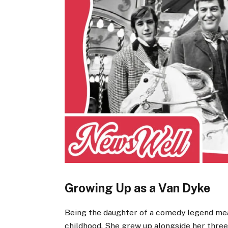
Growing Up as a Van Dyke
Being the daughter of a comedy legend me
childhood. She grew up alongside her three