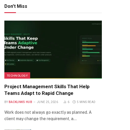
Don't Miss
TECHNOLOGY
Project Management Skills That Help
Teams Adapt to Rapid Change
BY
BACKLINKS HUB
JUNE 25, 2026
6
5 MINS READ
Work does not always go exactly as planned. A
client may change the requirement, a…