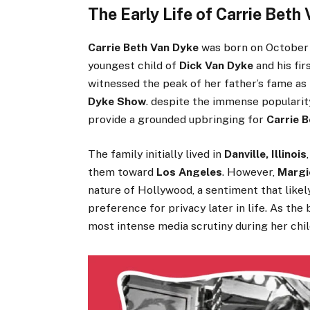
The Early Life of Carrie Beth
Carrie Beth Van Dyke
was born on October 1
youngest child of
Dick Van Dyke
and his fir
witnessed the peak of her father’s fame 
Dyke Show
. despite the immense popularit
provide a grounded upbringing for
Carrie 
The family initially lived in
Danville, Illinois
them toward
Los Angeles
. However,
Margie
nature of Hollywood, a sentiment that likel
preference for privacy later in life. As th
most intense media scrutiny during her chi