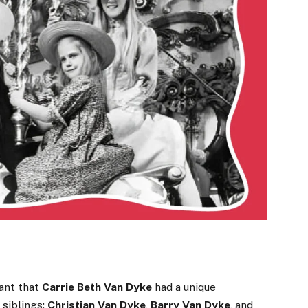
ant that
Carrie Beth Van Dyke
had a unique
 siblings:
Christian Van Dyke
,
Barry Van Dyke
, and