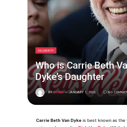
CELEBRITY
Who is Carrie Beth V
Dyke’s Daughter
BY
ADMIN
JANUARY 1, 2026
NO COMME
Carrie Beth Van Dyke
is best known as the