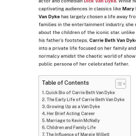
actor and comedian
Dick Van Dyke
. While 
captivating audiences in classics like
Mary 
Van Dyke
has largely chosen a life away f
families in the entertainment industry, sh
about the children of the iconic star. unlik
his father’s footsteps,
Carrie Beth Van Dyk
into a private life focused on her family an
normalcy amidst the chaotic world of show 
public persona of her celebrated father.
Table of Contents
Quick Bio of Carrie Beth Van Dyke
The Early Life of Carrie Beth Van Dyke
Growing Up as a Van Dyke
Her Brief Acting Career
Marriage to Kevin McNally
Children and Family Life
The Influence of Margie Willett