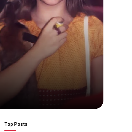
Top Posts