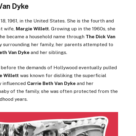
 Van Dyke
8, 1961, in the United States. She is the fourth and
st wife,
Margie Willett
. Growing up in the 1960s, she
as he became a household name through
The Dick Van
y surrounding her family, her parents attempted to
Beth Van Dyke
and her siblings.
, before the demands of Hollywood eventually pulled
 Willett
was known for disliking the superficial
y influenced
Carrie Beth Van Dyke
and her
e baby of the family, she was often protected from the
ldhood years.