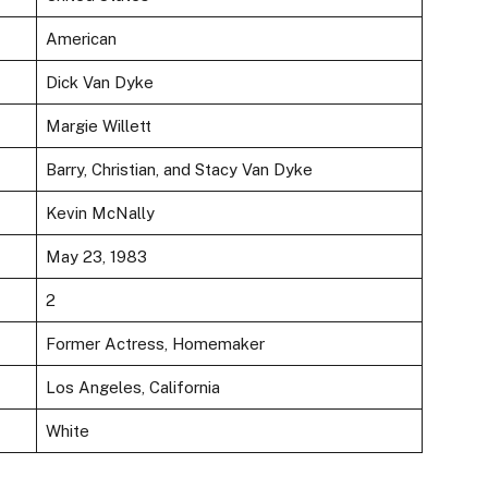
American
Dick Van Dyke
Margie Willett
Barry, Christian, and Stacy Van Dyke
Kevin McNally
May 23, 1983
2
Former Actress, Homemaker
Los Angeles, California
White