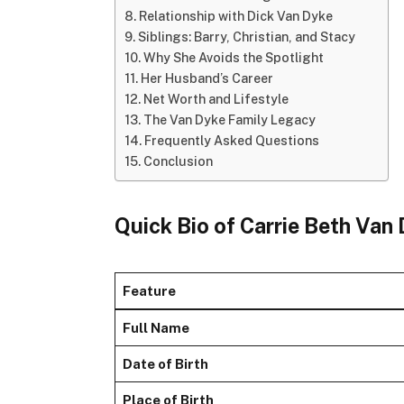
Relationship with Dick Van Dyke
Siblings: Barry, Christian, and Stacy
Why She Avoids the Spotlight
Her Husband’s Career
Net Worth and Lifestyle
The Van Dyke Family Legacy
Frequently Asked Questions
Conclusion
Quick Bio of Carrie Beth Van
Feature
Full Name
Date of Birth
Place of Birth