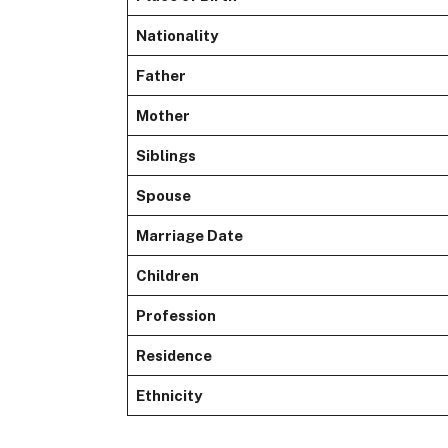
Nationality
Father
Mother
Siblings
Spouse
Marriage Date
Children
Profession
Residence
Ethnicity