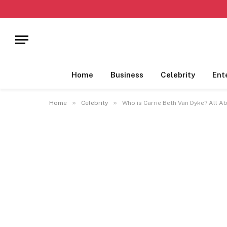
Home
Business
Celebrity
Ent
»
»
Home
Celebrity
Who is Carrie Beth Van Dyke? All A