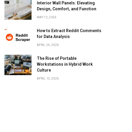
Interior Wall Panels: Elevating
Design, Comfort, and Function
MAY 12, 2026
How to Extract Reddit Comments
for Data Analysis
APRIL 24, 2026
The Rise of Portable
Workstations in Hybrid Work
Culture
APRIL 13, 2026