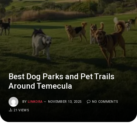
Best Dog Parks and Pet Trails
Around Temecula
BY
LINKORA
NOVEMBER 13, 2025
NO COMMENTS
21
VIEWS