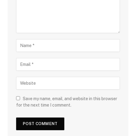
Save my name, email, and website in this browser
for the next time I comment.