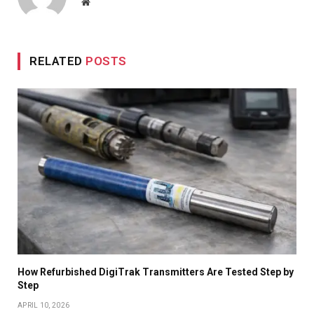
Website
RELATED
POSTS
How Refurbished DigiTrak Transmitters Are Tested Step by
Step
APRIL 10, 2026