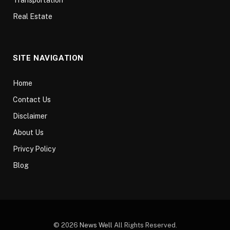
Real Estate
SITE NAVIGATION
Home
Contact Us
Disclaimer
About Us
Privcy Policy
Blog
© 2026
News Well
All Rights Reserved.