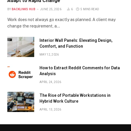
Adapt to Rapid Change
BY
BACKLINKS HUB
JUNE 25, 2026
6
5 MINS READ
Work does not always go exactly as planned. A client may
change the requirement, a…
Interior Wall Panels: Elevating Design,
Comfort, and Function
MAY 12, 2026
How to Extract Reddit Comments for Data
Analysis
APRIL 24, 2026
The Rise of Portable Workstations in
Hybrid Work Culture
APRIL 13, 2026