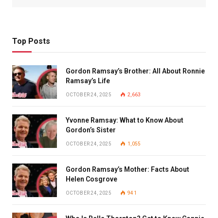
Top Posts
Gordon Ramsay’s Brother: All About Ronnie
Ramsay’s Life
OCTOBER 24, 2025
2,663
Yvonne Ramsay: What to Know About
Gordon’s Sister
OCTOBER 24, 2025
1,055
Gordon Ramsay’s Mother: Facts About
Helen Cosgrove
OCTOBER 24, 2025
941