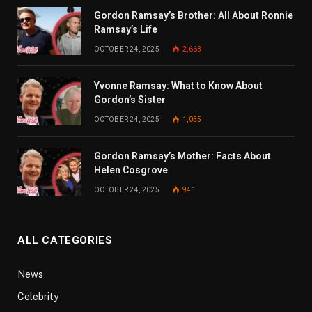
Gordon Ramsay’s Brother: All About Ronnie
Ramsay’s Life
OCTOBER 24, 2025
2,663
Yvonne Ramsay: What to Know About
Gordon’s Sister
OCTOBER 24, 2025
1,055
Gordon Ramsay’s Mother: Facts About
Helen Cosgrove
OCTOBER 24, 2025
941
ALL CATEGORIES
News
Celebrity