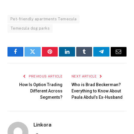
Pet-friendly apartments Temecula
Temecula dog parks
Facebook
Twitter
Pinterest
LinkedIn
Tumblr
Telegram
Email
PREVIOUS ARTICLE
NEXT ARTICLE
How Is Option Trading
Who is Brad Beckerman?
Different Across
Everything to Know About
Segments?
Paula Abdul’s Ex-Husband
Linkora