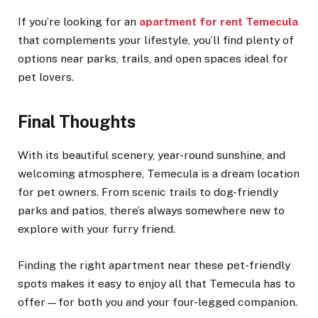
If you’re looking for an
apartment for rent Temecula
that complements your lifestyle, you’ll find plenty of
options near parks, trails, and open spaces ideal for
pet lovers.
Final Thoughts
With its beautiful scenery, year-round sunshine, and
welcoming atmosphere, Temecula is a dream location
for pet owners. From scenic trails to dog-friendly
parks and patios, there’s always somewhere new to
explore with your furry friend.
Finding the right apartment near these pet-friendly
spots makes it easy to enjoy all that Temecula has to
offer—for both you and your four-legged companion.