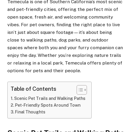
Temecula is one of Southern California’s most scenic
and pet-friendly cities, offering the perfect mix of
open space, fresh air, and welcoming community
vibes. For pet owners, finding the right place to live
isn’t just about square footage—it’s about being
close to walking paths, dog parks, and outdoor
spaces where both you and your furry companion can
enjoy the day. Whether you’re exploring nature trails
or relaxing in a local park, Temecula offers plenty of
options for pets and their people.
Table of Contents
Scenic Pet Trails and Walking Paths
Pet-Friendly Spots Around Town
Final Thoughts