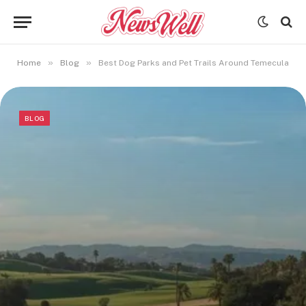
»
»
Home
Blog
Best Dog Parks and Pet Trails Around Temecula
BLOG