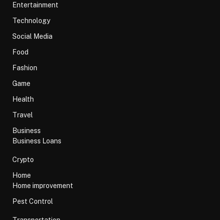
Entertainment
Technology
Social Media
Food
Fashion
Game
Health
Travel
Business
Business Loans
Crypto
Home
Home improvement
Pest Control
Transportation