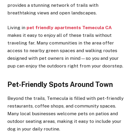
provides a stunning network of trails with
breathtaking views and open landscapes.
Living in
pet friendly apartments Temecula CA
makes it easy to enjoy all of these trails without
traveling far. Many communities in the area offer
access to nearby green spaces and walking routes
designed with pet owners in mind—so you and your
pup can enjoy the outdoors right from your doorstep.
Pet-Friendly Spots Around Town
Beyond the trails, Temecula is filled with pet-friendly
restaurants, coffee shops, and community spaces.
Many local businesses welcome pets on patios and
outdoor seating areas, making it easy to include your
dog in your daily routine.