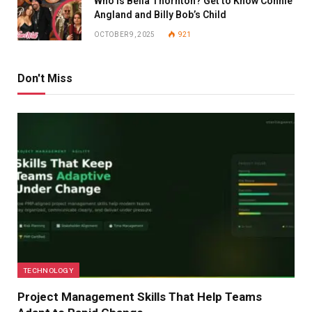
Who Is Bella Thornton? Get to Know Connie
Angland and Billy Bob’s Child
OCTOBER 9, 2025
921
Don't Miss
TECHNOLOGY
Project Management Skills That Help Teams