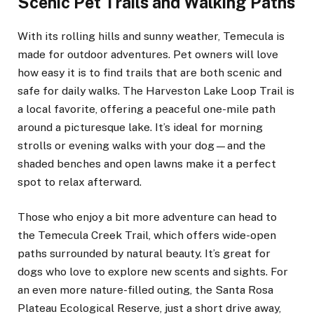
Scenic Pet Trails and Walking Paths
With its rolling hills and sunny weather, Temecula is
made for outdoor adventures. Pet owners will love
how easy it is to find trails that are both scenic and
safe for daily walks. The Harveston Lake Loop Trail is
a local favorite, offering a peaceful one-mile path
around a picturesque lake. It’s ideal for morning
strolls or evening walks with your dog—and the
shaded benches and open lawns make it a perfect
spot to relax afterward.
Those who enjoy a bit more adventure can head to
the Temecula Creek Trail, which offers wide-open
paths surrounded by natural beauty. It’s great for
dogs who love to explore new scents and sights. For
an even more nature-filled outing, the Santa Rosa
Plateau Ecological Reserve, just a short drive away,