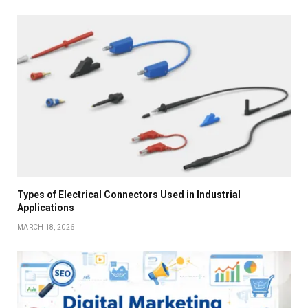
Types of Electrical Connectors Used in Industrial
Applications
MARCH 18, 2026