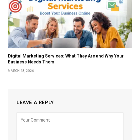
Digital Marketing Services: What They Are and Why Your
Business Needs Them
MARCH 18, 2026
LEAVE A REPLY