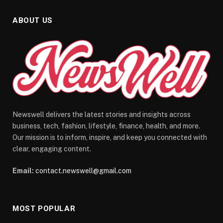
ABOUT US
Newswell delivers the latest stories and insights across
business, tech, fashion, lifestyle, finance, health, and more.
Our mission is to inform, inspire, and keep you connected with
clear, engaging content.
Email:
contact.newswell@gmail.com
MOST POPULAR