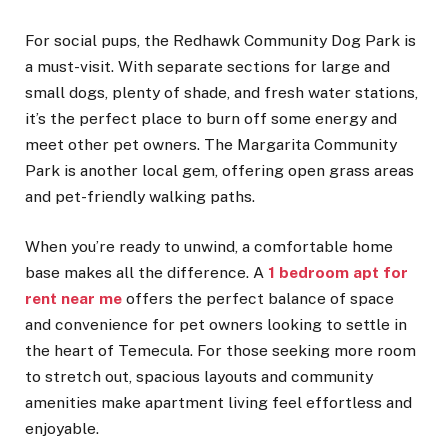
For social pups, the Redhawk Community Dog Park is
a must-visit. With separate sections for large and
small dogs, plenty of shade, and fresh water stations,
it’s the perfect place to burn off some energy and
meet other pet owners. The Margarita Community
Park is another local gem, offering open grass areas
and pet-friendly walking paths.
When you’re ready to unwind, a comfortable home
base makes all the difference. A
1 bedroom apt for
rent near me
offers the perfect balance of space
and convenience for pet owners looking to settle in
the heart of Temecula. For those seeking more room
to stretch out, spacious layouts and community
amenities make apartment living feel effortless and
enjoyable.