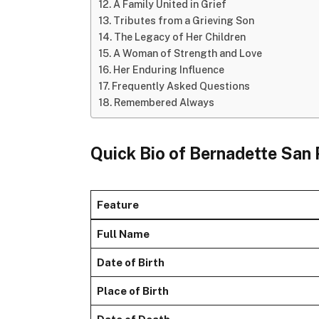
A Family United in Grief
Tributes from a Grieving Son
The Legacy of Her Children
A Woman of Strength and Love
Her Enduring Influence
Frequently Asked Questions
Remembered Always
Quick Bio of Bernadette San
Feature
Full Name
Date of Birth
Place of Birth