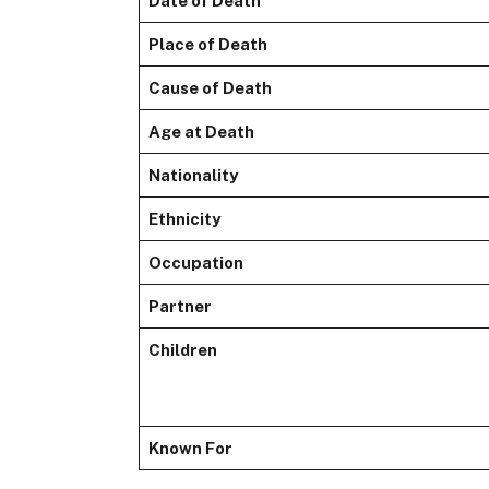
Date of Death
Place of Death
Cause of Death
Age at Death
Nationality
Ethnicity
Occupation
Partner
Children
Known For