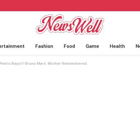
ertainment
Fashion
Food
Game
Health
N
 Pedro Bayot? Bruno Mars’ Mother Remembered.