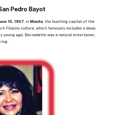
 San Pedro Bayot
June 15, 1957
, in
Manila
, the bustling capital of the
ch Filipino culture, which famously includes a deep
y young age, Bernadette was a natural entertainer,
cing.