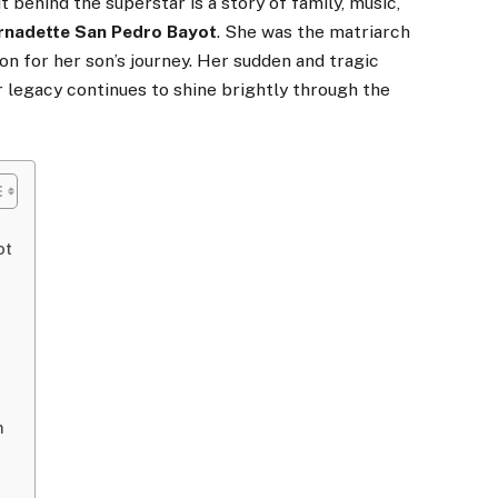
t behind the superstar is a story of family, music,
rnadette San Pedro Bayot
. She was the matriarch
on for her son’s journey. Her sudden and tragic
r legacy continues to shine brightly through the
ot
h