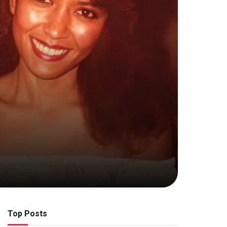
Top Posts