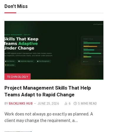
Don't Miss
TECHNOLOGY
Project Management Skills That Help
Teams Adapt to Rapid Change
BY
BACKLINKS HUB
JUNE 25, 2026
6
5 MINS READ
Work does not always go exactly as planned. A
client may change the requirement, a…