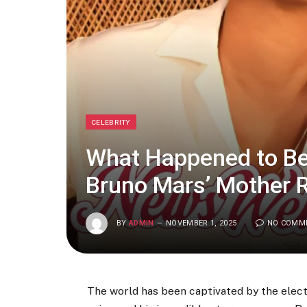
CELEBRITY
What Happened to Be
Bruno Mars’ Mother
BY
ADMIN
NOVEMBER 1, 2025
NO COMM
The world has been captivated by the elect