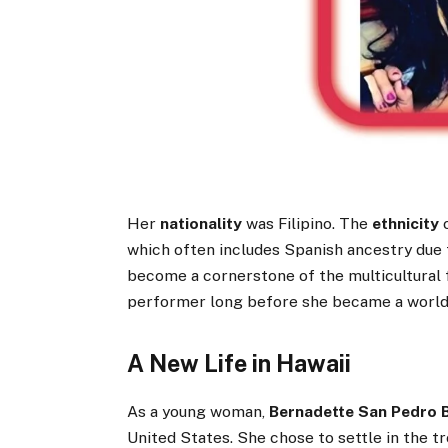
Her
nationality
was Filipino. The
ethnicity
which often includes Spanish ancestry due t
become a cornerstone of the multicultural 
performer long before she became a worl
A New Life in Hawaii
As a young woman,
Bernadette San Pedro 
United States. She chose to settle in the t