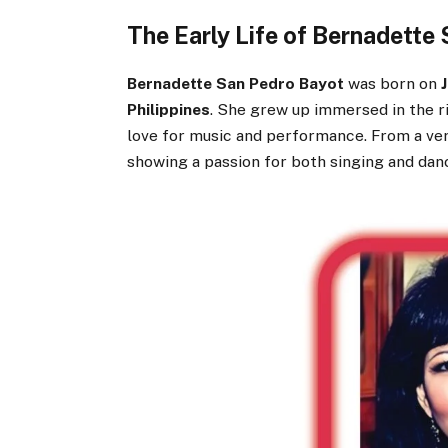
The Early Life of Bernadette
Bernadette San Pedro Bayot
was born on
Philippines
. She grew up immersed in the ri
love for music and performance. From a ver
showing a passion for both singing and dan