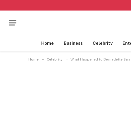
Home
Business
Celebrity
Ent
»
»
Home
Celebrity
What Happened to Bernadette San