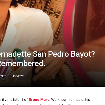
rnadette San Pedro Bayot?
 Remembered.
ENTS
15
VIEWS
rifying talent of
Bruno Mars
. We know his music, his