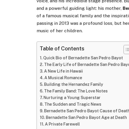
voice, and his incredible stage presence. Bu
and a powerful guiding light: his mother,
Be
of a famous musical family and the inspirati
passing in 2013 was a profound loss, but he
music of her children.
Table of Contents
Quick Bio of Bernadette San Pedro Bayot
The Early Life of Bernadette San Pedro Bay
A New Life in Hawaii
A Musical Romance
Building the Hernandez Family
The Family Band: The Love Notes
Nurturing a Young Superstar
The Sudden and Tragic News
Bernadette San Pedro Bayot Cause of Deat
Bernadette San Pedro Bayot Age at Death
A Private Farewell