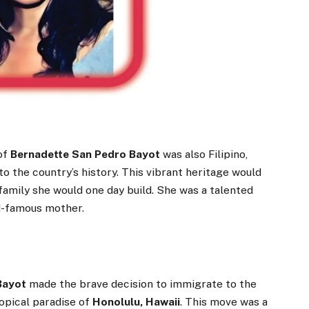
of
Bernadette San Pedro Bayot
was also Filipino,
o the country’s history. This vibrant heritage would
family she would one day build. She was a talented
d-famous mother.
Bayot
made the brave decision to immigrate to the
ropical paradise of
Honolulu, Hawaii
. This move was a