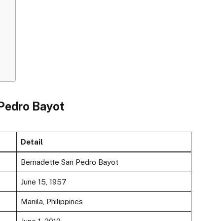
 Pedro Bayot
Detail
Bernadette San Pedro Bayot
June 15, 1957
Manila, Philippines