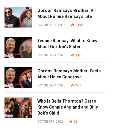
Gordon Ramsay’s Brother: All
About Ronnie Ramsay’s Life
OCTOBER 24, 2025
2,663
Yvonne Ramsay: What to Know
About Gordon’s Sister
OCTOBER 24, 2025
1,055
Gordon Ramsay’s Mother: Facts
About Helen Cosgrove
OCTOBER 24, 2025
941
Who Is Bella Thornton? Get to
Know Connie Angland and Billy
Bob’s Child
OCTOBER 9, 2025
921