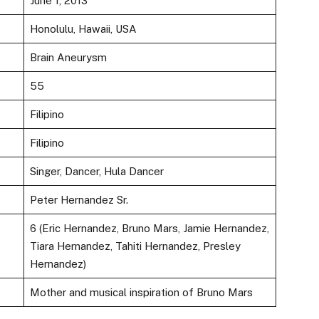
June 1, 2013
Honolulu, Hawaii, USA
Brain Aneurysm
55
Filipino
Filipino
Singer, Dancer, Hula Dancer
Peter Hernandez Sr.
6 (Eric Hernandez, Bruno Mars, Jamie Hernandez,
Tiara Hernandez, Tahiti Hernandez, Presley
Hernandez)
Mother and musical inspiration of Bruno Mars