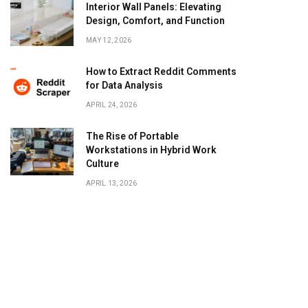
Interior Wall Panels: Elevating
Design, Comfort, and Function
MAY 12, 2026
How to Extract Reddit Comments
for Data Analysis
APRIL 24, 2026
The Rise of Portable
Workstations in Hybrid Work
Culture
APRIL 13, 2026