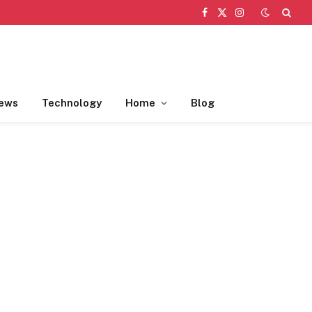
Facebook
X
Instagram
(Twitter)
ews
Technology
Home
Blog