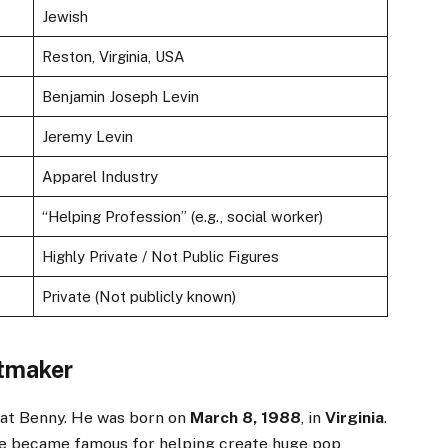
Jewish
Reston, Virginia, USA
Benjamin Joseph Levin
Jeremy Levin
Apparel Industry
“Helping Profession” (e.g., social worker)
Highly Private / Not Public Figures
Private (Not publicly known)
itmaker
k at Benny. He was born on
March 8, 1988
, in
Virginia
.
He became famous for helping create huge pop