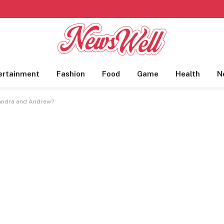
ertainment
Fashion
Food
Game
Health
N
Sandra and Andrew?