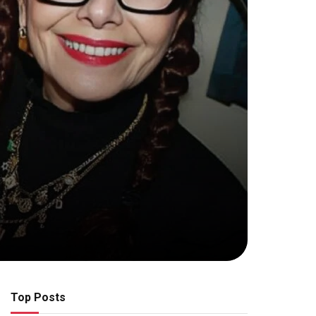
Top Posts