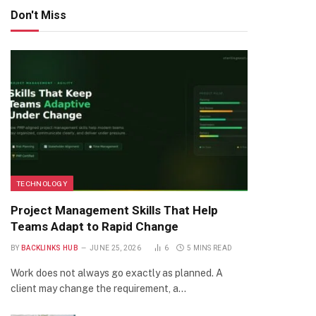
Don't Miss
TECHNOLOGY
Project Management Skills That Help
Teams Adapt to Rapid Change
BY
BACKLINKS HUB
JUNE 25, 2026
6
5 MINS READ
Work does not always go exactly as planned. A
client may change the requirement, a…