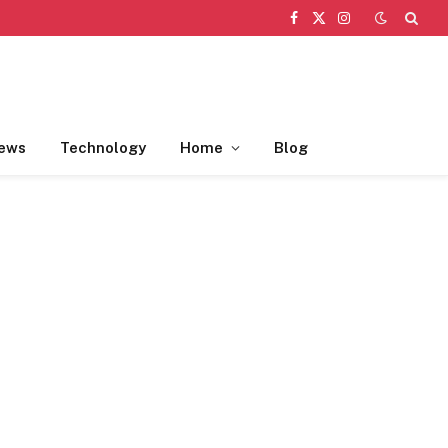
Facebook
X
Instagram
(Twitter)
ews
Technology
Home
Blog