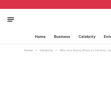
Home
Business
Celebrity
Ent
»
»
Home
Celebrity
Who Are Benny Blanco’s Parents, 