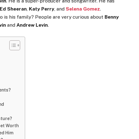
vin
. He is a super-producer and songwriter. He has
Ed Sheeran
,
Katy Perry
, and
Selena Gomez
.
o is his family? People are very curious about
Benny
vin
and
Andrew Levin
.
rents?
nd
cture?
Net Worth
ed Him