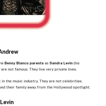
 Andrew
The
Benny Blanco parents
as
Sandra Levin
(his
y are not famous. They live very private lives.
in the music industry. They are not celebrities.
sed their family away from the Hollywood spotlight.
Levin