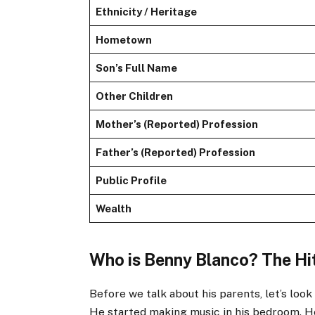
Ethnicity / Heritage
Hometown
Son’s Full Name
Other Children
Mother’s (Reported) Profession
Father’s (Reported) Profession
Public Profile
Wealth
Who is Benny Blanco? The H
Before we talk about his parents, let’s loo
He started making music in his bedroom. 