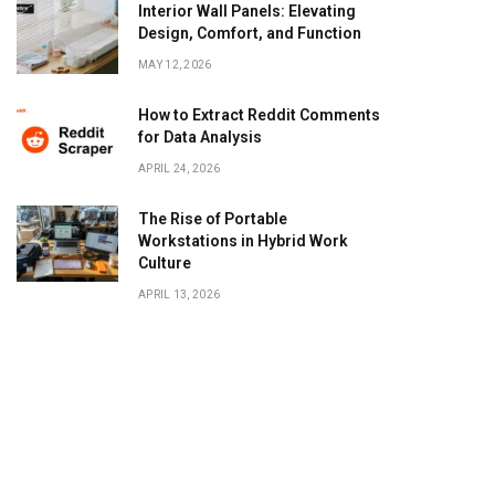
Interior Wall Panels: Elevating
Design, Comfort, and Function
MAY 12, 2026
How to Extract Reddit Comments
for Data Analysis
APRIL 24, 2026
The Rise of Portable
Workstations in Hybrid Work
Culture
APRIL 13, 2026