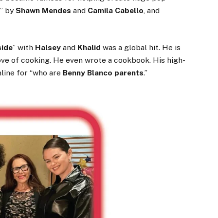
a
” by
Shawn Mendes
and
Camila Cabello
, and
side
” with
Halsey
and
Khalid
was a global hit. He is
love of cooking. He even wrote a cookbook. His high-
nline for “who are
Benny Blanco parents
.”