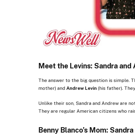
Meet the Levins: Sandra and
The answer to the big question is simple. 
mother) and
Andrew Levin
(his father). The
Unlike their son, Sandra and Andrew are not 
They are regular American citizens who rai
Benny Blanco’s Mom: Sandra 