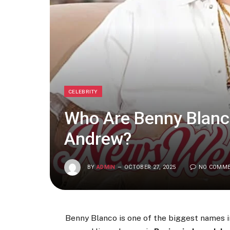
CELEBRITY
Who Are Benny Blanco
Andrew?
BY
ADMIN
OCTOBER 27, 2025
NO COMM
Benny Blanco is one of the biggest names in