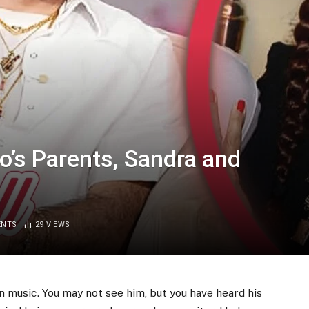
’s Parents, Sandra and
ENTS
29
VIEWS
 music. You may not see him, but you have heard his