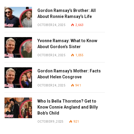
Gordon Ramsay’s Brother: All
About Ronnie Ramsay’s Life
OCTOBER 24, 2025
2,663
Yvonne Ramsay: What to Know
About Gordon’s Sister
OCTOBER 24, 2025
1,055
Gordon Ramsay’s Mother: Facts
About Helen Cosgrove
OCTOBER 24, 2025
941
Who Is Bella Thornton? Get to
Know Connie Angland and Billy
Bob’s Child
OCTOBER 9, 2025
921