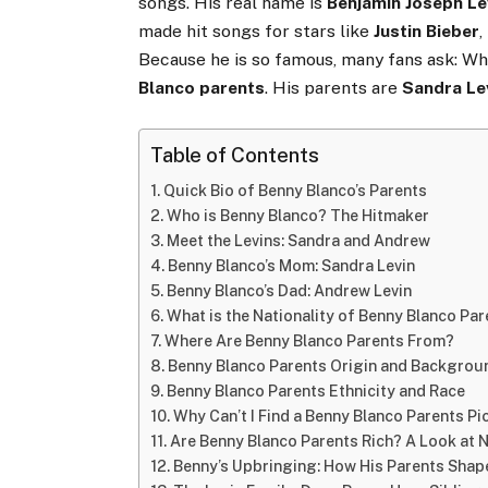
songs. His real name is
Benjamin Joseph Le
made hit songs for stars like
Justin Bieber
,
Because he is so famous, many fans ask: Wh
Blanco parents
. His parents are
Sandra Le
Table of Contents
Quick Bio of Benny Blanco’s Parents
Who is Benny Blanco? The Hitmaker
Meet the Levins: Sandra and Andrew
Benny Blanco’s Mom: Sandra Levin
Benny Blanco’s Dad: Andrew Levin
What is the Nationality of Benny Blanco Pa
Where Are Benny Blanco Parents From?
Benny Blanco Parents Origin and Backgrou
Benny Blanco Parents Ethnicity and Race
Why Can’t I Find a Benny Blanco Parents Pi
Are Benny Blanco Parents Rich? A Look at 
Benny’s Upbringing: How His Parents Shap