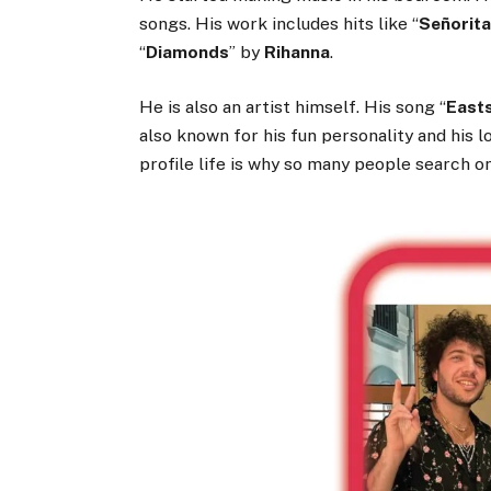
songs. His work includes hits like “
Señorit
“
Diamonds
” by
Rihanna
.
He is also an artist himself. His song “
East
also known for his fun personality and his 
profile life is why so many people search o