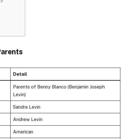
s?
Parents
Detail
Parents of Benny Blanco (Benjamin Joseph
Levin)
Sandra Levin
Andrew Levin
American