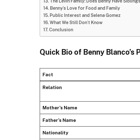
The Levin Family: Does Benny Have Sibling
Benny’s Love for Food and Family
Public Interest and Selena Gomez
What We Still Don’t Know
Conclusion
Quick Bio of Benny Blanco’s 
Fact
Relation
Mother’s Name
Father’s Name
Nationality