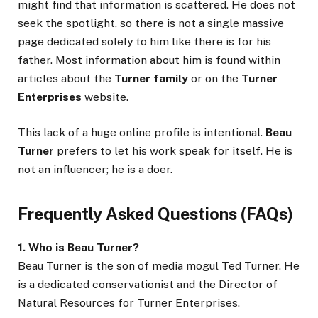
might find that information is scattered. He does not
seek the spotlight, so there is not a single massive
page dedicated solely to him like there is for his
father. Most information about him is found within
articles about the
Turner family
or on the
Turner
Enterprises
website.
This lack of a huge online profile is intentional.
Beau
Turner
prefers to let his work speak for itself. He is
not an influencer; he is a doer.
Frequently Asked Questions (FAQs)
1. Who is Beau Turner?
Beau Turner is the son of media mogul Ted Turner. He
is a dedicated conservationist and the Director of
Natural Resources for Turner Enterprises.