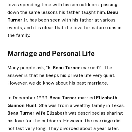
loves spending time with his son outdoors, passing
down the same lessons his father taught him.
Beau
Turner Jr.
has been seen with his father at various
events, and it is clear that the love for nature runs in
the family.
Marriage and Personal Life
Many people ask, “Is
Beau Turner
married?” The
answer is that he keeps his private life very quiet.
However, we do know about his past marriage.
In December 1999,
Beau Turner
married
Elizabeth
Gannon Hunt
. She was from a wealthy family in Texas.
Beau Turner wife
Elizabeth was described as sharing
his love for the outdoors. However, the marriage did
not last very long. They divorced about a year later.