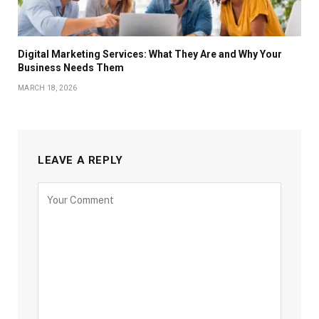
Digital Marketing Services: What They Are and Why Your
Business Needs Them
MARCH 18, 2026
LEAVE A REPLY