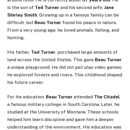
is the son of
Ted Turner
and his second wife,
Jane
Shirley Smith
. Growing up in a famous family can be
difficult, but
Beau Turner
found his peace in nature.
From a very young age, he loved animals, fishing, and
hunting.
His father,
Ted Turner
, purchased large amounts of
land across the United States. This gave
Beau Turner
a unique playground. He did not just play video games;
he explored forests and rivers. This childhood shaped
his future career.
For his education,
Beau Turner
attended
The Citadel
,
a famous military college in South Carolina. Later, he
studied at the University of Montana. These schools
helped him learn discipline and gave him a deeper
understanding of the environment. His education was