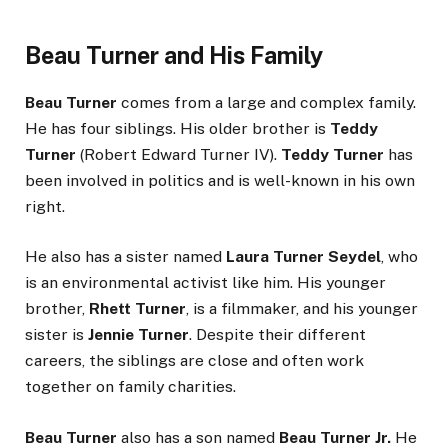
Beau Turner and His Family
Beau Turner
comes from a large and complex family.
He has four siblings. His older brother is
Teddy
Turner
(Robert Edward Turner IV).
Teddy Turner
has
been involved in politics and is well-known in his own
right.
He also has a sister named
Laura Turner Seydel
, who
is an environmental activist like him. His younger
brother,
Rhett Turner
, is a filmmaker, and his younger
sister is
Jennie Turner
. Despite their different
careers, the siblings are close and often work
together on family charities.
Beau Turner
also has a son named
Beau Turner Jr.
He