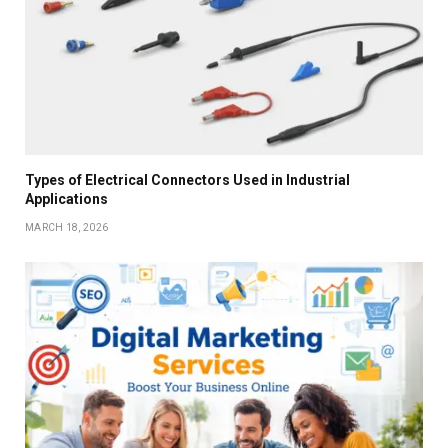
Types of Electrical Connectors Used in Industrial
Applications
MARCH 18, 2026