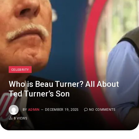
CELEBRITY
Who is Beau Turner? All About
Ted Turner’s Son
BY
ADMIN
DECEMBER 19, 2025
NO COMMENTS
8
VIEWS