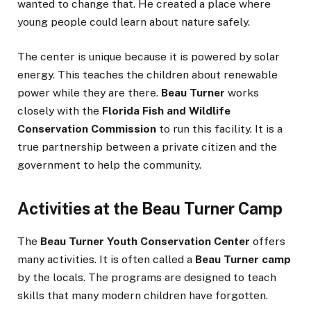
wanted to change that. He created a place where
young people could learn about nature safely.
The center is unique because it is powered by solar
energy. This teaches the children about renewable
power while they are there.
Beau Turner
works
closely with the
Florida Fish and Wildlife
Conservation Commission
to run this facility. It is a
true partnership between a private citizen and the
government to help the community.
Activities at the Beau Turner Camp
The
Beau Turner Youth Conservation Center
offers
many activities. It is often called a
Beau Turner camp
by the locals. The programs are designed to teach
skills that many modern children have forgotten.