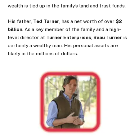
wealth is tied up in the family’s land and trust funds.
His father,
Ted Turner
, has a net worth of over
$2
billion
. As a key member of the family and a high-
level director at
Turner Enterprises
,
Beau Turner
is
certainly a wealthy man. His personal assets are
likely in the millions of dollars.