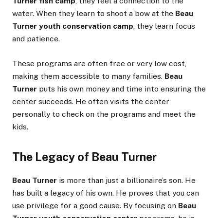
Turner fish camp
, they feel a connection to the
water. When they learn to shoot a bow at the
Beau
Turner youth conservation camp
, they learn focus
and patience.
These programs are often free or very low cost,
making them accessible to many families.
Beau
Turner
puts his own money and time into ensuring the
center succeeds. He often visits the center
personally to check on the programs and meet the
kids.
The Legacy of Beau Turner
Beau Turner
is more than just a billionaire’s son. He
has built a legacy of his own. He proves that you can
use privilege for a good cause. By focusing on
Beau