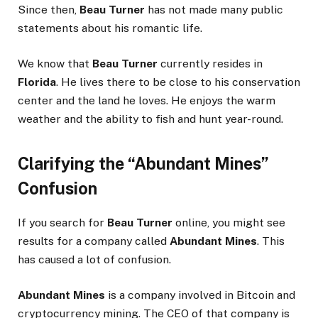
Since then,
Beau Turner
has not made many public
statements about his romantic life.
We know that
Beau Turner
currently resides in
Florida
. He lives there to be close to his conservation
center and the land he loves. He enjoys the warm
weather and the ability to fish and hunt year-round.
Clarifying the “Abundant Mines”
Confusion
If you search for
Beau Turner
online, you might see
results for a company called
Abundant Mines
. This
has caused a lot of confusion.
Abundant Mines
is a company involved in Bitcoin and
cryptocurrency mining. The CEO of that company is