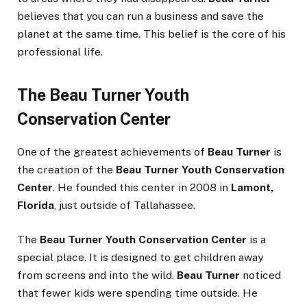
believes that you can run a business and save the
planet at the same time. This belief is the core of his
professional life.
The Beau Turner Youth
Conservation Center
One of the greatest achievements of
Beau Turner
is
the creation of the
Beau Turner Youth Conservation
Center
. He founded this center in 2008 in
Lamont,
Florida
, just outside of Tallahassee.
The
Beau Turner Youth Conservation Center
is a
special place. It is designed to get children away
from screens and into the wild.
Beau Turner
noticed
that fewer kids were spending time outside. He