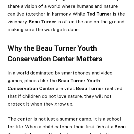
share a vision of a world where humans and nature
can live together in harmony. While
Ted Turner
is the
visionary,
Beau Turner
is often the one on the ground
making sure the work gets done.
Why the Beau Turner Youth
Conservation Center Matters
In a world dominated by smartphones and video
games, places like the
Beau Turner Youth
Conservation Center
are vital.
Beau Turner
realized
that if children do not love nature, they will not
protect it when they grow up.
The center is not just a summer camp. It is a school
for life. When a child catches their first fish at a
Beau