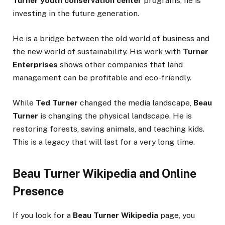
Turner youth conservation center
programs, he is
investing in the future generation.
He is a bridge between the old world of business and
the new world of sustainability. His work with
Turner
Enterprises
shows other companies that land
management can be profitable and eco-friendly.
While
Ted Turner
changed the media landscape,
Beau
Turner
is changing the physical landscape. He is
restoring forests, saving animals, and teaching kids.
This is a legacy that will last for a very long time.
Beau Turner Wikipedia and Online
Presence
If you look for a
Beau Turner Wikipedia
page, you