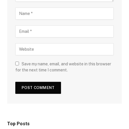
Save my name, email, and website in this browser
for the next time I comment.
Top Posts