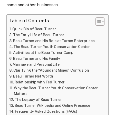
name and other businesses.
Table of Contents
Quick Bio of Beau Turner
The Early Life of Beau Turner
Beau Turner and His Role at Turner Enterprises
The Beau Turner Youth Conservation Center
Activities at the Beau Turner Camp
Beau Turner and His Family
Marriage and Personal Life
Clarifying the “Abundant Mines” Confusion
Beau Turner Net Worth
Relationship with Ted Turner
Why the Beau Turner Youth Conservation Center
Matters
The Legacy of Beau Turner
Beau Turner Wikipedia and Online Presence
Frequently Asked Questions (FAQs)