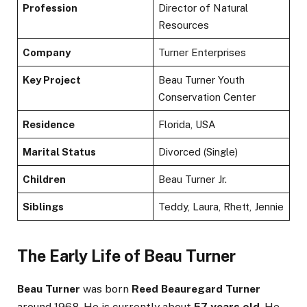
Profession
Director of Natural
Resources
Company
Turner Enterprises
Key Project
Beau Turner Youth
Conservation Center
Residence
Florida, USA
Marital Status
Divorced (Single)
Children
Beau Turner Jr.
Siblings
Teddy, Laura, Rhett, Jennie
The Early Life of Beau Turner
Beau Turner
was born
Reed Beauregard Turner
around 1968. He is currently about
57 years old
. He