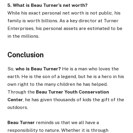
5. What is Beau Turner’s net worth?
While his exact personal net worth is not public, his
family is worth billions. As a key director at Turner
Enterprises, his personal assets are estimated to be
in the millions.
Conclusion
So,
who is Beau Turner?
He is a man who loves the
earth. He is the son of a legend, but he is a hero in his
own right to the many children he has helped.
Through the
Beau Turner Youth Conservation
Center
, he has given thousands of kids the gift of the
outdoors.
Beau Turner
reminds us that we all have a
responsibility to nature. Whether it is through