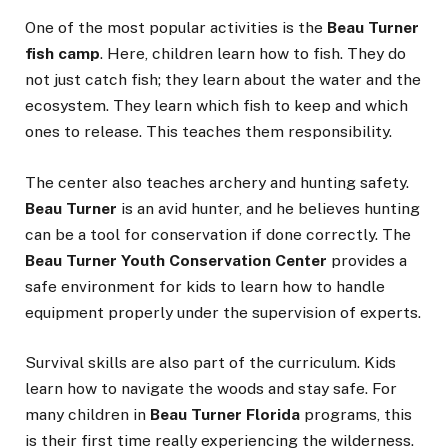
One of the most popular activities is the
Beau Turner
fish camp
. Here, children learn how to fish. They do
not just catch fish; they learn about the water and the
ecosystem. They learn which fish to keep and which
ones to release. This teaches them responsibility.
The center also teaches archery and hunting safety.
Beau Turner
is an avid hunter, and he believes hunting
can be a tool for conservation if done correctly. The
Beau Turner Youth Conservation Center
provides a
safe environment for kids to learn how to handle
equipment properly under the supervision of experts.
Survival skills are also part of the curriculum. Kids
learn how to navigate the woods and stay safe. For
many children in
Beau Turner Florida
programs, this
is their first time really experiencing the wilderness.