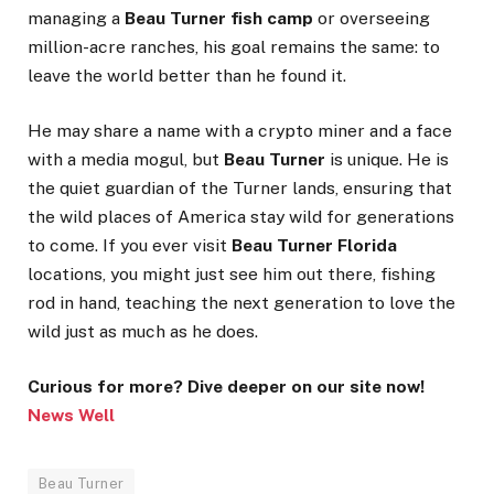
managing a
Beau Turner fish camp
or overseeing
million-acre ranches, his goal remains the same: to
leave the world better than he found it.
He may share a name with a crypto miner and a face
with a media mogul, but
Beau Turner
is unique. He is
the quiet guardian of the Turner lands, ensuring that
the wild places of America stay wild for generations
to come. If you ever visit
Beau Turner Florida
locations, you might just see him out there, fishing
rod in hand, teaching the next generation to love the
wild just as much as he does.
Curious for more? Dive deeper on our site now!
News Well
Beau Turner