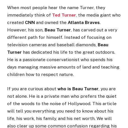
When most people hear the name Turner, they
immediately think of
Ted Turner
, the media giant who
created
CNN
and owned the
Atlanta Braves
.
However, his son,
Beau Turner
, has carved out a very
different path for himself. Instead of focusing on
television cameras and baseball diamonds,
Beau
Turner
has dedicated his life to the great outdoors.
He is a passionate conservationist who spends his
days managing massive amounts of land and teaching
children how to respect nature.
If you are curious about
who is Beau Turner
, you are
not alone. He is a private man who prefers the quiet
of the woods to the noise of Hollywood. This article
will tell you everything you need to know about his
life, his work, his family, and his net worth. We will
also clear up some common confusion regarding his