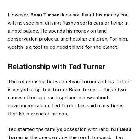
However,
Beau Turner
does not flaunt his money. You
will not see him driving flashy sports cars or living in
a gold palace. He spends his money on land,
conservation projects, and helping children. For him,
wealth is a tool to do good things for the planet.
Relationship with Ted Turner
The relationship between
Beau Turner
and his father
is very strong.
Ted Turner Beau Turner
—these two
names often appear together in news about
environmentalism. Ted Turner has said many times
that he is proud of his son.
Ted started the family’s obsession with land, but
Beau
Turner
is the one carrying the torch forward. They