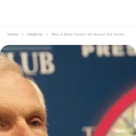
»
»
Home
Celebrity
Who is Beau Turner? All About Ted Turner’s Son