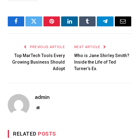
Facebook
Twitter
Pinterest
LinkedIn
Tumblr
Telegram
Email
PREVIOUS ARTICLE
NEXT ARTICLE
Top MarTech Tools Every
Who is Jane Shirley Smith?
Growing Business Should
Inside the Life of Ted
Adopt
Turner’s Ex.
admin
Website
RELATED
POSTS