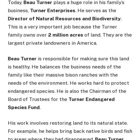
Today,
Beau Turner
plays a huge role in his family’s
business,
Turner Enterprises
. He serves as the
Director of Natural Resources and Biodiversity
.
This is a very important job because the Turner
family owns over
2 million acres
of land. They are the
largest private landowners in America.
Beau Turner
is responsible for making sure this land
is healthy. He balances the business needs of the
family like their massive bison ranches with the
needs of the environment. He works hard to protect
endangered species. He is also the Chairman of the
Board of Trustees for the
Turner Endangered
Species Fund
.
His work involves restoring land to its natural state.
For example, he helps bring back native birds and fish
to areas where they had disappeared.
Beau Turner