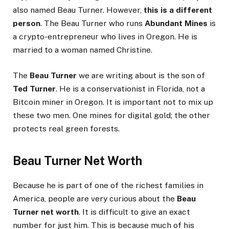
also named Beau Turner. However,
this is a different
person
. The Beau Turner who runs
Abundant Mines
is
a crypto-entrepreneur who lives in Oregon. He is
married to a woman named Christine.
The
Beau Turner
we are writing about is the son of
Ted Turner
. He is a conservationist in Florida, not a
Bitcoin miner in Oregon. It is important not to mix up
these two men. One mines for digital gold; the other
protects real green forests.
Beau Turner Net Worth
Because he is part of one of the richest families in
America, people are very curious about the
Beau
Turner net worth
. It is difficult to give an exact
number for just him. This is because much of his