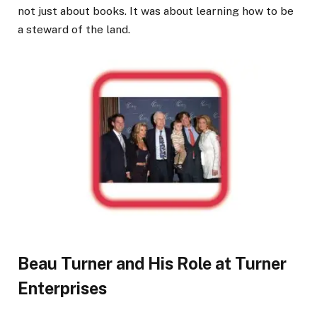
not just about books. It was about learning how to be
a steward of the land.
Beau Turner and His Role at Turner
Enterprises