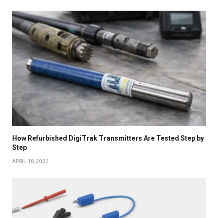
How Refurbished DigiTrak Transmitters Are Tested Step by
Step
APRIL 10, 2026