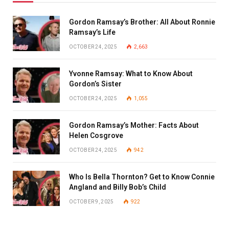
Gordon Ramsay’s Brother: All About Ronnie
Ramsay’s Life
OCTOBER 24, 2025
2,663
Yvonne Ramsay: What to Know About
Gordon’s Sister
OCTOBER 24, 2025
1,055
Gordon Ramsay’s Mother: Facts About
Helen Cosgrove
OCTOBER 24, 2025
942
Who Is Bella Thornton? Get to Know Connie
Angland and Billy Bob’s Child
OCTOBER 9, 2025
922