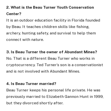
2. What is the Beau Turner Youth Conservation
Center?
It is an outdoor education facility in Florida founded
by Beau. It teaches children skills like fishing,
archery, hunting safety, and survival to help them
connect with nature.
3. Is Beau Turner the owner of Abundant Mines?
No. That is a different Beau Turner who works in
cryptocurrency. Ted Turner’s son is a conservationist
and is not involved with Abundant Mines.
4. Is Beau Turner married?
Beau Turner keeps his personal life private. He was
previously married to Elizabeth Gannon Hunt in 1999,
but they divorced shortly after.