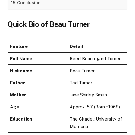
Conclusion
Quick Bio of Beau Turner
Feature
Detail
Full Name
Reed Beauregard Turner
Nickname
Beau Turner
Father
Ted Turner
Mother
Jane Shirley Smith
Age
Approx. 57 (Born ~1968)
Education
The Citadel; University of
Montana