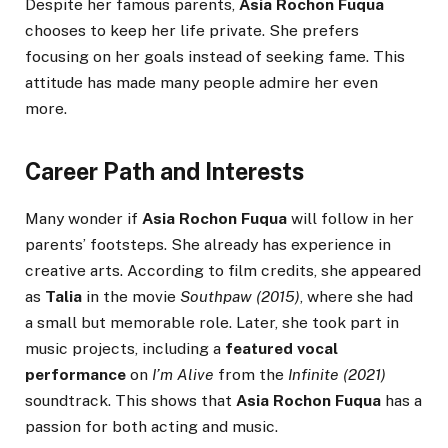
Despite her famous parents,
Asia Rochon Fuqua
chooses to keep her life private. She prefers
focusing on her goals instead of seeking fame. This
attitude has made many people admire her even
more.
Career Path and Interests
Many wonder if
Asia Rochon Fuqua
will follow in her
parents’ footsteps. She already has experience in
creative arts. According to film credits, she appeared
as
Talia
in the movie
Southpaw (2015)
, where she had
a small but memorable role. Later, she took part in
music projects, including a
featured vocal
performance
on
I’m Alive
from the
Infinite (2021)
soundtrack. This shows that
Asia Rochon Fuqua
has a
passion for both acting and music.