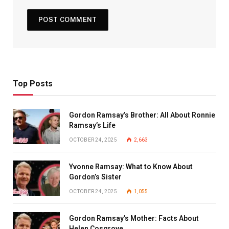
Top Posts
Gordon Ramsay’s Brother: All About Ronnie
Ramsay’s Life
OCTOBER 24, 2025
2,663
Yvonne Ramsay: What to Know About
Gordon’s Sister
OCTOBER 24, 2025
1,055
Gordon Ramsay’s Mother: Facts About
Helen Cosgrove