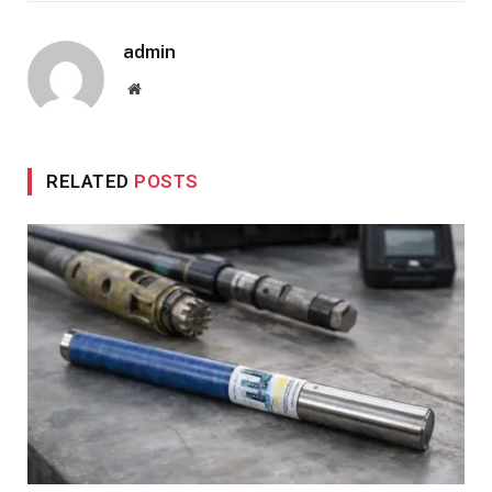
admin
Website
RELATED
POSTS