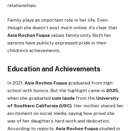
relationships.
Family plays an important role in her life. Even
though she doesn’t post much online, it’s clear that
Asia Rochon Fuqua
values family unity. Both her
parents have publicly expressed pride in their
children’s achievements.
Education and Achievements
In 2021,
Asia Rochon Fuqua
graduated from high
school with honors. But the highlight came in
2025
,
when she graduated
cum laude
from the
University
of Southern California (USC)
. Her mother shared her
excitement on social media, saying how proud she
was of her daughter’s hard work and dedication.
According to reports,
Asia Rochon Fuqua
studied in