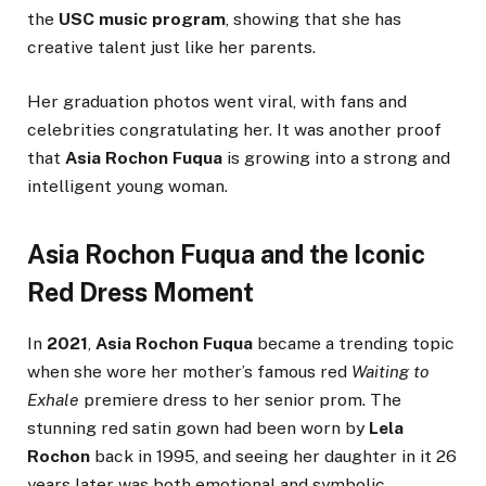
the
USC music program
, showing that she has
creative talent just like her parents.
Her graduation photos went viral, with fans and
celebrities congratulating her. It was another proof
that
Asia Rochon Fuqua
is growing into a strong and
intelligent young woman.
Asia Rochon Fuqua and the Iconic
Red Dress Moment
In
2021
,
Asia Rochon Fuqua
became a trending topic
when she wore her mother’s famous red
Waiting to
Exhale
premiere dress to her senior prom. The
stunning red satin gown had been worn by
Lela
Rochon
back in 1995, and seeing her daughter in it 26
years later was both emotional and symbolic.