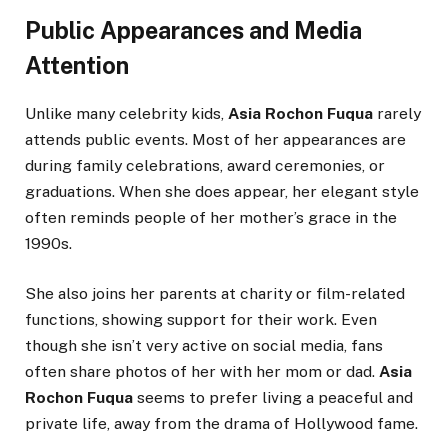
Public Appearances and Media
Attention
Unlike many celebrity kids,
Asia Rochon Fuqua
rarely
attends public events. Most of her appearances are
during family celebrations, award ceremonies, or
graduations. When she does appear, her elegant style
often reminds people of her mother’s grace in the
1990s.
She also joins her parents at charity or film-related
functions, showing support for their work. Even
though she isn’t very active on social media, fans
often share photos of her with her mom or dad.
Asia
Rochon Fuqua
seems to prefer living a peaceful and
private life, away from the drama of Hollywood fame.