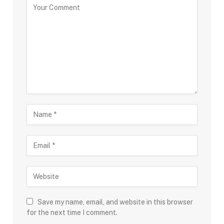
Save my name, email, and website in this browser
for the next time I comment.