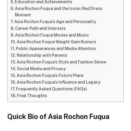
Education and Achievements
Asia Rochon Fuqua and the Iconic Red Dress
Moment
Asia Rochon Fuqua’s Age and Personality
Career Path and Interests
Asia Rochon Fuqua Movies and Music
Asia Rochon Fuqua Weight Gain Rumors
Public Appearances and Media Attention
Relationship with Parents
Asia Rochon Fuqua’s Style and Fashion Sense
Social Media and Privacy
Asia Rochon Fuqua’s Future Plans
Asia Rochon Fuqua’s Influence and Legacy
Frequently Asked Questions (FAQs)
Final Thoughts
Quick Bio of Asia Rochon Fuqua