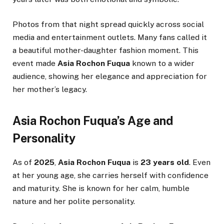
Photos from that night spread quickly across social
media and entertainment outlets. Many fans called it
a beautiful mother-daughter fashion moment. This
event made
Asia Rochon Fuqua
known to a wider
audience, showing her elegance and appreciation for
her mother’s legacy.
Asia Rochon Fuqua’s Age and
Personality
As of
2025
,
Asia Rochon Fuqua
is
23 years old
. Even
at her young age, she carries herself with confidence
and maturity. She is known for her calm, humble
nature and her polite personality.