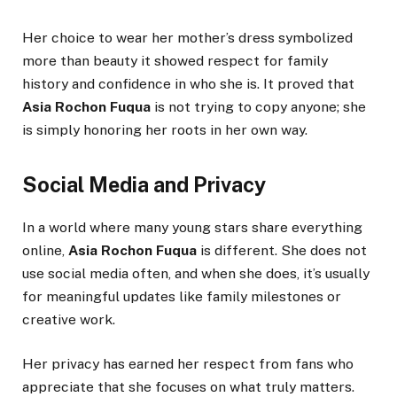
Her choice to wear her mother’s dress symbolized
more than beauty it showed respect for family
history and confidence in who she is. It proved that
Asia Rochon Fuqua
is not trying to copy anyone; she
is simply honoring her roots in her own way.
Social Media and Privacy
In a world where many young stars share everything
online,
Asia Rochon Fuqua
is different. She does not
use social media often, and when she does, it’s usually
for meaningful updates like family milestones or
creative work.
Her privacy has earned her respect from fans who
appreciate that she focuses on what truly matters.