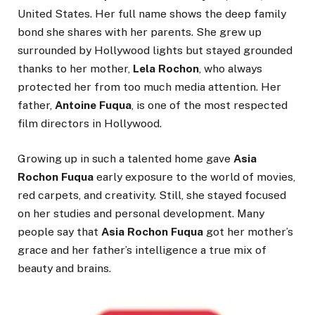
United States. Her full name shows the deep family
bond she shares with her parents. She grew up
surrounded by Hollywood lights but stayed grounded
thanks to her mother,
Lela Rochon
, who always
protected her from too much media attention. Her
father,
Antoine Fuqua
, is one of the most respected
film directors in Hollywood.
Growing up in such a talented home gave
Asia
Rochon Fuqua
early exposure to the world of movies,
red carpets, and creativity. Still, she stayed focused
on her studies and personal development. Many
people say that
Asia Rochon Fuqua
got her mother’s
grace and her father’s intelligence a true mix of
beauty and brains.