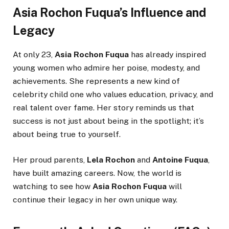
Asia Rochon Fuqua’s Influence and
Legacy
At only 23,
Asia Rochon Fuqua
has already inspired
young women who admire her poise, modesty, and
achievements. She represents a new kind of
celebrity child one who values education, privacy, and
real talent over fame. Her story reminds us that
success is not just about being in the spotlight; it’s
about being true to yourself.
Her proud parents,
Lela Rochon
and
Antoine Fuqua
,
have built amazing careers. Now, the world is
watching to see how
Asia Rochon Fuqua
will
continue their legacy in her own unique way.