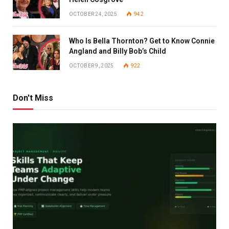
OCTOBER 24, 2025
942
Who Is Bella Thornton? Get to Know Connie
Angland and Billy Bob’s Child
OCTOBER 9, 2025
922
Don't Miss