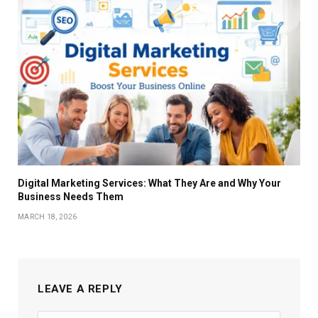
Digital Marketing Services: What They Are and Why Your
Business Needs Them
MARCH 18, 2026
LEAVE A REPLY