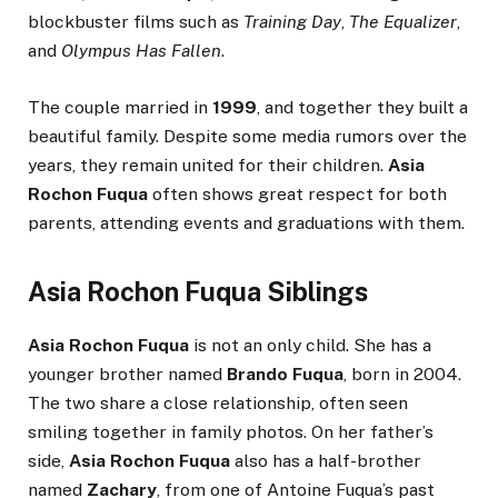
blockbuster films such as
Training Day
,
The Equalizer
,
and
Olympus Has Fallen
.
The couple married in
1999
, and together they built a
beautiful family. Despite some media rumors over the
years, they remain united for their children.
Asia
Rochon Fuqua
often shows great respect for both
parents, attending events and graduations with them.
Asia Rochon Fuqua Siblings
Asia Rochon Fuqua
is not an only child. She has a
younger brother named
Brando Fuqua
, born in 2004.
The two share a close relationship, often seen
smiling together in family photos. On her father’s
side,
Asia Rochon Fuqua
also has a half-brother
named
Zachary
, from one of Antoine Fuqua’s past