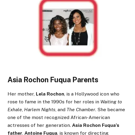
Asia Rochon Fuqua Parents
Her mother,
Lela Rochon
, is a Hollywood icon who
rose to fame in the 1990s for her roles in
Waiting to
Exhale
,
Harlem Nights
, and
The Chamber
. She became
one of the most recognized African-American
actresses of her generation.
Asia Rochon Fuqua’s
father
,
Antoine Fuqua
, is known for directing