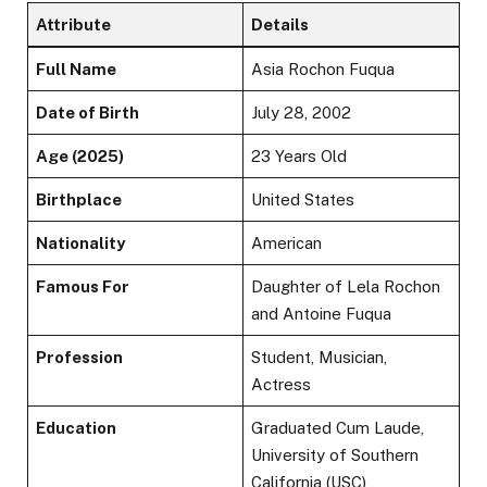
Attribute
Details
Full Name
Asia Rochon Fuqua
Date of Birth
July 28, 2002
Age (2025)
23 Years Old
Birthplace
United States
Nationality
American
Famous For
Daughter of Lela Rochon
and Antoine Fuqua
Profession
Student, Musician,
Actress
Education
Graduated Cum Laude,
University of Southern
California (USC)