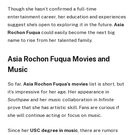
Though she hasn’t confirmed a full-time
entertainment career, her education and experiences
suggest she’s open to exploring it in the future.
Asia
Rochon Fuqua
could easily become the next big
name to rise from her talented family.
Asia Rochon Fuqua Movies and
Music
So far,
Asia Rochon Fuqua’s movies
list is short, but
it’s impressive for her age. Her appearance in
Southpaw
and her music collaboration in
Infinite
prove that she has artistic skill. Fans are curious if
she will continue acting or focus on music.
Since her
USC degree in music
, there are rumors