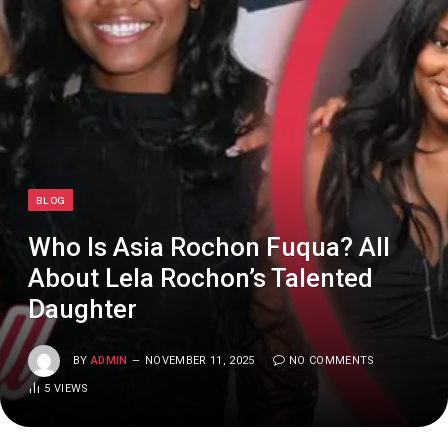
BLOG
Who Is Asia Rochon Fuqua? All
About Lela Rochon’s Talented
Daughter
BY
ADMIN
NOVEMBER 11, 2025
NO COMMENTS
5
VIEWS