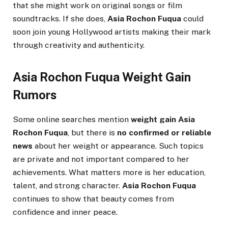
that she might work on original songs or film
soundtracks. If she does,
Asia Rochon Fuqua
could
soon join young Hollywood artists making their mark
through creativity and authenticity.
Asia Rochon Fuqua Weight Gain
Rumors
Some online searches mention
weight gain Asia
Rochon Fuqua
, but there is
no confirmed or reliable
news
about her weight or appearance. Such topics
are private and not important compared to her
achievements. What matters more is her education,
talent, and strong character.
Asia Rochon Fuqua
continues to show that beauty comes from
confidence and inner peace.