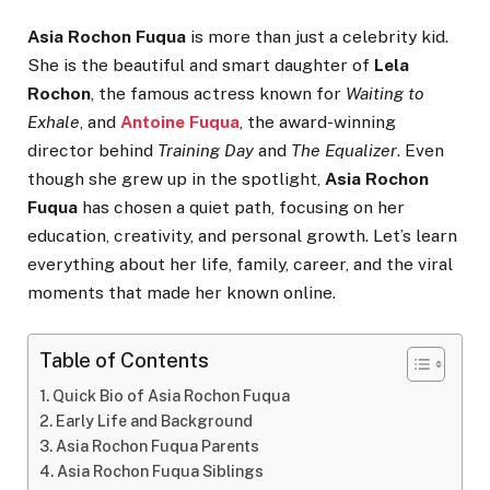
Asia Rochon Fuqua
is more than just a celebrity kid.
She is the beautiful and smart daughter of
Lela
Rochon
, the famous actress known for
Waiting to
Exhale
, and
Antoine Fuqua
, the award-winning
director behind
Training Day
and
The Equalizer
. Even
though she grew up in the spotlight,
Asia Rochon
Fuqua
has chosen a quiet path, focusing on her
education, creativity, and personal growth. Let’s learn
everything about her life, family, career, and the viral
moments that made her known online.
Table of Contents
Quick Bio of Asia Rochon Fuqua
Early Life and Background
Asia Rochon Fuqua Parents
Asia Rochon Fuqua Siblings