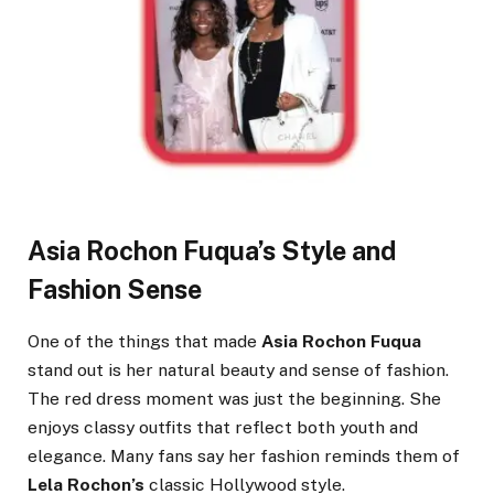
Asia Rochon Fuqua’s Style and
Fashion Sense
One of the things that made
Asia Rochon Fuqua
stand out is her natural beauty and sense of fashion.
The red dress moment was just the beginning. She
enjoys classy outfits that reflect both youth and
elegance. Many fans say her fashion reminds them of
Lela Rochon’s
classic Hollywood style.