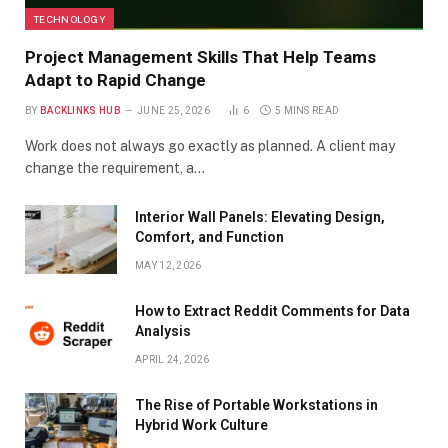
TECHNOLOGY
Project Management Skills That Help Teams
Adapt to Rapid Change
BY
BACKLINKS HUB
JUNE 25, 2026
6
5 MINS READ
Work does not always go exactly as planned. A client may
change the requirement, a…
Interior Wall Panels: Elevating Design,
Comfort, and Function
MAY 12, 2026
How to Extract Reddit Comments for Data
Analysis
APRIL 24, 2026
The Rise of Portable Workstations in
Hybrid Work Culture