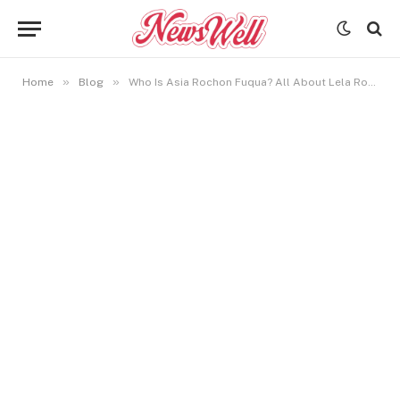
»
»
Home
Blog
Who Is Asia Rochon Fuqua? All About Lela Rochon’s Talented Daughter