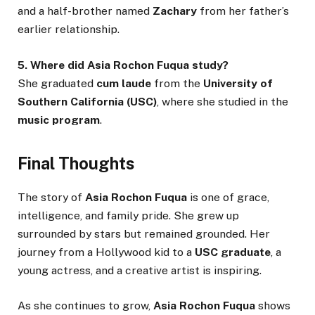
and a half-brother named
Zachary
from her father’s
earlier relationship.
5. Where did Asia Rochon Fuqua study?
She graduated
cum laude
from the
University of
Southern California (USC)
, where she studied in the
music program
.
Final Thoughts
The story of
Asia Rochon Fuqua
is one of grace,
intelligence, and family pride. She grew up
surrounded by stars but remained grounded. Her
journey from a Hollywood kid to a
USC graduate
, a
young actress, and a creative artist is inspiring.
As she continues to grow,
Asia Rochon Fuqua
shows