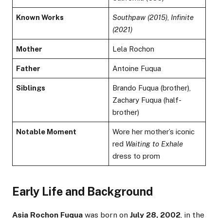
Known Works
Southpaw (2015)
,
Infinite
(2021)
Mother
Lela Rochon
Father
Antoine Fuqua
Siblings
Brando Fuqua (brother),
Zachary Fuqua (half-
brother)
Notable Moment
Wore her mother’s iconic
red
Waiting to Exhale
dress to prom
Early Life and Background
Asia Rochon Fuqua
was born on
July 28, 2002
, in the