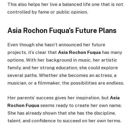
This also helps her live a balanced life one that is not
controlled by fame or public opinion.
Asia Rochon Fuqua’s Future Plans
Even though she hasn’t announced her future
projects, it’s clear that
Asia Rochon Fuqua
has many
options. With her background in music, her artistic
family, and her strong education, she could explore
several paths. Whether she becomes an actress, a
musician, or a filmmaker, the possibilities are endless.
Her parents’ success gives her inspiration, but
Asia
Rochon Fuqua
seems ready to create her own name.
She has already shown that she has the discipline,
talent, and confidence to succeed on her own terms.