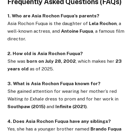
Frequently Asked Questions (FAQs)
1. Who are Asia Rochon Fuqua’s parents?
Asia Rochon Fuqua is the daughter of
Lela Rochon
, a
well-known actress, and
Antoine Fuqua
, a famous film
director.
2. How old is Asia Rochon Fuqua?
She was
born on July 28, 2002
, which makes her
23
years old
as of 2025.
3. What is Asia Rochon Fuqua known for?
She gained attention for wearing her mother’s red
Waiting to Exhale
dress to prom and for her work in
Southpaw (2015)
and
Infinite (2021)
.
4. Does Asia Rochon Fuqua have any siblings?
Yes, she has a younger brother named
Brando Fuqua