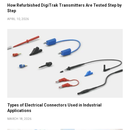
How Refurbished DigiTrak Transmitters Are Tested Step by
Step
APRIL 10, 2026
Types of Electrical Connectors Used in Industrial
Applications
MARCH 18, 2026