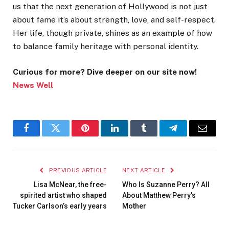
us that the next generation of Hollywood is not just
about fame it’s about strength, love, and self-respect.
Her life, though private, shines as an example of how
to balance family heritage with personal identity.
Curious for more? Dive deeper on our site now!
News Well
Facebook
Twitter
Pinterest
LinkedIn
Tumblr
Telegram
Email
PREVIOUS ARTICLE
NEXT ARTICLE
Lisa McNear, the free-
Who Is Suzanne Perry? All
spirited artist who shaped
About Matthew Perry’s
Tucker Carlson’s early years
Mother