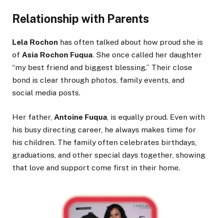
Relationship with Parents
Lela Rochon
has often talked about how proud she is
of
Asia Rochon Fuqua
. She once called her daughter
“my best friend and biggest blessing.” Their close
bond is clear through photos, family events, and
social media posts.
Her father,
Antoine Fuqua
, is equally proud. Even with
his busy directing career, he always makes time for
his children. The family often celebrates birthdays,
graduations, and other special days together, showing
that love and support come first in their home.