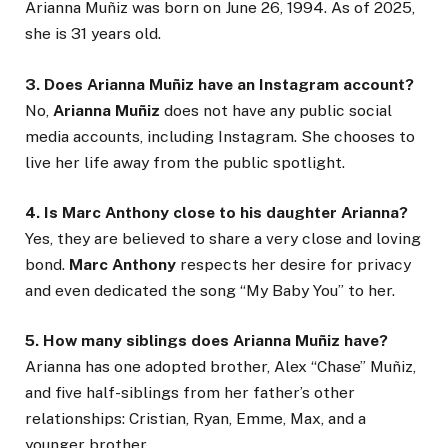
Arianna Muñiz was born on June 26, 1994. As of 2025,
she is 31 years old.
3. Does Arianna Muñiz have an Instagram account?
No,
Arianna Muñiz
does not have any public social
media accounts, including Instagram. She chooses to
live her life away from the public spotlight.
4. Is Marc Anthony close to his daughter Arianna?
Yes, they are believed to share a very close and loving
bond.
Marc Anthony
respects her desire for privacy
and even dedicated the song “My Baby You” to her.
5. How many siblings does Arianna Muñiz have?
Arianna has one adopted brother, Alex “Chase” Muñiz,
and five half-siblings from her father’s other
relationships: Cristian, Ryan, Emme, Max, and a
younger brother.