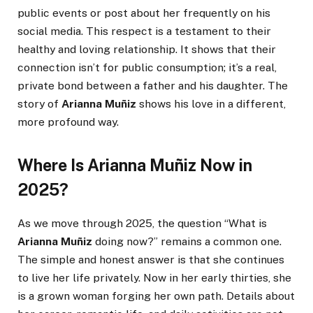
public events or post about her frequently on his
social media. This respect is a testament to their
healthy and loving relationship. It shows that their
connection isn’t for public consumption; it’s a real,
private bond between a father and his daughter. The
story of
Arianna Muñiz
shows his love in a different,
more profound way.
Where Is Arianna Muñiz Now in
2025?
As we move through 2025, the question “What is
Arianna Muñiz
doing now?” remains a common one.
The simple and honest answer is that she continues
to live her life privately. Now in her early thirties, she
is a grown woman forging her own path. Details about