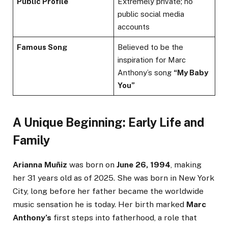
Public Profile
Extremely private; no
public social media
accounts
Famous Song
Believed to be the
inspiration for Marc
Anthony’s song
“My Baby
You”
A Unique Beginning: Early Life and
Family
Arianna Muñiz
was born on
June 26, 1994
, making
her 31 years old as of 2025. She was born in New York
City, long before her father became the worldwide
music sensation he is today. Her birth marked
Marc
Anthony’s
first steps into fatherhood, a role that