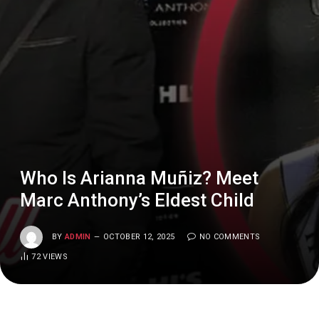
Who Is Arianna Muñiz? Meet
Marc Anthony’s Eldest Child
BY
ADMIN
OCTOBER 12, 2025
NO COMMENTS
72
VIEWS