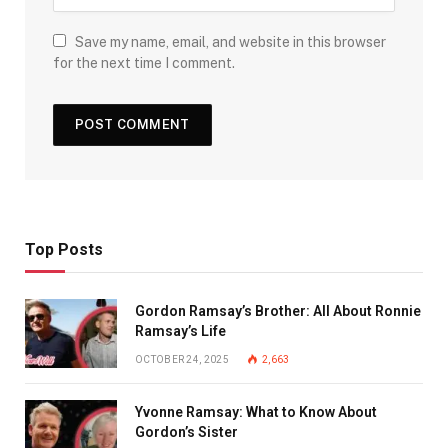
Save my name, email, and website in this browser
for the next time I comment.
Top Posts
Gordon Ramsay’s Brother: All About Ronnie
Ramsay’s Life
OCTOBER 24, 2025
2,663
Yvonne Ramsay: What to Know About
Gordon’s Sister