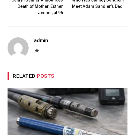
Death of Mother, Esther
Meet Adam Sandler’s Dad
Jenner, at 96
admin
Website
RELATED
POSTS