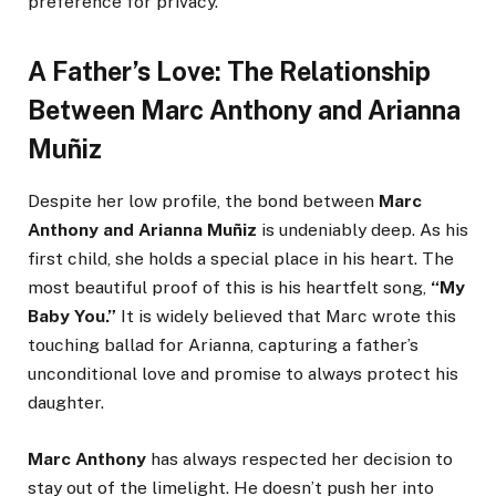
preference for privacy.
A Father’s Love: The Relationship
Between Marc Anthony and Arianna
Muñiz
Despite her low profile, the bond between
Marc
Anthony and Arianna Muñiz
is undeniably deep. As his
first child, she holds a special place in his heart. The
most beautiful proof of this is his heartfelt song,
“My
Baby You.”
It is widely believed that Marc wrote this
touching ballad for Arianna, capturing a father’s
unconditional love and promise to always protect his
daughter.
Marc Anthony
has always respected her decision to
stay out of the limelight. He doesn’t push her into