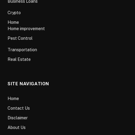
Business Loans
Crypto
Home
Home improvement
Pest Control
Transportation
Real Estate
SITE NAVIGATION
Home
Contact Us
Disclaimer
About Us