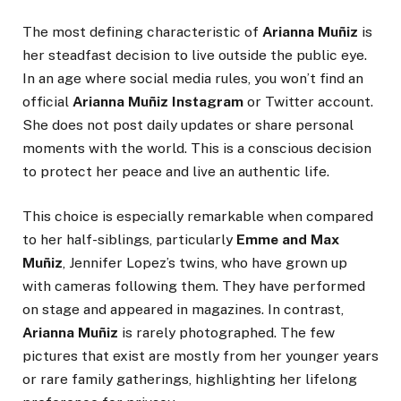
The most defining characteristic of
Arianna Muñiz
is
her steadfast decision to live outside the public eye.
In an age where social media rules, you won’t find an
official
Arianna Muñiz Instagram
or Twitter account.
She does not post daily updates or share personal
moments with the world. This is a conscious decision
to protect her peace and live an authentic life.
This choice is especially remarkable when compared
to her half-siblings, particularly
Emme and Max
Muñiz
, Jennifer Lopez’s twins, who have grown up
with cameras following them. They have performed
on stage and appeared in magazines. In contrast,
Arianna Muñiz
is rarely photographed. The few
pictures that exist are mostly from her younger years
or rare family gatherings, highlighting her lifelong