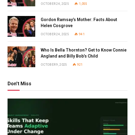
OCTOBER 24, 2025
1,055
Gordon Ramsay’s Mother: Facts About
Helen Cosgrove
OCTOBER 24, 2025
941
Who Is Bella Thornton? Get to Know Connie
Angland and Billy Bob’s Child
OCTOBER 9, 2025
921
Don't Miss