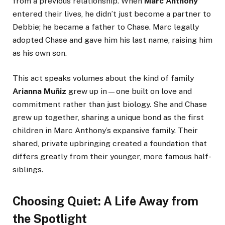
from a previous relationship. When
Marc Anthony
entered their lives, he didn’t just become a partner to
Debbie; he became a father to Chase. Marc legally
adopted Chase and gave him his last name, raising him
as his own son.
This act speaks volumes about the kind of family
Arianna Muñiz
grew up in—one built on love and
commitment rather than just biology. She and Chase
grew up together, sharing a unique bond as the first
children in Marc Anthony’s expansive family. Their
shared, private upbringing created a foundation that
differs greatly from their younger, more famous half-
siblings.
Choosing Quiet: A Life Away from
the Spotlight