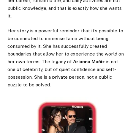
her career, romantic life, and daily activities are not
public knowledge, and that is exactly how she wants
it.
Her story is a powerful reminder that it’s possible to
be connected to immense fame without being
consumed by it. She has successfully created
boundaries that allow her to experience the world on
her own terms. The legacy of
Arianna Muñiz
is not
one of celebrity, but of quiet confidence and self-
possession. She is a private person, not a public
puzzle to be solved.