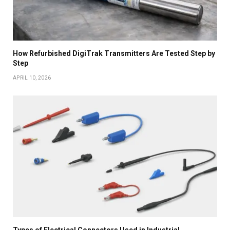
How Refurbished DigiTrak Transmitters Are Tested Step by
Step
APRIL 10, 2026