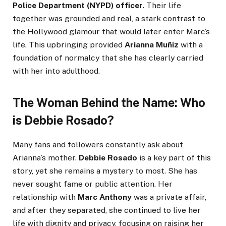
Police Department (NYPD) officer
. Their life
together was grounded and real, a stark contrast to
the Hollywood glamour that would later enter Marc’s
life. This upbringing provided
Arianna Muñiz
with a
foundation of normalcy that she has clearly carried
with her into adulthood.
The Woman Behind the Name: Who
is Debbie Rosado?
Many fans and followers constantly ask about
Arianna’s mother.
Debbie Rosado
is a key part of this
story, yet she remains a mystery to most. She has
never sought fame or public attention. Her
relationship with
Marc Anthony
was a private affair,
and after they separated, she continued to live her
life with dignity and privacy, focusing on raising her