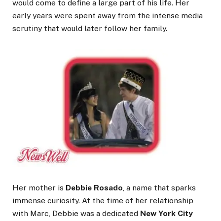
would come to define a large part of his life. Her
early years were spent away from the intense media
scrutiny that would later follow her family.
Her mother is
Debbie Rosado
, a name that sparks
immense curiosity. At the time of her relationship
with Marc, Debbie was a dedicated
New York City