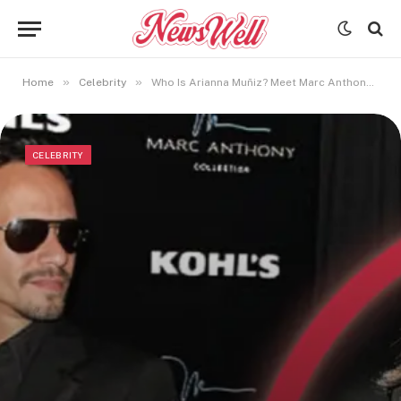
»
»
Home
Celebrity
Who Is Arianna Muñiz? Meet Marc Anthony’s Eldest Child
CELEBRITY