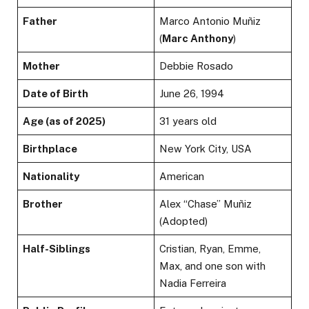
Father
Marco Antonio Muñiz
(
Marc Anthony
)
Mother
Debbie Rosado
Date of Birth
June 26, 1994
Age (as of 2025)
31 years old
Birthplace
New York City, USA
Nationality
American
Brother
Alex “Chase” Muñiz
(Adopted)
Half-Siblings
Cristian, Ryan, Emme,
Max, and one son with
Nadia Ferreira