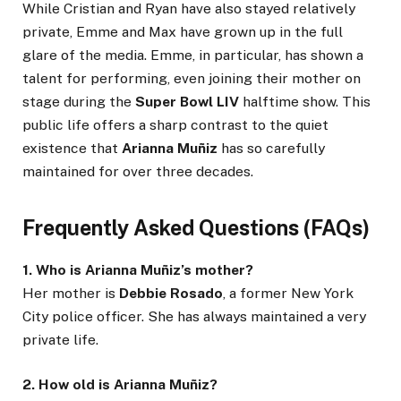
While Cristian and Ryan have also stayed relatively
private, Emme and Max have grown up in the full
glare of the media. Emme, in particular, has shown a
talent for performing, even joining their mother on
stage during the
Super Bowl LIV
halftime show. This
public life offers a sharp contrast to the quiet
existence that
Arianna Muñiz
has so carefully
maintained for over three decades.
Frequently Asked Questions (FAQs)
1. Who is Arianna Muñiz’s mother?
Her mother is
Debbie Rosado
, a former New York
City police officer. She has always maintained a very
private life.
2. How old is Arianna Muñiz?