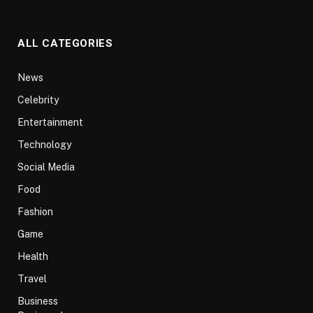
ALL CATEGORIES
News
Celebrity
Entertainment
Technology
Social Media
Food
Fashion
Game
Health
Travel
Business