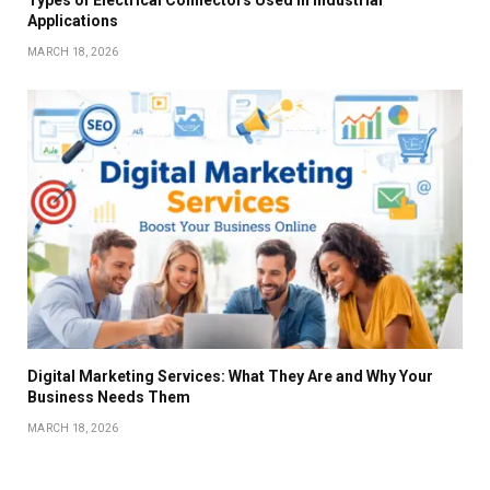
Types of Electrical Connectors Used in Industrial
Applications
MARCH 18, 2026
Digital Marketing Services: What They Are and Why Your
Business Needs Them
MARCH 18, 2026