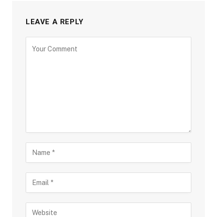
LEAVE A REPLY