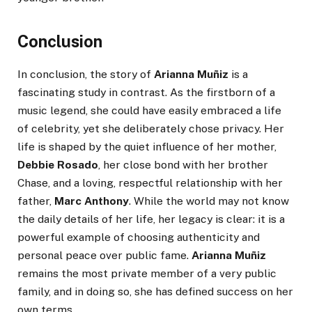
Conclusion
In conclusion, the story of
Arianna Muñiz
is a
fascinating study in contrast. As the firstborn of a
music legend, she could have easily embraced a life
of celebrity, yet she deliberately chose privacy. Her
life is shaped by the quiet influence of her mother,
Debbie Rosado
, her close bond with her brother
Chase, and a loving, respectful relationship with her
father,
Marc Anthony
. While the world may not know
the daily details of her life, her legacy is clear: it is a
powerful example of choosing authenticity and
personal peace over public fame.
Arianna Muñiz
remains the most private member of a very public
family, and in doing so, she has defined success on her
own terms.