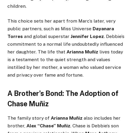
children.
This choice sets her apart from Marc’s later, very
public partners, such as Miss Universe
Dayanara
Torres
and global superstar
Jennifer Lopez
. Debbie’s
commitment to a normal life undoubtedly influenced
her daughter. The life that
Arianna Muñiz
lives today
is a testament to the quiet strength and values
instilled by her mother, a woman who valued service
and privacy over fame and fortune.
A Brother’s Bond: The Adoption of
Chase Muñiz
The family story of
Arianna Muñiz
also includes her
brother,
Alex “Chase” Muñiz
. Chase is Debbie’s son