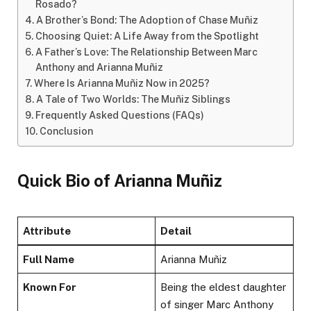
Rosado?
A Brother’s Bond: The Adoption of Chase Muñiz
Choosing Quiet: A Life Away from the Spotlight
A Father’s Love: The Relationship Between Marc
Anthony and Arianna Muñiz
Where Is Arianna Muñiz Now in 2025?
A Tale of Two Worlds: The Muñiz Siblings
Frequently Asked Questions (FAQs)
Conclusion
Quick Bio of Arianna Muñiz
Attribute
Detail
Full Name
Arianna Muñiz
Known For
Being the eldest daughter
of singer Marc Anthony