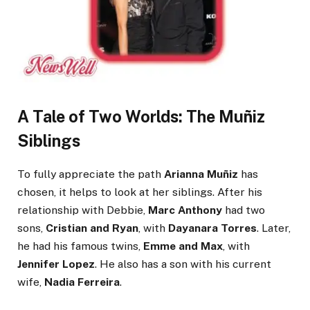
A Tale of Two Worlds: The Muñiz
Siblings
To fully appreciate the path
Arianna Muñiz
has
chosen, it helps to look at her siblings. After his
relationship with Debbie,
Marc Anthony
had two
sons,
Cristian and Ryan
, with
Dayanara Torres
. Later,
he had his famous twins,
Emme and Max
, with
Jennifer Lopez
. He also has a son with his current
wife,
Nadia Ferreira
.