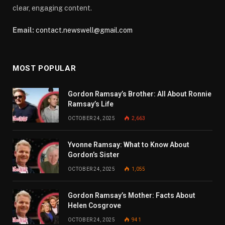
clear, engaging content.
Email:
contact.newswell@gmail.com
MOST POPULAR
Gordon Ramsay’s Brother: All About Ronnie
Ramsay’s Life
OCTOBER 24, 2025
2,663
Yvonne Ramsay: What to Know About
Gordon’s Sister
OCTOBER 24, 2025
1,055
Gordon Ramsay’s Mother: Facts About
Helen Cosgrove
OCTOBER 24, 2025
941