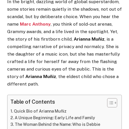
In the bright, dazzling world of global superstardom,
some stories remain quietly in the shadows, not out of
scandal, but by deliberate choice. When you hear the
name
Marc Anthony
, you think of sold-out arenas,
Grammy awards, and a life lived in the spotlight. Yet,
the story of his firstborn child,
Arianna Muñiz
, is a
compelling narrative of privacy and normalcy. She is
the daughter of a music icon, but she has masterfully
crafted a life for herself far away from the flashing
cameras and curious eyes of the public. This is the
story of
Arianna Muñiz
, the eldest child who chose a
different path.
Table of Contents
Quick Bio of Arianna Muñiz
A Unique Beginning: Early Life and Family
The Woman Behind the Name: Who is Debbie