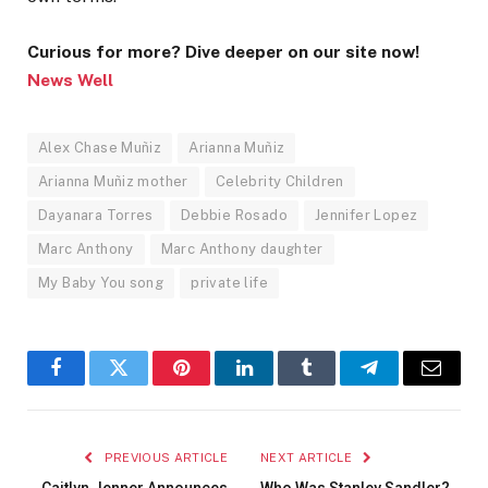
Curious for more? Dive deeper on our site now!
News Well
Alex Chase Muñiz
Arianna Muñiz
Arianna Muñiz mother
Celebrity Children
Dayanara Torres
Debbie Rosado
Jennifer Lopez
Marc Anthony
Marc Anthony daughter
My Baby You song
private life
Facebook
Twitter
Pinterest
LinkedIn
Tumblr
Telegram
Email
PREVIOUS ARTICLE
NEXT ARTICLE
Caitlyn Jenner Announces
Who Was Stanley Sandler?