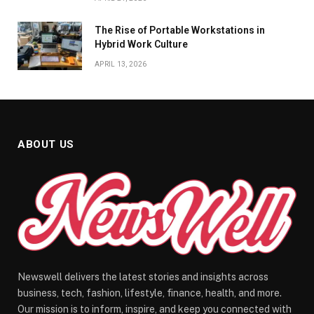
The Rise of Portable Workstations in
Hybrid Work Culture
APRIL 13, 2026
ABOUT US
Newswell delivers the latest stories and insights across
business, tech, fashion, lifestyle, finance, health, and more.
Our mission is to inform, inspire, and keep you connected with