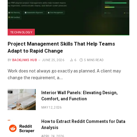
TECHNOLOGY
Project Management Skills That Help Teams
Adapt to Rapid Change
BY
BACKLINKS HUB
JUNE 25, 2026
6
5 MINS READ
Work does not always go exactly as planned. A client may
change the requirement, a…
Interior Wall Panels: Elevating Design,
Comfort, and Function
MAY 12, 2026
How to Extract Reddit Comments for Data
Analysis
APRIL 24, 2026