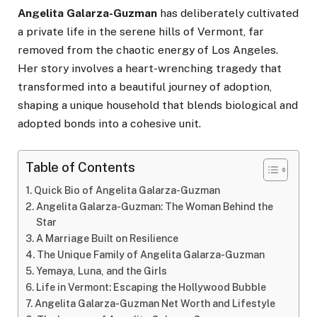
Angelita Galarza-Guzman
has deliberately cultivated
a private life in the serene hills of Vermont, far
removed from the chaotic energy of Los Angeles.
Her story involves a heart-wrenching tragedy that
transformed into a beautiful journey of adoption,
shaping a unique household that blends biological and
adopted bonds into a cohesive unit.
Table of Contents
Quick Bio of Angelita Galarza-Guzman
Angelita Galarza-Guzman: The Woman Behind the
Star
A Marriage Built on Resilience
The Unique Family of Angelita Galarza-Guzman
Yemaya, Luna, and the Girls
Life in Vermont: Escaping the Hollywood Bubble
Angelita Galarza-Guzman Net Worth and Lifestyle