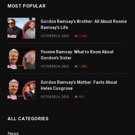
MOST POPULAR
Gordon Ramsay’s Brother: All About Ronnie
Ramsay’s Life
OCTOBER 24, 2025
2,663
Yvonne Ramsay: What to Know About
Gordon’s Sister
OCTOBER 24, 2025
1,055
Gordon Ramsay’s Mother: Facts About
Helen Cosgrove
OCTOBER 24, 2025
941
ALL CATEGORIES
News