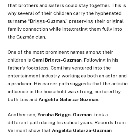
that brothers and sisters could stay together. This is
why several of their children carry the hyphenated
surname “Briggs-Guzman,” preserving their original
family connection while integrating them fully into
the Guzmán clan.
One of the most prominent names among their
children is
Cemi Briggs-Guzman
. Following in his
father’s footsteps, Cemi has ventured into the
entertainment industry, working as both an actor and
a producer. His career path suggests that the artistic
influence in the household was strong, nurtured by
both Luis and
Angelita Galarza-Guzman
.
Another son,
Yoruba Briggs-Guzman
, took a
different path during his school years. Records from
Vermont show that
Angelita Galarza-Guzman