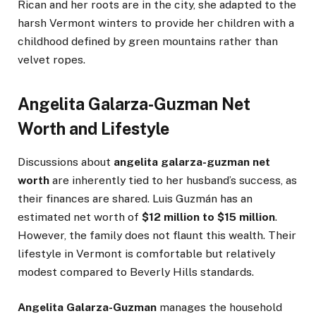
Rican and her roots are in the city, she adapted to the
harsh Vermont winters to provide her children with a
childhood defined by green mountains rather than
velvet ropes.
Angelita Galarza-Guzman Net
Worth and Lifestyle
Discussions about
angelita galarza-guzman net
worth
are inherently tied to her husband’s success, as
their finances are shared. Luis Guzmán has an
estimated net worth of
$12 million to $15 million
.
However, the family does not flaunt this wealth. Their
lifestyle in Vermont is comfortable but relatively
modest compared to Beverly Hills standards.
Angelita Galarza-Guzman
manages the household