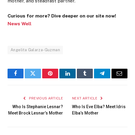
mother, and steadfast partner.
Curious for more? Dive deeper on our site now!
News Well
Angelita Galarza-Guzman
Facebook
Twitter
Pinterest
LinkedIn
Tumblr
Telegram
Email
PREVIOUS ARTICLE
NEXT ARTICLE
Who Is Stephanie Lesnar?
Who Is Eve Elba? Meet Idris
Meet Brock Lesnar’s Mother
Elba’s Mother