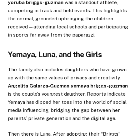
yoruba briggs-guzman
was a standout athlete,
competing in track and field events. This highlights
the normal, grounded upbringing the children
received—attending local schools and participating
in sports far away from the paparazzi.
Yemaya, Luna, and the Girls
The family also includes daughters who have grown
up with the same values of privacy and creativity.
Angelita Galarza-Guzman yemaya briggs-guzman
is the couple’s youngest daughter. Reports indicate
Yemaya has dipped her toes into the world of social
media influencing, bridging the gap between her
parents’ private generation and the digital age.
Then there is Luna. After adopting their “Briggs”