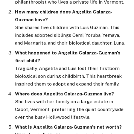
philanthropist who lives a private life in Vermont.
How many children does Angelita Galarza-
Guzman have?
She shares five children with Luis Guzmán. This
includes adopted siblings Cemi, Yoruba, Yemaya,
and Margarita, and their biological daughter, Luna.
What happened to Angelita Galarza-Guzman’s
first child?
Tragically, Angelita and Luis lost their firstborn
biological son during childbirth. This heartbreak
inspired them to adopt and expand their family.
Where does Angelita Galarza-Guzman live?
She lives with her family on a large estate in
Cabot, Vermont, preferring the quiet countryside
over the busy Hollywood lifestyle.
What is Angelita Galarza-Guzman’s net worth?