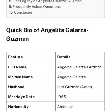
The Legacy of Angelita Galarza-Guzman
Frequently Asked Questions
Conclusion
Quick Bio of Angelita Galarza-
Guzman
Feature
Details
Full Name
Angelita Galarza-Guzman
Maiden Name
Angelita Galarza
Husband
Luis Guzmán (Actor)
Marriage Date
1985
Nationality
American