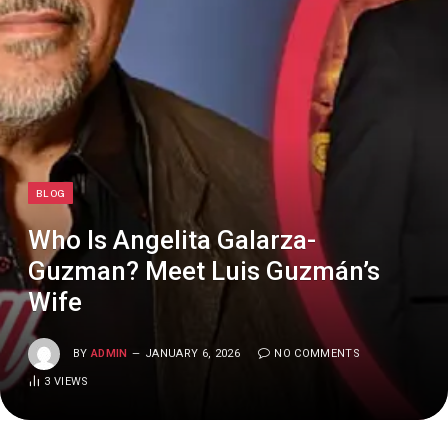
BLOG
Who Is Angelita Galarza-
Guzman? Meet Luis Guzmán’s
Wife
BY
ADMIN
JANUARY 6, 2026
NO COMMENTS
3
VIEWS