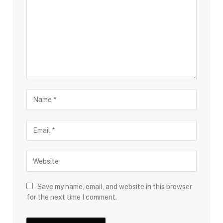
Save my name, email, and website in this browser
for the next time I comment.