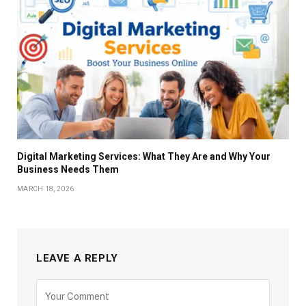
Digital Marketing Services: What They Are and Why Your
Business Needs Them
MARCH 18, 2026
LEAVE A REPLY