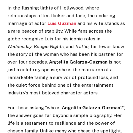
In the flashing lights of Hollywood, where
relationships often flicker and fade, the enduring
marriage of actor
Luis Guzmán
and his wife stands as
a rare beacon of stability. While fans across the
globe recognize Luis for his iconic roles in
Wednesday
,
Boogie Nights
, and
Traffic
, far fewer know
the story of the woman who has been his partner for
over four decades.
Angelita Galarza-Guzman
is not
just a celebrity spouse; she is the matriarch of a
remarkable family, a survivor of profound loss, and
the quiet force behind one of the entertainment
industry’s most beloved character actors.
For those asking “who is
Angelita Galarza-Guzman
?”,
the answer goes far beyond a simple biography. Her
life is a testament to resilience and the power of
chosen family. Unlike many who chase the spotlight,