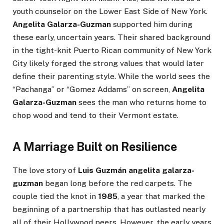
youth counselor on the Lower East Side of New York.
Angelita Galarza-Guzman
supported him during
these early, uncertain years. Their shared background
in the tight-knit Puerto Rican community of New York
City likely forged the strong values that would later
define their parenting style. While the world sees the
“Pachanga” or “Gomez Addams” on screen,
Angelita
Galarza-Guzman
sees the man who returns home to
chop wood and tend to their Vermont estate.
A Marriage Built on Resilience
The love story of
Luis Guzmán angelita galarza-
guzman
began long before the red carpets. The
couple tied the knot in
1985
, a year that marked the
beginning of a partnership that has outlasted nearly
all of their Hollywood peers. However, the early years