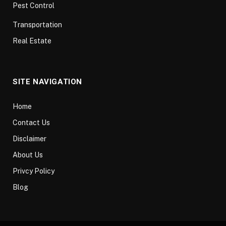
Pest Control
Transportation
Real Estate
SITE NAVIGATION
Home
Contact Us
Disclaimer
About Us
Privcy Policy
Blog