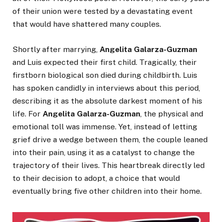
of their union were tested by a devastating event
that would have shattered many couples.
Shortly after marrying,
Angelita Galarza-Guzman
and Luis expected their first child. Tragically, their
firstborn biological son died during childbirth. Luis
has spoken candidly in interviews about this period,
describing it as the absolute darkest moment of his
life. For
Angelita Galarza-Guzman
, the physical and
emotional toll was immense. Yet, instead of letting
grief drive a wedge between them, the couple leaned
into their pain, using it as a catalyst to change the
trajectory of their lives. This heartbreak directly led
to their decision to adopt, a choice that would
eventually bring five other children into their home.