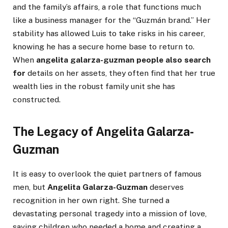
and the family’s affairs, a role that functions much
like a business manager for the “Guzmán brand.” Her
stability has allowed Luis to take risks in his career,
knowing he has a secure home base to return to.
When
angelita galarza-guzman people also search
for
details on her assets, they often find that her true
wealth lies in the robust family unit she has
constructed.
The Legacy of Angelita Galarza-
Guzman
It is easy to overlook the quiet partners of famous
men, but
Angelita Galarza-Guzman
deserves
recognition in her own right. She turned a
devastating personal tragedy into a mission of love,
saving children who needed a home and creating a