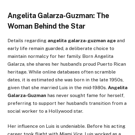
Angelita Galarza-Guzman: The
Woman Behind the Star
Details regarding
angelita galarza-guzman age
and
early life remain guarded, a deliberate choice to
maintain normalcy for her family. Born Angelita
Galarza, she shares her husband’s proud Puerto Rican
heritage. While online databases often scramble
dates, it is estimated she was born in the late 1950s,
given that she married Luis in the mid-1980s.
Angelita
Galarza-Guzman
has never sought fame for herself,
preferring to support her husband’s transition from a
social worker to a Hollywood star.
Her influence on Luis is undeniable. Before his acting
career took flight with
Miami Vice
, Luis worked as a