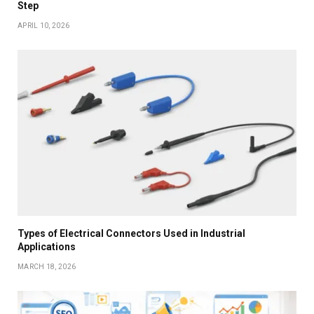
Step
APRIL 10, 2026
Types of Electrical Connectors Used in Industrial
Applications
MARCH 18, 2026