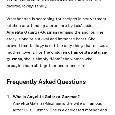
diverse, loving family.
Whether she is searching for recipes in her Vermont
kitchen or attending a premiere by Luis’s side,
Angelita Galarza-Guzman
remains the anchor. Her
story is one of survival and immense heart. She
proved that biology is not the only thing that makes a
mother; love is. For the
children of angelita galarza-
guzman
, she is simply “Mom” the woman who
brought them all together under one roof.
Frequently Asked Questions
Who is Angelita Galarza-Guzman?
Angelita Galarza-Guzman is the wife of famous
actor Luis Guzmán. She is a dedicated mother and