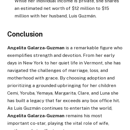
While her individual income is private, she shares
an estimated net worth of $12 million to $15
million with her husband, Luis Guzmán.
Conclusion
Angelita Galarza-Guzman
is a remarkable figure who
exemplifies strength and devotion. From her early
days in New York to her quiet life in Vermont, she has
navigated the challenges of marriage, loss, and
motherhood with grace. By choosing adoption and
prioritizing a grounded upbringing for her children
Cemi, Yoruba, Yemaya, Margarita, Clare, and Luna she
has built a legacy that far exceeds any box office hit.
As Luis Guzmán continues to entertain the world,
Angelita Galarza-Guzman
remains his most
important co-star, playing the vital role of wife,