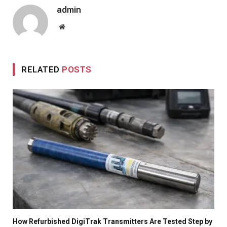
admin
Website
RELATED
POSTS
How Refurbished DigiTrak Transmitters Are Tested Step by