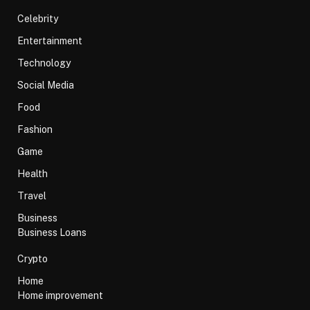
Celebrity
Entertainment
Technology
Social Media
Food
Fashion
Game
Health
Travel
Business
Business Loans
Crypto
Home
Home improvement