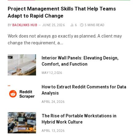
Project Management Skills That Help Teams
Adapt to Rapid Change
BY
BACKLINKS HUB
JUNE 25, 2026
6
5 MINS READ
Work does not always go exactly as planned. A client may
change the requirement, a…
Interior Wall Panels: Elevating Design,
Comfort, and Function
MAY 12, 2026
How to Extract Reddit Comments for Data
Analysis
APRIL 24, 2026
The Rise of Portable Workstations in
Hybrid Work Culture
APRIL 13, 2026