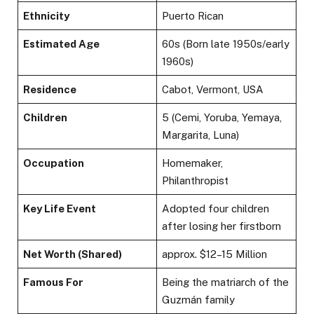
Ethnicity
Puerto Rican
Estimated Age
60s (Born late 1950s/early
1960s)
Residence
Cabot, Vermont, USA
Children
5 (Cemi, Yoruba, Yemaya,
Margarita, Luna)
Occupation
Homemaker,
Philanthropist
Key Life Event
Adopted four children
after losing her firstborn
Net Worth (Shared)
approx. $12–15 Million
Famous For
Being the matriarch of the
Guzmán family