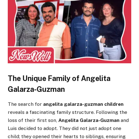
The Unique Family of Angelita
Galarza-Guzman
The search for
angelita galarza-guzman children
reveals a fascinating family structure. Following the
loss of their first son,
Angelita Galarza-Guzman
and
Luis decided to adopt. They did not just adopt one
child; they opened their hearts to siblings, ensuring