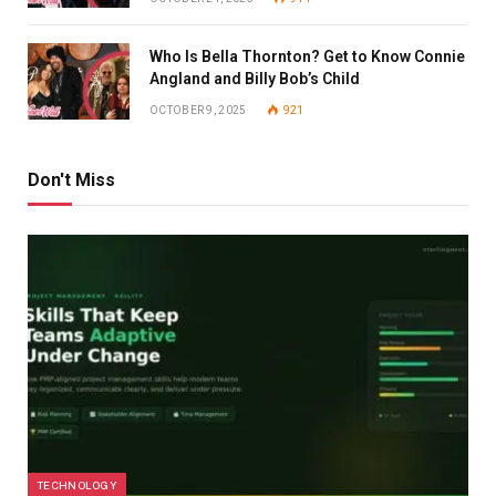
Who Is Bella Thornton? Get to Know Connie
Angland and Billy Bob’s Child
OCTOBER 9, 2025
921
Don't Miss
TECHNOLOGY