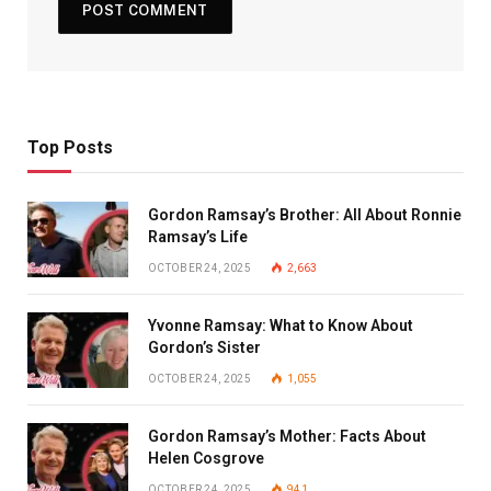
Top Posts
Gordon Ramsay’s Brother: All About Ronnie
Ramsay’s Life
OCTOBER 24, 2025
2,663
Yvonne Ramsay: What to Know About
Gordon’s Sister
OCTOBER 24, 2025
1,055
Gordon Ramsay’s Mother: Facts About
Helen Cosgrove
OCTOBER 24, 2025
941