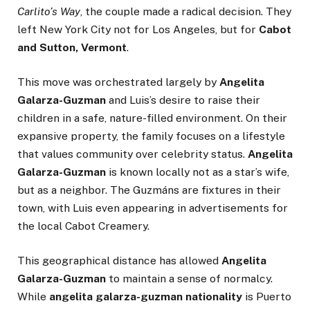
Carlito’s Way
, the couple made a radical decision. They
left New York City not for Los Angeles, but for
Cabot
and Sutton, Vermont
.
This move was orchestrated largely by
Angelita
Galarza-Guzman
and Luis’s desire to raise their
children in a safe, nature-filled environment. On their
expansive property, the family focuses on a lifestyle
that values community over celebrity status.
Angelita
Galarza-Guzman
is known locally not as a star’s wife,
but as a neighbor. The Guzmáns are fixtures in their
town, with Luis even appearing in advertisements for
the local Cabot Creamery.
This geographical distance has allowed
Angelita
Galarza-Guzman
to maintain a sense of normalcy.
While
angelita galarza-guzman nationality
is Puerto