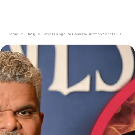
»
»
Home
Blog
Who Is Angelita Galarza-Guzman? Meet Luis Guzmán’s Wife