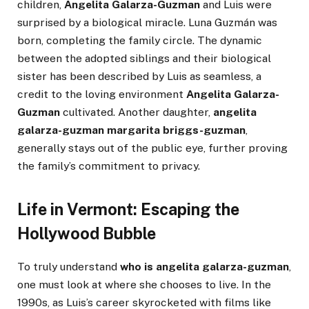
children,
Angelita Galarza-Guzman
and Luis were
surprised by a biological miracle. Luna Guzmán was
born, completing the family circle. The dynamic
between the adopted siblings and their biological
sister has been described by Luis as seamless, a
credit to the loving environment
Angelita Galarza-
Guzman
cultivated. Another daughter,
angelita
galarza-guzman margarita briggs-guzman
,
generally stays out of the public eye, further proving
the family’s commitment to privacy.
Life in Vermont: Escaping the
Hollywood Bubble
To truly understand
who is angelita galarza-guzman
,
one must look at where she chooses to live. In the
1990s, as Luis’s career skyrocketed with films like