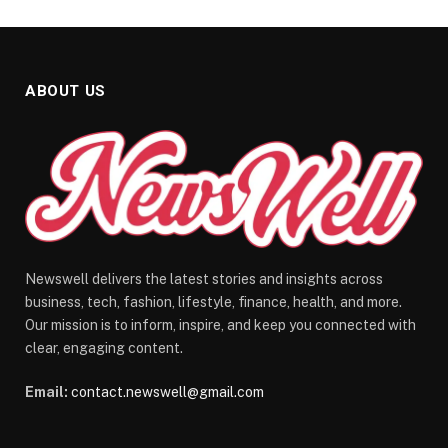
ABOUT US
Newswell delivers the latest stories and insights across
business, tech, fashion, lifestyle, finance, health, and more.
Our mission is to inform, inspire, and keep you connected with
clear, engaging content.
Email:
contact.newswell@gmail.com