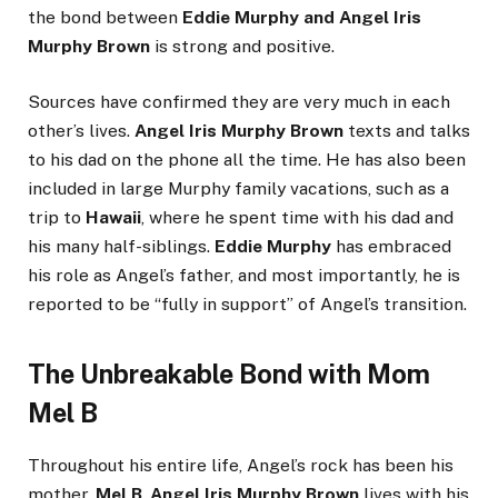
the bond between
Eddie Murphy and Angel Iris
Murphy Brown
is strong and positive.
Sources have confirmed they are very much in each
other’s lives.
Angel Iris Murphy Brown
texts and talks
to his dad on the phone all the time. He has also been
included in large Murphy family vacations, such as a
trip to
Hawaii
, where he spent time with his dad and
his many half-siblings.
Eddie Murphy
has embraced
his role as Angel’s father, and most importantly, he is
reported to be “fully in support” of Angel’s transition.
The Unbreakable Bond with Mom
Mel B
Throughout his entire life, Angel’s rock has been his
mother,
Mel B
.
Angel Iris Murphy Brown
lives with his