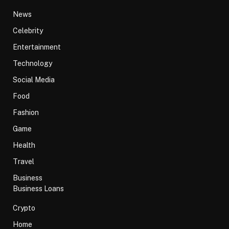
News
Celebrity
Entertainment
Technology
Social Media
Food
Fashion
Game
Health
Travel
Business
Business Loans
Crypto
Home