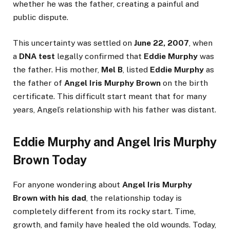
whether he was the father, creating a painful and
public dispute.
This uncertainty was settled on
June 22, 2007
, when
a
DNA test
legally confirmed that
Eddie Murphy
was
the father. His mother,
Mel B
, listed
Eddie Murphy
as
the father of
Angel Iris Murphy Brown
on the birth
certificate. This difficult start meant that for many
years, Angel’s relationship with his father was distant.
Eddie Murphy and Angel Iris Murphy
Brown Today
For anyone wondering about
Angel Iris Murphy
Brown with his dad
, the relationship today is
completely different from its rocky start. Time,
growth, and family have healed the old wounds. Today,