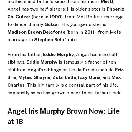
mother’s and father’s sides. From his mom,
Mel B
,
Angel has two half-sisters. His older sister is
Phoenix
Chi Gulzar
(born in
1999
), from Mel B’s first marriage
to dancer
Jimmy Gulzar
. His younger sister is
Madison Brown Belafonte
(born in
2011
), from Mel’s
marriage to
Stephen Belafonte
.
From his father,
Eddie Murphy
, Angel has nine half-
siblings.
Eddie Murphy
is famously a father of ten
children. Angel’s siblings on his dad’s side include
Eric
,
Bria
,
Myles
,
Shayne
,
Zola
,
Bella
,
Izzy Oona
, and
Max
Charles
. This big family is a central part of his life,
especially as he has grown closer to his father’s side.
Angel Iris Murphy Brown Now: Life
at 18