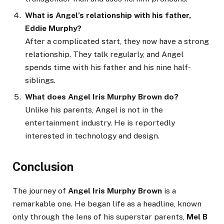
What is Angel’s relationship with his father,
Eddie Murphy?
After a complicated start, they now have a strong
relationship. They talk regularly, and Angel
spends time with his father and his nine half-
siblings.
What does Angel Iris Murphy Brown do?
Unlike his parents, Angel is not in the
entertainment industry. He is reportedly
interested in technology and design.
Conclusion
The journey of
Angel Iris Murphy Brown
is a
remarkable one. He began life as a headline, known
only through the lens of his superstar parents,
Mel B