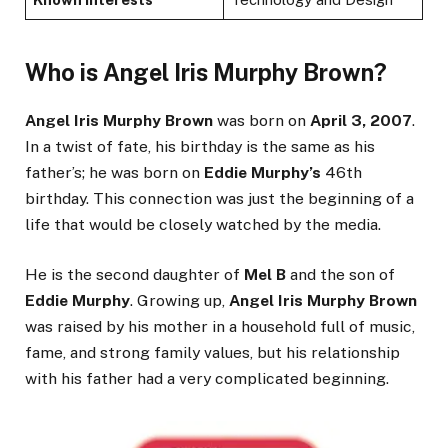
Who is Angel Iris Murphy Brown?
Angel Iris Murphy Brown
was born on
April 3, 2007
.
In a twist of fate, his birthday is the same as his
father’s; he was born on
Eddie Murphy’s
46th
birthday. This connection was just the beginning of a
life that would be closely watched by the media.
He is the second daughter of
Mel B
and the son of
Eddie Murphy
. Growing up,
Angel Iris Murphy Brown
was raised by his mother in a household full of music,
fame, and strong family values, but his relationship
with his father had a very complicated beginning.