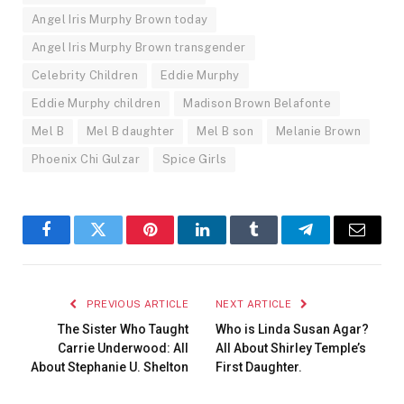
Angel Iris Murphy Brown today
Angel Iris Murphy Brown transgender
Celebrity Children
Eddie Murphy
Eddie Murphy children
Madison Brown Belafonte
Mel B
Mel B daughter
Mel B son
Melanie Brown
Phoenix Chi Gulzar
Spice Girls
Facebook
Twitter
Pinterest
LinkedIn
Tumblr
Telegram
Email
PREVIOUS ARTICLE
NEXT ARTICLE
The Sister Who Taught
Who is Linda Susan Agar?
Carrie Underwood: All
All About Shirley Temple’s
About Stephanie U. Shelton
First Daughter.