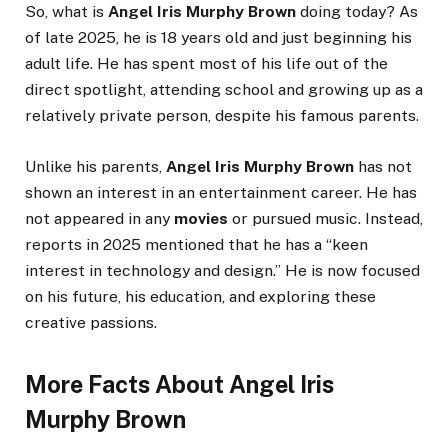
So, what is
Angel Iris Murphy Brown
doing today? As
of late 2025, he is 18 years old and just beginning his
adult life. He has spent most of his life out of the
direct spotlight, attending school and growing up as a
relatively private person, despite his famous parents.
Unlike his parents,
Angel Iris Murphy Brown
has not
shown an interest in an entertainment career. He has
not appeared in any
movies
or pursued music. Instead,
reports in 2025 mentioned that he has a “keen
interest in technology and design.” He is now focused
on his future, his education, and exploring these
creative passions.
More Facts About Angel Iris
Murphy Brown