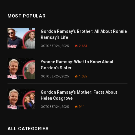
MOST POPULAR
Gordon Ramsay’s Brother: All About Ronnie
Ramsay’s Life
OCTOBER 24, 2025
2,663
Yvonne Ramsay: What to Know About
Gordon’s Sister
OCTOBER 24, 2025
1,055
Gordon Ramsay’s Mother: Facts About
Helen Cosgrove
OCTOBER 24, 2025
941
ALL CATEGORIES