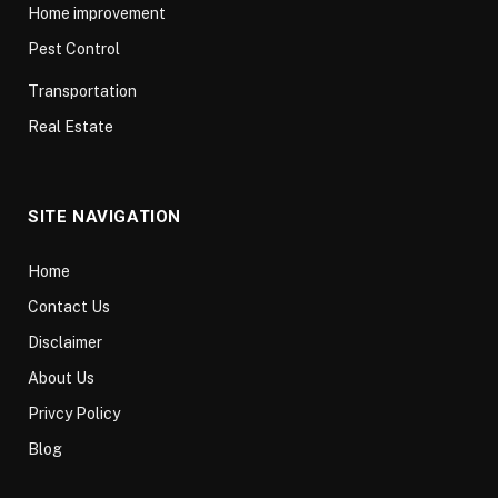
Home improvement
Pest Control
Transportation
Real Estate
SITE NAVIGATION
Home
Contact Us
Disclaimer
About Us
Privcy Policy
Blog