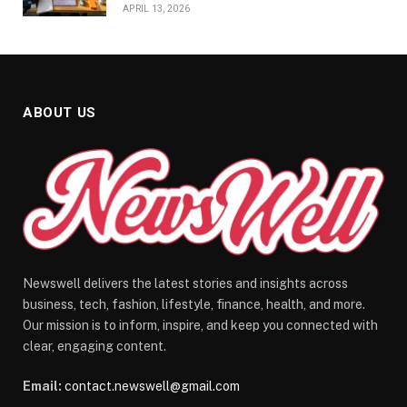
APRIL 13, 2026
ABOUT US
Newswell delivers the latest stories and insights across
business, tech, fashion, lifestyle, finance, health, and more.
Our mission is to inform, inspire, and keep you connected with
clear, engaging content.
Email:
contact.newswell@gmail.com