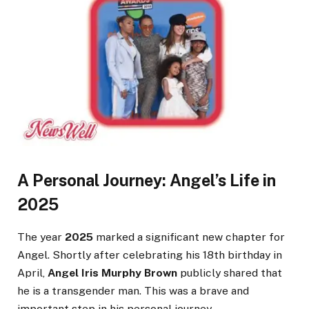
A Personal Journey: Angel’s Life in
2025
The year
2025
marked a significant new chapter for
Angel. Shortly after celebrating his 18th birthday in
April,
Angel Iris Murphy Brown
publicly shared that
he is a transgender man. This was a brave and
important step in his personal journey.