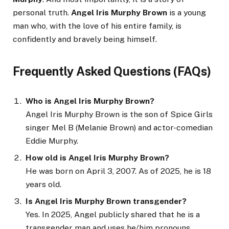
personal truth.
Angel Iris Murphy Brown
is a young
man who, with the love of his entire family, is
confidently and bravely being himself.
Frequently Asked Questions (FAQs)
Who is Angel Iris Murphy Brown?
Angel Iris Murphy Brown is the son of Spice Girls
singer Mel B (Melanie Brown) and actor-comedian
Eddie Murphy.
How old is Angel Iris Murphy Brown?
He was born on April 3, 2007. As of 2025, he is 18
years old.
Is Angel Iris Murphy Brown transgender?
Yes. In 2025, Angel publicly shared that he is a
transgender man and uses he/him pronouns.