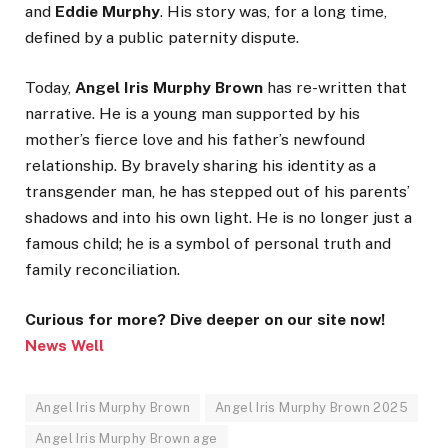
and
Eddie Murphy
. His story was, for a long time,
defined by a public paternity dispute.
Today,
Angel Iris Murphy Brown
has re-written that
narrative. He is a young man supported by his
mother’s fierce love and his father’s newfound
relationship. By bravely sharing his identity as a
transgender man, he has stepped out of his parents’
shadows and into his own light. He is no longer just a
famous child; he is a symbol of personal truth and
family reconciliation.
Curious for more? Dive deeper on our site now!
News Well
Angel Iris Murphy Brown
Angel Iris Murphy Brown 2025
Angel Iris Murphy Brown age