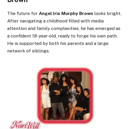
The future for
Angel Iris Murphy Brown
looks bright.
After navigating a childhood filled with media
attention and family complexities, he has emerged as
a confident 18-year-old, ready to forge his own path.
He is supported by both his parents and a large
network of siblings.