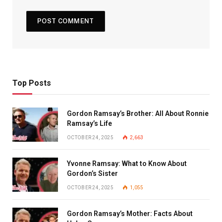
Top Posts
Gordon Ramsay’s Brother: All About Ronnie
Ramsay’s Life
OCTOBER 24, 2025
2,663
Yvonne Ramsay: What to Know About
Gordon’s Sister
OCTOBER 24, 2025
1,055
Gordon Ramsay’s Mother: Facts About