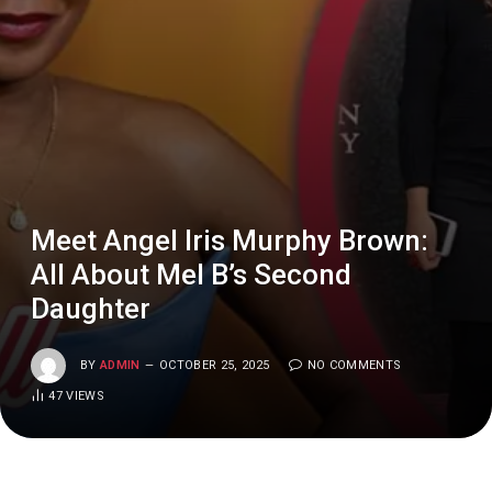
Meet Angel Iris Murphy Brown:
All About Mel B’s Second
Daughter
BY
ADMIN
OCTOBER 25, 2025
NO COMMENTS
47
VIEWS