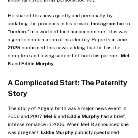
He shared this news quietly and personally, by
updating the pronouns in his private
Instagram
bio to
“he/him.”
In a world of loud announcements, this was
a gentle confirmation of his identity. Reports in
June
2025
confirmed this news, adding that he has the
complete and loving support of both his parents,
Mel
B
and
Eddie Murphy
.
A Complicated Start: The Paternity
Story
The story of Angel’s birth was a major news event in
2006 and 2007.
Mel B
and
Eddie Murphy
had a brief,
intense romance in 2006. When Mel B announced she
was pregnant,
Eddie Murphy
publicly questioned