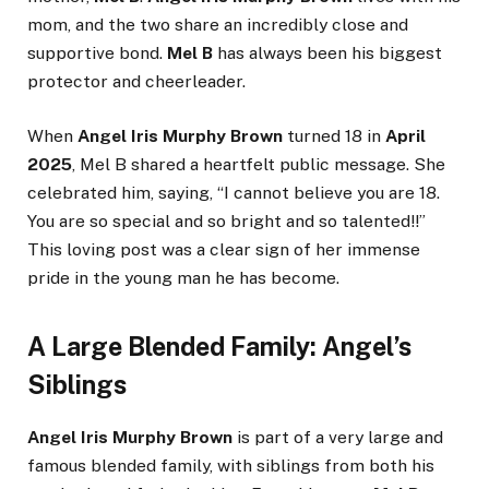
mom, and the two share an incredibly close and
supportive bond.
Mel B
has always been his biggest
protector and cheerleader.
When
Angel Iris Murphy Brown
turned 18 in
April
2025
, Mel B shared a heartfelt public message. She
celebrated him, saying, “I cannot believe you are 18.
You are so special and so bright and so talented!!”
This loving post was a clear sign of her immense
pride in the young man he has become.
A Large Blended Family: Angel’s
Siblings
Angel Iris Murphy Brown
is part of a very large and
famous blended family, with siblings from both his