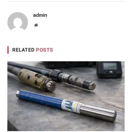
admin
Website
RELATED
POSTS