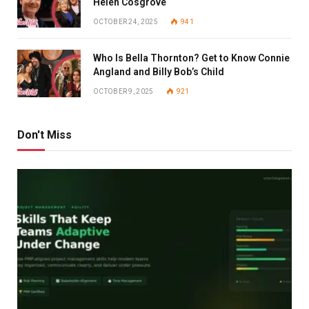
Helen Cosgrove
OCTOBER 24, 2025
941
Who Is Bella Thornton? Get to Know Connie
Angland and Billy Bob’s Child
OCTOBER 9, 2025
921
Don't Miss