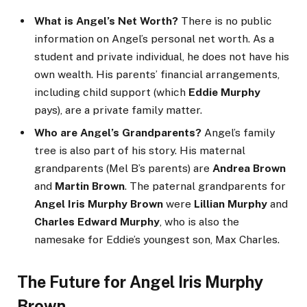
What is Angel’s Net Worth?
There is no public
information on Angel’s personal net worth. As a
student and private individual, he does not have his
own wealth. His parents’ financial arrangements,
including child support (which
Eddie Murphy
pays), are a private family matter.
Who are Angel’s Grandparents?
Angel’s family
tree is also part of his story. His maternal
grandparents (Mel B’s parents) are
Andrea Brown
and
Martin Brown
. The paternal grandparents for
Angel Iris Murphy Brown
were
Lillian Murphy
and
Charles Edward Murphy
, who is also the
namesake for Eddie’s youngest son, Max Charles.
The Future for Angel Iris Murphy
Brown