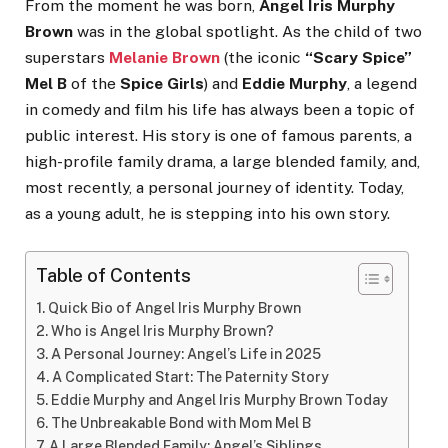
From the moment he was born,
Angel Iris Murphy
Brown
was in the global spotlight. As the child of two
superstars
Melanie Brown
(the iconic
“Scary Spice”
Mel B
of the
Spice Girls
) and
Eddie Murphy
, a legend
in comedy and film his life has always been a topic of
public interest. His story is one of famous parents, a
high-profile family drama, a large blended family, and,
most recently, a personal journey of identity. Today,
as a young adult, he is stepping into his own story.
Table of Contents
Quick Bio of Angel Iris Murphy Brown
Who is Angel Iris Murphy Brown?
A Personal Journey: Angel’s Life in 2025
A Complicated Start: The Paternity Story
Eddie Murphy and Angel Iris Murphy Brown Today
The Unbreakable Bond with Mom Mel B
A Large Blended Family: Angel’s Siblings