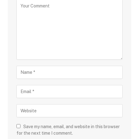
Save my name, email, and website in this browser
for the next time I comment.