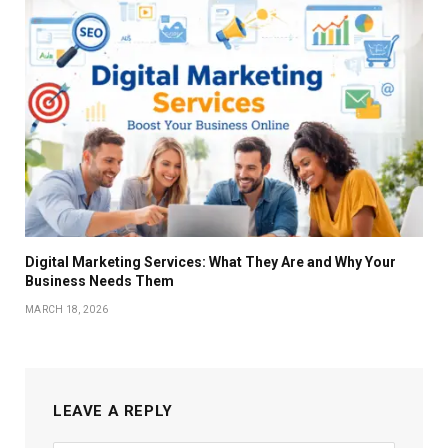
Digital Marketing Services: What They Are and Why Your
Business Needs Them
MARCH 18, 2026
LEAVE A REPLY