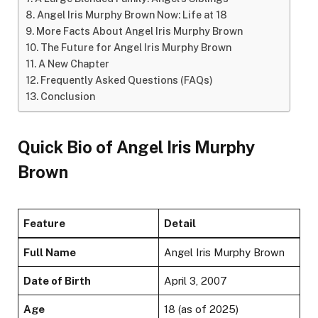
Angel Iris Murphy Brown Now: Life at 18
More Facts About Angel Iris Murphy Brown
The Future for Angel Iris Murphy Brown
A New Chapter
Frequently Asked Questions (FAQs)
Conclusion
Quick Bio of Angel Iris Murphy
Brown
Feature
Detail
Full Name
Angel Iris Murphy Brown
Date of Birth
April 3, 2007
Age
18 (as of 2025)