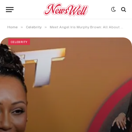
»
»
Home
Celebrity
Meet Angel Iris Murphy Brown: All About Mel B’s Second Daughter
CELEBRITY