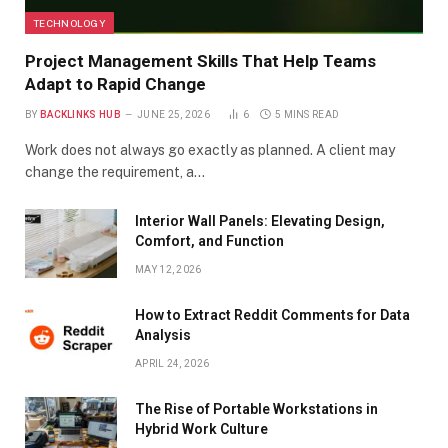
TECHNOLOGY
Project Management Skills That Help Teams
Adapt to Rapid Change
BY
BACKLINKS HUB
JUNE 25, 2026
6
5 MINS READ
Work does not always go exactly as planned. A client may
change the requirement, a…
Interior Wall Panels: Elevating Design,
Comfort, and Function
MAY 12, 2026
How to Extract Reddit Comments for Data
Analysis
APRIL 24, 2026
The Rise of Portable Workstations in
Hybrid Work Culture