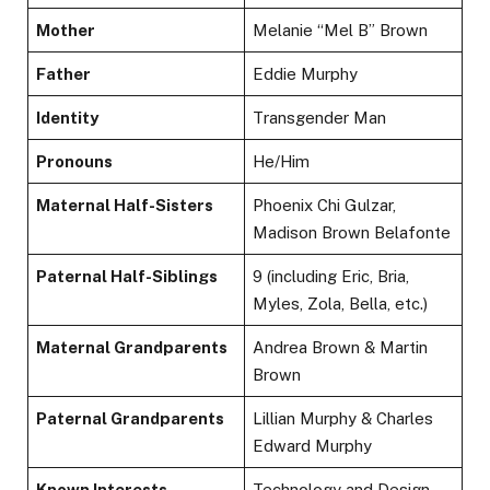
Mother
Melanie “Mel B” Brown
Father
Eddie Murphy
Identity
Transgender Man
Pronouns
He/Him
Maternal Half-Sisters
Phoenix Chi Gulzar,
Madison Brown Belafonte
Paternal Half-Siblings
9 (including Eric, Bria,
Myles, Zola, Bella, etc.)
Maternal Grandparents
Andrea Brown & Martin
Brown
Paternal Grandparents
Lillian Murphy & Charles
Edward Murphy
Known Interests
Technology and Design