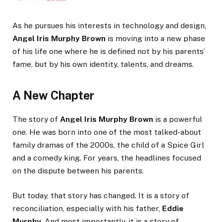
As he pursues his interests in technology and design,
Angel Iris Murphy Brown
is moving into a new phase
of his life one where he is defined not by his parents’
fame, but by his own identity, talents, and dreams.
A New Chapter
The story of
Angel Iris Murphy Brown
is a powerful
one. He was born into one of the most talked-about
family dramas of the 2000s, the child of a Spice Girl
and a comedy king. For years, the headlines focused
on the dispute between his parents.
But today, that story has changed. It is a story of
reconciliation, especially with his father,
Eddie
Murphy
. And most importantly, it is a story of