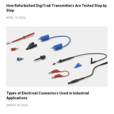
How Refurbished DigiTrak Transmitters Are Tested Step by
Step
APRIL 10, 2026
Types of Electrical Connectors Used in Industrial
Applications
MARCH 18, 2026