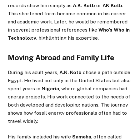
records show him simply as
A.K. Kotb
or
AK Kotb
.
This shortened form became common in his career
and academic work. Later, he would be remembered
in several professional references like
Who’s Who in
Technology
, highlighting his expertise.
Moving Abroad and Family Life
During his adult years,
A.K. Kotb
chose a path outside
Egypt. He lived not only in the United States but also
spent years in
Nigeria
, where global companies had
energy projects. His work connected to the needs of
both developed and developing nations. The journey
shows how fossil energy professionals often had to
travel widely.
His family included his wife
Sameha
, often called