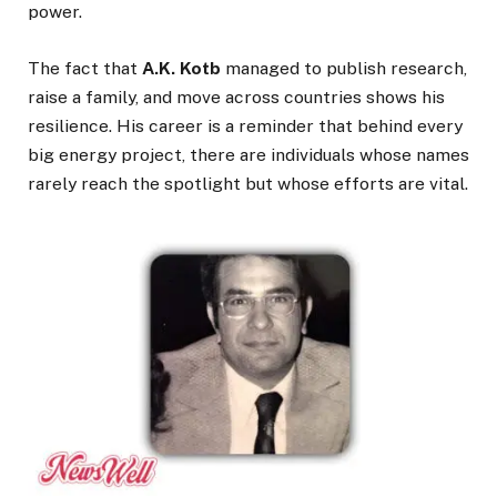
power.
The fact that
A.K. Kotb
managed to publish research,
raise a family, and move across countries shows his
resilience. His career is a reminder that behind every
big energy project, there are individuals whose names
rarely reach the spotlight but whose efforts are vital.