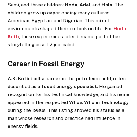
Sami, and three children:
Hoda
,
Adel
, and
Hala
. The
children grew up experiencing many cultures
American, Egyptian, and Nigerian. This mix of
environments shaped their outlook on life. For
Hoda
Kotb
, these experiences later became part of her
storytelling as a TV journalist.
Career in Fossil Energy
A.K. Kotb
built a career in the petroleum field, often
described as a
fossil energy specialist
. He gained
recognition for his technical knowledge, and his name
appeared in the respected
Who’s Who in Technology
during the 1980s. This listing showed his status as a
man whose research and practice had influence in
energy fields.