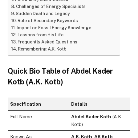
Challenges of Energy Specialists
Sudden Death and Legacy
Role of Secondary Keywords
Impact on Fossil Energy Knowledge
Lessons from His Life
Frequently Asked Questions
Remembering A.K. Kotb
Quick Bio Table of
Abdel Kader
Kotb
(A.K. Kotb)
Specification
Details
Full Name
Abdel Kader Kotb
(A.K.
Kotb)
Known As
A.K. Kotb
,
AK Kotb