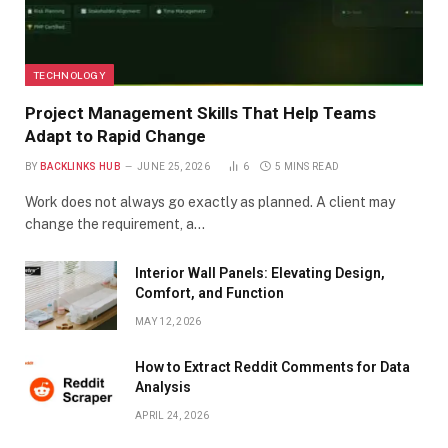
TECHNOLOGY
Project Management Skills That Help Teams
Adapt to Rapid Change
BY
BACKLINKS HUB
JUNE 25, 2026
6
5 MINS READ
Work does not always go exactly as planned. A client may
change the requirement, a…
Interior Wall Panels: Elevating Design,
Comfort, and Function
MAY 12, 2026
How to Extract Reddit Comments for Data
Analysis
APRIL 24, 2026