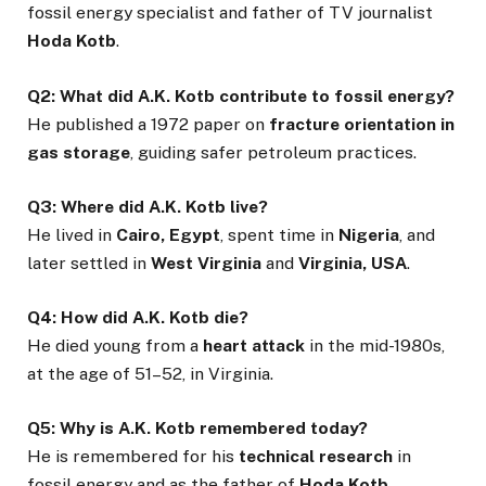
fossil energy specialist and father of TV journalist
Hoda Kotb
.
Q2: What did A.K. Kotb contribute to fossil energy?
He published a 1972 paper on
fracture orientation in
gas storage
, guiding safer petroleum practices.
Q3: Where did A.K. Kotb live?
He lived in
Cairo, Egypt
, spent time in
Nigeria
, and
later settled in
West Virginia
and
Virginia, USA
.
Q4: How did A.K. Kotb die?
He died young from a
heart attack
in the mid-1980s,
at the age of 51–52, in Virginia.
Q5: Why is A.K. Kotb remembered today?
He is remembered for his
technical research
in
fossil energy and as the father of
Hoda Kotb
.