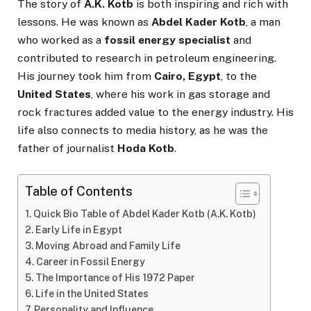
The story of
A.K. Kotb
is both inspiring and rich with
lessons. He was known as
Abdel Kader Kotb
, a man
who worked as a
fossil energy specialist
and
contributed to research in petroleum engineering.
His journey took him from
Cairo, Egypt
, to the
United States
, where his work in gas storage and
rock fractures added value to the energy industry. His
life also connects to media history, as he was the
father of journalist
Hoda Kotb
.
Table of Contents
Quick Bio Table of Abdel Kader Kotb (A.K. Kotb)
Early Life in Egypt
Moving Abroad and Family Life
Career in Fossil Energy
The Importance of His 1972 Paper
Life in the United States
Personality and Influence