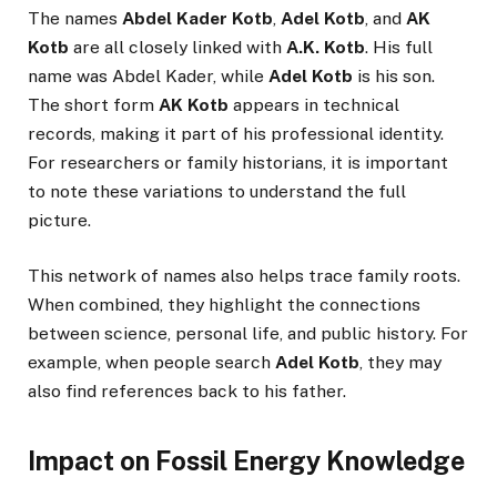
The names
Abdel Kader Kotb
,
Adel Kotb
, and
AK
Kotb
are all closely linked with
A.K. Kotb
. His full
name was Abdel Kader, while
Adel Kotb
is his son.
The short form
AK Kotb
appears in technical
records, making it part of his professional identity.
For researchers or family historians, it is important
to note these variations to understand the full
picture.
This network of names also helps trace family roots.
When combined, they highlight the connections
between science, personal life, and public history. For
example, when people search
Adel Kotb
, they may
also find references back to his father.
Impact on Fossil Energy Knowledge