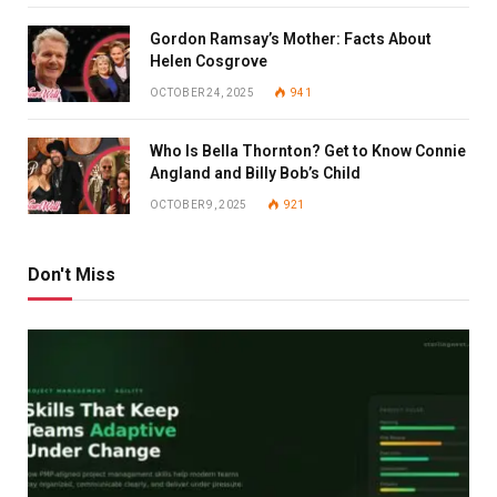
Gordon Ramsay’s Mother: Facts About
Helen Cosgrove
OCTOBER 24, 2025
941
Who Is Bella Thornton? Get to Know Connie
Angland and Billy Bob’s Child
OCTOBER 9, 2025
921
Don't Miss