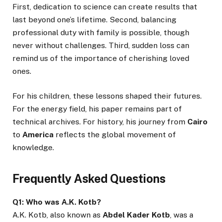
First, dedication to science can create results that
last beyond one’s lifetime. Second, balancing
professional duty with family is possible, though
never without challenges. Third, sudden loss can
remind us of the importance of cherishing loved
ones.
For his children, these lessons shaped their futures.
For the energy field, his paper remains part of
technical archives. For history, his journey from
Cairo
to
America
reflects the global movement of
knowledge.
Frequently Asked Questions
Q1: Who was A.K. Kotb?
A.K. Kotb, also known as
Abdel Kader Kotb
, was a