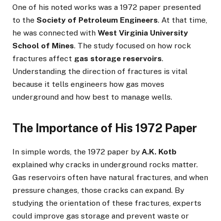
One of his noted works was a 1972 paper presented
to the
Society of Petroleum Engineers
. At that time,
he was connected with
West Virginia University
School of Mines
. The study focused on how rock
fractures affect
gas storage reservoirs
.
Understanding the direction of fractures is vital
because it tells engineers how gas moves
underground and how best to manage wells.
The Importance of His 1972 Paper
In simple words, the 1972 paper by
A.K. Kotb
explained why cracks in underground rocks matter.
Gas reservoirs often have natural fractures, and when
pressure changes, those cracks can expand. By
studying the orientation of these fractures, experts
could improve gas storage and prevent waste or