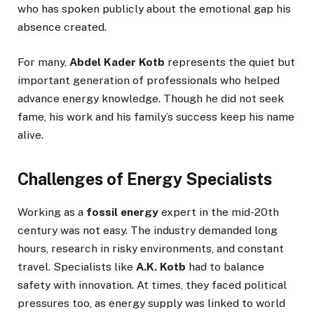
who has spoken publicly about the emotional gap his
absence created.
For many,
Abdel Kader Kotb
represents the quiet but
important generation of professionals who helped
advance energy knowledge. Though he did not seek
fame, his work and his family’s success keep his name
alive.
Challenges of Energy Specialists
Working as a
fossil energy
expert in the mid-20th
century was not easy. The industry demanded long
hours, research in risky environments, and constant
travel. Specialists like
A.K. Kotb
had to balance
safety with innovation. At times, they faced political
pressures too, as energy supply was linked to world