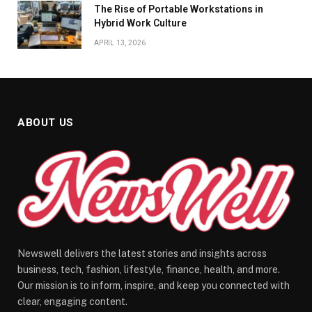
The Rise of Portable Workstations in
Hybrid Work Culture
APRIL 13, 2026
ABOUT US
Newswell delivers the latest stories and insights across
business, tech, fashion, lifestyle, finance, health, and more.
Our mission is to inform, inspire, and keep you connected with
clear, engaging content.