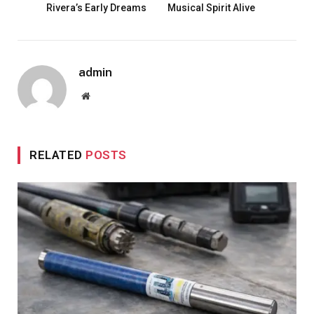
Rivera’s Early Dreams
Musical Spirit Alive
admin
Website
RELATED
POSTS