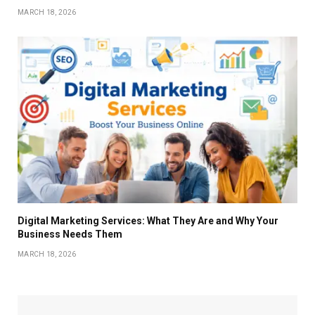
MARCH 18, 2026
Digital Marketing Services: What They Are and Why Your
Business Needs Them
MARCH 18, 2026