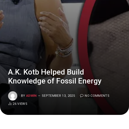
A.K. Kotb Helped Build
Knowledge of Fossil Energy
BY
ADMIN
SEPTEMBER 13, 2025
NO COMMENTS
26
VIEWS