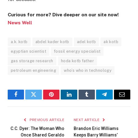
Curious for more? Dive deeper on our site now!
News Well
a.k. kotb
abdel kader kotb
adel kotb
ak kotb
egyptian scientist
fossil energy specialist
gas storage research
hoda kotb father
petroleum engineering
who’s who in technology
Facebook
Twitter
Pinterest
LinkedIn
Tumblr
Telegram
Email
PREVIOUS ARTICLE
NEXT ARTICLE
C.C. Dyer: The Woman Who
Brandon Eric Williams
Once Shared Geraldo
Keeps Barry Williams’