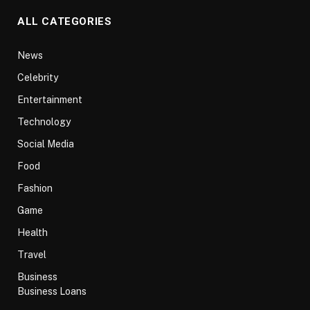
ALL CATEGORIES
News
Celebrity
Entertainment
Technology
Social Media
Food
Fashion
Game
Health
Travel
Business
Business Loans