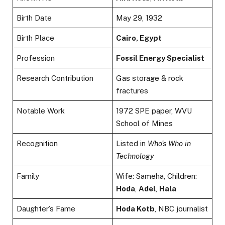
Birth Date
May 29, 1932
Birth Place
Cairo, Egypt
Profession
Fossil Energy Specialist
Research Contribution
Gas storage & rock
fractures
Notable Work
1972 SPE paper, WVU
School of Mines
Recognition
Listed in
Who’s Who in
Technology
Family
Wife: Sameha, Children:
Hoda
,
Adel
,
Hala
Daughter’s Fame
Hoda Kotb
, NBC journalist