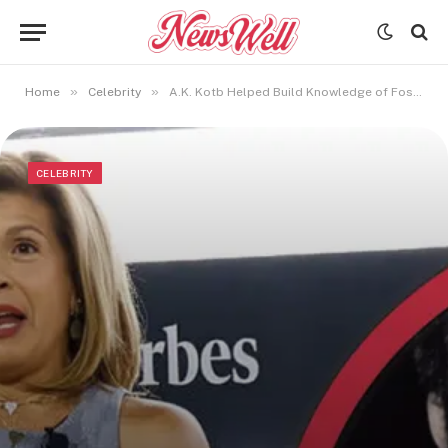
»
»
Home
Celebrity
A.K. Kotb Helped Build Knowledge of Fossil Energy
CELEBRITY