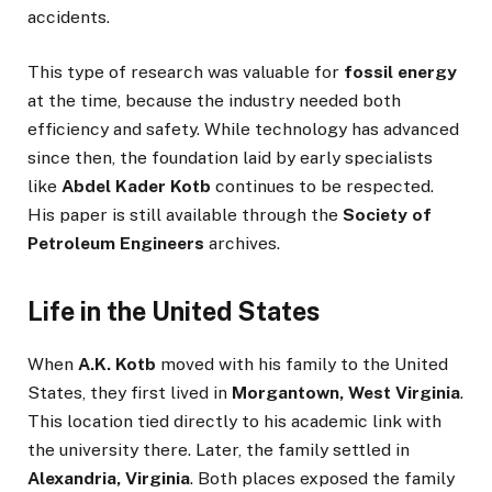
accidents.
This type of research was valuable for
fossil energy
at the time, because the industry needed both
efficiency and safety. While technology has advanced
since then, the foundation laid by early specialists
like
Abdel Kader Kotb
continues to be respected.
His paper is still available through the
Society of
Petroleum Engineers
archives.
Life in the United States
When
A.K. Kotb
moved with his family to the United
States, they first lived in
Morgantown, West Virginia
.
This location tied directly to his academic link with
the university there. Later, the family settled in
Alexandria, Virginia
. Both places exposed the family