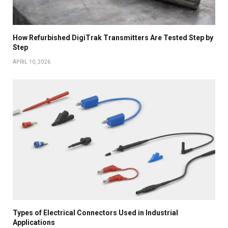
How Refurbished DigiTrak Transmitters Are Tested Step by
Step
APRIL 10, 2026
Types of Electrical Connectors Used in Industrial
Applications