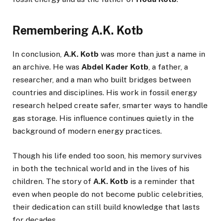
Remembering A.K. Kotb
In conclusion,
A.K. Kotb
was more than just a name in
an archive. He was
Abdel Kader Kotb
, a father, a
researcher, and a man who built bridges between
countries and disciplines. His work in fossil energy
research helped create safer, smarter ways to handle
gas storage. His influence continues quietly in the
background of modern energy practices.
Though his life ended too soon, his memory survives
in both the technical world and in the lives of his
children. The story of
A.K. Kotb
is a reminder that
even when people do not become public celebrities,
their dedication can still build knowledge that lasts
for decades.