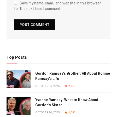
Save my name, email, and website in this browser
for the next time I comment.
Top Posts
Gordon Ramsay’s Brother: All About Ronnie
Ramsay’s Life
OCTOBER 24, 2025
2,663
Yvonne Ramsay: What to Know About
Gordon’s Sister
OCTOBER 24, 2025
1,055