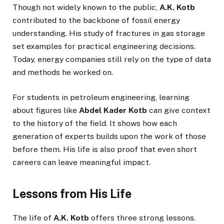
Though not widely known to the public,
A.K. Kotb
contributed to the backbone of fossil energy
understanding. His study of fractures in gas storage
set examples for practical engineering decisions.
Today, energy companies still rely on the type of data
and methods he worked on.
For students in petroleum engineering, learning
about figures like
Abdel Kader Kotb
can give context
to the history of the field. It shows how each
generation of experts builds upon the work of those
before them. His life is also proof that even short
careers can leave meaningful impact.
Lessons from His Life
The life of
A.K. Kotb
offers three strong lessons.