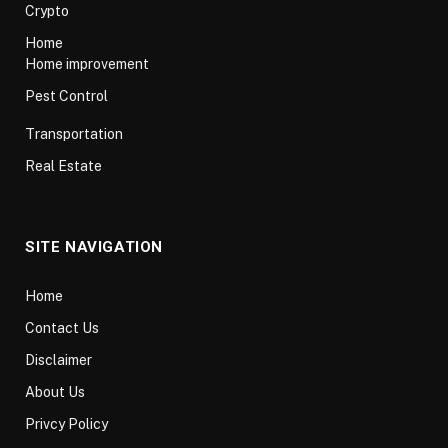
Crypto
Home
Home improvement
Pest Control
Transportation
Real Estate
SITE NAVIGATION
Home
Contact Us
Disclaimer
About Us
Privcy Policy