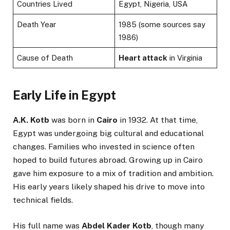
Countries Lived
Egypt, Nigeria, USA
Death Year
1985 (some sources say
1986)
Cause of Death
Heart attack
in Virginia
Early Life in Egypt
A.K. Kotb
was born in
Cairo
in 1932. At that time,
Egypt was undergoing big cultural and educational
changes. Families who invested in science often
hoped to build futures abroad. Growing up in Cairo
gave him exposure to a mix of tradition and ambition.
His early years likely shaped his drive to move into
technical fields.
His full name was
Abdel Kader Kotb
, though many