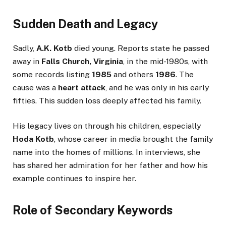
Sudden Death and Legacy
Sadly,
A.K. Kotb
died young. Reports state he passed
away in
Falls Church, Virginia
, in the mid-1980s, with
some records listing
1985
and others
1986
. The
cause was a
heart attack
, and he was only in his early
fifties. This sudden loss deeply affected his family.
His legacy lives on through his children, especially
Hoda Kotb
, whose career in media brought the family
name into the homes of millions. In interviews, she
has shared her admiration for her father and how his
example continues to inspire her.
Role of Secondary Keywords