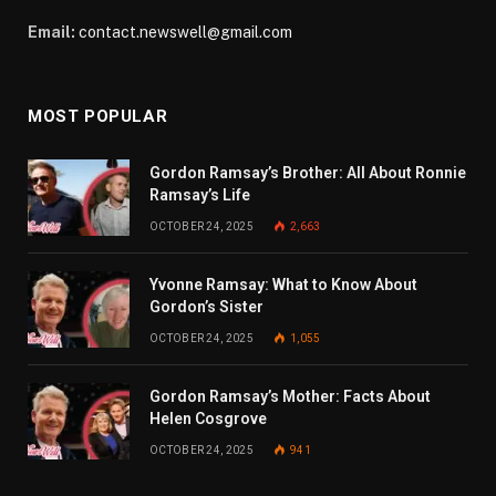
Email:
contact.newswell@gmail.com
MOST POPULAR
Gordon Ramsay’s Brother: All About Ronnie
Ramsay’s Life
OCTOBER 24, 2025
2,663
Yvonne Ramsay: What to Know About
Gordon’s Sister
OCTOBER 24, 2025
1,055
Gordon Ramsay’s Mother: Facts About
Helen Cosgrove
OCTOBER 24, 2025
941