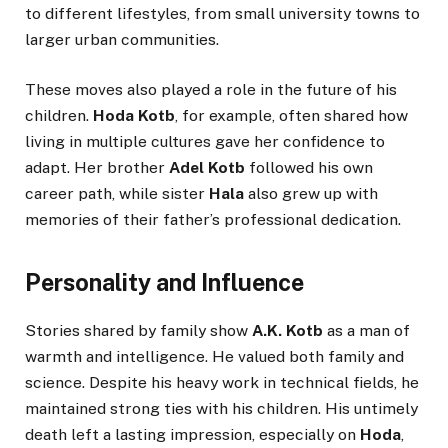
to different lifestyles, from small university towns to
larger urban communities.
These moves also played a role in the future of his
children.
Hoda Kotb
, for example, often shared how
living in multiple cultures gave her confidence to
adapt. Her brother
Adel Kotb
followed his own
career path, while sister
Hala
also grew up with
memories of their father’s professional dedication.
Personality and Influence
Stories shared by family show
A.K. Kotb
as a man of
warmth and intelligence. He valued both family and
science. Despite his heavy work in technical fields, he
maintained strong ties with his children. His untimely
death left a lasting impression, especially on
Hoda
,