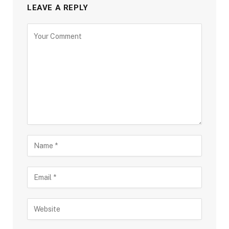
LEAVE A REPLY