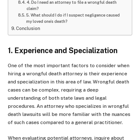
4. Do I need an attorney to file a wrongful death
claim?
5. What should I do if I suspect negligence caused
my loved one’s death?
Conclusion
1. Experience and Specialization
One of the most important factors to consider when
hiring a wrongful death attorney is their experience
and specialization in this area of law. Wrongful death
cases can be complex, requiring a deep
understanding of both state laws and legal
procedures. An attorney who specializes in wrongful
death lawsuits will be more familiar with the nuances
of such cases compared to a general practitioner.
When evaluating potential attorneys, inquire about