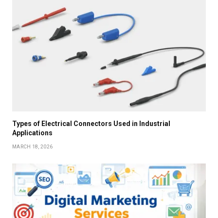
Types of Electrical Connectors Used in Industrial
Applications
MARCH 18, 2026