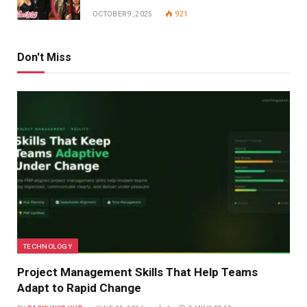
OCTOBER 9, 2025
921
Don't Miss
TECHNOLOGY
Project Management Skills That Help Teams
Adapt to Rapid Change