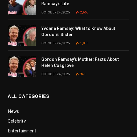
Ramsay’s Life
OCTOBER 24, 2025
2,663
Yvonne Ramsay: What to Know About
Gordon’s Sister
OCTOBER 24, 2025
1,055
Gordon Ramsay’s Mother: Facts About
Helen Cosgrove
OCTOBER 24, 2025
941
ALL CATEGORIES
News
Celebrity
Entertainment