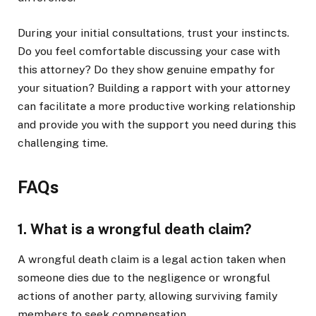
During your initial consultations, trust your instincts.
Do you feel comfortable discussing your case with
this attorney? Do they show genuine empathy for
your situation? Building a rapport with your attorney
can facilitate a more productive working relationship
and provide you with the support you need during this
challenging time.
FAQs
1. What is a wrongful death claim?
A wrongful death claim is a legal action taken when
someone dies due to the negligence or wrongful
actions of another party, allowing surviving family
members to seek compensation.