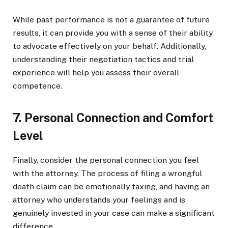
While past performance is not a guarantee of future
results, it can provide you with a sense of their ability
to advocate effectively on your behalf. Additionally,
understanding their negotiation tactics and trial
experience will help you assess their overall
competence.
7. Personal Connection and Comfort
Level
Finally, consider the personal connection you feel
with the attorney. The process of filing a wrongful
death claim can be emotionally taxing, and having an
attorney who understands your feelings and is
genuinely invested in your case can make a significant
difference.