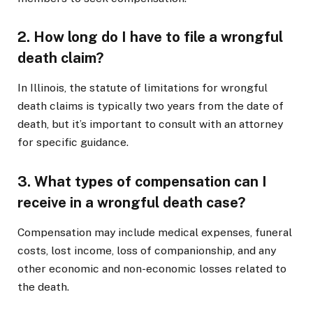
2. How long do I have to file a wrongful
death claim?
In Illinois, the statute of limitations for wrongful
death claims is typically two years from the date of
death, but it’s important to consult with an attorney
for specific guidance.
3. What types of compensation can I
receive in a wrongful death case?
Compensation may include medical expenses, funeral
costs, lost income, loss of companionship, and any
other economic and non-economic losses related to
the death.