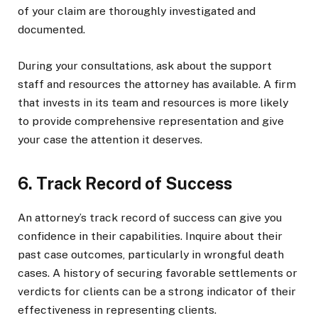
of your claim are thoroughly investigated and
documented.
During your consultations, ask about the support
staff and resources the attorney has available. A firm
that invests in its team and resources is more likely
to provide comprehensive representation and give
your case the attention it deserves.
6. Track Record of Success
An attorney’s track record of success can give you
confidence in their capabilities. Inquire about their
past case outcomes, particularly in wrongful death
cases. A history of securing favorable settlements or
verdicts for clients can be a strong indicator of their
effectiveness in representing clients.