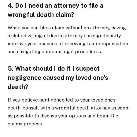
4. Do I need an attorney to file a
wrongful death claim?
While you can file a claim without an attorney, having
a skilled wrongful death attorney can significantly
improve your chances of receiving fair compensation
and navigating complex legal procedures.
5. What should I do if I suspect
negligence caused my loved one’s
death?
If you believe negligence led to your loved one’s
death, consult with a wrongful death attorney as soon
as possible to discuss your options and begin the
claims process.