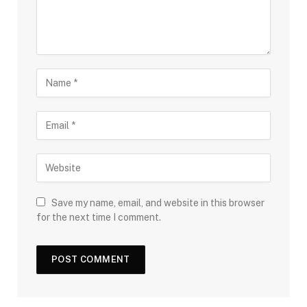
Save my name, email, and website in this browser
for the next time I comment.