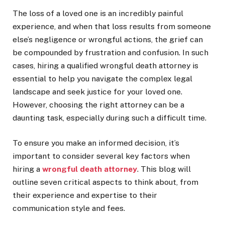
The loss of a loved one is an incredibly painful
experience, and when that loss results from someone
else’s negligence or wrongful actions, the grief can
be compounded by frustration and confusion. In such
cases, hiring a qualified wrongful death attorney is
essential to help you navigate the complex legal
landscape and seek justice for your loved one.
However, choosing the right attorney can be a
daunting task, especially during such a difficult time.
To ensure you make an informed decision, it’s
important to consider several key factors when
hiring a
wrongful death attorney
. This blog will
outline seven critical aspects to think about, from
their experience and expertise to their
communication style and fees.