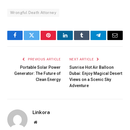
Wrongful Death Attorney
Facebook
Twitter
Pinterest
LinkedIn
Tumblr
Telegram
Email
PREVIOUS ARTICLE
NEXT ARTICLE
Portable Solar Power
Sunrise Hot Air Balloon
Generator: The Future of
Dubai: Enjoy Magical Desert
Clean Energy
Views on a Scenic Sky
Adventure
Linkora
Website