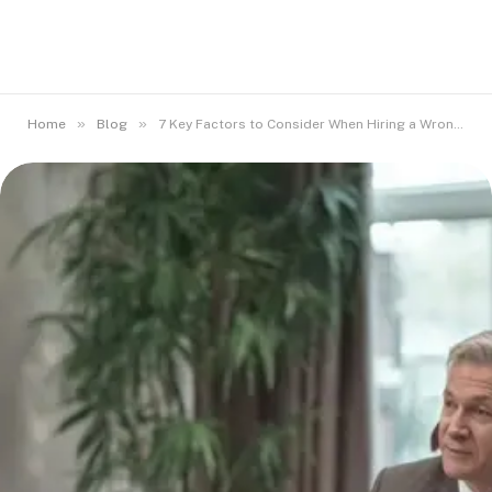
»
»
Home
Blog
7 Key Factors to Consider When Hiring a Wrongful Death Attorney