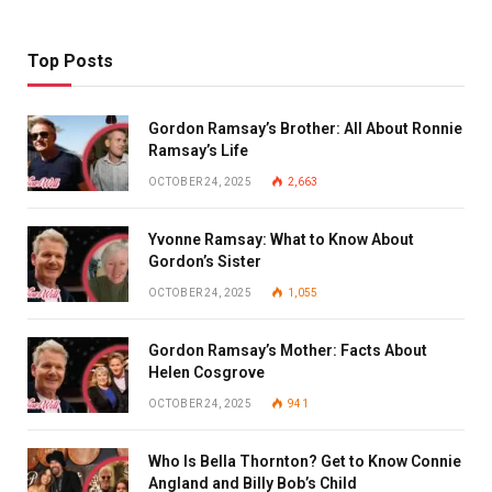
Top Posts
Gordon Ramsay’s Brother: All About Ronnie
Ramsay’s Life
OCTOBER 24, 2025
2,663
Yvonne Ramsay: What to Know About
Gordon’s Sister
OCTOBER 24, 2025
1,055
Gordon Ramsay’s Mother: Facts About
Helen Cosgrove
OCTOBER 24, 2025
941
Who Is Bella Thornton? Get to Know Connie
Angland and Billy Bob’s Child