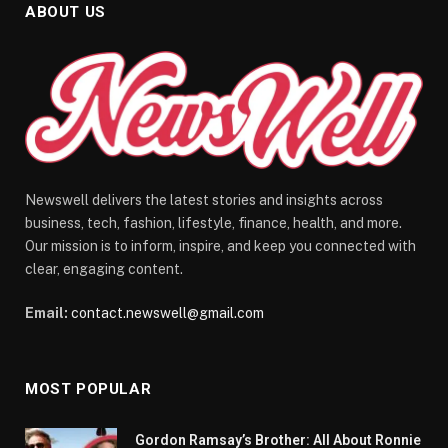
ABOUT US
Newswell delivers the latest stories and insights across
business, tech, fashion, lifestyle, finance, health, and more.
Our mission is to inform, inspire, and keep you connected with
clear, engaging content.
Email:
contact.newswell@gmail.com
MOST POPULAR
Gordon Ramsay’s Brother: All About Ronnie