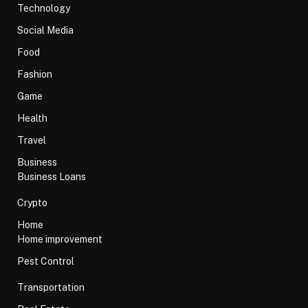
Technology
Social Media
Food
Fashion
Game
Health
Travel
Business
Business Loans
Crypto
Home
Home improvement
Pest Control
Transportation