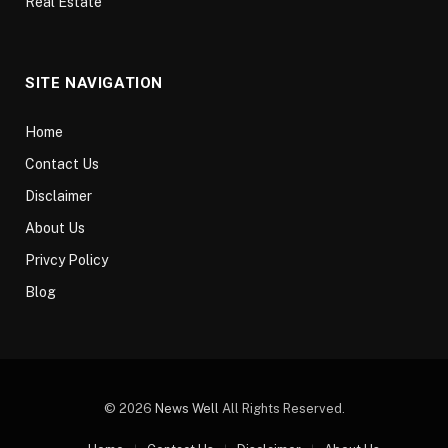
Real Estate
SITE NAVIGATION
Home
Contact Us
Disclaimer
About Us
Privcy Policy
Blog
© 2026
News Well
All Rights Reserved.