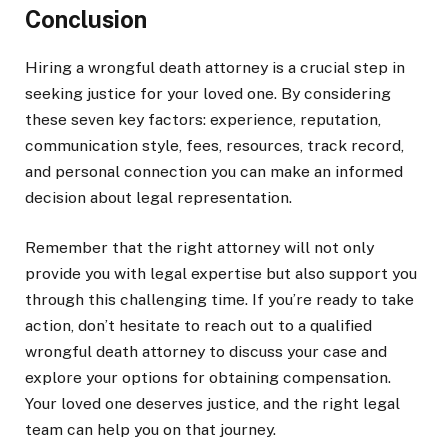
Conclusion
Hiring a wrongful death attorney is a crucial step in
seeking justice for your loved one. By considering
these seven key factors: experience, reputation,
communication style, fees, resources, track record,
and personal connection you can make an informed
decision about legal representation.
Remember that the right attorney will not only
provide you with legal expertise but also support you
through this challenging time. If you’re ready to take
action, don’t hesitate to reach out to a qualified
wrongful death attorney to discuss your case and
explore your options for obtaining compensation.
Your loved one deserves justice, and the right legal
team can help you on that journey.