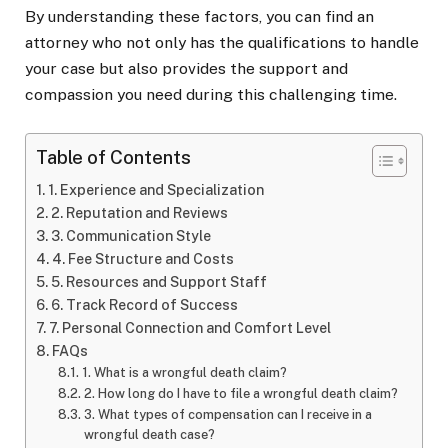
By understanding these factors, you can find an
attorney who not only has the qualifications to handle
your case but also provides the support and
compassion you need during this challenging time.
Table of Contents
1. Experience and Specialization
2. Reputation and Reviews
3. Communication Style
4. Fee Structure and Costs
5. Resources and Support Staff
6. Track Record of Success
7. Personal Connection and Comfort Level
FAQs
1. What is a wrongful death claim?
2. How long do I have to file a wrongful death claim?
3. What types of compensation can I receive in a
wrongful death case?