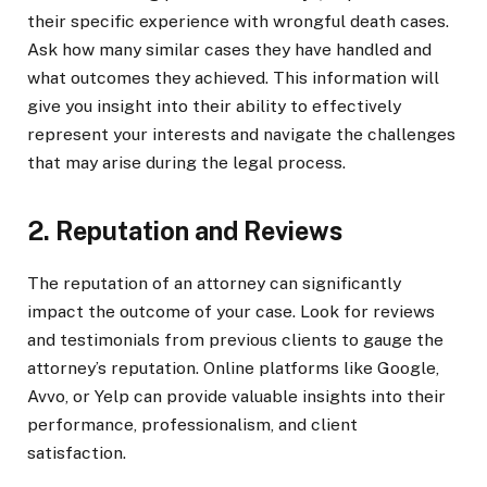
their specific experience with wrongful death cases.
Ask how many similar cases they have handled and
what outcomes they achieved. This information will
give you insight into their ability to effectively
represent your interests and navigate the challenges
that may arise during the legal process.
2. Reputation and Reviews
The reputation of an attorney can significantly
impact the outcome of your case. Look for reviews
and testimonials from previous clients to gauge the
attorney’s reputation. Online platforms like Google,
Avvo, or Yelp can provide valuable insights into their
performance, professionalism, and client
satisfaction.