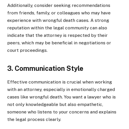
Additionally, consider seeking recommendations
from friends, family, or colleagues who may have
experience with wrongful death cases. A strong
reputation within the legal community can also
indicate that the attorney is respected by their
peers, which may be beneficial in negotiations or
court proceedings.
3. Communication Style
Effective communication is crucial when working
with an attorney, especially in emotionally charged
cases like wrongful death. You want a lawyer who is
not only knowledgeable but also empathetic,
someone who listens to your concerns and explains
the legal process clearly.