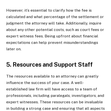
However, it’s essential to clarify how the fee is
calculated and what percentage of the settlement or
judgment the attorney will take. Additionally, inquire
about any other potential costs, such as court fees or
expert witness fees. Being upfront about financial
expectations can help prevent misunderstandings
later on.
5. Resources and Support Staff
The resources available to an attorney can greatly
influence the success of your case. A well-
established law firm will have access to a team of
professionals, including paralegals, investigators, and
expert witnesses. These resources can be invaluable
in building a strong case and ensuring that all aspects