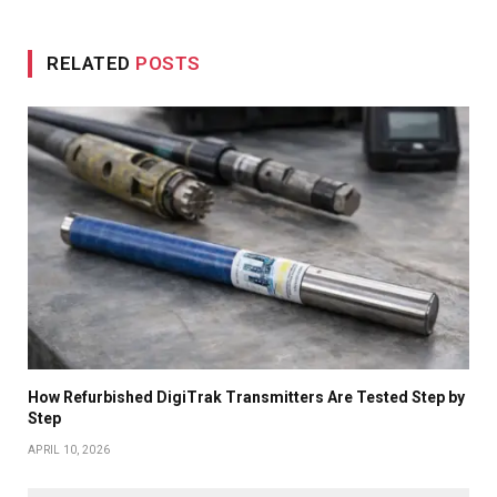
RELATED
POSTS
How Refurbished DigiTrak Transmitters Are Tested Step by
Step
APRIL 10, 2026