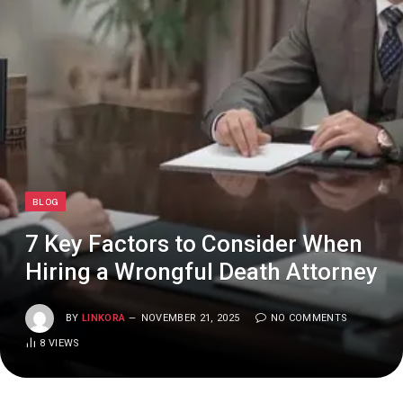
BLOG
7 Key Factors to Consider When
Hiring a Wrongful Death Attorney
BY
LINKORA
NOVEMBER 21, 2025
NO COMMENTS
8
VIEWS