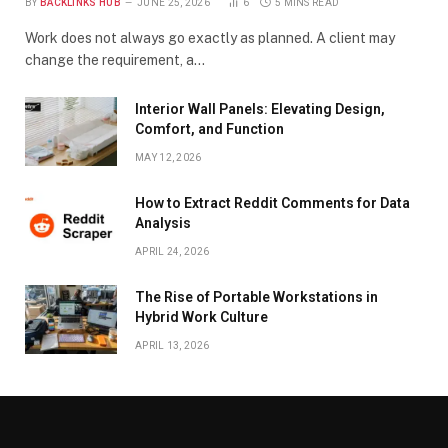
BY
BACKLINKS HUB
JUNE 25, 2026
6
5 MINS READ
Work does not always go exactly as planned. A client may
change the requirement, a…
Interior Wall Panels: Elevating Design,
Comfort, and Function
MAY 12, 2026
How to Extract Reddit Comments for Data
Analysis
APRIL 24, 2026
The Rise of Portable Workstations in
Hybrid Work Culture
APRIL 13, 2026