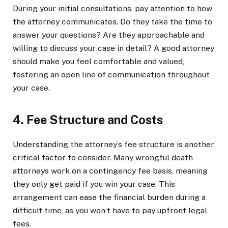
During your initial consultations, pay attention to how
the attorney communicates. Do they take the time to
answer your questions? Are they approachable and
willing to discuss your case in detail? A good attorney
should make you feel comfortable and valued,
fostering an open line of communication throughout
your case.
4. Fee Structure and Costs
Understanding the attorney’s fee structure is another
critical factor to consider. Many wrongful death
attorneys work on a contingency fee basis, meaning
they only get paid if you win your case. This
arrangement can ease the financial burden during a
difficult time, as you won’t have to pay upfront legal
fees.