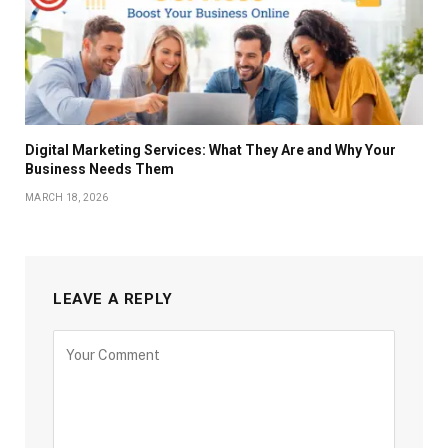
Digital Marketing Services: What They Are and Why Your
Business Needs Them
MARCH 18, 2026
LEAVE A REPLY