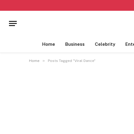
Home
Business
Celebrity
Ent
»
Home
Posts Tagged "Viral Dance"