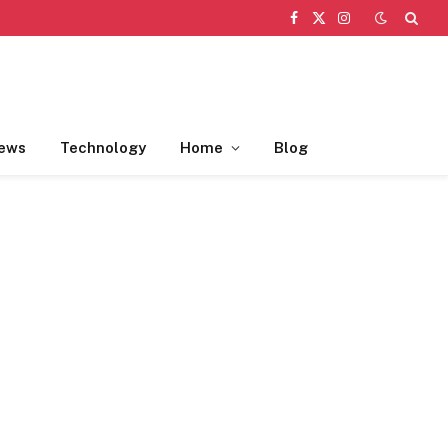
Facebook
X
Instagram
(Twitter)
ews
Technology
Home
Blog