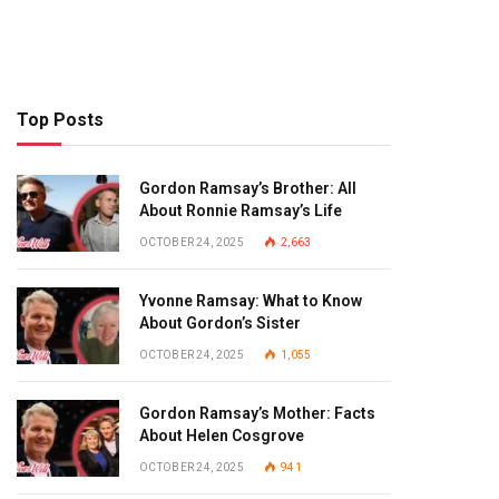
Top Posts
Gordon Ramsay’s Brother: All
About Ronnie Ramsay’s Life
OCTOBER 24, 2025
2,663
Yvonne Ramsay: What to Know
About Gordon’s Sister
OCTOBER 24, 2025
1,055
Gordon Ramsay’s Mother: Facts
About Helen Cosgrove
OCTOBER 24, 2025
941