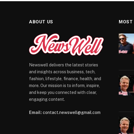
ABOUT US
MOST
Newswell delivers the latest stories
and insights across business, tech,
fashion, lifestyle, finance, health, and
more. Our mission is to inform, inspire,
and keep you connected with clear,
engaging content.
Email:
contact.newswell@gmail.com