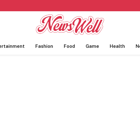
ertainment
Fashion
Food
Game
Health
N