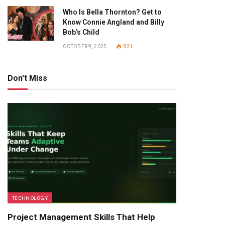
Who Is Bella Thornton? Get to
Know Connie Angland and Billy
Bob’s Child
OCTOBER 9, 2025
921
Don't Miss
TECHNOLOGY
Project Management Skills That Help