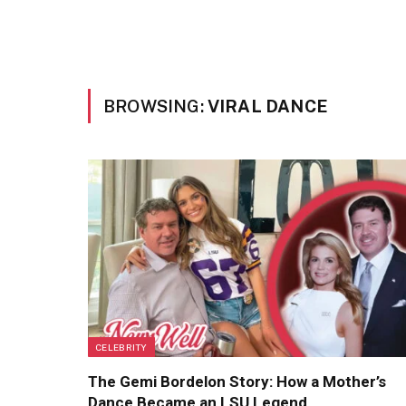
BROWSING:
VIRAL DANCE
CELEBRITY
The Gemi Bordelon Story: How a Mother’s
Dance Became an LSU Legend