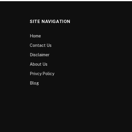
SITE NAVIGATION
Home
Contact Us
Disclaimer
About Us
Privcy Policy
Blog