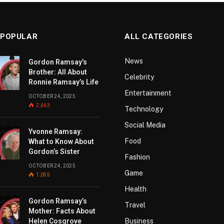
 POPULAR
ALL CATEGORIES
News
Gordon Ramsay’s
Brother: All About
Celebrity
Ronnie Ramsay’s Life
Entertainment
OCTOBER 24, 2025
2,663
Technology
Social Media
Yvonne Ramsay:
Food
What to Know About
Gordon’s Sister
Fashion
OCTOBER 24, 2025
Game
1,055
Health
Gordon Ramsay’s
Travel
Mother: Facts About
Helen Cosgrove
Business