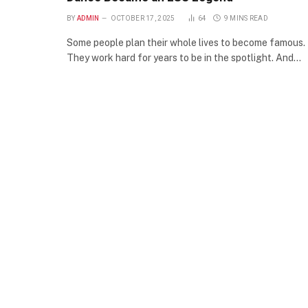
BY
ADMIN
OCTOBER 17, 2025
64
9 MINS READ
Some people plan their whole lives to become famous.
They work hard for years to be in the spotlight. And…