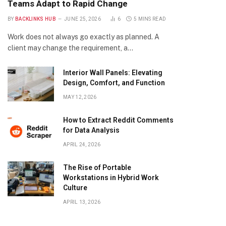
Teams Adapt to Rapid Change
BY
BACKLINKS HUB
JUNE 25, 2026
6
5 MINS READ
Work does not always go exactly as planned. A
client may change the requirement, a…
Interior Wall Panels: Elevating
Design, Comfort, and Function
MAY 12, 2026
How to Extract Reddit Comments
for Data Analysis
APRIL 24, 2026
The Rise of Portable
Workstations in Hybrid Work
Culture
APRIL 13, 2026