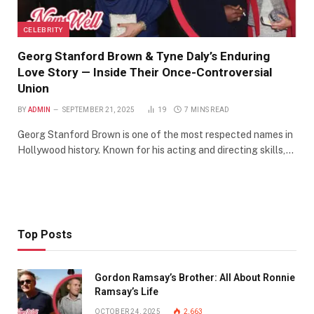
CELEBRITY
Georg Stanford Brown & Tyne Daly’s Enduring
Love Story — Inside Their Once-Controversial
Union
BY
ADMIN
SEPTEMBER 21, 2025
19
7 MINS READ
Georg Stanford Brown is one of the most respected names in
Hollywood history. Known for his acting and directing skills,…
Top Posts
Gordon Ramsay’s Brother: All About Ronnie
Ramsay’s Life
OCTOBER 24, 2025
2,663