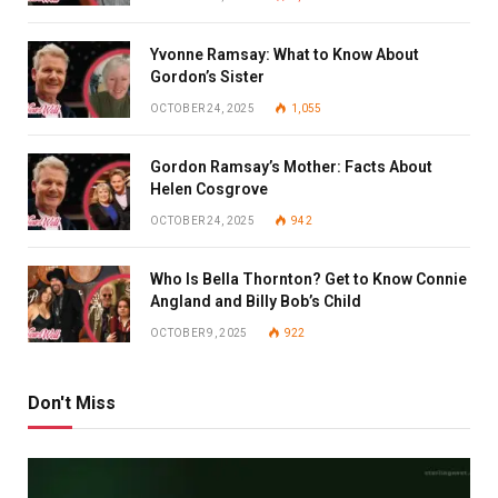
Yvonne Ramsay: What to Know About
Gordon’s Sister
OCTOBER 24, 2025
1,055
Gordon Ramsay’s Mother: Facts About
Helen Cosgrove
OCTOBER 24, 2025
942
Who Is Bella Thornton? Get to Know Connie
Angland and Billy Bob’s Child
OCTOBER 9, 2025
922
Don't Miss