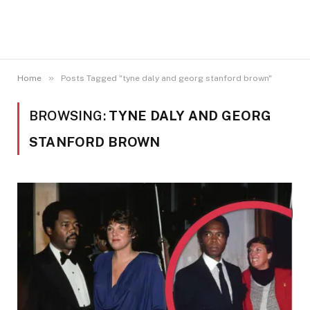
»
Home
Posts Tagged "tyne daly and georg stanford brown"
BROWSING:
TYNE DALY AND GEORG
STANFORD BROWN