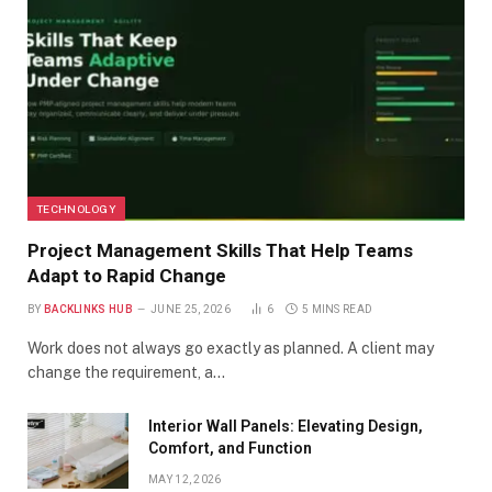
TECHNOLOGY
Project Management Skills That Help Teams
Adapt to Rapid Change
BY
BACKLINKS HUB
JUNE 25, 2026
6
5 MINS READ
Work does not always go exactly as planned. A client may
change the requirement, a…
Interior Wall Panels: Elevating Design,
Comfort, and Function
MAY 12, 2026