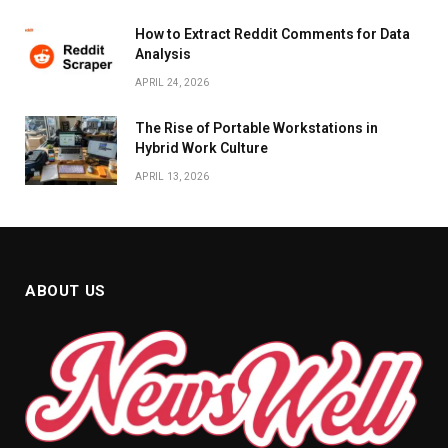
How to Extract Reddit Comments for Data
Analysis
APRIL 24, 2026
The Rise of Portable Workstations in
Hybrid Work Culture
APRIL 13, 2026
ABOUT US