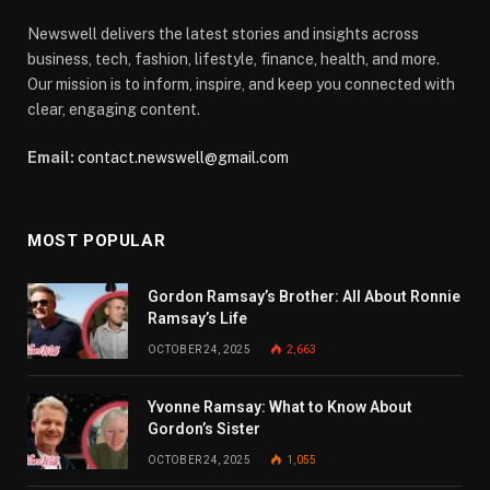
Newswell delivers the latest stories and insights across
business, tech, fashion, lifestyle, finance, health, and more.
Our mission is to inform, inspire, and keep you connected with
clear, engaging content.
Email:
contact.newswell@gmail.com
MOST POPULAR
Gordon Ramsay’s Brother: All About Ronnie
Ramsay’s Life
OCTOBER 24, 2025
2,663
Yvonne Ramsay: What to Know About
Gordon’s Sister
OCTOBER 24, 2025
1,055