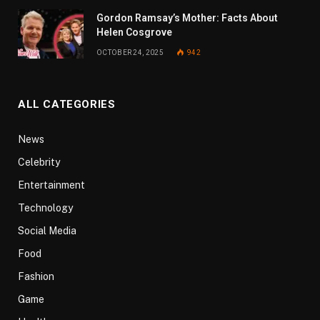
Gordon Ramsay’s Mother: Facts About
Helen Cosgrove
OCTOBER 24, 2025
942
ALL CATEGORIES
News
Celebrity
Entertainment
Technology
Social Media
Food
Fashion
Game