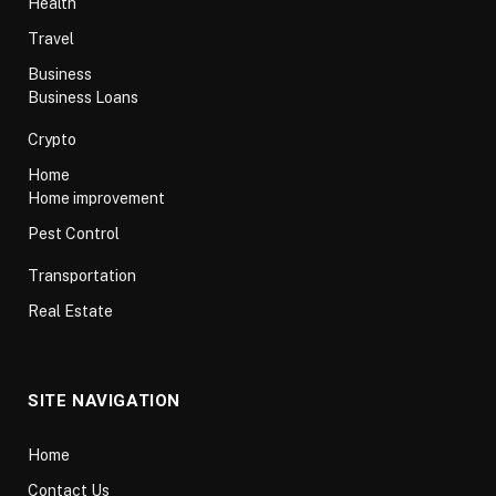
Health
Travel
Business
Business Loans
Crypto
Home
Home improvement
Pest Control
Transportation
Real Estate
SITE NAVIGATION
Home
Contact Us