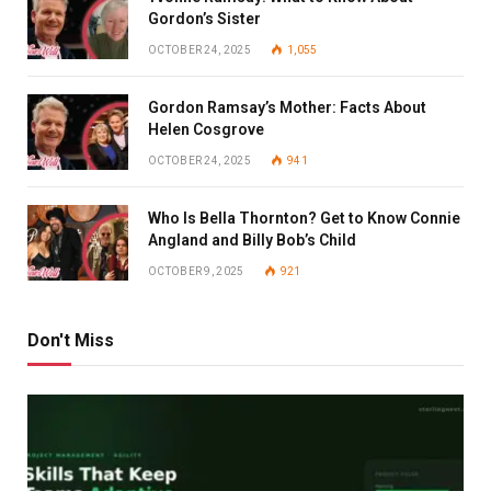
Gordon’s Sister
OCTOBER 24, 2025
1,055
Gordon Ramsay’s Mother: Facts About
Helen Cosgrove
OCTOBER 24, 2025
941
Who Is Bella Thornton? Get to Know Connie
Angland and Billy Bob’s Child
OCTOBER 9, 2025
921
Don't Miss