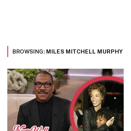
BROWSING:
MILES MITCHELL MURPHY