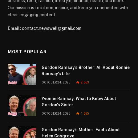
business, tech, fashion, lifestyle, finance, health, and more.
Our mission is to inform, inspire, and keep you connected with
clear, engaging content.
Email:
contact.newswell@gmail.com
MOST POPULAR
Gordon Ramsay’s Brother: All About Ronnie
Ramsay’s Life
OCTOBER 24, 2025
2,663
Yvonne Ramsay: What to Know About
Gordon’s Sister
OCTOBER 24, 2025
1,055
Gordon Ramsay’s Mother: Facts About
Helen Cosgrove