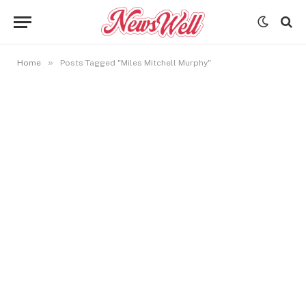
»
Home
Posts Tagged "Miles Mitchell Murphy"