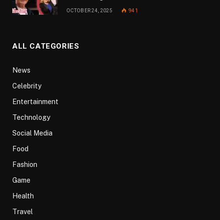
OCTOBER 24, 2025
941
ALL CATEGORIES
News
Celebrity
Entertainment
Technology
Social Media
Food
Fashion
Game
Health
Travel