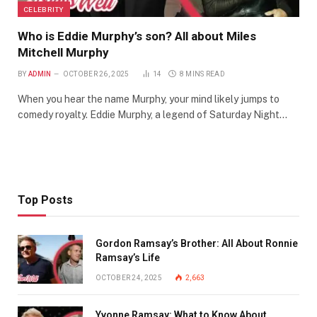
CELEBRITY
Who is Eddie Murphy’s son? All about Miles
Mitchell Murphy
BY
ADMIN
OCTOBER 26, 2025
14
8 MINS READ
When you hear the name Murphy, your mind likely jumps to
comedy royalty. Eddie Murphy, a legend of Saturday Night…
Top Posts
Gordon Ramsay’s Brother: All About Ronnie
Ramsay’s Life
OCTOBER 24, 2025
2,663
Yvonne Ramsay: What to Know About