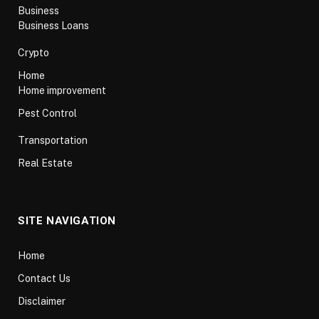
Business
Business Loans
Crypto
Home
Home improvement
Pest Control
Transportation
Real Estate
SITE NAVIGATION
Home
Contact Us
Disclaimer