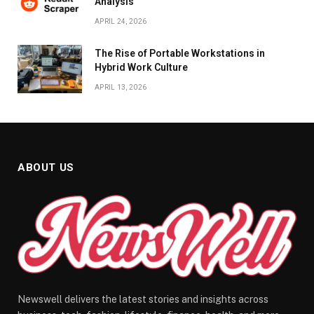
Analysis
APRIL 24, 2026
The Rise of Portable Workstations in
Hybrid Work Culture
APRIL 13, 2026
ABOUT US
Newswell delivers the latest stories and insights across