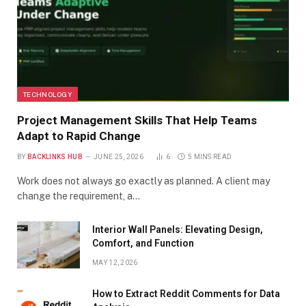
TECHNOLOGY
Project Management Skills That Help Teams
Adapt to Rapid Change
BY
BACKLINKS HUB
JUNE 25, 2026
6
5 MINS READ
Work does not always go exactly as planned. A client may
change the requirement, a…
Interior Wall Panels: Elevating Design,
Comfort, and Function
MAY 12, 2026
How to Extract Reddit Comments for Data