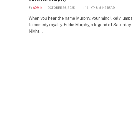
BY
ADMIN
OCTOBER 26, 2025
14
8 MINS READ
When you hear the name Murphy, your mind likely jump
to comedy royalty. Eddie Murphy, a legend of Saturday
Night…