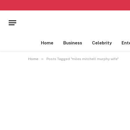
Home
Business
Celebrity
Ent
»
Home
Posts Tagged "miles mitchell murphy wife"