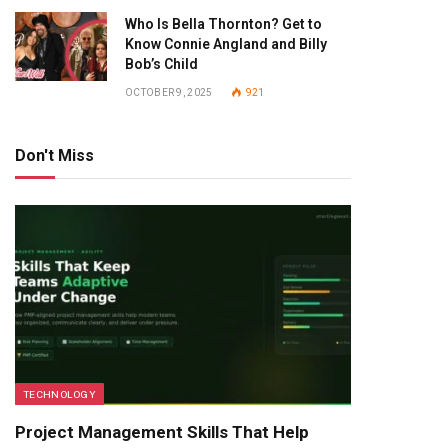
Who Is Bella Thornton? Get to
Know Connie Angland and Billy
Bob’s Child
OCTOBER 9, 2025
921
Don't Miss
TECHNOLOGY
Project Management Skills That Help