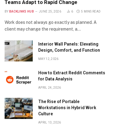
Teams Adapt to Rapid Change
BY
BACKLINKS HUB
JUNE 25, 2026
6
5 MINS READ
Work does not always go exactly as planned. A
client may change the requirement, a…
Interior Wall Panels: Elevating
Design, Comfort, and Function
MAY 12, 2026
How to Extract Reddit Comments
for Data Analysis
APRIL 24, 2026
The Rise of Portable
Workstations in Hybrid Work
Culture
APRIL 13, 2026