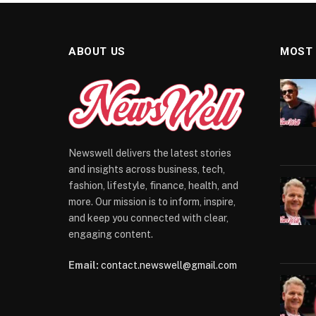
ABOUT US
MOST
Newswell delivers the latest stories
and insights across business, tech,
fashion, lifestyle, finance, health, and
more. Our mission is to inform, inspire,
and keep you connected with clear,
engaging content.
Email:
contact.newswell@gmail.com