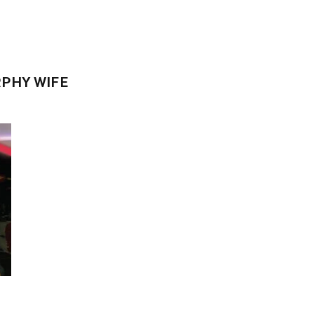
RPHY WIFE