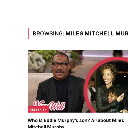
BROWSING:
MILES MITCHELL MU
CELEBRITY
Who is Eddie Murphy’s son? All about Miles
Mitchell Murphy