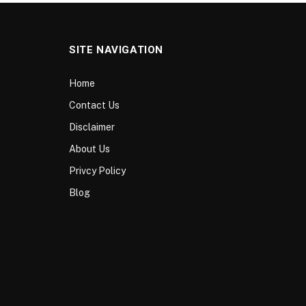
SITE NAVIGATION
Home
Contact Us
Disclaimer
About Us
Privcy Policy
Blog