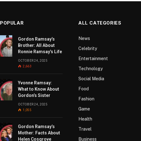
 POPULAR
ALL CATEGORIES
News
Gordon Ramsay’s
Brother: All About
Celebrity
Ronnie Ramsay’s Life
Entertainment
OCTOBER 24, 2025
2,663
Technology
Social Media
Yvonne Ramsay:
Food
What to Know About
Gordon’s Sister
Fashion
OCTOBER 24, 2025
Game
1,055
Health
Gordon Ramsay’s
Travel
Mother: Facts About
Helen Cosgrove
Business