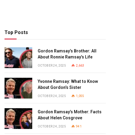
Top Posts
Gordon Ramsay’s Brother: All
About Ronnie Ramsay’s Life
OCTOBER 24, 2025
2,663
Yvonne Ramsay: What to Know
About Gordon’s Sister
OCTOBER 24, 2025
1,055
Gordon Ramsay’s Mother: Facts
About Helen Cosgrove
OCTOBER 24, 2025
941