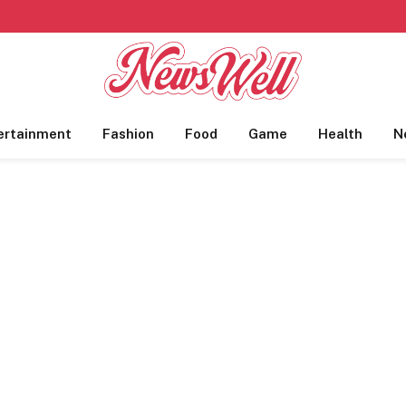
ertainment
Fashion
Food
Game
Health
N