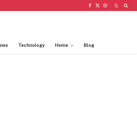
Facebook
X
Instagram
(Twitter)
ews
Technology
Home
Blog