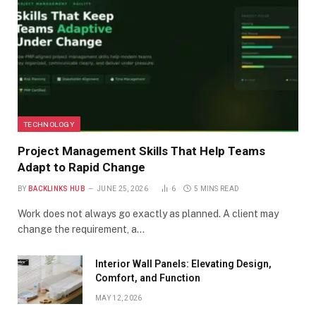
TECHNOLOGY
Project Management Skills That Help Teams
Adapt to Rapid Change
BY
BACKLINKS HUB
JUNE 25, 2026
6
5 MINS READ
Work does not always go exactly as planned. A client may
change the requirement, a…
Interior Wall Panels: Elevating Design,
Comfort, and Function
MAY 12, 2026