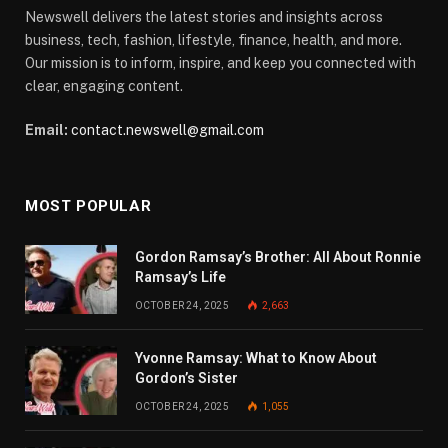
Newswell delivers the latest stories and insights across
business, tech, fashion, lifestyle, finance, health, and more.
Our mission is to inform, inspire, and keep you connected with
clear, engaging content.
Email:
contact.newswell@gmail.com
MOST POPULAR
Gordon Ramsay’s Brother: All About Ronnie
Ramsay’s Life
OCTOBER 24, 2025
2,663
Yvonne Ramsay: What to Know About
Gordon’s Sister
OCTOBER 24, 2025
1,055