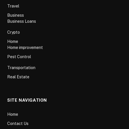
Travel
Business
Business Loans
Crypto
Home
Home improvement
Pest Control
Transportation
Real Estate
SITE NAVIGATION
Home
Contact Us