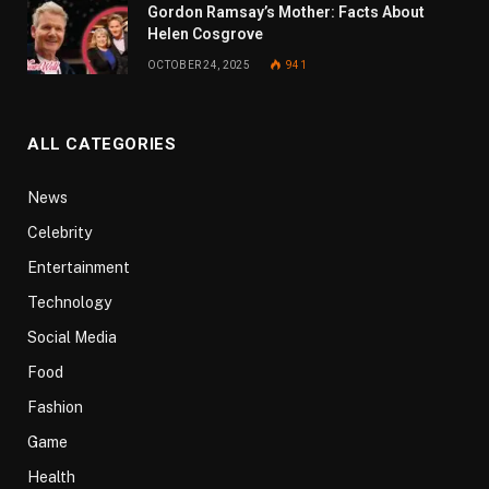
Gordon Ramsay’s Mother: Facts About
Helen Cosgrove
OCTOBER 24, 2025
941
ALL CATEGORIES
News
Celebrity
Entertainment
Technology
Social Media
Food
Fashion
Game
Health