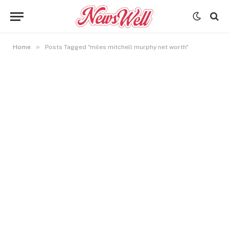
»
Home
Posts Tagged "miles mitchell murphy net worth"