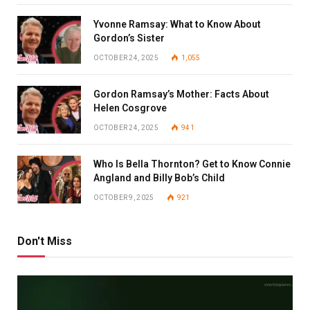
Yvonne Ramsay: What to Know About
Gordon’s Sister
OCTOBER 24, 2025
1,055
Gordon Ramsay’s Mother: Facts About
Helen Cosgrove
OCTOBER 24, 2025
941
Who Is Bella Thornton? Get to Know Connie
Angland and Billy Bob’s Child
OCTOBER 9, 2025
921
Don't Miss