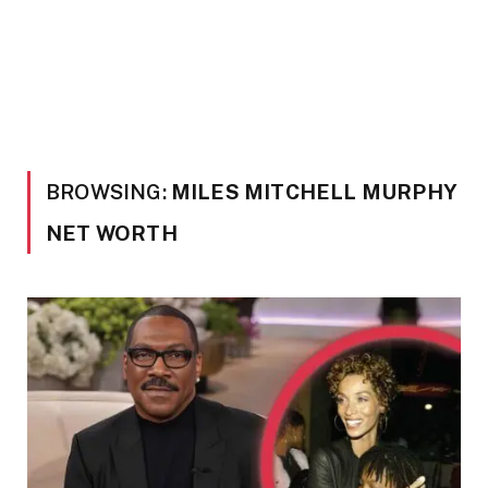
BROWSING:
MILES MITCHELL MURPHY
NET WORTH