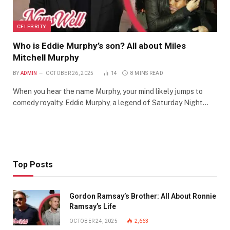
CELEBRITY
Who is Eddie Murphy’s son? All about Miles
Mitchell Murphy
BY
ADMIN
OCTOBER 26, 2025
14
8 MINS READ
When you hear the name Murphy, your mind likely jumps to
comedy royalty. Eddie Murphy, a legend of Saturday Night…
Top Posts
Gordon Ramsay’s Brother: All About Ronnie
Ramsay’s Life
OCTOBER 24, 2025
2,663