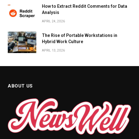
How to Extract Reddit Comments for Data
Analysis
APRIL 24, 2026
The Rise of Portable Workstations in
Hybrid Work Culture
APRIL 13, 2026
ABOUT US