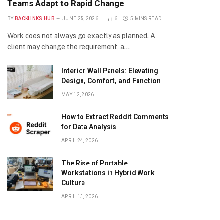
Teams Adapt to Rapid Change
BY
BACKLINKS HUB
JUNE 25, 2026
6
5 MINS READ
Work does not always go exactly as planned. A
client may change the requirement, a…
Interior Wall Panels: Elevating
Design, Comfort, and Function
MAY 12, 2026
How to Extract Reddit Comments
for Data Analysis
APRIL 24, 2026
The Rise of Portable
Workstations in Hybrid Work
Culture
APRIL 13, 2026