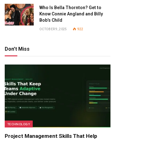
Who Is Bella Thornton? Get to
Know Connie Angland and Billy
Bob’s Child
OCTOBER 9, 2025
922
Don't Miss
TECHNOLOGY
Project Management Skills That Help