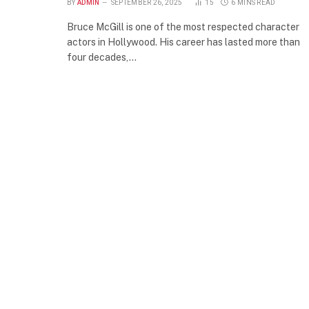
BY
ADMIN
SEPTEMBER 26, 2025
15
6 MINS READ
Bruce McGill is one of the most respected character
actors in Hollywood. His career has lasted more than
four decades,…