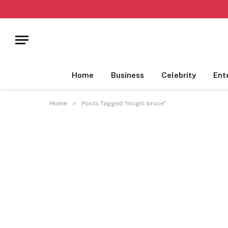
Home
Business
Celebrity
Ent
»
Home
Posts Tagged "mcgill bruce"