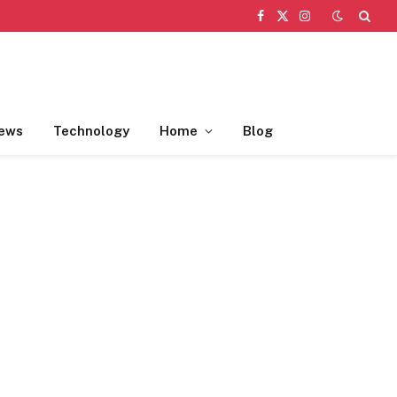
Facebook
X
Instagram
(Twitter)
ews
Technology
Home
Blog