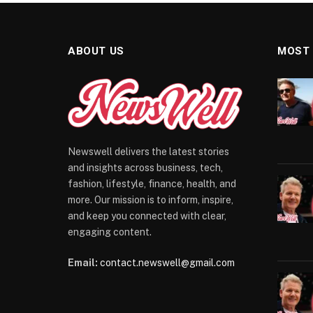
ABOUT US
MOST
Newswell delivers the latest stories
and insights across business, tech,
fashion, lifestyle, finance, health, and
more. Our mission is to inform, inspire,
and keep you connected with clear,
engaging content.
Email:
contact.newswell@gmail.com