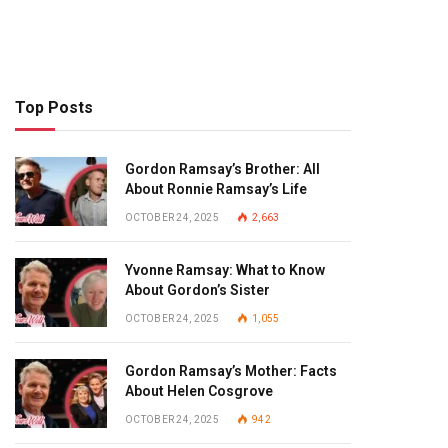
Top Posts
Gordon Ramsay’s Brother: All
About Ronnie Ramsay’s Life
OCTOBER 24, 2025
2,663
Yvonne Ramsay: What to Know
About Gordon’s Sister
OCTOBER 24, 2025
1,055
Gordon Ramsay’s Mother: Facts
About Helen Cosgrove
OCTOBER 24, 2025
942