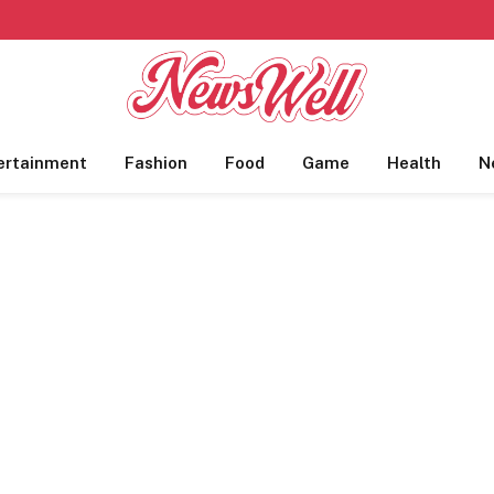
ertainment
Fashion
Food
Game
Health
N