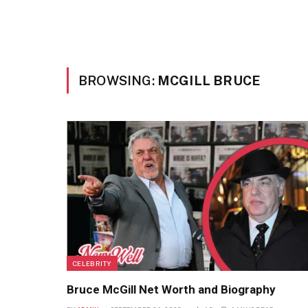
BROWSING:
MCGILL BRUCE
CELEBRITY
Bruce McGill Net Worth and Biography