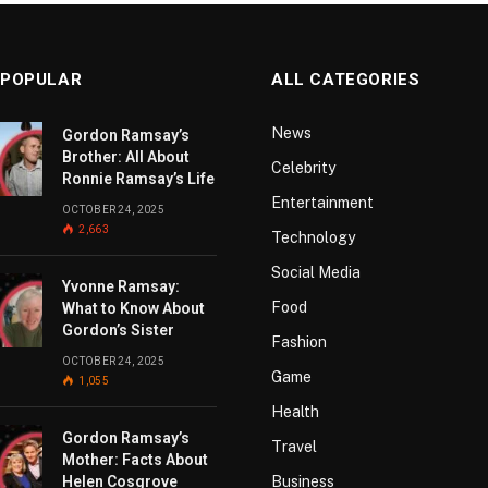
 POPULAR
ALL CATEGORIES
News
Gordon Ramsay’s
Brother: All About
Celebrity
Ronnie Ramsay’s Life
Entertainment
OCTOBER 24, 2025
2,663
Technology
Social Media
Yvonne Ramsay:
Food
What to Know About
Gordon’s Sister
Fashion
OCTOBER 24, 2025
Game
1,055
Health
Gordon Ramsay’s
Travel
Mother: Facts About
Helen Cosgrove
Business