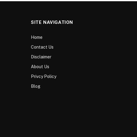
SITE NAVIGATION
Home
Contact Us
Disclaimer
About Us
Privcy Policy
Blog