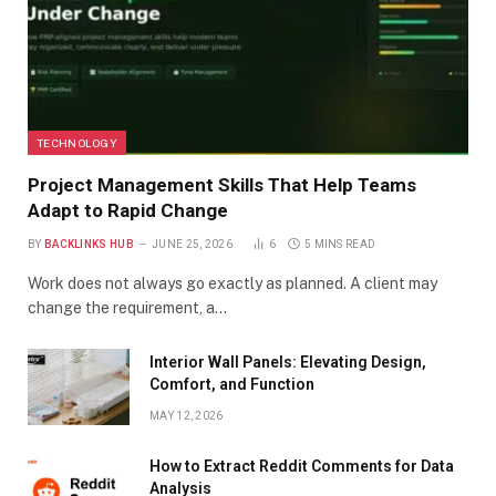
TECHNOLOGY
Project Management Skills That Help Teams
Adapt to Rapid Change
BY
BACKLINKS HUB
JUNE 25, 2026
6
5 MINS READ
Work does not always go exactly as planned. A client may
change the requirement, a…
Interior Wall Panels: Elevating Design,
Comfort, and Function
MAY 12, 2026
How to Extract Reddit Comments for Data
Analysis