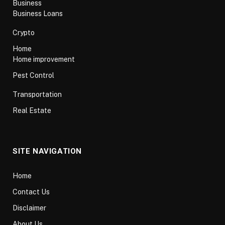
Business
Business Loans
Crypto
Home
Home improvement
Pest Control
Transportation
Real Estate
SITE NAVIGATION
Home
Contact Us
Disclaimer
About Us