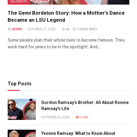
CELEBRITY
The Gemi Bordelon Story: How a Mother’s Dance
Became an LSU Legend
BY
ADMIN
OCTOBER 17, 2025
64
9 MINS READ
Some people plan their whole lives to become famous. They
work hard for years to be in the spotlight. And…
Top Posts
Gordon Ramsay’s Brother: All About Ronnie
Ramsay’s Life
OCTOBER 24, 2025
2,663
Yvonne Ramsay: What to Know About