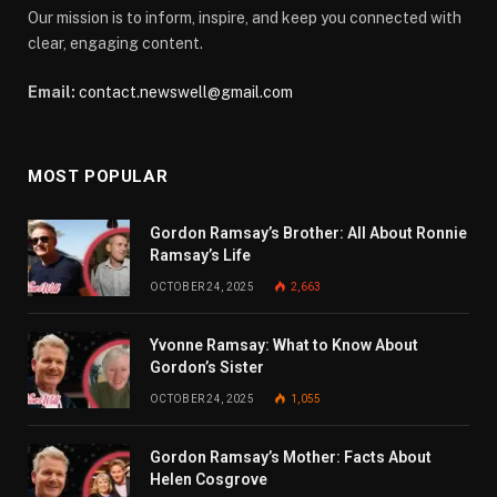
Our mission is to inform, inspire, and keep you connected with
clear, engaging content.
Email:
contact.newswell@gmail.com
MOST POPULAR
Gordon Ramsay’s Brother: All About Ronnie
Ramsay’s Life
OCTOBER 24, 2025
2,663
Yvonne Ramsay: What to Know About
Gordon’s Sister
OCTOBER 24, 2025
1,055
Gordon Ramsay’s Mother: Facts About
Helen Cosgrove