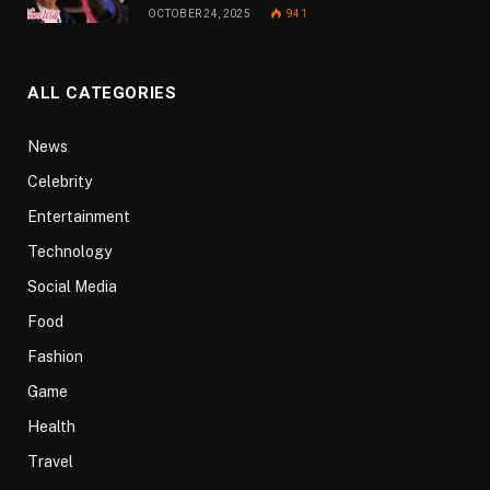
OCTOBER 24, 2025
941
ALL CATEGORIES
News
Celebrity
Entertainment
Technology
Social Media
Food
Fashion
Game
Health
Travel