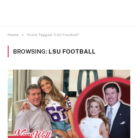
»
Home
Posts Tagged "LSU Football"
BROWSING:
LSU FOOTBALL