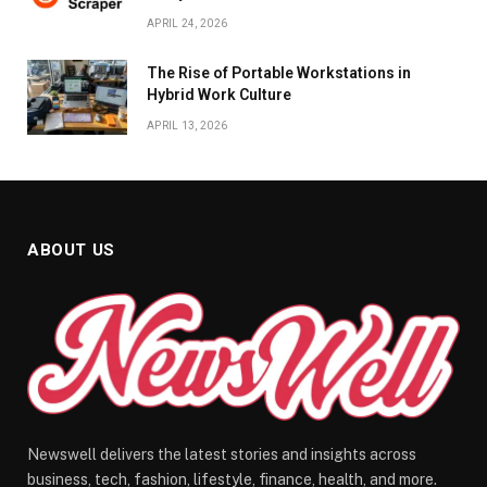
APRIL 24, 2026
The Rise of Portable Workstations in
Hybrid Work Culture
APRIL 13, 2026
ABOUT US
Newswell delivers the latest stories and insights across
business, tech, fashion, lifestyle, finance, health, and more.