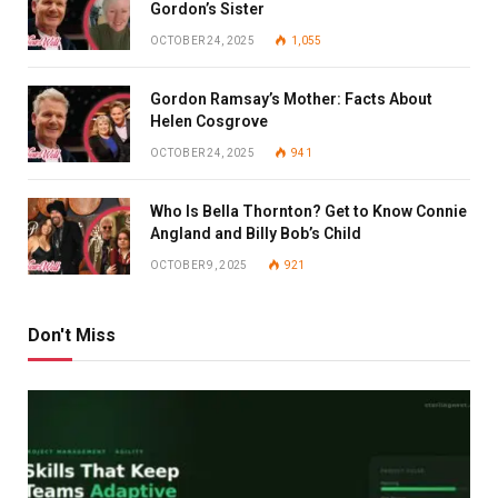
Gordon’s Sister
OCTOBER 24, 2025
1,055
Gordon Ramsay’s Mother: Facts About
Helen Cosgrove
OCTOBER 24, 2025
941
Who Is Bella Thornton? Get to Know Connie
Angland and Billy Bob’s Child
OCTOBER 9, 2025
921
Don't Miss