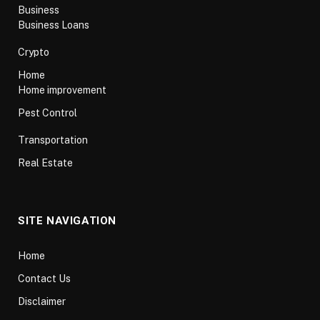
Business
Business Loans
Crypto
Home
Home improvement
Pest Control
Transportation
Real Estate
SITE NAVIGATION
Home
Contact Us
Disclaimer