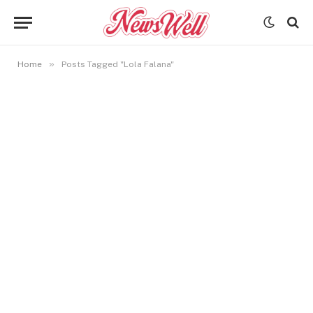
»
Home
Posts Tagged "Lola Falana"