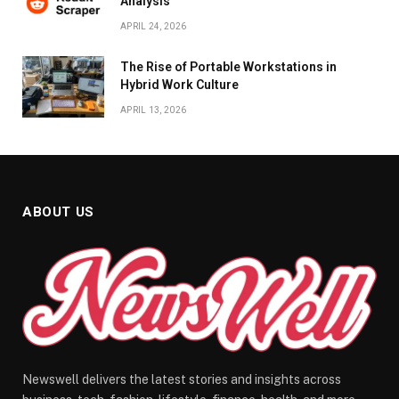
Analysis
APRIL 24, 2026
The Rise of Portable Workstations in
Hybrid Work Culture
APRIL 13, 2026
ABOUT US
Newswell delivers the latest stories and insights across