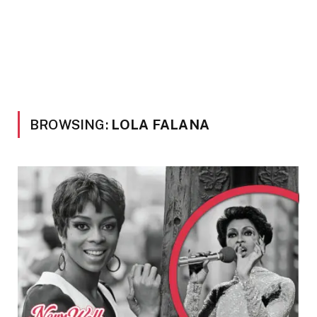
BROWSING:
LOLA FALANA