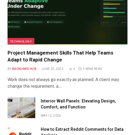
TECHNOLOGY
Project Management Skills That Help Teams
Adapt to Rapid Change
BY
BACKLINKS HUB
JUNE 25, 2026
6
5 MINS READ
Work does not always go exactly as planned. A client may
change the requirement, a…
Interior Wall Panels: Elevating Design,
Comfort, and Function
MAY 12, 2026
How to Extract Reddit Comments for Data