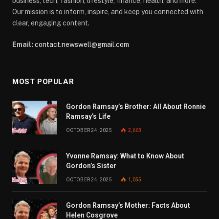
business, tech, fashion, lifestyle, finance, health, and more.
Our mission is to inform, inspire, and keep you connected with
clear, engaging content.
Email:
contact.newswell@gmail.com
MOST POPULAR
Gordon Ramsay’s Brother: All About Ronnie
Ramsay’s Life
OCTOBER 24, 2025
2,663
Yvonne Ramsay: What to Know About
Gordon’s Sister
OCTOBER 24, 2025
1,055
Gordon Ramsay’s Mother: Facts About
Helen Cosgrove