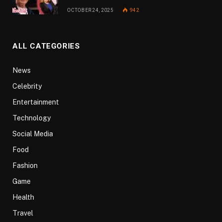
OCTOBER 24, 2025
942
ALL CATEGORIES
News
Celebrity
Entertainment
Technology
Social Media
Food
Fashion
Game
Health
Travel