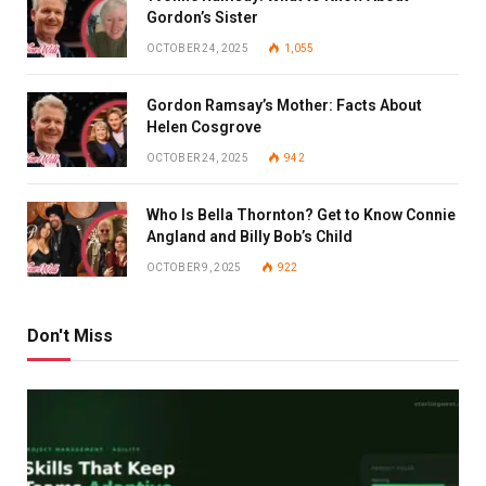
Gordon’s Sister
OCTOBER 24, 2025
1,055
Gordon Ramsay’s Mother: Facts About
Helen Cosgrove
OCTOBER 24, 2025
942
Who Is Bella Thornton? Get to Know Connie
Angland and Billy Bob’s Child
OCTOBER 9, 2025
922
Don't Miss