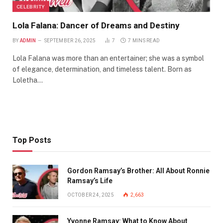
CELEBRITY
Lola Falana: Dancer of Dreams and Destiny
BY
ADMIN
SEPTEMBER 26, 2025
7
7 MINS READ
Lola Falana was more than an entertainer; she was a symbol
of elegance, determination, and timeless talent. Born as
Loletha…
Top Posts
Gordon Ramsay’s Brother: All About Ronnie
Ramsay’s Life
OCTOBER 24, 2025
2,663
Yvonne Ramsay: What to Know About