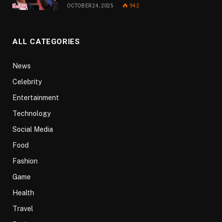
OCTOBER 24, 2025
942
ALL CATEGORIES
News
Celebrity
Entertainment
Technology
Social Media
Food
Fashion
Game
Health
Travel