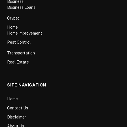
Business
Business Loans
Crypto
Home
Home improvement
Pest Control
Transportation
Real Estate
SITE NAVIGATION
Home
Contact Us
Disclaimer
About Us