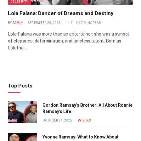
CELEBRITY
Lola Falana: Dancer of Dreams and Destiny
BY
ADMIN
SEPTEMBER 26, 2025
7
7 MINS READ
Lola Falana was more than an entertainer; she was a symbol
of elegance, determination, and timeless talent. Born as
Loletha…
Top Posts
Gordon Ramsay’s Brother: All About Ronnie
Ramsay’s Life
OCTOBER 24, 2025
2,663
Yvonne Ramsay: What to Know About