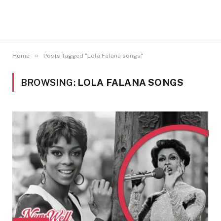
»
Home
Posts Tagged "Lola Falana songs"
BROWSING:
LOLA FALANA SONGS