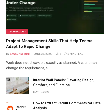
TECHNOLOGY
Project Management Skills That Help Teams
Adapt to Rapid Change
BY
BACKLINKS HUB
JUNE 25, 2026
6
5 MINS READ
Work does not always go exactly as planned. A client may
change the requirement, a…
Interior Wall Panels: Elevating Design,
Comfort, and Function
MAY 12, 2026
How to Extract Reddit Comments for Data
Analysis