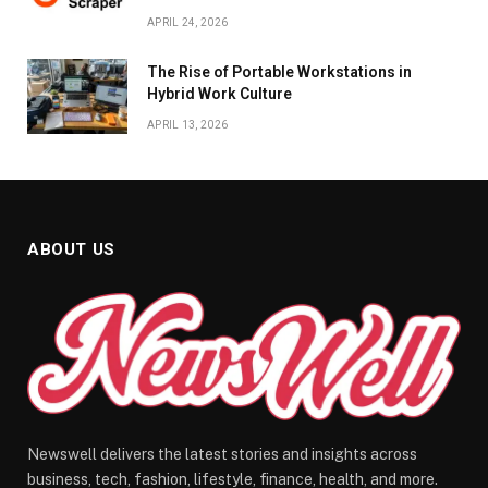
APRIL 24, 2026
The Rise of Portable Workstations in
Hybrid Work Culture
APRIL 13, 2026
ABOUT US
Newswell delivers the latest stories and insights across
business, tech, fashion, lifestyle, finance, health, and more.