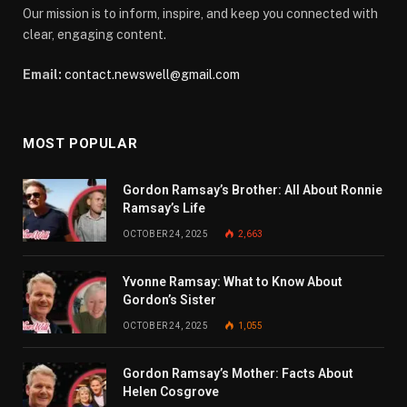
Our mission is to inform, inspire, and keep you connected with
clear, engaging content.
Email:
contact.newswell@gmail.com
MOST POPULAR
Gordon Ramsay’s Brother: All About Ronnie
Ramsay’s Life
OCTOBER 24, 2025
2,663
Yvonne Ramsay: What to Know About
Gordon’s Sister
OCTOBER 24, 2025
1,055
Gordon Ramsay’s Mother: Facts About
Helen Cosgrove