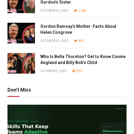
Gordon’s Sister
OCTOBER 24, 2025
1,055
Gordon Ramsay’s Mother: Facts About
Helen Cosgrove
OCTOBER 24, 2025
942
Who Is Bella Thornton? Get to Know Connie
Angland and Billy Bob’s Child
OCTOBER 9, 2025
922
Don't Miss