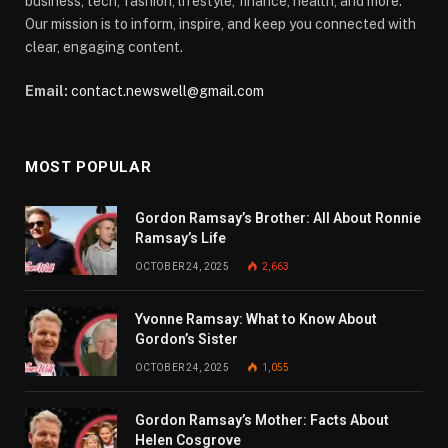
business, tech, fashion, lifestyle, finance, health, and more.
Our mission is to inform, inspire, and keep you connected with
clear, engaging content.
Email:
contact.newswell@gmail.com
MOST POPULAR
Gordon Ramsay’s Brother: All About Ronnie
Ramsay’s Life
OCTOBER 24, 2025
2,663
Yvonne Ramsay: What to Know About
Gordon’s Sister
OCTOBER 24, 2025
1,055
Gordon Ramsay’s Mother: Facts About
Helen Cosgrove