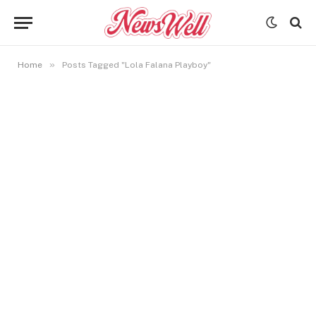
»
Home
Posts Tagged "Lola Falana Playboy"