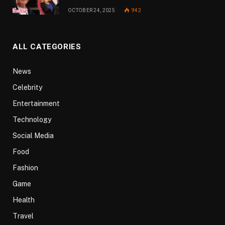
OCTOBER 24, 2025
942
ALL CATEGORIES
News
Celebrity
Entertainment
Technology
Social Media
Food
Fashion
Game
Health
Travel