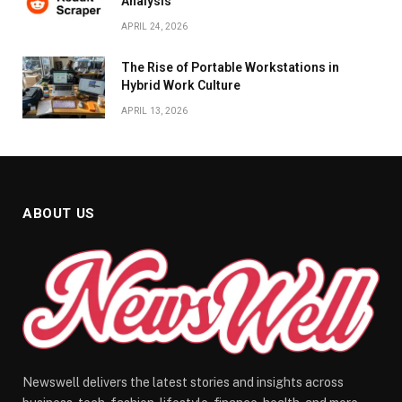
Analysis
APRIL 24, 2026
The Rise of Portable Workstations in
Hybrid Work Culture
APRIL 13, 2026
ABOUT US
Newswell delivers the latest stories and insights across