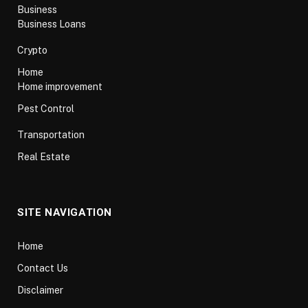
Business
Business Loans
Crypto
Home
Home improvement
Pest Control
Transportation
Real Estate
SITE NAVIGATION
Home
Contact Us
Disclaimer