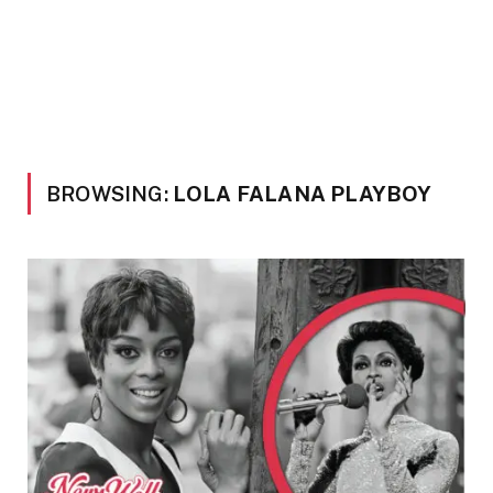
BROWSING:
LOLA FALANA PLAYBOY