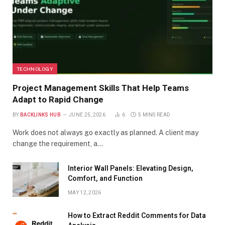
TECHNOLOGY
Project Management Skills That Help Teams
Adapt to Rapid Change
BY
BACKLINKS HUB
JUNE 25, 2026
6
5 MINS READ
Work does not always go exactly as planned. A client may
change the requirement, a…
Interior Wall Panels: Elevating Design,
Comfort, and Function
MAY 12, 2026
How to Extract Reddit Comments for Data