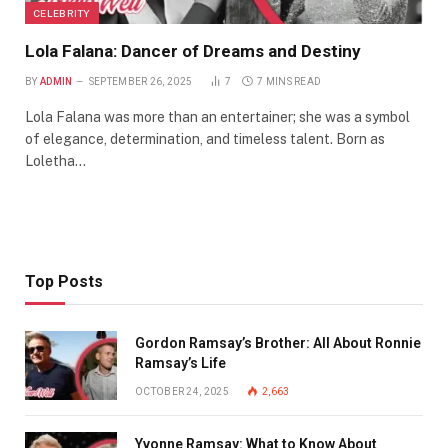
CELEBRITY
Lola Falana: Dancer of Dreams and Destiny
BY
ADMIN
SEPTEMBER 26, 2025
7
7 MINS READ
Lola Falana was more than an entertainer; she was a symbol
of elegance, determination, and timeless talent. Born as
Loletha…
Top Posts
Gordon Ramsay’s Brother: All About Ronnie
Ramsay’s Life
OCTOBER 24, 2025
2,663
Yvonne Ramsay: What to Know About