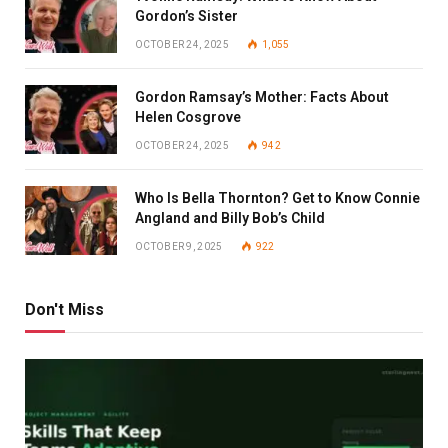
Gordon’s Sister
OCTOBER 24, 2025
1,055
Gordon Ramsay’s Mother: Facts About
Helen Cosgrove
OCTOBER 24, 2025
942
Who Is Bella Thornton? Get to Know Connie
Angland and Billy Bob’s Child
OCTOBER 9, 2025
922
Don't Miss