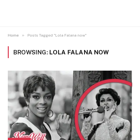
»
Home
Posts Tagged "Lola Falana now"
BROWSING:
LOLA FALANA NOW