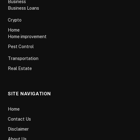
Business
Business Loans
Crypto
Home
Home improvement
Pest Control
Transportation
Real Estate
SITE NAVIGATION
Home
Contact Us
Disclaimer
About Us