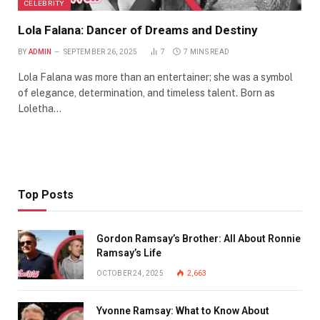
CELEBRITY
Lola Falana: Dancer of Dreams and Destiny
BY
ADMIN
SEPTEMBER 26, 2025
7
7 MINS READ
Lola Falana was more than an entertainer; she was a symbol
of elegance, determination, and timeless talent. Born as
Loletha…
Top Posts
Gordon Ramsay’s Brother: All About Ronnie
Ramsay’s Life
OCTOBER 24, 2025
2,663
Yvonne Ramsay: What to Know About