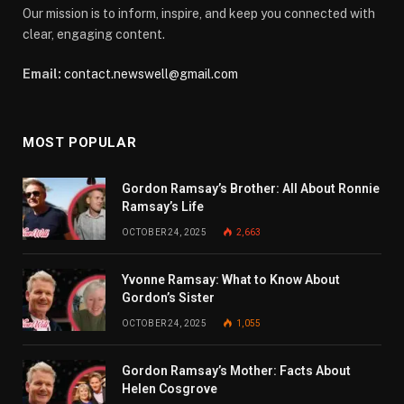
Our mission is to inform, inspire, and keep you connected with
clear, engaging content.
Email:
contact.newswell@gmail.com
MOST POPULAR
Gordon Ramsay’s Brother: All About Ronnie
Ramsay’s Life
OCTOBER 24, 2025
2,663
Yvonne Ramsay: What to Know About
Gordon’s Sister
OCTOBER 24, 2025
1,055
Gordon Ramsay’s Mother: Facts About
Helen Cosgrove