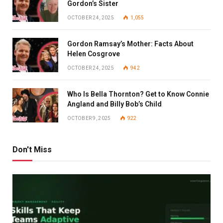
Gordon’s Sister
OCTOBER 24, 2025
1,055
Gordon Ramsay’s Mother: Facts About
Helen Cosgrove
OCTOBER 24, 2025
942
Who Is Bella Thornton? Get to Know Connie
Angland and Billy Bob’s Child
OCTOBER 9, 2025
922
Don't Miss