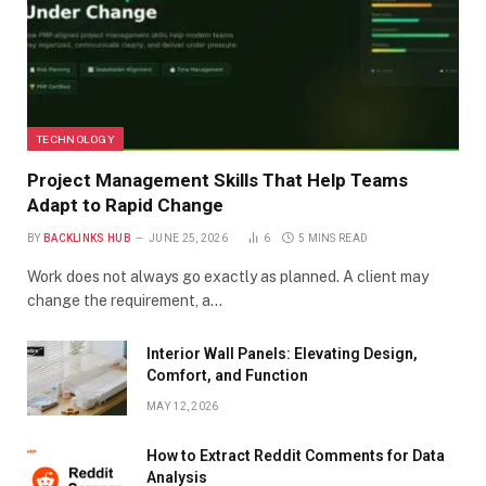
TECHNOLOGY
Project Management Skills That Help Teams
Adapt to Rapid Change
BY
BACKLINKS HUB
JUNE 25, 2026
6
5 MINS READ
Work does not always go exactly as planned. A client may
change the requirement, a…
Interior Wall Panels: Elevating Design,
Comfort, and Function
MAY 12, 2026
How to Extract Reddit Comments for Data
Analysis