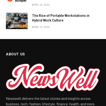
APRIL 24, 2026
The Rise of Portable Workstations in
Hybrid Work Culture
APRIL 13, 2026
ABOUT US
Newswell delivers the latest stories and insights across
business, tech, fashion, lifestyle, finance, health, and more.