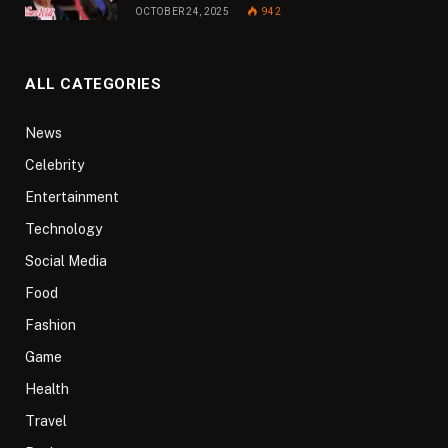
OCTOBER 24, 2025
942
ALL CATEGORIES
News
Celebrity
Entertainment
Technology
Social Media
Food
Fashion
Game
Health
Travel